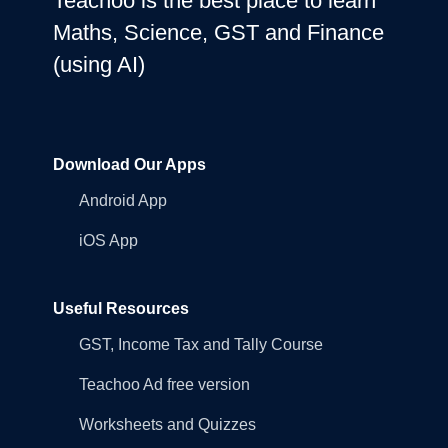
Teachoo is the best place to learn
Maths, Science, GST and Finance
(using AI)
Download Our Apps
Android App
iOS App
Useful Resources
GST, Income Tax and Tally Course
Teachoo Ad free version
Worksheets and Quizzes