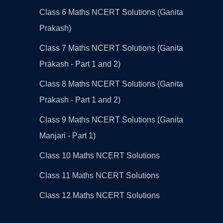
Class 6 Maths NCERT Solutions (Ganita
Prakash)
Class 7 Maths NCERT Solutions (Ganita
Prakash - Part 1 and 2)
Class 8 Maths NCERT Solutions (Ganita
Prakash - Part 1 and 2)
Class 9 Maths NCERT Solutions (Ganita
Manjari - Part 1)
Class 10 Maths NCERT Solutions
Class 11 Maths NCERT Solutions
Class 12 Maths NCERT Solutions