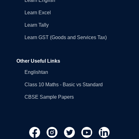
Learn English
Learn Excel
Learn Tally
Learn GST (Goods and Services Tax)
Other Useful Links
Englishtan
Class 10 Maths - Basic vs Standard
CBSE Sample Papers