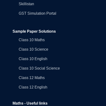
Skillistan
GST Simulation Portal
Sample Paper Solutions
Class 10 Maths
Class 10 Science
Class 10 English
Class 10 Social Science
Class 12 Maths
Class 12 English
Maths - Useful links