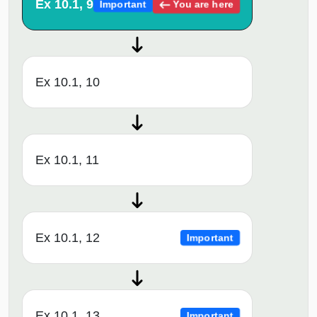
Ex 10.1, 9
You are here
Important
Ex 10.1, 10
Ex 10.1, 11
Ex 10.1, 12
Important
Ex 10.1, 13
Important