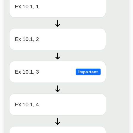
Ex 10.1, 1
Ex 10.1, 2
Ex 10.1, 3
Important
Ex 10.1, 4