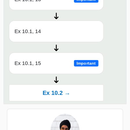
Ex 10.1, 14
Ex 10.1, 15
Important
Ex 10.2 →