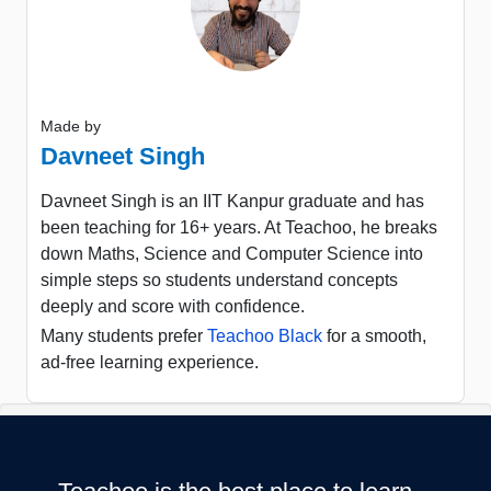
Made by
Davneet Singh
Davneet Singh is an IIT Kanpur graduate and has
been teaching for 16+ years. At Teachoo, he breaks
down Maths, Science and Computer Science into
simple steps so students understand concepts
deeply and score with confidence.
Many students prefer
Teachoo Black
for a smooth,
ad-free learning experience.