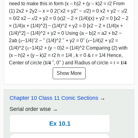
need to make this in form (x – h)2 + (y – k)2 = r2 From
(1) 2x2 + 2y2 – x = 0 2("x2 + y2" − 𝑥/2) = 0 x2 + y2 − 𝑥/2
= 0/2 x2 − 𝑥/2 + y2 = 0 (x)2 − 2 × (1/4)(x) + y2 = 0 [x2 − 2
× (1/4)x + (1/4)^2] − (1/4)^2 + y2 = 0 [x2 − 2 × (1/4)x +
(1/4)^2] − (1/4)^2 + y2 = 0 Using (a − b)2 = a2 + b2 −
2ab (𝑥−1/4)"2 − " (1/4)^2 " + y2 = 0" (𝑥−1/4)2 + y2 =
(1/4)^2 (𝑥−1/4)2 + (y − 0)2 = (1/4)^2 Comparing (2) with
(x – h)2 + (y – k)2 = r2 h = 1/4 , k = 0 & r = 1/4 Hence,
Center of circle (𝟏/𝟒 ", 0" ) and Radius of circle = r = 𝟏/𝟒
Show More
Chapter 10 Class 11 Conic Sections
Serial order wise
Ex 10.1