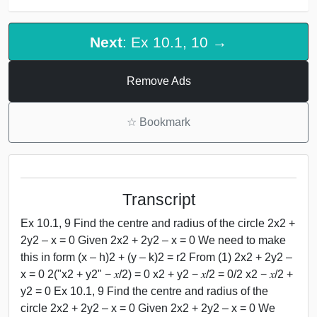
Next
: Ex 10.1, 10 →
Remove Ads
☆
Bookmark
Transcript
Ex 10.1, 9 Find the centre and radius of the circle 2x2 +
2y2 – x = 0 Given 2x2 + 2y2 – x = 0 We need to make
this in form (x – h)2 + (y – k)2 = r2 From (1) 2x2 + 2y2 –
x = 0 2("x2 + y2" − 𝑥/2) = 0 x2 + y2 − 𝑥/2 = 0/2 x2 − 𝑥/2 +
y2 = 0 Ex 10.1, 9 Find the centre and radius of the
circle 2x2 + 2y2 – x = 0 Given 2x2 + 2y2 – x = 0 We