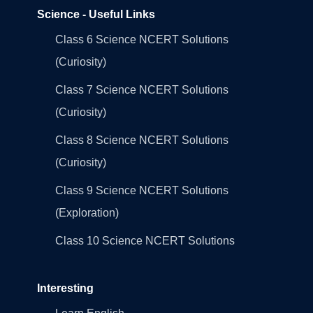
Science - Useful Links
Class 6 Science NCERT Solutions
(Curiosity)
Class 7 Science NCERT Solutions
(Curiosity)
Class 8 Science NCERT Solutions
(Curiosity)
Class 9 Science NCERT Solutions
(Exploration)
Class 10 Science NCERT Solutions
Interesting