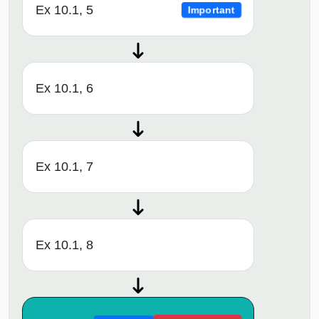
Ex 10.1, 5
Important
Ex 10.1, 6
Ex 10.1, 7
Ex 10.1, 8