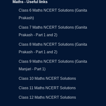
Maths - Useful links
Class 6 Maths NCERT Solutions (Ganita
Prakash)
Class 7 Maths NCERT Solutions (Ganita
Prakash - Part 1 and 2)
Class 8 Maths NCERT Solutions (Ganita
Prakash - Part 1 and 2)
Class 9 Maths NCERT Solutions (Ganita
Manjari - Part 1)
Class 10 Maths NCERT Solutions
Class 11 Maths NCERT Solutions
Class 12 Maths NCERT Solutions