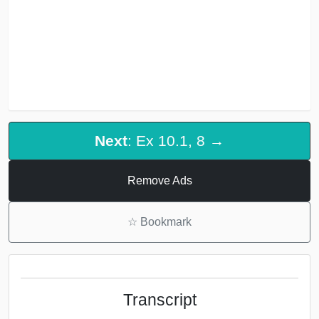
Next
: Ex 10.1, 8 →
Remove Ads
☆
Bookmark
Transcript