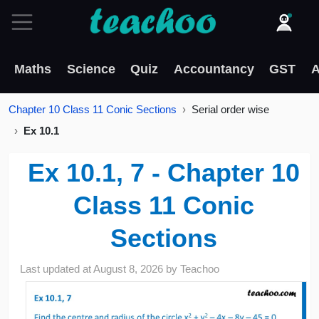
Maths
Science
Quiz
Accountancy
GST
A
Chapter 10 Class 11 Conic Sections
Serial order wise
Ex 10.1
Ex 10.1, 7 - Chapter 10
Class 11 Conic
Sections
Last updated at
August 8, 2026
by
Teachoo