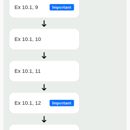
Ex 10.1, 9
Important
Ex 10.1, 10
Ex 10.1, 11
Ex 10.1, 12
Important