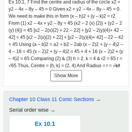
Ex 10.1, 7 Find the centre and radius of the circle x2 +
y2 – 4x – 8y – 45 = 0 Given x2 + y2 – 4x – 8y – 45 = 0.
We need to make this in form (x – h)2 + (y – k)2 = r2
From (1) x2 – 4x + y2 – 8y = 45 (x2 – 2 (x) (2)) + (y2 – 2
(y) (4)) = 45 [x2 – 2(x)(2) + 22 – 22] + [y2 – 2(y)(4)+ 42 –
42] = 45 [x2 – 2(x)(2) + 22] + [y2 – 2(y)(4)+ 42] – 22 – 42
= 45 Using (a − b)2 = a2 + b2 − 2ab (x – 2)2 + (y – 4)2 –
4 – 16 = 45 (x – 2)2 + (y – 4)2 = 45 + 4 + 16 (x – 2)2 + (y
– 4)2 = 65 Comparing (2) & (3) h = 2, k = 4 & r2 = 65 r =
√65 Thus, Centre = (h, k) = (2, 4) And Radius = r = √𝟔𝟓
Show More
Chapter 10 Class 11 Conic Sections
Serial order wise
Ex 10.1