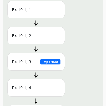
Ex 10.1, 1
Ex 10.1, 2
Ex 10.1, 3
Important
Ex 10.1, 4