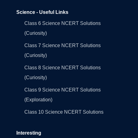
Science - Useful Links
Class 6 Science NCERT Solutions
(Curiosity)
Class 7 Science NCERT Solutions
(Curiosity)
Class 8 Science NCERT Solutions
(Curiosity)
Class 9 Science NCERT Solutions
(Exploration)
Class 10 Science NCERT Solutions
Interesting