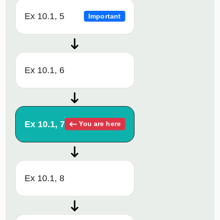
Ex 10.1, 5
Important
Ex 10.1, 6
Ex 10.1, 7
You are here
Ex 10.1, 8