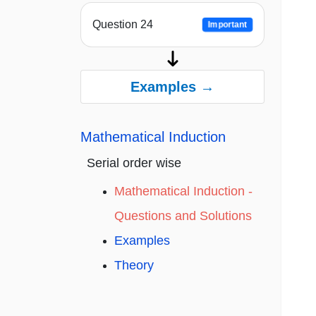
Question 24
Important
Examples →
Mathematical Induction
Serial order wise
Mathematical Induction -
Questions and Solutions
Examples
Theory