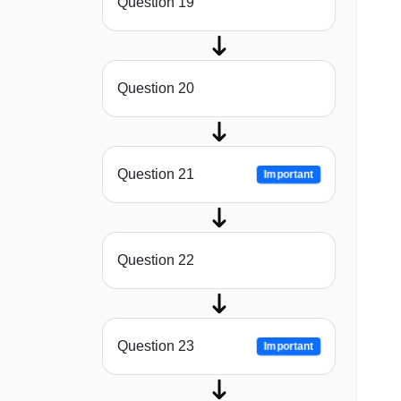
Question 19
Question 20
Question 21
Important
Question 22
Question 23
Important