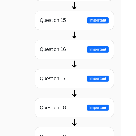
Question 15
Important
Question 16
Important
Question 17
Important
Question 18
Important