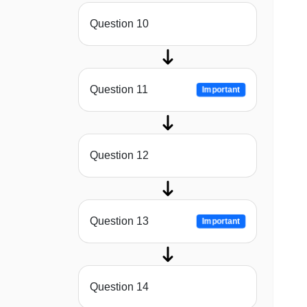
Question 10
Question 11
Important
Question 12
Question 13
Important
Question 14