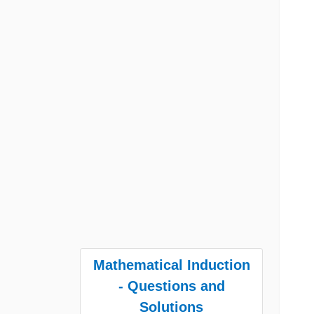
Mathematical Induction
- Questions and
Solutions