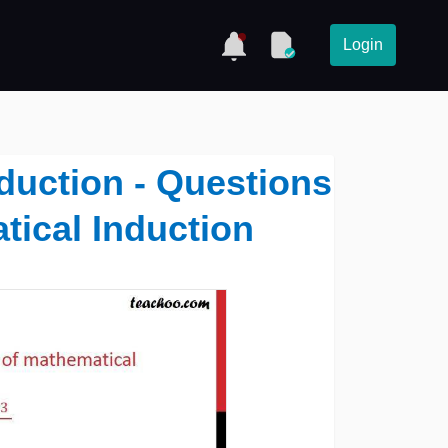
Login
duction - Questions
tical Induction