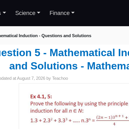
s
Science
Finance
ematical Induction - Questions and Solutions
estion 5 - Mathematical In
and Solutions - Mathema
pdated at
August 7, 2026
by
Teachoo