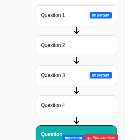
Question 1
Important
Question 2
Question 3
Important
Question 4
Question
You are here
Important