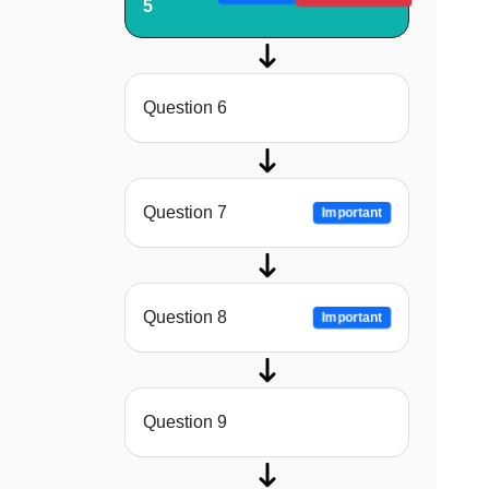
5
Question 6
Question 7
Important
Question 8
Important
Question 9