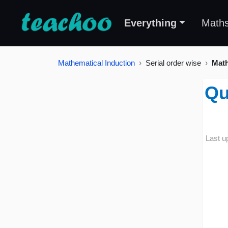
Everything
Math
Mathematical Induction
Serial order wise
Math
Qu
Last u