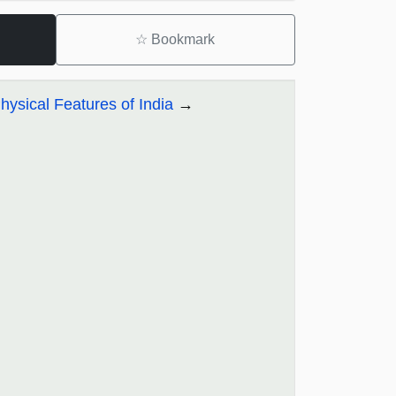
☆
Bookmark
ysical Features of India