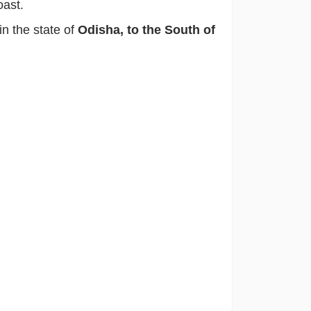
oast.
s in the state of
Odisha, to the South of