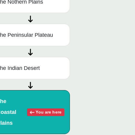
he Nothern Plains
he Peninsular Plateau
he Indian Desert
he
oastal
You are here
lains