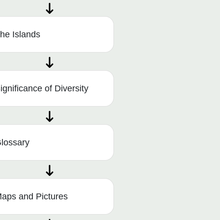
he Islands
ignificance of Diversity
lossary
aps and Pictures