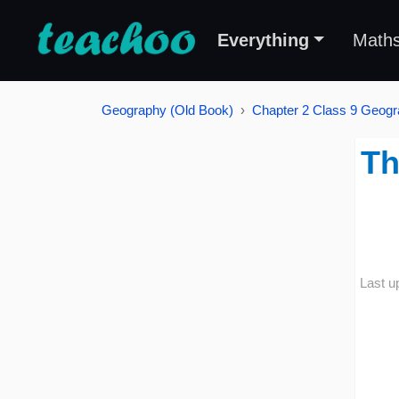
Everything
Math
Geography (Old Book)
Chapter 2 Class 9 Geogra
Th
Last u