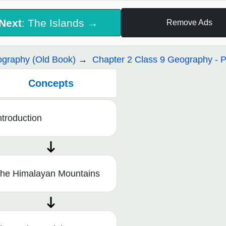
Next
: The Islands →
Remove Ads
graphy (Old Book)
Chapter 2 Class 9 Geography - Ph
Concepts
ntroduction
he Himalayan Mountains