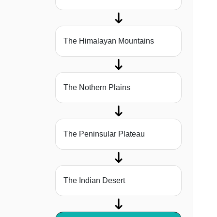
The Himalayan Mountains
The Nothern Plains
The Peninsular Plateau
The Indian Desert