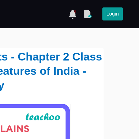
Login
s - Chapter 2 Class
atures of India -
y