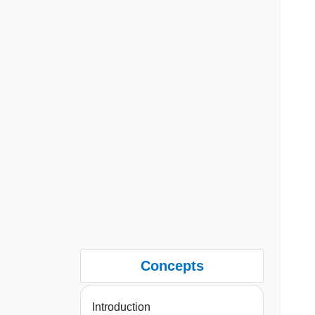
Concepts
Introduction