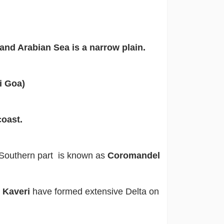
and Arabian Sea is a narrow plain.
 Goa)
oast.
Southern part is known as
Coromandel
d Kaveri
have formed extensive Delta on