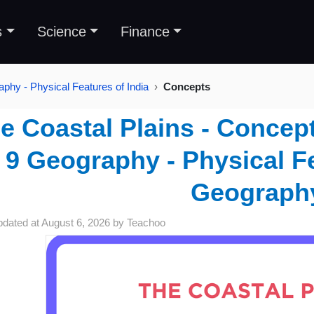
s
Science
Finance
phy - Physical Features of India
Concepts
e Coastal Plains - Concept
9 Geography - Physical Fe
Geograph
pdated at
August 6, 2026
by
Teachoo