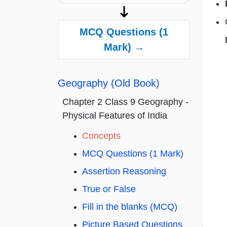
MCQ Questions (1
Mark) →
Geography (Old Book)
Chapter 2 Class 9 Geography -
Physical Features of India
Concepts
MCQ Questions (1 Mark)
Assertion Reasoning
True or False
Fill in the blanks (MCQ)
Picture Based Questions