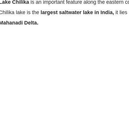
Lake Chilika
is an important feature along the eastern c
Chilika lake is the
largest saltwater lake in India,
it lie
Mahanadi Delta.