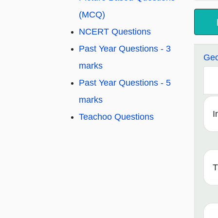
(MCQ)
NCERT Questions
Past Year Questions - 3
Geo
marks
Past Year Questions - 5
marks
I
Teachoo Questions
T