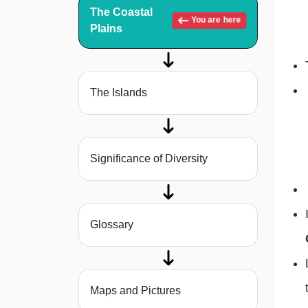
The Coastal
You are here
Plains
The Islands
Significance of Diversity
Glossary
Maps and Pictures