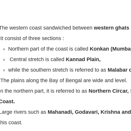
The western coast sandwiched between
western ghats 
It consist of three sections :
Northern part of the coast is called
Konkan (Mumbai
Central stretch is called
Kannad Plain,
while the southern stretch is referred to as
Malabar c
The plains along the Bay of Bengal are wide and level.
In the northern part, it is referred to as
Northern Circar,
Coast.
Large rivers such as
Mahanadi, Godavari, Krishna an
this coast.