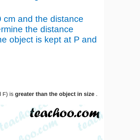
 20 cm and the distance
rmine the distance
 object is kept at P and
 F) is
greater than the object in size
.