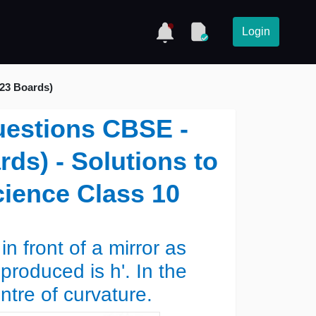
Login
023 Boards)
uestions CBSE -
ds) - Solutions to
ience Class 10
in front of a mirror as
roduced is h'. In the
entre of curvature.