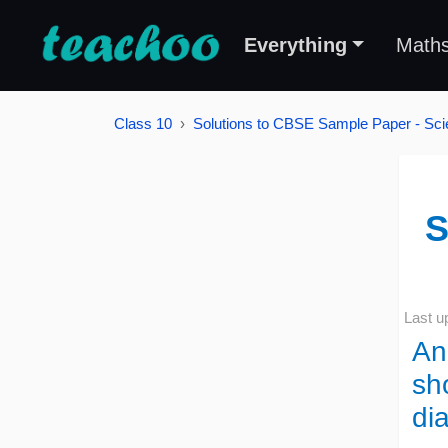
Everything
Math
Class 10
Solutions to CBSE Sample Paper - Sci
S
Last u
An 
sh
di