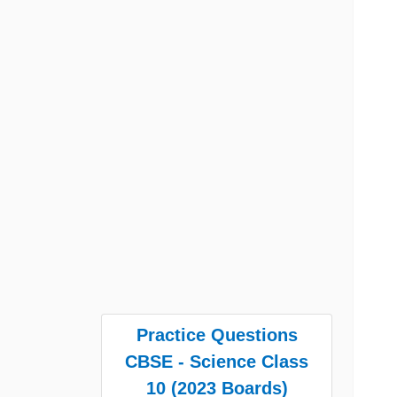
Practice Questions
CBSE - Science Class
10 (2023 Boards)