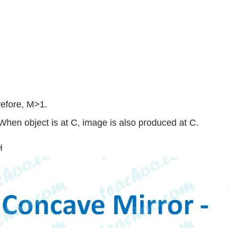
efore, M>1.
When object is at C, image is also produced at C.
H