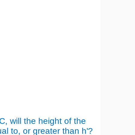
C, will the height of the
l to, or greater than h'?