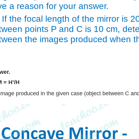
ve a reason for your answer.
 If the focal length of the mirror is
tween points P and C is 10 cm, dete
tween the images produced when the
wer.
M = H’/H
Image produced in the given case (object between C and