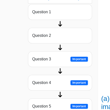
Question 1
Question 2
Question 3
Important
Question 4
Important
(a)
im
Question 5
Important