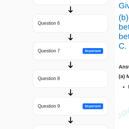
Gi
(b)
Question 6
be
be
C.
Question 7
Important
Ans
(a) 
Question 8
Question 9
Important