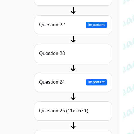
Question 22
Important
Question 23
Question 24
Important
Question 25 (Choice 1)