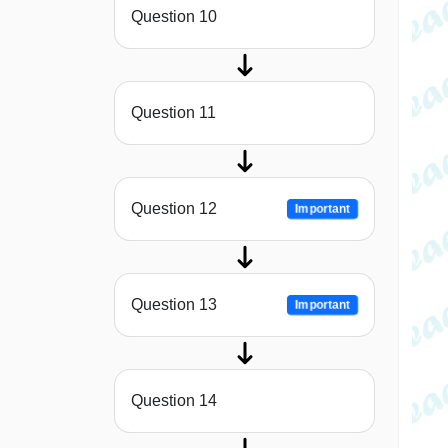
Question 10
Question 11
Question 12
Important
Question 13
Important
Question 14