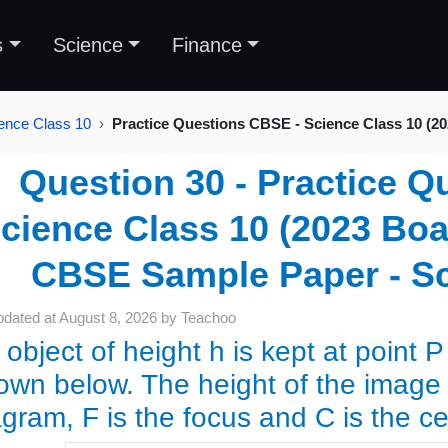
s
Science
Finance
ence Class 10
Practice Questions CBSE - Science Class 10 (2
Question 30 - Practice Q
cience Class 10 (2023 Boar
CBSE Sample Paper - Sc
pdated at
August 8, 2026
by
Teachoo
object of height h is kept at point P 
own below. The height of the image p
agram, F is the focus and C is the c