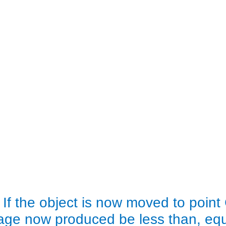
 If the object is now moved to point 
age now produced be less than, equa