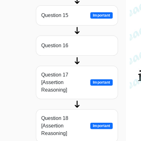
Question 15
Important
Question 16
Question 17
[Assertion
Important
Reasoning]
Question 18
[Assertion
Important
Reasoning]