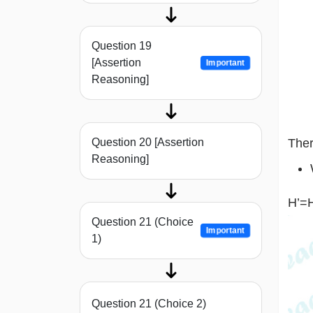
Question 19
[Assertion
Important
Reasoning]
Ther
Question 20 [Assertion
Reasoning]
H’=
Question 21 (Choice
Important
1)
Question 21 (Choice 2)