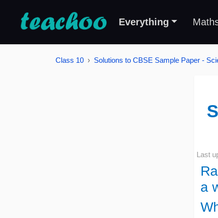
Everything
Math
Class 10
Solutions to CBSE Sample Paper - Sci
S
Last u
Ra
a w
Wh