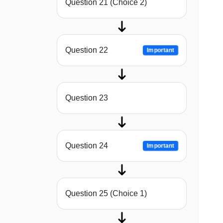
Question 21 (Choice 2)
Question 22
Important
Question 23
Question 24
Important
Question 25 (Choice 1)