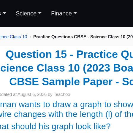
s
Science
Finance
ence Class 10
Practice Questions CBSE - Science Class 10 (2
Question 15 - Practice Q
cience Class 10 (2023 Boar
CBSE Sample Paper - Sc
pdated at
August 6, 2026
by
Teachoo
man wants to draw a graph to show ho
ire changes with the length (l) of t
at should his graph look like?