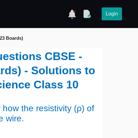
Login
023 Boards)
uestions CBSE -
ds) - Solutions to
ience Class 10
w the resistivity (ρ) of
he wire.