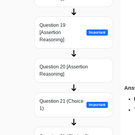
Question 19
[Assertion
Important
Reasoning]
Question 20 [Assertion
Reasoning]
Ans
Question 21 (Choice
Important
1)