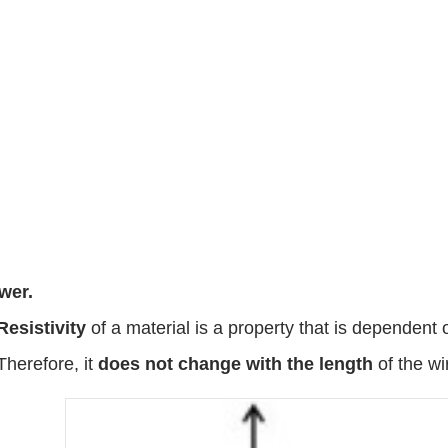
wer.
Resistivity
of a material is a property that is dependent 
Therefore, it
does not change with the length
of the wi