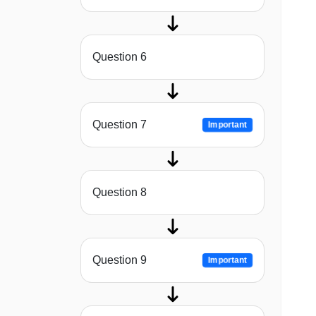
Question 6
Question 7
Important
Question 8
Question 9
Important