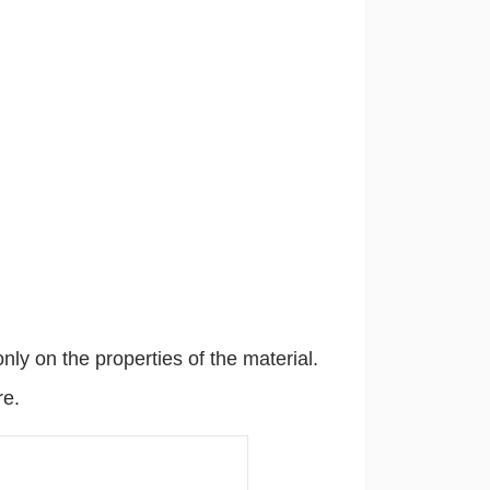
only on the properties of the material.
re.