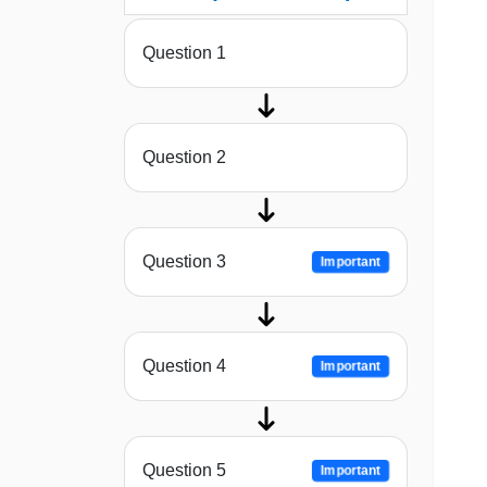
Question 1
Question 2
Question 3
Important
Question 4
Important
Question 5
Important