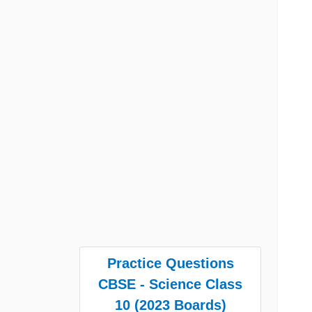
Practice Questions
CBSE - Science Class
10 (2023 Boards)