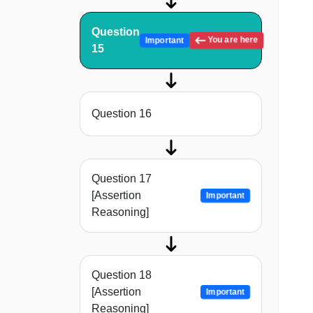
Question
You are here
Important
15
Question 16
Question 17
[Assertion
Important
Reasoning]
Question 18
[Assertion
Important
Reasoning]