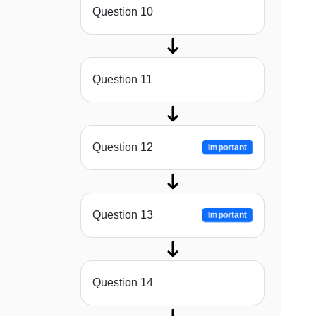
Question 10
Question 11
Question 12
Important
Question 13
Important
Question 14