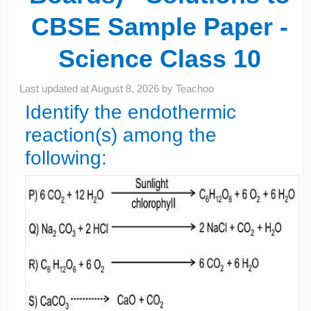
CBSE Sample Paper -
Science Class 10
Last updated at
August 8, 2026
by
Teachoo
Identify the endothermic
reaction(s) among the
following: