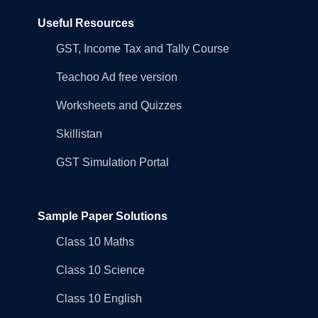
Useful Resources
GST, Income Tax and Tally Course
Teachoo Ad free version
Worksheets and Quizzes
Skillistan
GST Simulation Portal
Sample Paper Solutions
Class 10 Maths
Class 10 Science
Class 10 English