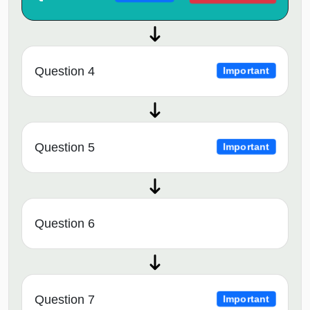
Question 4
Important
Question 5
Important
Question 6
Question 7
Important