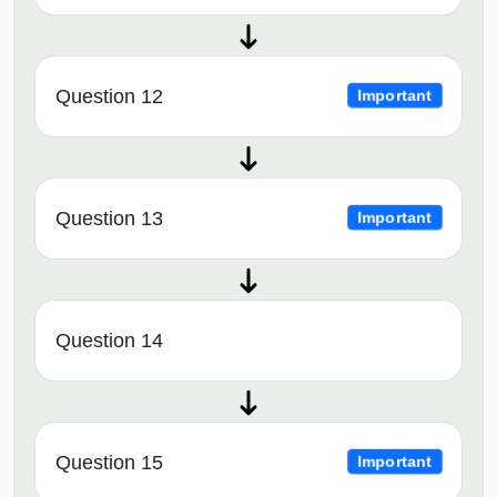
Question 12
Important
Question 13
Important
Question 14
Question 15
Important