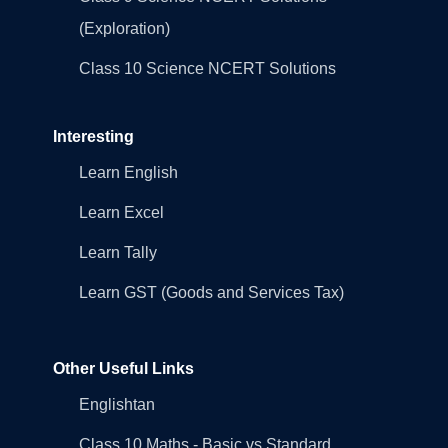
(Exploration)
Class 10 Science NCERT Solutions
Interesting
Learn English
Learn Excel
Learn Tally
Learn GST (Goods and Services Tax)
Other Useful Links
Englishtan
Class 10 Maths - Basic vs Standard