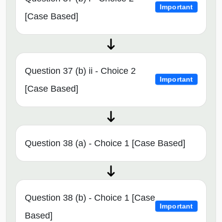
Important
[Case Based]
Question 37 (b) ii - Choice 2
Important
[Case Based]
Question 38 (a) - Choice 1 [Case Based]
Question 38 (b) - Choice 1 [Case
Important
Based]