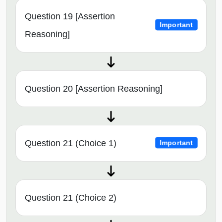
Question 19 [Assertion
Important
Reasoning]
Question 20 [Assertion Reasoning]
Question 21 (Choice 1)
Important
Question 21 (Choice 2)