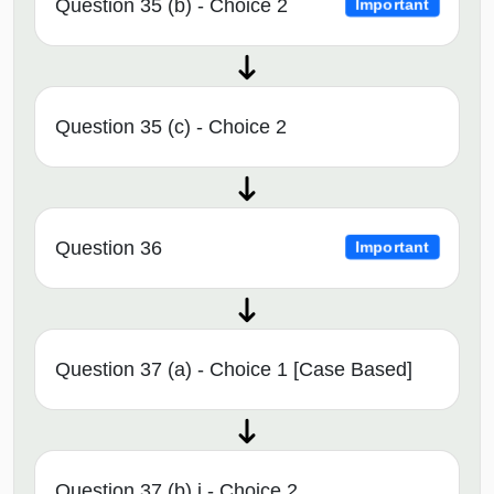
Question 35 (b) - Choice 2
Important
Question 35 (c) - Choice 2
Question 36
Important
Question 37 (a) - Choice 1 [Case Based]
Question 37 (b) i - Choice 2