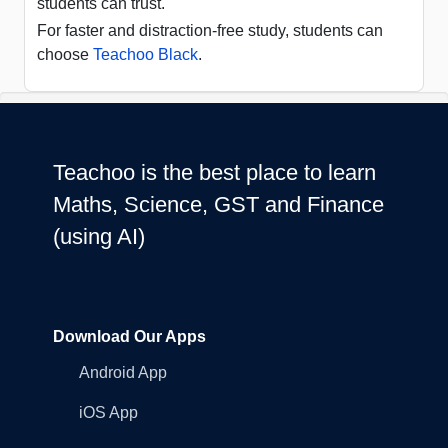
students can trust.
For faster and distraction-free study, students can
choose
Teachoo Black
.
Teachoo is the best place to learn
Maths, Science, GST and Finance
(using AI)
Download Our Apps
Android App
iOS App