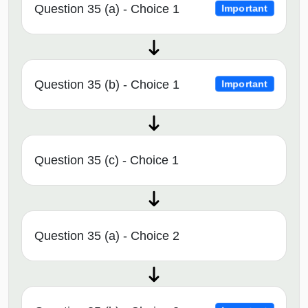
Question 35 (a) - Choice 1
Important
Question 35 (b) - Choice 1
Important
Question 35 (c) - Choice 1
Question 35 (a) - Choice 2