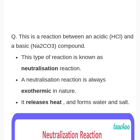
Q. This is a reaction between an acidic (HCl) and
a basic (Na2CO3) compound.
This type of reaction is known as
neutralisation
reaction.
A neutralisation reaction is always
exothermic
in nature.
It
releases heat
, and forms water and salt.