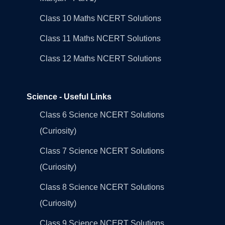
Class 10 Maths NCERT Solutions
Class 11 Maths NCERT Solutions
Class 12 Maths NCERT Solutions
Science - Useful Links
Class 6 Science NCERT Solutions
(Curiosity)
Class 7 Science NCERT Solutions
(Curiosity)
Class 8 Science NCERT Solutions
(Curiosity)
Class 9 Science NCERT Solutions