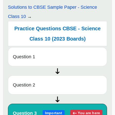
Solutions to CBSE Sample Paper - Science
Class 10
Practice Questions CBSE - Science
Class 10 (2023 Boards)
Question 1
Question 2
Question 3
You are here
Important