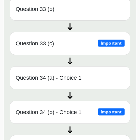
Question 33 (b)
Question 33 (c)
Important
Question 34 (a) - Choice 1
Question 34 (b) - Choice 1
Important