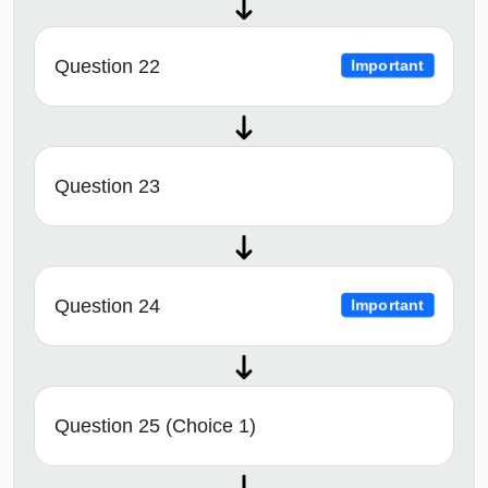
Question 22
Important
Question 23
Question 24
Important
Question 25 (Choice 1)