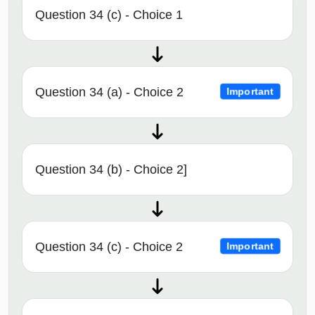
Question 34 (c) - Choice 1
Question 34 (a) - Choice 2
Important
Question 34 (b) - Choice 2]
Question 34 (c) - Choice 2
Important