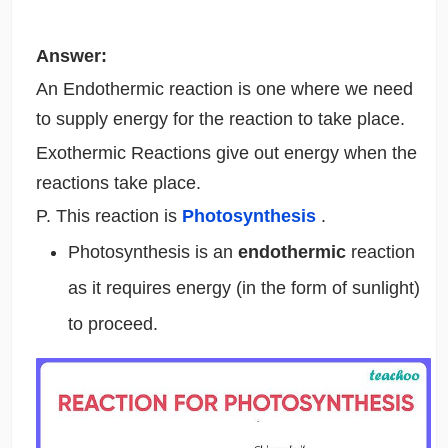
Answer:
An Endothermic reaction is one where we need
to supply energy for the reaction to take place.
Exothermic Reactions give out energy when the
reactions take place.
P. This reaction is
Photosynthesis
.
Photosynthesis is an
endothermic
reaction
as it requires energy (in the form of sunlight)
to proceed.