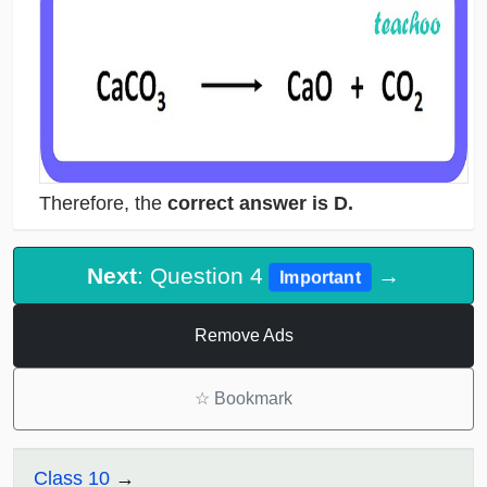
Therefore, the
correct answer is D.
Next
: Question 4
→
Important
Remove Ads
☆
Bookmark
Class 10