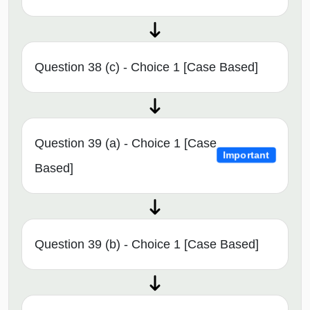
Question 38 (c) - Choice 1 [Case Based]
Question 39 (a) - Choice 1 [Case
Important
Based]
Question 39 (b) - Choice 1 [Case Based]