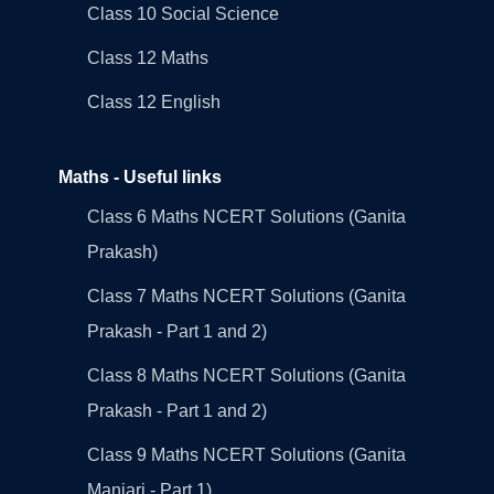
Class 10 Social Science
Class 12 Maths
Class 12 English
Maths - Useful links
Class 6 Maths NCERT Solutions (Ganita
Prakash)
Class 7 Maths NCERT Solutions (Ganita
Prakash - Part 1 and 2)
Class 8 Maths NCERT Solutions (Ganita
Prakash - Part 1 and 2)
Class 9 Maths NCERT Solutions (Ganita
Manjari - Part 1)