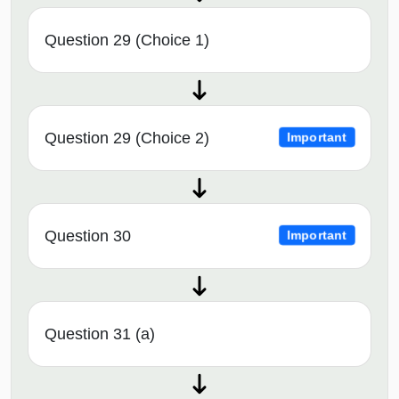
Question 29 (Choice 1)
Question 29 (Choice 2)
Important
Question 30
Important
Question 31 (a)