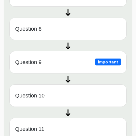
Question 8
Question 9
Important
Question 10
Question 11