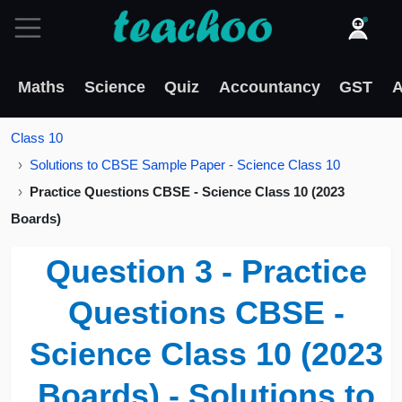
Maths
Science
Quiz
Accountancy
GST
A
Class 10
Solutions to CBSE Sample Paper - Science Class 10
Practice Questions CBSE - Science Class 10 (2023
Boards)
Question 3 - Practice
Questions CBSE -
Science Class 10 (2023
Boards) - Solutions to