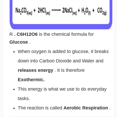
R
. C6H12O6
is the chemical formula for
Glucose
.
When oxygen is added to glucose, it breaks
down into Carbon Dioxide and Water and
releases energy
. It is therefore
Exothermic.
This energy is what we use to do everyday
tasks.
The reaction is called
Aerobic Respiration
.