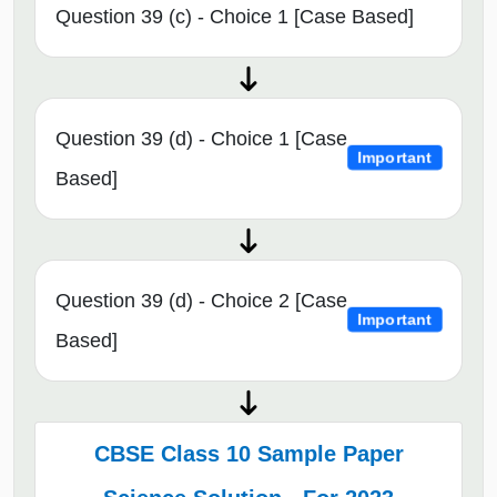
Question 39 (c) - Choice 1 [Case Based]
Question 39 (d) - Choice 1 [Case
Important
Based]
Question 39 (d) - Choice 2 [Case
Important
Based]
CBSE Class 10 Sample Paper