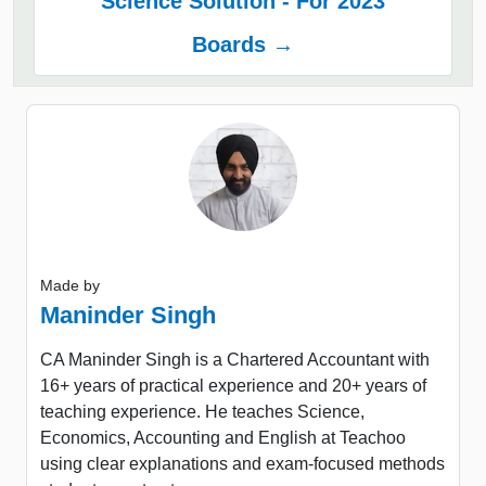
Science Solution - For 2023
Boards →
Made by
Maninder Singh
CA Maninder Singh is a Chartered Accountant with
16+ years of practical experience and 20+ years of
teaching experience. He teaches Science,
Economics, Accounting and English at Teachoo
using clear explanations and exam-focused methods