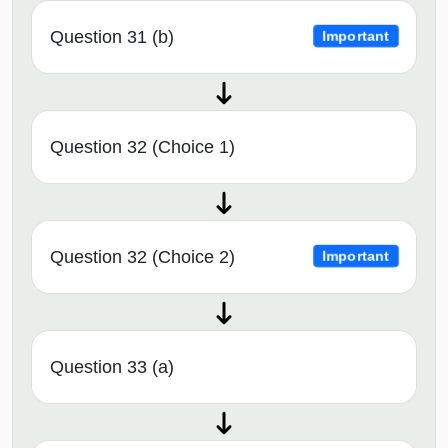
Question 31 (b)
Important
Question 32 (Choice 1)
Question 32 (Choice 2)
Important
Question 33 (a)