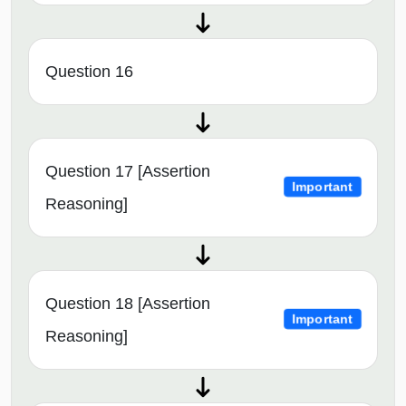
Question 16
Question 17 [Assertion
Important
Reasoning]
Question 18 [Assertion
Important
Reasoning]