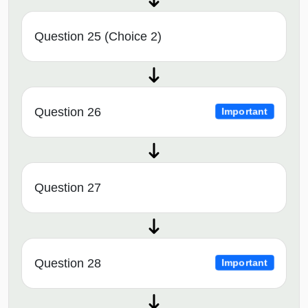
Question 25 (Choice 2)
Question 26
Important
Question 27
Question 28
Important