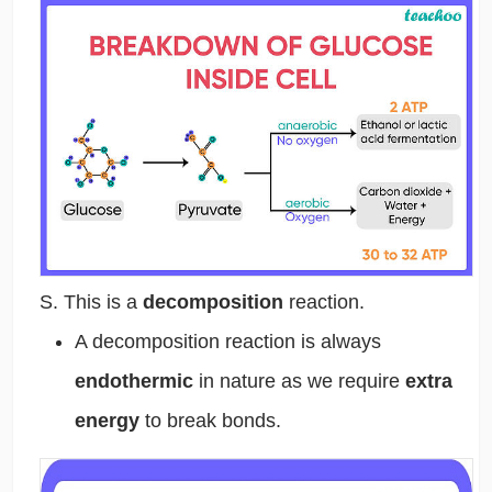
S. This is a
decomposition
reaction.
A decomposition reaction is always
endothermic
in nature as we require
extra
energy
to break bonds.