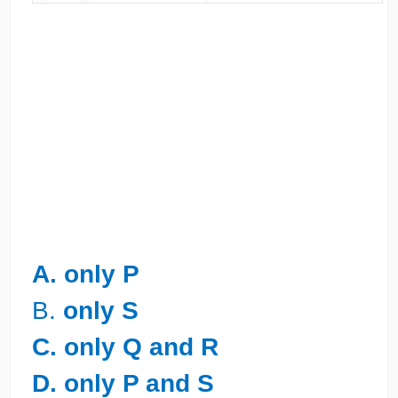
A. only P
B.
only S
C. only Q and R
D. only P and S