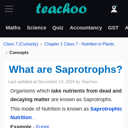
Maths
Science
Quiz
Accountancy
GST
A
Class 7 (Curiosity)
Chapter 1 Class 7 - Nutrition in Plants
Concepts
What are Saprotrophs?
Last updated at
December 13, 2024
by
Teachoo
Organisms which
take nutrients from dead and
decaying matter
are known as Saprotrophs.
This mode of Nutrition is known as
Saprotrophic
Nutrition
.
Example
-
Fungi