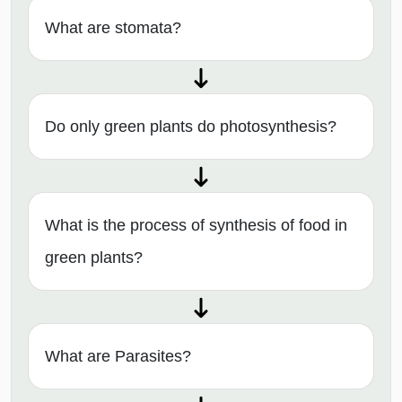
What are stomata?
Do only green plants do photosynthesis?
What is the process of synthesis of food in
green plants?
What are Parasites?