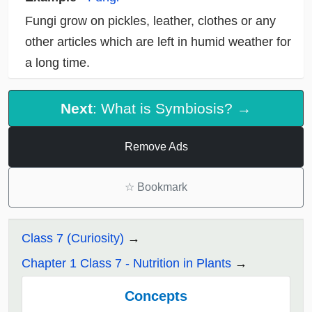
Fungi grow on pickles, leather, clothes or any
other articles which are left in humid weather for
a long time.
Next
: What is Symbiosis? →
Remove Ads
☆
Bookmark
Class 7 (Curiosity)
Chapter 1 Class 7 - Nutrition in Plants
Concepts