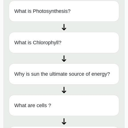
What is Photosynthesis?
What is Chlorophyll?
Why is sun the ultimate source of energy?
What are cells ?