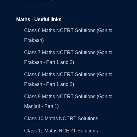
Maths - Useful links
Class 6 Maths NCERT Solutions (Ganita
Prakash)
Class 7 Maths NCERT Solutions (Ganita
Prakash - Part 1 and 2)
Class 8 Maths NCERT Solutions (Ganita
Prakash - Part 1 and 2)
Class 9 Maths NCERT Solutions (Ganita
Manjari - Part 1)
Class 10 Maths NCERT Solutions
Class 11 Maths NCERT Solutions