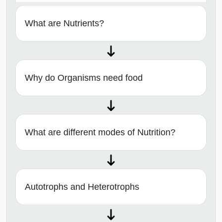
What are Nutrients?
Why do Organisms need food
What are different modes of Nutrition?
Autotrophs and Heterotrophs