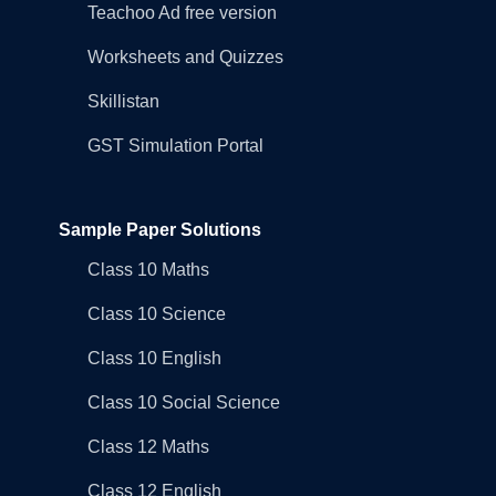
Teachoo Ad free version
Worksheets and Quizzes
Skillistan
GST Simulation Portal
Sample Paper Solutions
Class 10 Maths
Class 10 Science
Class 10 English
Class 10 Social Science
Class 12 Maths
Class 12 English