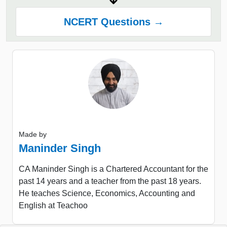
NCERT Questions →
Made by
Maninder Singh
CA Maninder Singh is a Chartered Accountant for the
past 14 years and a teacher from the past 18 years.
He teaches Science, Economics, Accounting and
English at Teachoo