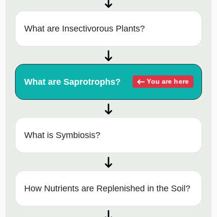
What are Insectivorous Plants?
What are Saprotrophs?
You are here
What is Symbiosis?
How Nutrients are Replenished in the Soil?