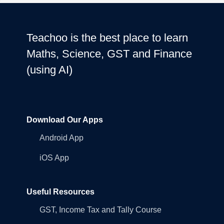
Teachoo is the best place to learn
Maths, Science, GST and Finance
(using AI)
Download Our Apps
Android App
iOS App
Useful Resources
GST, Income Tax and Tally Course