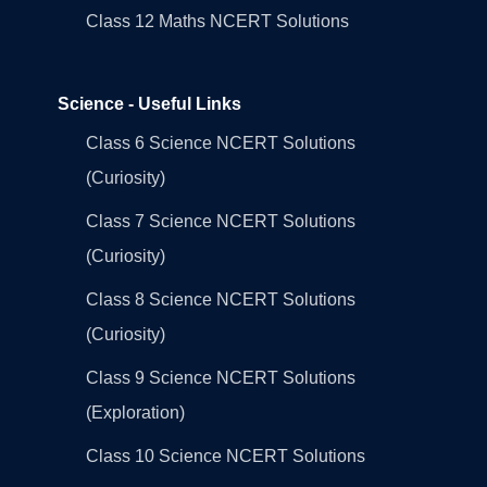
Class 12 Maths NCERT Solutions
Science - Useful Links
Class 6 Science NCERT Solutions
(Curiosity)
Class 7 Science NCERT Solutions
(Curiosity)
Class 8 Science NCERT Solutions
(Curiosity)
Class 9 Science NCERT Solutions
(Exploration)
Class 10 Science NCERT Solutions