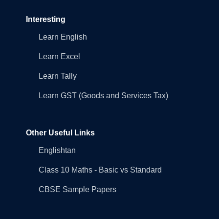
Interesting
Learn English
Learn Excel
Learn Tally
Learn GST (Goods and Services Tax)
Other Useful Links
Englishtan
Class 10 Maths - Basic vs Standard
CBSE Sample Papers