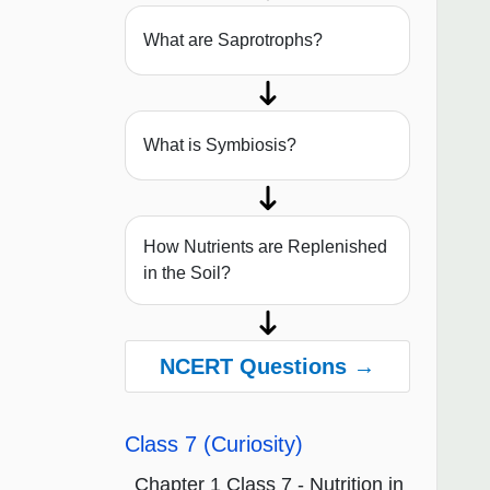
What are Saprotrophs?
What is Symbiosis?
How Nutrients are Replenished
in the Soil?
NCERT Questions →
Class 7 (Curiosity)
Chapter 1 Class 7 - Nutrition in