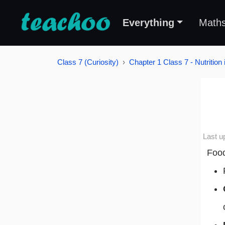
Everything
Math
Class 7 (Curiosity)
Chapter 1 Class 7 - Nutrition 
Last u
Food