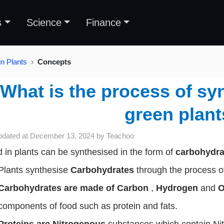
s
Science
Finance
in Plants
Concepts
What is the process of syn
green plan
pdated at
December 13, 2024
by
Teachoo
 in plants can be synthesised in the form of
carbohydr
Plants synthesise
Carbohydrates
through the process 
Carbohydrates are made of Carbon
,
Hydrogen
and
O
components of food such as protein and fats.