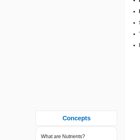
Concepts
What are Nutrients?