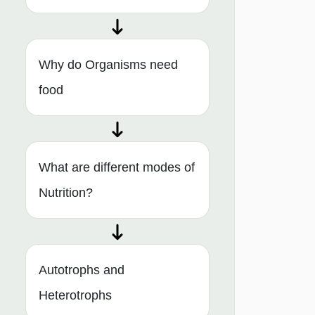
Why do Organisms need
food
What are different modes of
Nutrition?
Autotrophs and
Heterotrophs