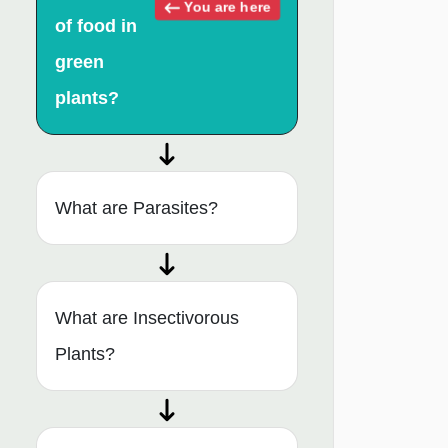
You are here
of food in
green
plants?
What are Parasites?
What are Insectivorous
Plants?