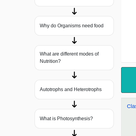
Why do Organisms need food
What are different modes of
Nutrition?
Autotrophs and Heterotrophs
Cla
What is Photosynthesis?