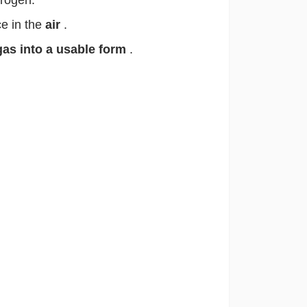
trogen.
e in the
air
.
gas into a usable form
.