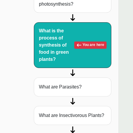
photosynthesis?
What is the
process of
synthesis of
You are here
food in green
plants?
What are Parasites?
What are Insectivorous Plants?