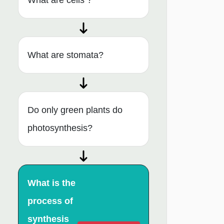
What are cells ?
What are stomata?
Do only green plants do
photosynthesis?
What is the
process of
synthesis