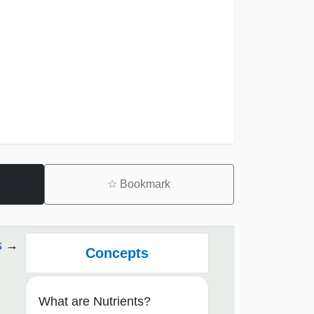
☆
Bookmark
s
Concepts
What are Nutrients?