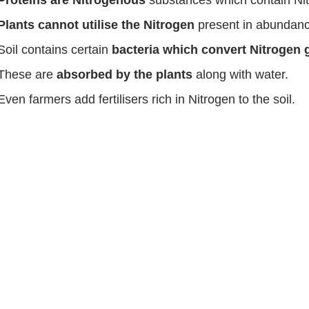
Proteins are Nitrogenous
substances which contain Ni
Plants cannot utilise the Nitrogen
present in abundanc
Soil contains certain
bacteria which convert Nitrogen 
These are
absorbed by the plants
along with water.
Even farmers add fertilisers rich in Nitrogen to the soil.