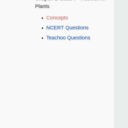
Plants
Concepts
NCERT Questions
Teachoo Questions