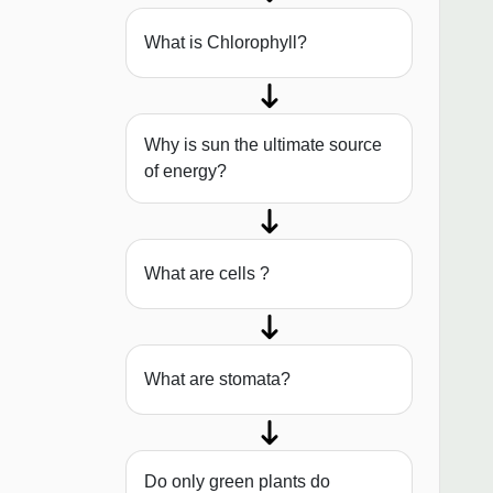
What is Chlorophyll?
Why is sun the ultimate source
of energy?
What are cells ?
What are stomata?
Do only green plants do