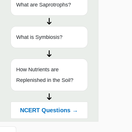
What are Saprotrophs?
What is Symbiosis?
How Nutrients are
Replenished in the Soil?
NCERT Questions →