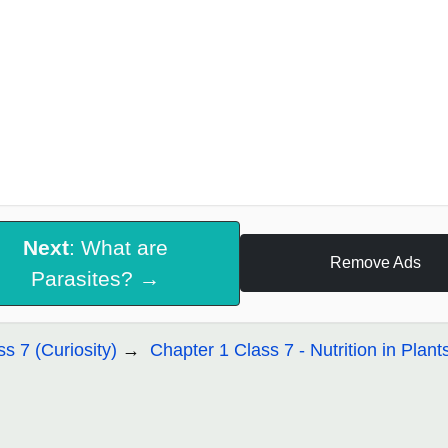
Next
: What are
Remove Ads
Parasites? →
ss 7 (Curiosity)
Chapter 1 Class 7 - Nutrition in Plant