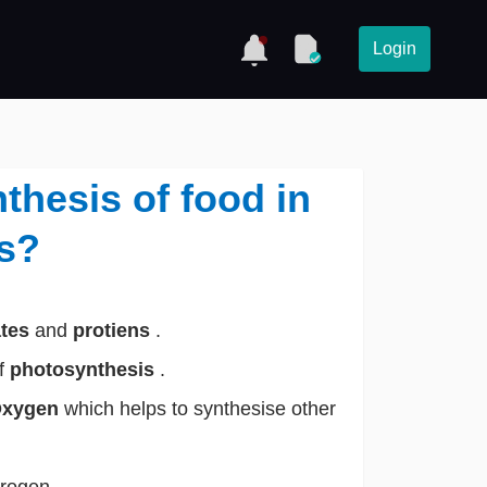
Login
thesis of food in
ts?
ates
and
protiens
.
of
photosynthesis
.
xygen
which helps to synthesise other