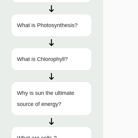
What is Photosynthesis?
What is Chlorophyll?
Why is sun the ultimate
source of energy?