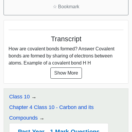
☆
Bookmark
Transcript
How are covalent bonds formed? Answer Covalent
bonds are formed by sharing of electrons between
atoms. Example of a covalent bond H H
Show More
Class 10
Chapter 4 Class 10 - Carbon and its
Compounds
Past Year - 1 Mark Questions