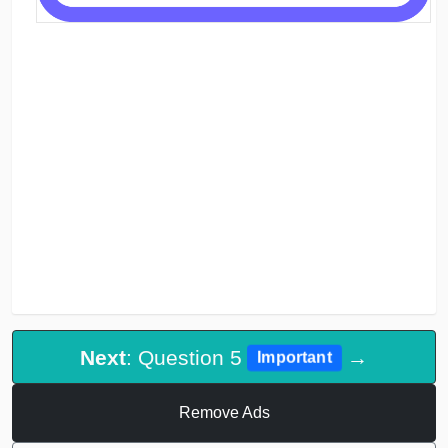
Next
: Question 5
→
Important
Remove Ads