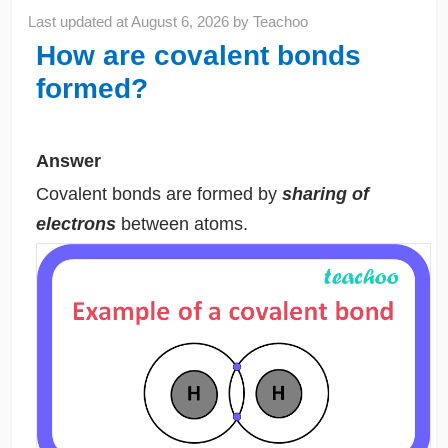
Last updated at
August 6, 2026
by
Teachoo
How are covalent bonds
formed?
Answer
Covalent bonds are formed by
sharing of
electrons
between atoms.