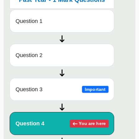
Question 1
Question 2
Question 3
Important
Question 4
You are here