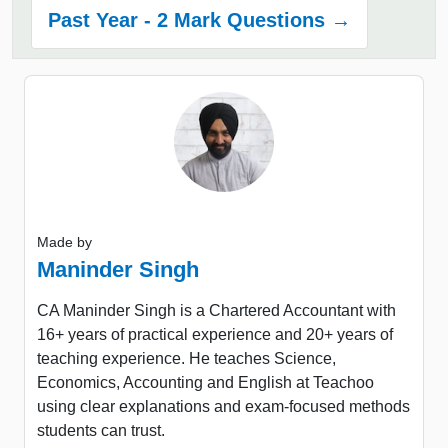
Past Year - 2 Mark Questions →
Made by
Maninder Singh
CA Maninder Singh is a Chartered Accountant with
16+ years of practical experience and 20+ years of
teaching experience. He teaches Science,
Economics, Accounting and English at Teachoo
using clear explanations and exam-focused methods
students can trust.