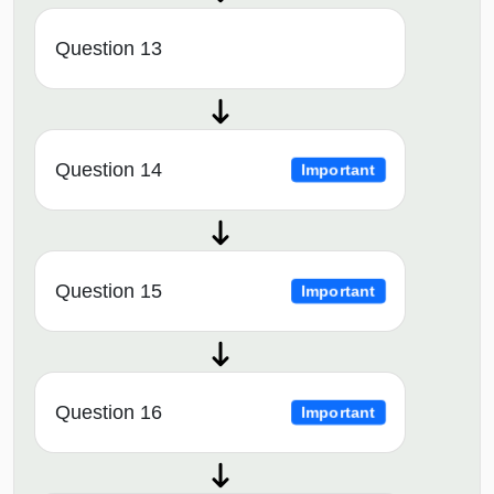
Question 13
Question 14
Important
Question 15
Important
Question 16
Important