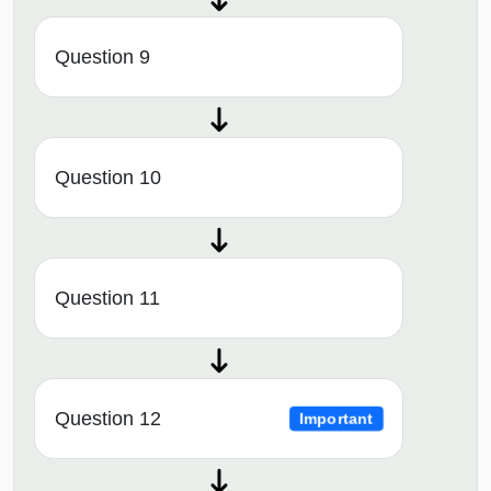
Question 9
Question 10
Question 11
Question 12
Important