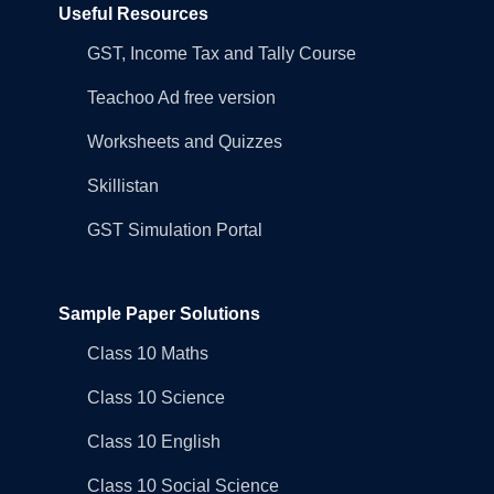
Useful Resources
GST, Income Tax and Tally Course
Teachoo Ad free version
Worksheets and Quizzes
Skillistan
GST Simulation Portal
Sample Paper Solutions
Class 10 Maths
Class 10 Science
Class 10 English
Class 10 Social Science