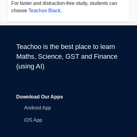
For faster and distraction-free study, students can
choose
Teachoo Black
.
Teachoo is the best place to learn
Maths, Science, GST and Finance
(using AI)
Download Our Apps
Android App
iOS App