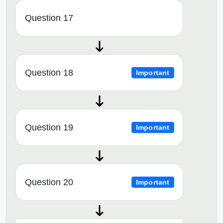
Question 17
Question 18
Important
Question 19
Important
Question 20
Important