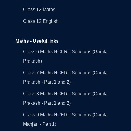
Class 12 Maths
Class 12 English
Maths - Useful links
Class 6 Maths NCERT Solutions (Ganita
Prakash)
Class 7 Maths NCERT Solutions (Ganita
Prakash - Part 1 and 2)
Class 8 Maths NCERT Solutions (Ganita
Prakash - Part 1 and 2)
Class 9 Maths NCERT Solutions (Ganita
Manjari - Part 1)