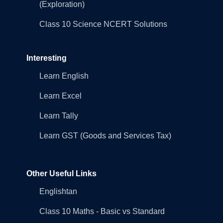
(Exploration)
Class 10 Science NCERT Solutions
Interesting
Learn English
Learn Excel
Learn Tally
Learn GST (Goods and Services Tax)
Other Useful Links
Englishtan
Class 10 Maths - Basic vs Standard