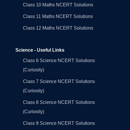
Class 10 Maths NCERT Solutions
Class 11 Maths NCERT Solutions
Class 12 Maths NCERT Solutions
Science - Useful Links
Class 6 Science NCERT Solutions
(Curiosity)
Class 7 Science NCERT Solutions
(Curiosity)
Class 8 Science NCERT Solutions
(Curiosity)
Class 9 Science NCERT Solutions