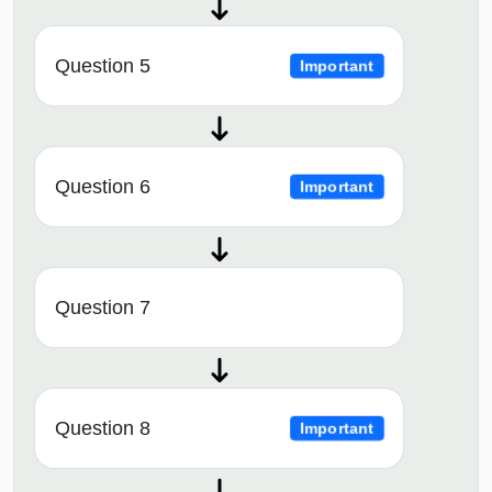
Question 5
Important
Question 6
Important
Question 7
Question 8
Important