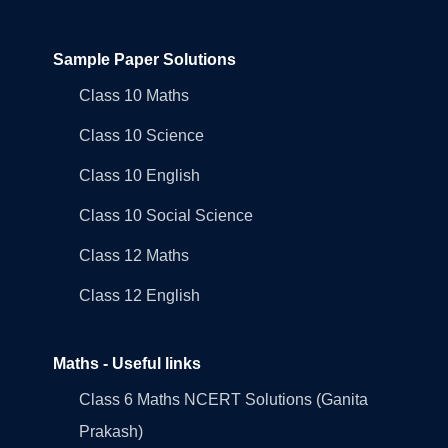
Sample Paper Solutions
Class 10 Maths
Class 10 Science
Class 10 English
Class 10 Social Science
Class 12 Maths
Class 12 English
Maths - Useful links
Class 6 Maths NCERT Solutions (Ganita
Prakash)