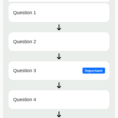
Question 1
Question 2
Question 3
Important
Question 4