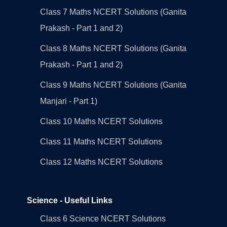
Class 7 Maths NCERT Solutions (Ganita
Prakash - Part 1 and 2)
Class 8 Maths NCERT Solutions (Ganita
Prakash - Part 1 and 2)
Class 9 Maths NCERT Solutions (Ganita
Manjari - Part 1)
Class 10 Maths NCERT Solutions
Class 11 Maths NCERT Solutions
Class 12 Maths NCERT Solutions
Science - Useful Links
Class 6 Science NCERT Solutions