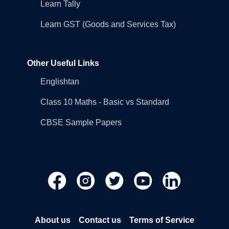
Learn Tally
Learn GST (Goods and Services Tax)
Other Useful Links
Englishtan
Class 10 Maths - Basic vs Standard
CBSE Sample Papers
About us
Contact us
Terms of Service