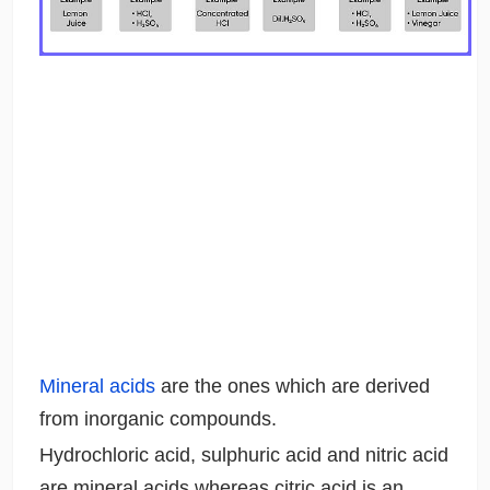
Mineral acids
are the ones which are derived
from inorganic compounds.
Hydrochloric acid, sulphuric acid and nitric acid
are mineral acids whereas citric acid is an