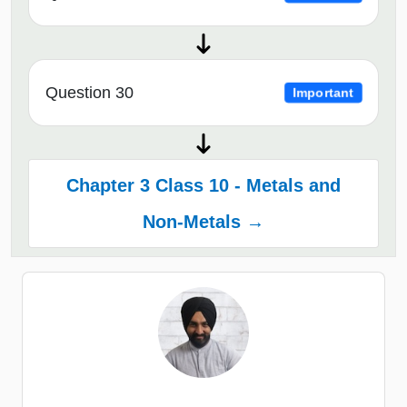
Question 30
Important
Chapter 3 Class 10 - Metals and
Non-Metals →