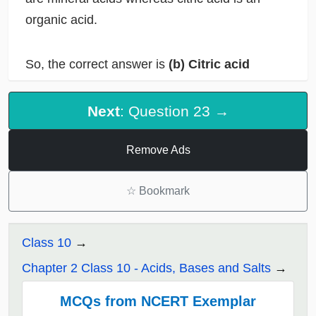
organic acid.
So, the correct answer is
(b) Citric acid
Next
: Question 23 →
Remove Ads
☆
Bookmark
Class 10
Chapter 2 Class 10 - Acids, Bases and Salts
MCQs from NCERT Exemplar