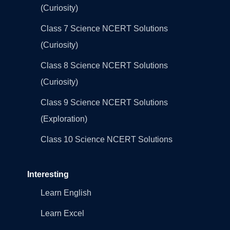
(Curiosity)
Class 7 Science NCERT Solutions
(Curiosity)
Class 8 Science NCERT Solutions
(Curiosity)
Class 9 Science NCERT Solutions
(Exploration)
Class 10 Science NCERT Solutions
Interesting
Learn English
Learn Excel