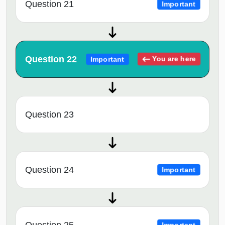
Question 21
Important
Question 22
You are here
Important
Question 23
Question 24
Important