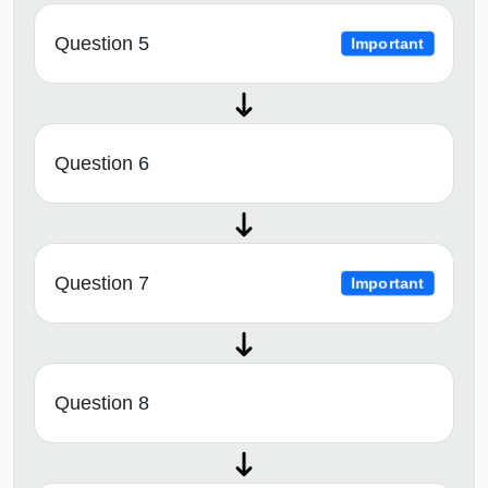
Question 5
Important
Question 6
Question 7
Important
Question 8