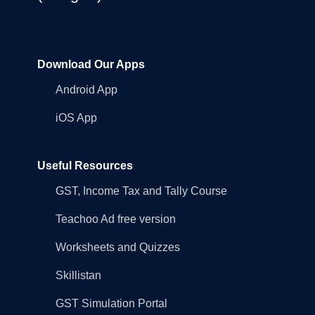
Download Our Apps
Android App
iOS App
Useful Resources
GST, Income Tax and Tally Course
Teachoo Ad free version
Worksheets and Quizzes
Skillistan
GST Simulation Portal