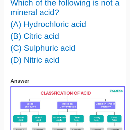
Which of the following is not a
mineral acid?
(A) Hydrochloric acid
(B) Citric acid
(C) Sulphuric acid
(D) Nitric acid
Answer