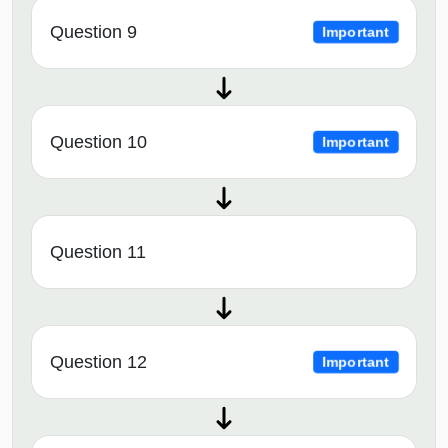
Question 9
Important
Question 10
Important
Question 11
Question 12
Important