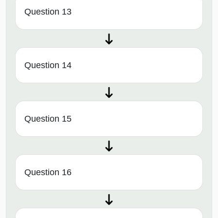
Question 13
Question 14
Question 15
Question 16