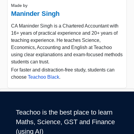
Made by
Maninder Singh
CA Maninder Singh is a Chartered Accountant with
16+ years of practical experience and 20+ years of
teaching experience. He teaches Science,
Economics, Accounting and English at Teachoo
using clear explanations and exam-focused methods
students can trust.
For faster and distraction-free study, students can
choose
Teachoo Black
.
Teachoo is the best place to learn
Maths, Science, GST and Finance
(using AI)