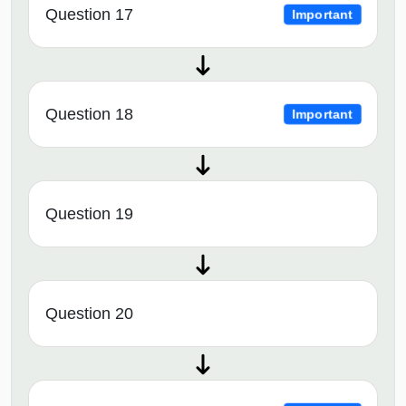
Question 17
Important
Question 18
Important
Question 19
Question 20