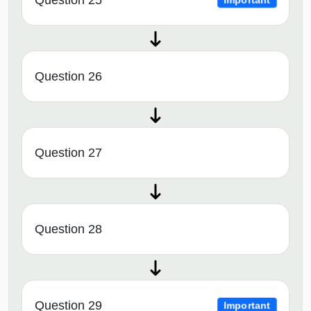
Question 25
Important
Question 26
Question 27
Question 28
Question 29
Important