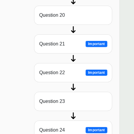
Question 20
Question 21
Important
Question 22
Important
Question 23
Question 24
Important