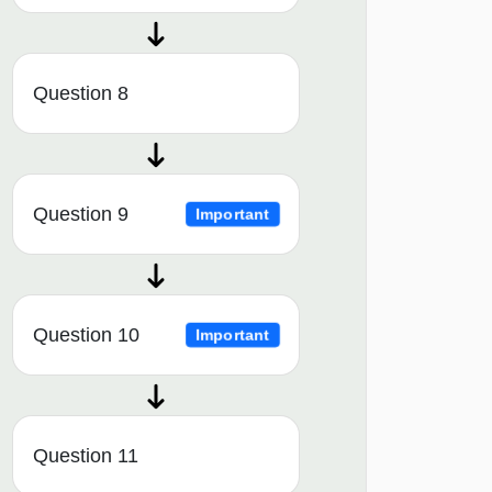
Question 8
Question 9
Important
Question 10
Important
Question 11