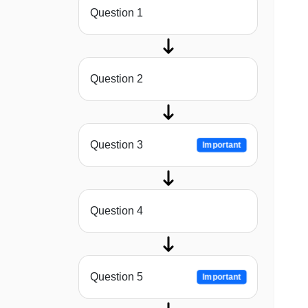
Question 1
Question 2
Question 3
Important
Question 4
Question 5
Important