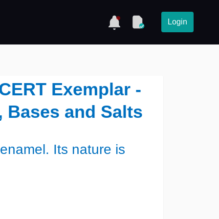
Login
NCERT Exemplar -
, Bases and Salts
enamel. Its nature is