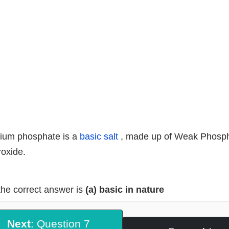
ium phosphate is a
basic salt
, made up of Weak Phosph
oxide.
the correct answer is
(a) basic in nature
Next
: Question 7