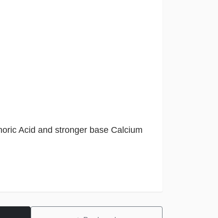
oric Acid and stronger base Calcium