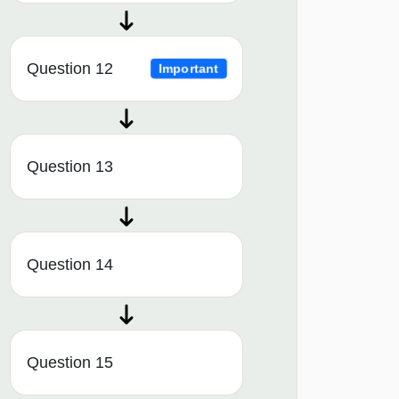
Question 12
Important
Question 13
Question 14
Question 15