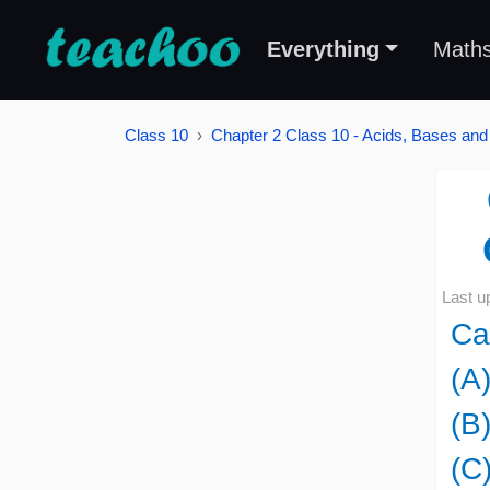
Everything
Math
Class 10
Chapter 2 Class 10 - Acids, Bases and
Last u
Ca
(A
(B)
(C)