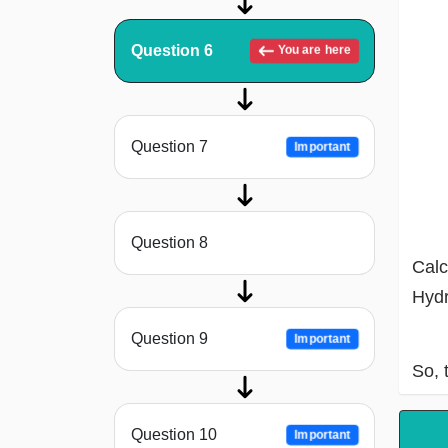
Question 6
You are here
Question 7
Important
Question 8
Calc
Hydr
Question 9
Important
So, 
Question 10
Important