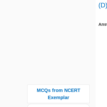
(D
Ans
MCQs from NCERT
Exemplar