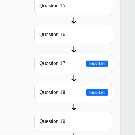
Question 15
Question 16
Question 17
Important
Question 18
Important
Question 19