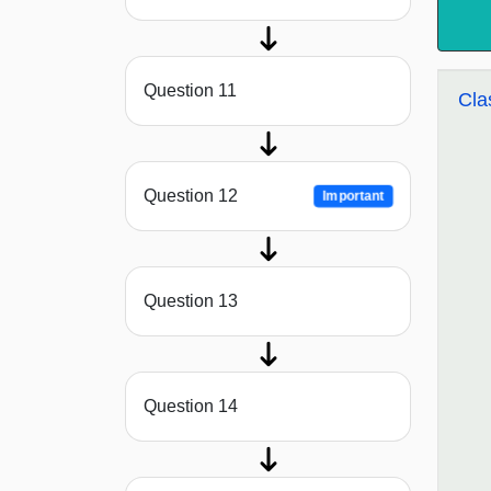
Question 11
Cla
Question 12
Important
Question 13
Question 14