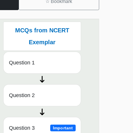
☆
Bookmark
MCQs from NCERT
Exemplar
Question 1
Question 2
Question 3
Important