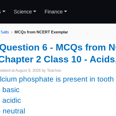
s
Science
Finance
 Salts
MCQs from NCERT Exemplar
Question 6 - MCQs from 
Chapter 2 Class 10 - Acids
pdated at
August 8, 2026
by
Teachoo
lcium phosphate is present in tooth 
) basic
 acidic
 neutral