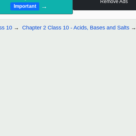
Remove Ads
→
Important
ss 10
Chapter 2 Class 10 - Acids, Bases and Salts