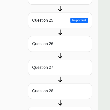
Question 25
Important
Question 26
Question 27
Question 28