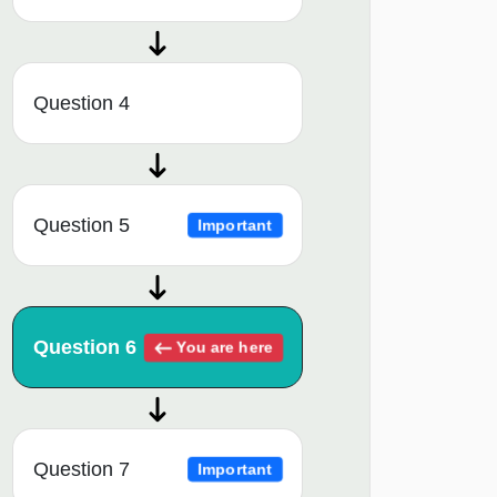
Question 4
Question 5
Important
Question 6
You are here
Question 7
Important