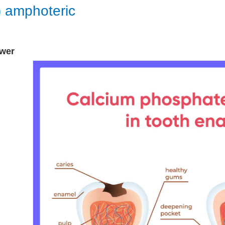
) amphoteric
wer