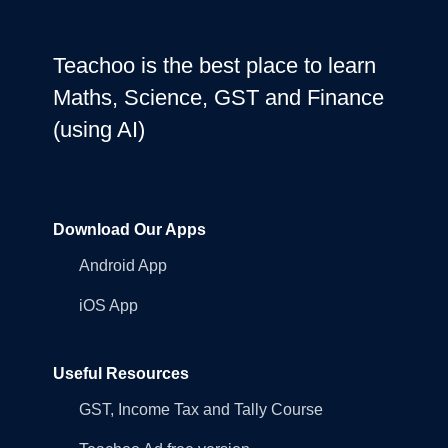
Teachoo is the best place to learn
Maths, Science, GST and Finance
(using AI)
Download Our Apps
Android App
iOS App
Useful Resources
GST, Income Tax and Tally Course