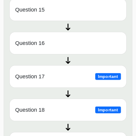
Question 15
Question 16
Question 17
Important
Question 18
Important