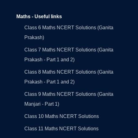
Maths - Useful links
Class 6 Maths NCERT Solutions (Ganita
Prakash)
Class 7 Maths NCERT Solutions (Ganita
Prakash - Part 1 and 2)
Class 8 Maths NCERT Solutions (Ganita
Prakash - Part 1 and 2)
Class 9 Maths NCERT Solutions (Ganita
Manjari - Part 1)
Class 10 Maths NCERT Solutions
Class 11 Maths NCERT Solutions