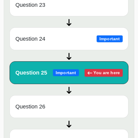
Question 23
Question 24
Important
Question 25
You are here
Important
Question 26