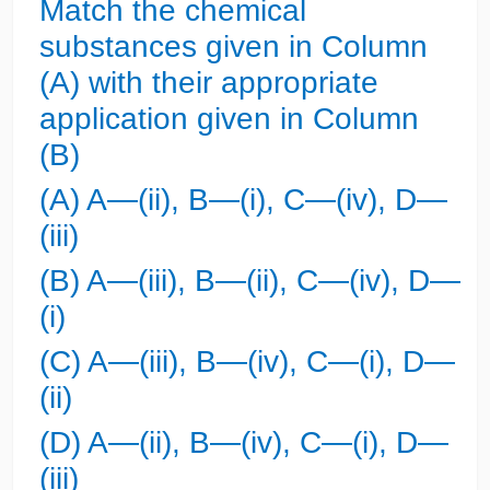
Match the chemical
substances given in Column
(A) with their appropriate
application given in Column
(B)
(A) A—(ii), B—(i), C—(iv), D—
(iii)
(B) A—(iii), B—(ii), C—(iv), D—
(i)
(C) A—(iii), B—(iv), C—(i), D—
(ii)
(D) A—(ii), B—(iv), C—(i), D—
(iii)