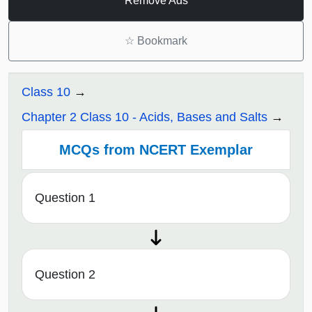
Remove Ads
☆
Bookmark
Class 10
Chapter 2 Class 10 - Acids, Bases and Salts
MCQs from NCERT Exemplar
Question 1
Question 2