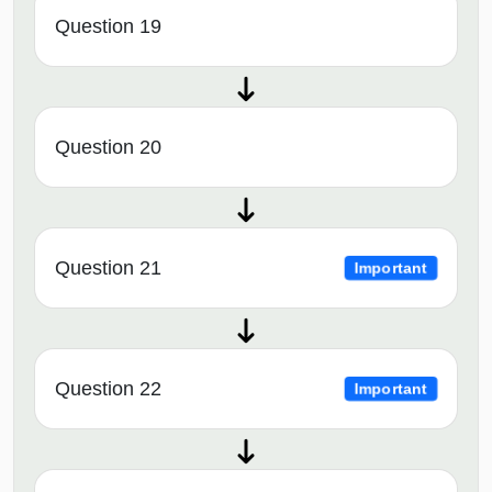
Question 19
Question 20
Question 21
Important
Question 22
Important