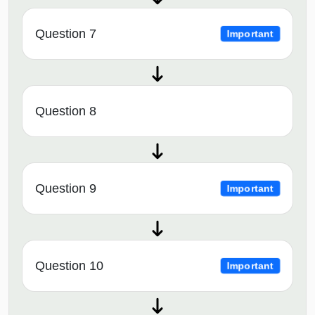
Question 7
Important
Question 8
Question 9
Important
Question 10
Important