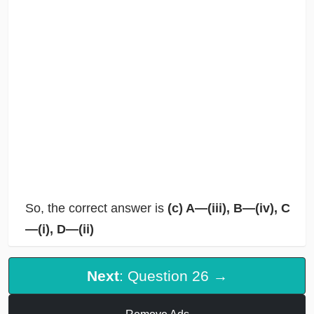
So, the correct answer is
(c) A—(iii), B—(iv), C
—(i), D—(ii)
Next
: Question 26 →