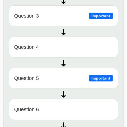
Question 3
Important
Question 4
Question 5
Important
Question 6