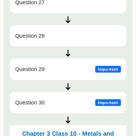
Question 27
Question 28
Question 29
Important
Question 30
Important
Chapter 3 Class 10 - Metals and