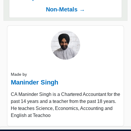
Non-Metals →
Made by
Maninder Singh
CA Maninder Singh is a Chartered Accountant for the
past 14 years and a teacher from the past 18 years.
He teaches Science, Economics, Accounting and
English at Teachoo