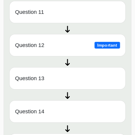
Question 11
Question 12
Important
Question 13
Question 14