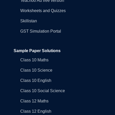
Teachoo Ad free version
Worksheets and Quizzes
Skillistan
GST Simulation Portal
Sample Paper Solutions
Class 10 Maths
Class 10 Science
Class 10 English
Class 10 Social Science
Class 12 Maths
Class 12 English