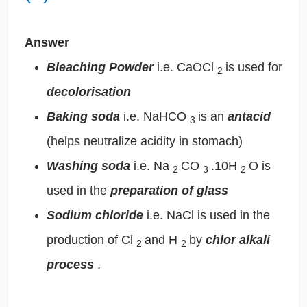
Answer
Bleaching Powder
i.e. CaOCl
is used for
2
decolorisation
Baking soda
i.e. NaHCO
is an
antacid
3
(helps neutralize acidity in stomach)
Washing soda
i.e. Na
CO
.10H
O is
2
3
2
used in the
preparation of glass
Sodium chloride
i.e. NaCl is used in the
production of Cl
and H
by
chlor alkali
2
2
process
.