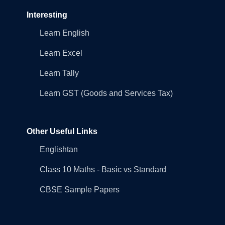
Interesting
Learn English
Learn Excel
Learn Tally
Learn GST (Goods and Services Tax)
Other Useful Links
Englishtan
Class 10 Maths - Basic vs Standard
CBSE Sample Papers