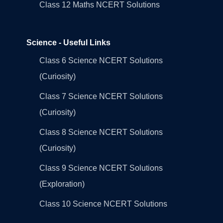
Class 12 Maths NCERT Solutions
Science - Useful Links
Class 6 Science NCERT Solutions
(Curiosity)
Class 7 Science NCERT Solutions
(Curiosity)
Class 8 Science NCERT Solutions
(Curiosity)
Class 9 Science NCERT Solutions
(Exploration)
Class 10 Science NCERT Solutions