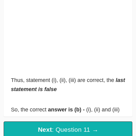
Thus, statement (i), (ii), (iii) are correct, the
last
statement is false
So, the correct
answer is (b) -
(i), (ii) and (iii)
Next
: Question 11 →