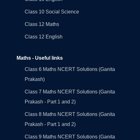
Class 10 Social Science
Class 12 Maths
Class 12 English
Maths - Useful links
Class 6 Maths NCERT Solutions (Ganita
Prakash)
Class 7 Maths NCERT Solutions (Ganita
Prakash - Part 1 and 2)
Class 8 Maths NCERT Solutions (Ganita
Prakash - Part 1 and 2)
Class 9 Maths NCERT Solutions (Ganita