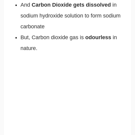
And
Carbon Dioxide gets dissolved
in
sodium hydroxide solution to form sodium
carbonate
But, Carbon dioxide gas is
odourless
in
nature.