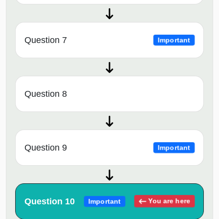
Question 7
Important
Question 8
Question 9
Important
Question 10
You are here
Important