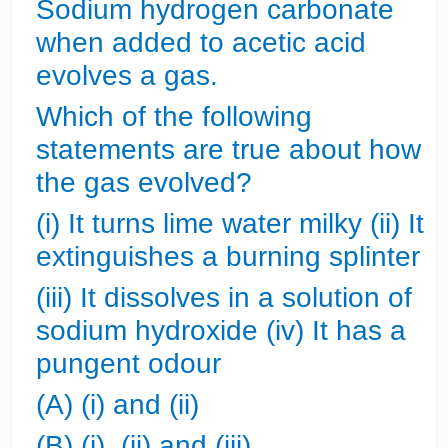
Sodium hydrogen carbonate
when added to acetic acid
evolves a gas.
Which of the following
statements are true about how
the gas evolved?
(i) It turns lime water milky
(ii) It
extinguishes a burning splinter
(iii) It dissolves in a solution of
sodium hydroxide
(iv) It has a
pungent odour
(A) (i) and (ii)
(B) (i), (ii) and (iii)