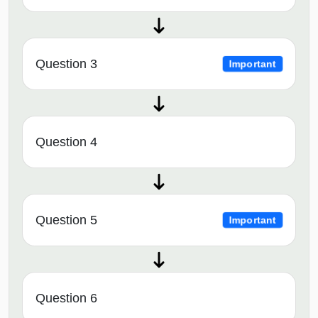
Question 3
Important
Question 4
Question 5
Important
Question 6