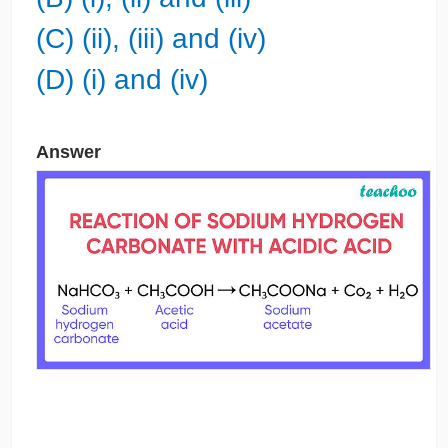
(C) (ii), (iii) and (iv)
(D) (i) and (iv)
Answer