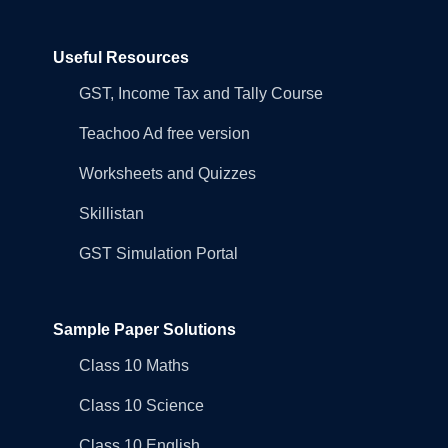
Useful Resources
GST, Income Tax and Tally Course
Teachoo Ad free version
Worksheets and Quizzes
Skillistan
GST Simulation Portal
Sample Paper Solutions
Class 10 Maths
Class 10 Science
Class 10 English