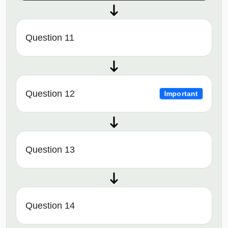
Question 11
Question 12
Important
Question 13
Question 14