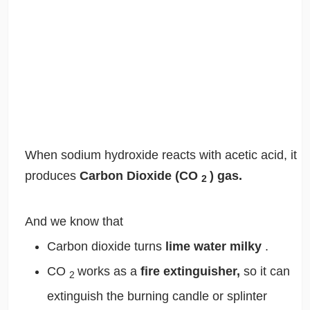
When sodium hydroxide reacts with acetic acid, it
produces
Carbon Dioxide (CO
) gas.
2
And we know that
Carbon dioxide turns
lime water milky
.
CO
works as a
fire extinguisher,
so it can
2
extinguish the burning candle or splinter