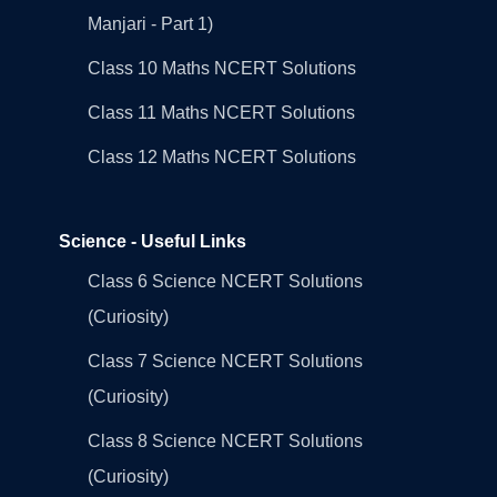
Manjari - Part 1)
Class 10 Maths NCERT Solutions
Class 11 Maths NCERT Solutions
Class 12 Maths NCERT Solutions
Science - Useful Links
Class 6 Science NCERT Solutions
(Curiosity)
Class 7 Science NCERT Solutions
(Curiosity)
Class 8 Science NCERT Solutions
(Curiosity)