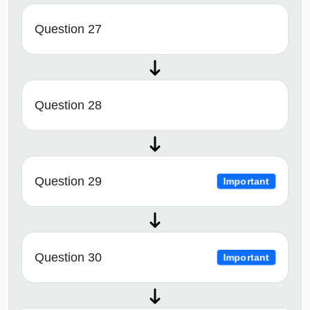
Question 27
Question 28
Question 29
Important
Question 30
Important