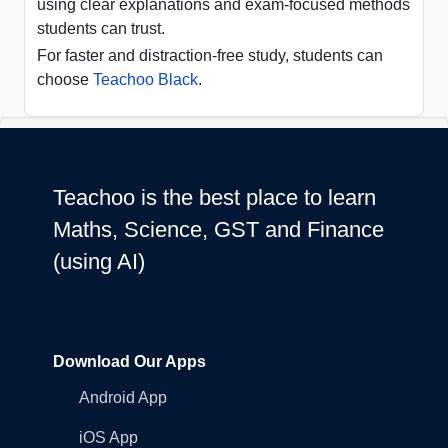
using clear explanations and exam-focused methods
students can trust.
For faster and distraction-free study, students can
choose
Teachoo Black
.
Teachoo is the best place to learn
Maths, Science, GST and Finance
(using AI)
Download Our Apps
Android App
iOS App