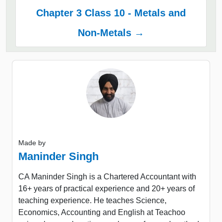
Chapter 3 Class 10 - Metals and
Non-Metals →
Made by
Maninder Singh
CA Maninder Singh is a Chartered Accountant with
16+ years of practical experience and 20+ years of
teaching experience. He teaches Science,
Economics, Accounting and English at Teachoo