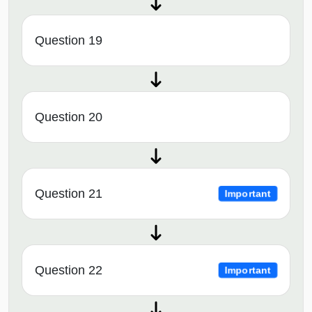
Question 19
Question 20
Question 21
Important
Question 22
Important