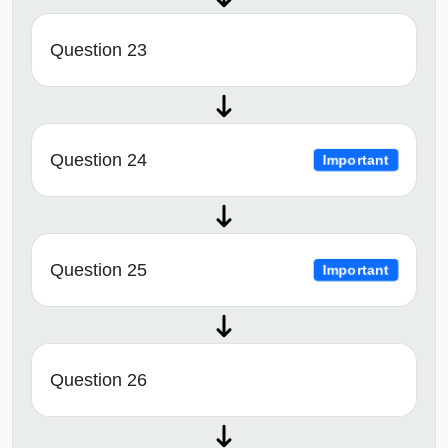
Question 23
Question 24
Important
Question 25
Important
Question 26