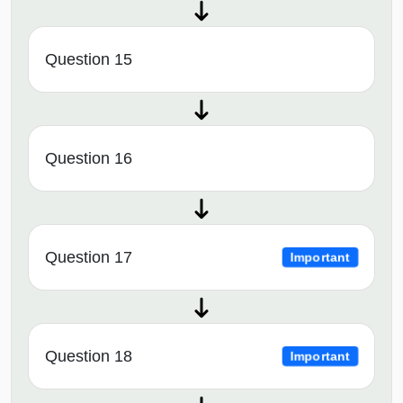
Question 15
Question 16
Question 17
Important
Question 18
Important