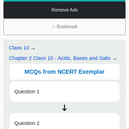
Remove Ads
☆
Bookmark
Class 10
Chapter 2 Class 10 - Acids, Bases and Salts
MCQs from NCERT Exemplar
Question 1
Question 2