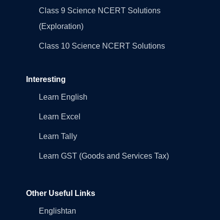
Class 9 Science NCERT Solutions
(Exploration)
Class 10 Science NCERT Solutions
Interesting
Learn English
Learn Excel
Learn Tally
Learn GST (Goods and Services Tax)
Other Useful Links
Englishtan