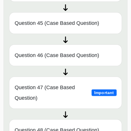
Question 45 (Case Based Question)
Question 46 (Case Based Question)
Question 47 (Case Based
Important
Question)
Question 48 (Case Based Question)