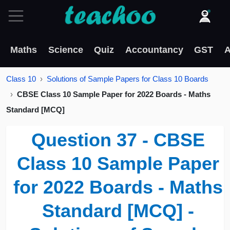
Maths
Science
Quiz
Accountancy
GST
A
Class 10
Solutions of Sample Papers for Class 10 Boards
CBSE Class 10 Sample Paper for 2022 Boards - Maths
Standard [MCQ]
Question 37 - CBSE
Class 10 Sample Paper
for 2022 Boards - Maths
Standard [MCQ] -