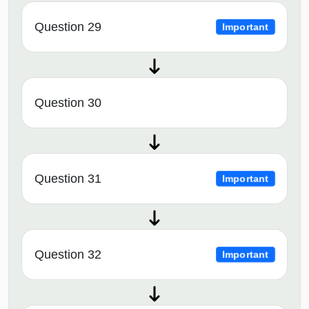
Question 29
Important
Question 30
Question 31
Important
Question 32
Important