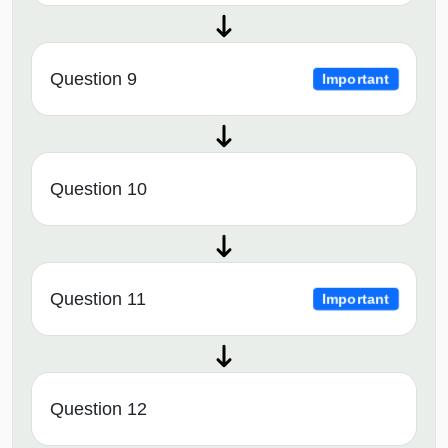
Question 9
Important
Question 10
Question 11
Important
Question 12