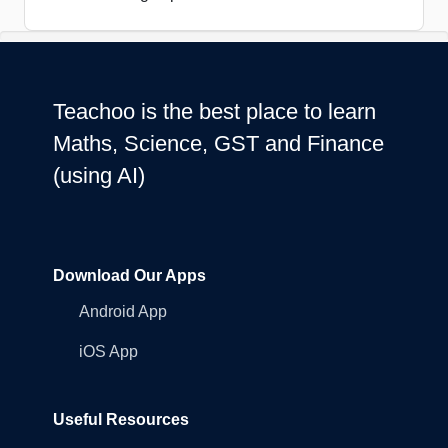
Teachoo is the best place to learn
Maths, Science, GST and Finance
(using AI)
Download Our Apps
Android App
iOS App
Useful Resources