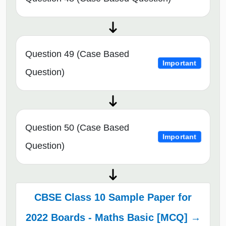
Question 49 (Case Based
Important
Question)
Question 50 (Case Based
Important
Question)
CBSE Class 10 Sample Paper for
2022 Boards - Maths Basic [MCQ] →