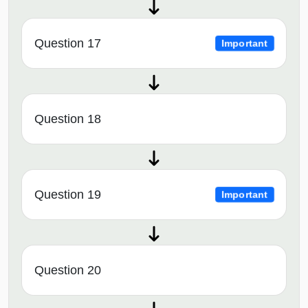
Question 17
Important
Question 18
Question 19
Important
Question 20