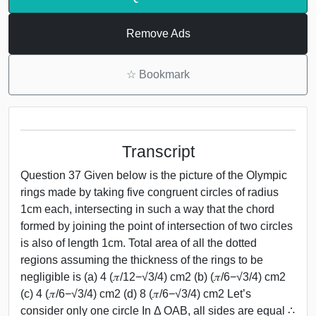
Remove Ads
☆
Bookmark
Transcript
Question 37 Given below is the picture of the Olympic
rings made by taking five congruent circles of radius
1cm each, intersecting in such a way that the chord
formed by joining the point of intersection of two circles
is also of length 1cm. Total area of all the dotted
regions assuming the thickness of the rings to be
negligible is (a) 4 (𝜋/12−√3/4) cm2 (b) (𝜋/6−√3/4) cm2
(c) 4 (𝜋/6−√3/4) cm2 (d) 8 (𝜋/6−√3/4) cm2 Let’s
consider only one circle In Δ OAB, all sides are equal ∴