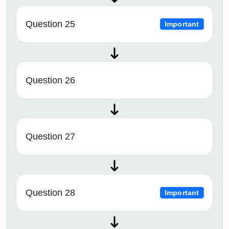
Question 25
Important
Question 26
Question 27
Question 28
Important