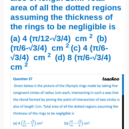
area of all the dotted regions
assuming the thickness of
the rings to be negligible is
2
(a) 4 (π/12-√3/4) cm
(b)
2
(π/6-√3/4) cm
(c) 4 (π/6-
2
√3/4) cm
(d) 8 (π/6-√3/4)
2
cm