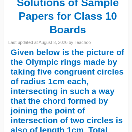
Solutions of Sample
Papers for Class 10
Boards
Last updated at
August 8, 2026
by
Teachoo
Given below is the picture of
the Olympic rings made by
taking five congruent circles
of radius 1cm each,
intersecting in such a way
that the chord formed by
joining the point of
intersection of two circles is
also of length 1cm. Total