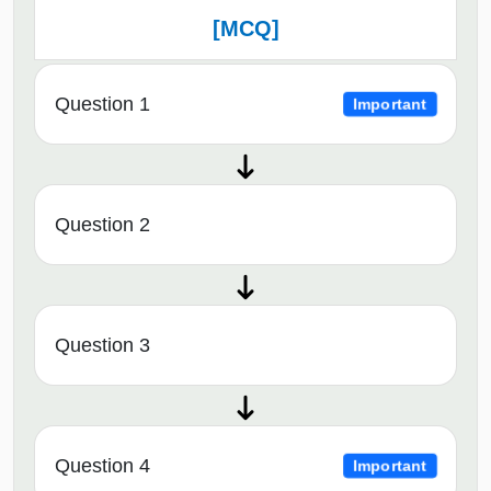
[MCQ]
Question 1
Important
Question 2
Question 3
Question 4
Important