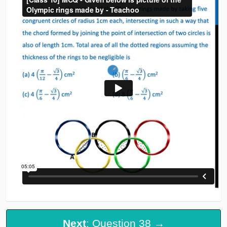
Next
: Question 38 →