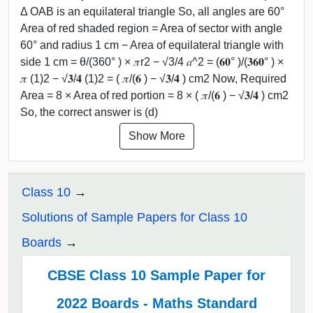
Δ OAB is an equilateral triangle So, all angles are 60°
Area of red shaded region = Area of sector with angle
60° and radius 1 cm − Area of equilateral triangle with
side 1 cm = θ/(360° ) × 𝜋r2 − √3/4 𝑎^2 = (𝟔𝟎° )/(𝟑𝟔𝟎° ) ×
𝜋 (1)2 − √𝟑/𝟒 (1)2 = ( 𝜋/(𝟔 ) − √𝟑/𝟒 ) cm2 Now, Required
Area = 8 × Area of red portion = 8 × ( 𝜋/(𝟔 ) − √𝟑/𝟒 ) cm2
So, the correct answer is (d)
Show More
Class 10
Solutions of Sample Papers for Class 10
Boards
CBSE Class 10 Sample Paper for
2022 Boards - Maths Standard