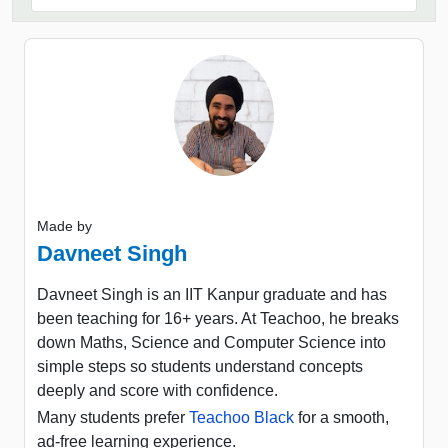
Made by
Davneet Singh
Davneet Singh is an IIT Kanpur graduate and has
been teaching for 16+ years. At Teachoo, he breaks
down Maths, Science and Computer Science into
simple steps so students understand concepts
deeply and score with confidence.
Many students prefer
Teachoo Black
for a smooth,
ad-free learning experience.