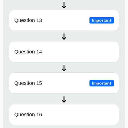
Question 13
Important
Question 14
Question 15
Important
Question 16