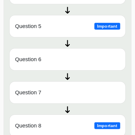
Question 5
Important
Question 6
Question 7
Question 8
Important