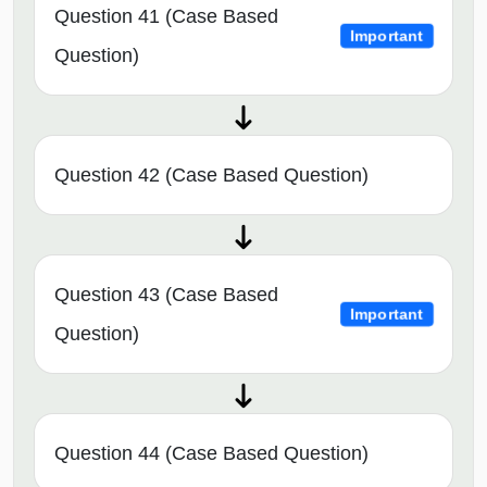
Question 41 (Case Based
Important
Question)
Question 42 (Case Based Question)
Question 43 (Case Based
Important
Question)
Question 44 (Case Based Question)