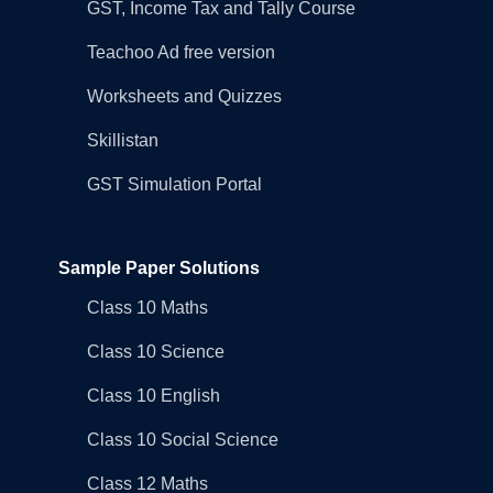
GST, Income Tax and Tally Course
Teachoo Ad free version
Worksheets and Quizzes
Skillistan
GST Simulation Portal
Sample Paper Solutions
Class 10 Maths
Class 10 Science
Class 10 English
Class 10 Social Science
Class 12 Maths