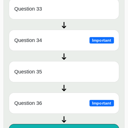
Question 33
Question 34
Important
Question 35
Question 36
Important