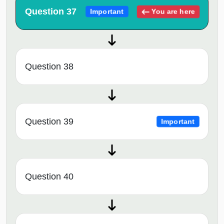
Question 37
You are here
Important
Question 38
Question 39
Important
Question 40