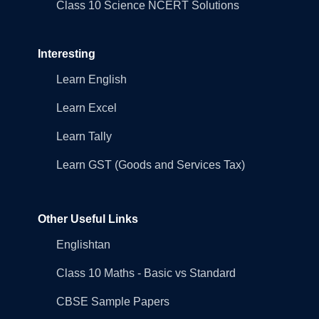
Class 10 Science NCERT Solutions
Interesting
Learn English
Learn Excel
Learn Tally
Learn GST (Goods and Services Tax)
Other Useful Links
Englishtan
Class 10 Maths - Basic vs Standard
CBSE Sample Papers