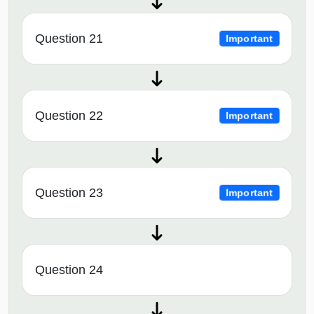
Question 21
Important
Question 22
Important
Question 23
Important
Question 24