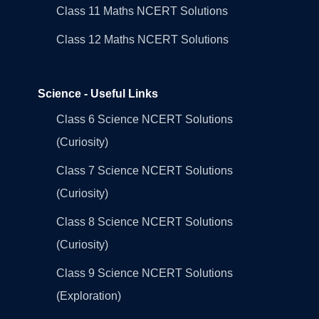
Class 11 Maths NCERT Solutions
Class 12 Maths NCERT Solutions
Science - Useful Links
Class 6 Science NCERT Solutions
(Curiosity)
Class 7 Science NCERT Solutions
(Curiosity)
Class 8 Science NCERT Solutions
(Curiosity)
Class 9 Science NCERT Solutions
(Exploration)