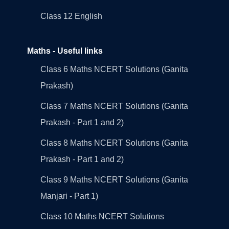
Class 12 English
Maths - Useful links
Class 6 Maths NCERT Solutions (Ganita
Prakash)
Class 7 Maths NCERT Solutions (Ganita
Prakash - Part 1 and 2)
Class 8 Maths NCERT Solutions (Ganita
Prakash - Part 1 and 2)
Class 9 Maths NCERT Solutions (Ganita
Manjari - Part 1)
Class 10 Maths NCERT Solutions