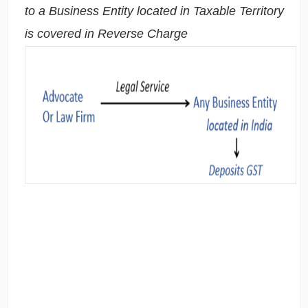
to a Business Entity located in Taxable Territory
is covered in Reverse Charge