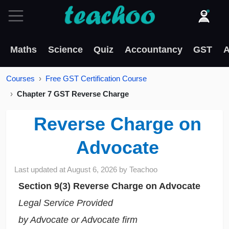
Maths
Science
Quiz
Accountancy
GST
A
Courses
Free GST Certification Course
Chapter 7 GST Reverse Charge
Reverse Charge on
Advocate
Last updated at
August 6, 2026
by
Teachoo
Section 9(3) Reverse Charge on Advocate
Legal Service Provided
by Advocate or Advocate firm