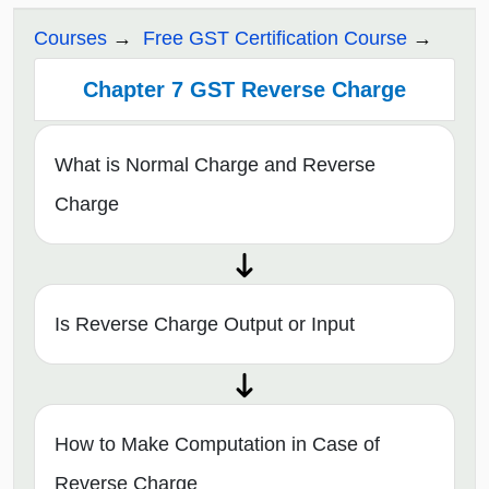
Courses
Free GST Certification Course
Chapter 7 GST Reverse Charge
What is Normal Charge and Reverse
Charge
Is Reverse Charge Output or Input
How to Make Computation in Case of
Reverse Charge