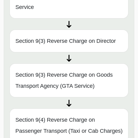
Service
Section 9(3) Reverse Charge on Director
Section 9(3) Reverse Charge on Goods
Transport Agency (GTA Service)
Section 9(4) Reverse Charge on
Passenger Transport (Taxi or Cab Charges)