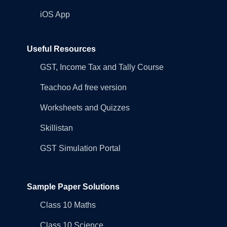
iOS App
Useful Resources
GST, Income Tax and Tally Course
Teachoo Ad free version
Worksheets and Quizzes
Skillistan
GST Simulation Portal
Sample Paper Solutions
Class 10 Maths
Class 10 Science