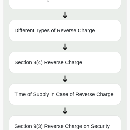
Different Types of Reverse Charge
Section 9(4) Reverse Charge
Time of Supply in Case of Reverse Charge
Section 9(3) Reverse Charge on Security