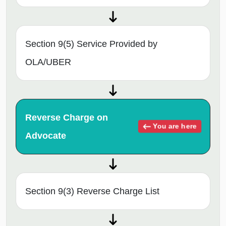
Section 9(5) Service Provided by
OLA/UBER
Reverse Charge on
You are here
Advocate
Section 9(3) Reverse Charge List