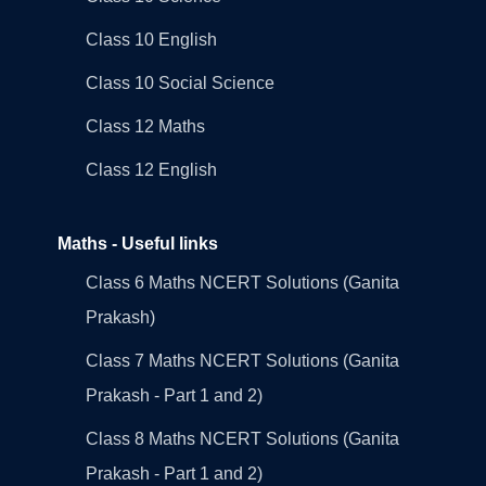
Class 10 English
Class 10 Social Science
Class 12 Maths
Class 12 English
Maths - Useful links
Class 6 Maths NCERT Solutions (Ganita
Prakash)
Class 7 Maths NCERT Solutions (Ganita
Prakash - Part 1 and 2)
Class 8 Maths NCERT Solutions (Ganita
Prakash - Part 1 and 2)