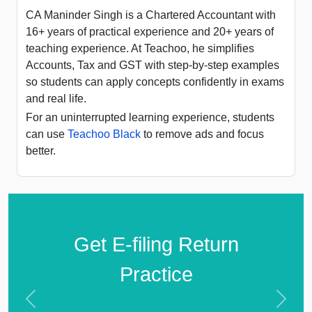
CA Maninder Singh is a Chartered Accountant with
16+ years of practical experience and 20+ years of
teaching experience. At Teachoo, he simplifies
Accounts, Tax and GST with step-by-step examples
so students can apply concepts confidently in exams
and real life.
For an uninterrupted learning experience, students
can use
Teachoo Black
to remove ads and focus
better.
Get E-filing Return
Practice
Previous
Next