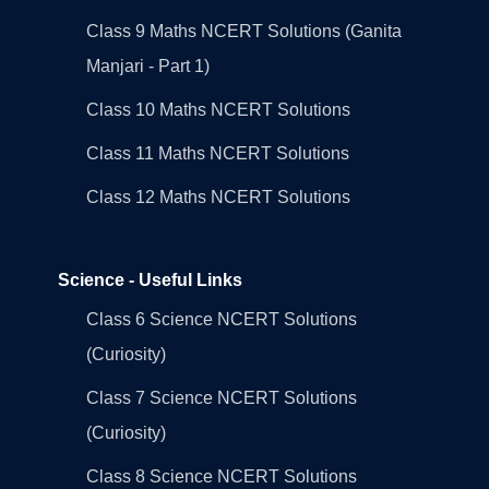
Class 9 Maths NCERT Solutions (Ganita
Manjari - Part 1)
Class 10 Maths NCERT Solutions
Class 11 Maths NCERT Solutions
Class 12 Maths NCERT Solutions
Science - Useful Links
Class 6 Science NCERT Solutions
(Curiosity)
Class 7 Science NCERT Solutions
(Curiosity)
Class 8 Science NCERT Solutions