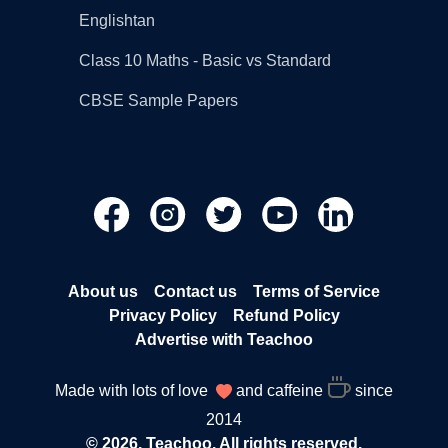
Englishtan
Class 10 Maths - Basic vs Standard
CBSE Sample Papers
About us
Contact us
Terms of Service
Privacy Policy
Refund Policy
Advertise with Teachoo
Made with lots of love
and caffeine
since
2014
© 2026, Teachoo. All rights reserved.