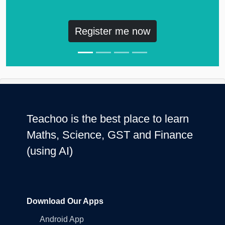
Register me now
Teachoo is the best place to learn
Maths, Science, GST and Finance
(using AI)
Download Our Apps
Android App