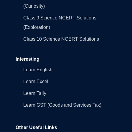
(Curiosity)
Class 9 Science NCERT Solutions
(Exploration)
Class 10 Science NCERT Solutions
Interesting
Learn English
Learn Excel
Learn Tally
Learn GST (Goods and Services Tax)
Other Useful Links