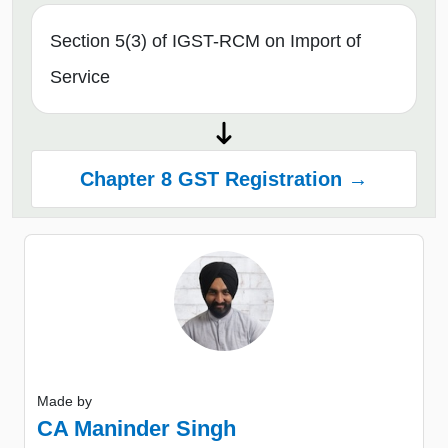
Section 5(3) of IGST-RCM on Import of
Service
Chapter 8 GST Registration →
Made by
CA Maninder Singh