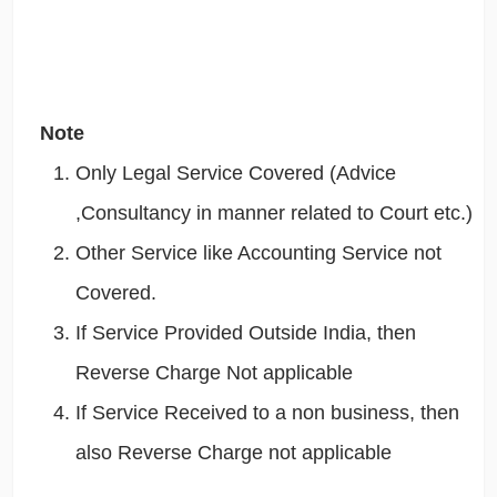
Note
Only Legal Service Covered (Advice
,Consultancy in manner related to Court etc.)
Other Service like Accounting Service not
Covered.
If Service Provided Outside India, then
Reverse Charge Not applicable
If Service Received to a non business, then
also Reverse Charge not applicable