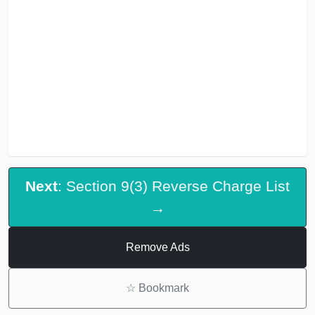
Next
: Section 9(3) Reverse Charge List
→
Remove Ads
☆
Bookmark