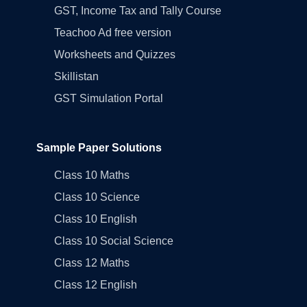
GST, Income Tax and Tally Course
Teachoo Ad free version
Worksheets and Quizzes
Skillistan
GST Simulation Portal
Sample Paper Solutions
Class 10 Maths
Class 10 Science
Class 10 English
Class 10 Social Science
Class 12 Maths
Class 12 English