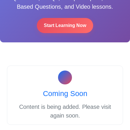
Based Questions, and Video lessons.
Start Learning Now
Coming Soon
Content is being added. Please visit
again soon.