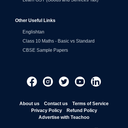
Other Useful Links
Englishtan
Class 10 Maths - Basic vs Standard
CBSE Sample Papers
About us
Contact us
Terms of Service
Privacy Policy
Refund Policy
Advertise with Teachoo