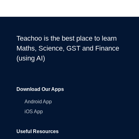
Teachoo is the best place to learn
Maths, Science, GST and Finance
(using AI)
Download Our Apps
Android App
iOS App
Useful Resources