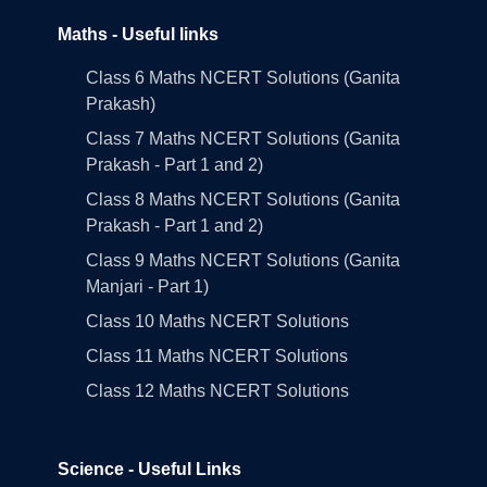
Maths - Useful links
Class 6 Maths NCERT Solutions (Ganita
Prakash)
Class 7 Maths NCERT Solutions (Ganita
Prakash - Part 1 and 2)
Class 8 Maths NCERT Solutions (Ganita
Prakash - Part 1 and 2)
Class 9 Maths NCERT Solutions (Ganita
Manjari - Part 1)
Class 10 Maths NCERT Solutions
Class 11 Maths NCERT Solutions
Class 12 Maths NCERT Solutions
Science - Useful Links