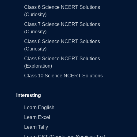
Class 6 Science NCERT Solutions
(Curiosity)
Class 7 Science NCERT Solutions
(Curiosity)
Class 8 Science NCERT Solutions
(Curiosity)
Class 9 Science NCERT Solutions
(Exploration)
Class 10 Science NCERT Solutions
Interesting
Learn English
Learn Excel
Learn Tally
Learn GST (Goods and Services Tax)