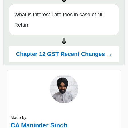
What is Interest Late fees in case of Nil
Return
Chapter 12 GST Recent Changes →
Made by
CA Maninder Singh