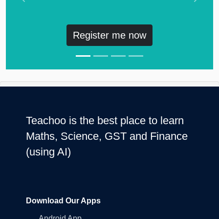
Previous
Next
Register me now
Teachoo is the best place to learn
Maths, Science, GST and Finance
(using AI)
Download Our Apps
Android App