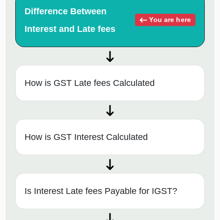
Difference Between
You are here
Interest and Late fees
How is GST Late fees Calculated
How is GST Interest Calculated
Is Interest Late fees Payable for IGST?