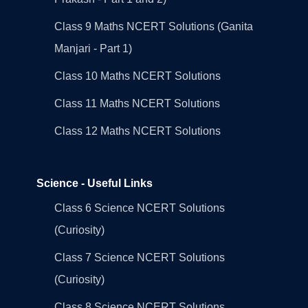
Class 9 Maths NCERT Solutions (Ganita
Manjari - Part 1)
Class 10 Maths NCERT Solutions
Class 11 Maths NCERT Solutions
Class 12 Maths NCERT Solutions
Science - Useful Links
Class 6 Science NCERT Solutions
(Curiosity)
Class 7 Science NCERT Solutions
(Curiosity)
Class 8 Science NCERT Solutions