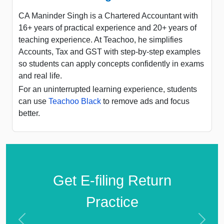
CA Maninder Singh is a Chartered Accountant with
16+ years of practical experience and 20+ years of
teaching experience. At Teachoo, he simplifies
Accounts, Tax and GST with step-by-step examples
so students can apply concepts confidently in exams
and real life.
For an uninterrupted learning experience, students
can use
Teachoo Black
to remove ads and focus
better.
Get E-filing Return
Practice