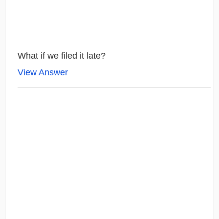
What if we filed it late?
View Answer