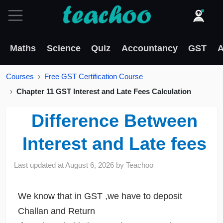
Maths
Science
Quiz
Accountancy
GST
A
Courses
Free GST Certification Course
Chapter 11 GST Interest and Late Fees Calculation
Difference Between
Interest and Late fees
Last updated at
August 6, 2026
by
Teachoo
We know that in GST ,we have to deposit
Challan and Return