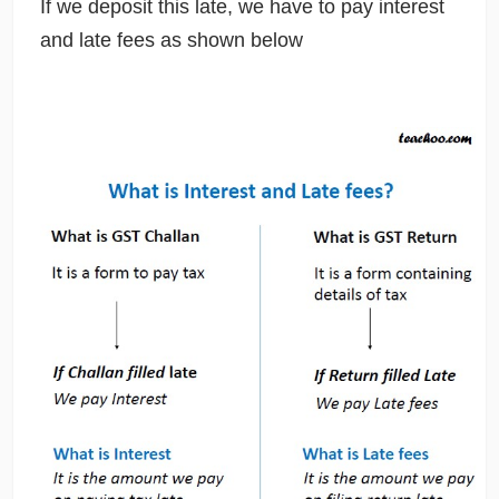
If we deposit this late, we have to pay interest
and late fees as shown below