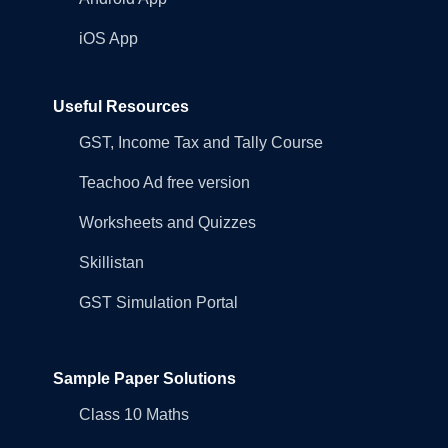
iOS App
Useful Resources
GST, Income Tax and Tally Course
Teachoo Ad free version
Worksheets and Quizzes
Skillistan
GST Simulation Portal
Sample Paper Solutions
Class 10 Maths