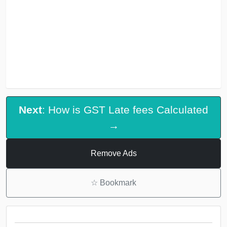
Next
: How is GST Late fees Calculated
→
Remove Ads
☆
Bookmark