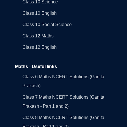
Class 10 Science
Class 10 English
Class 10 Social Science
Class 12 Maths
Class 12 English
Maths - Useful links
Class 6 Maths NCERT Solutions (Ganita
Prakash)
Class 7 Maths NCERT Solutions (Ganita
Prakash - Part 1 and 2)
Class 8 Maths NCERT Solutions (Ganita
Prakash - Part 1 and 2)