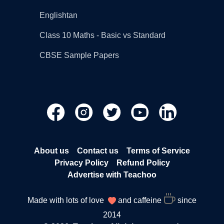
Englishtan
Class 10 Maths - Basic vs Standard
CBSE Sample Papers
About us
Contact us
Terms of Service
Privacy Policy
Refund Policy
Advertise with Teachoo
Made with lots of love
and caffeine
since
2014