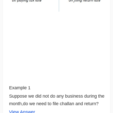
Example 1
Suppose we did not do any business during the
month,do we need to file challan and return?
View Answer