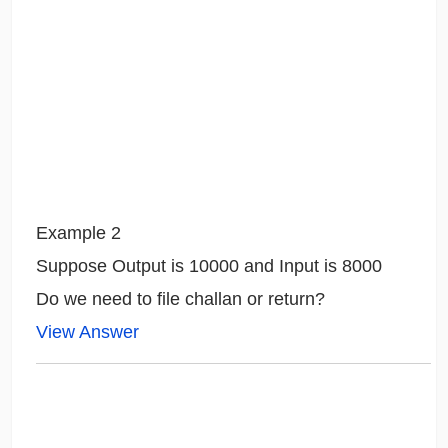
Example 2
Suppose Output is 10000 and Input is 8000
Do we need to file challan or return?
View Answer