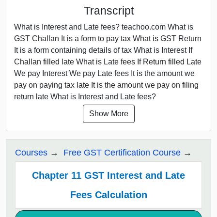
Transcript
What is Interest and Late fees? teachoo.com What is
GST Challan It is a form to pay tax What is GST Return
It is a form containing details of tax What is Interest If
Challan filled late What is Late fees If Return filled Late
We pay Interest We pay Late fees It is the amount we
pay on paying tax late It is the amount we pay on filing
return late What is Interest and Late fees?
Show More
Courses
Free GST Certification Course
Chapter 11 GST Interest and Late
Fees Calculation