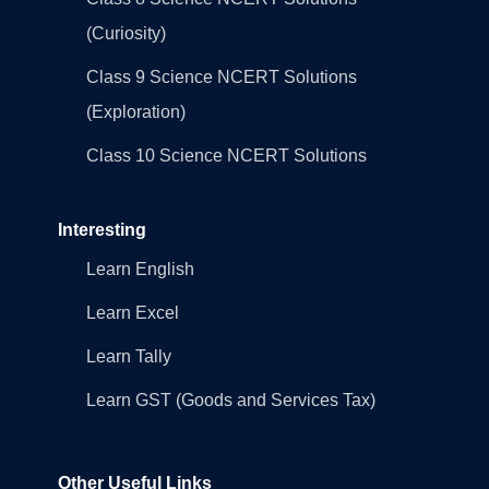
(Curiosity)
Class 9 Science NCERT Solutions
(Exploration)
Class 10 Science NCERT Solutions
Interesting
Learn English
Learn Excel
Learn Tally
Learn GST (Goods and Services Tax)
Other Useful Links