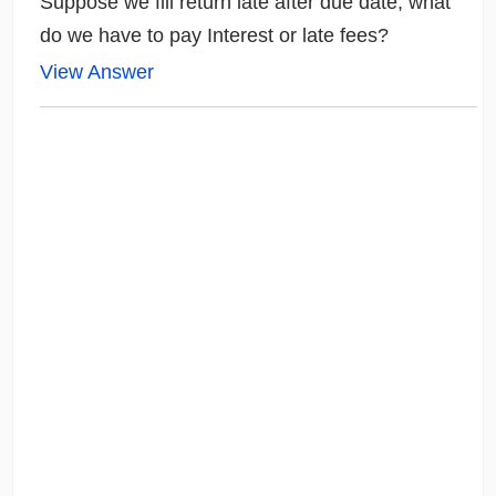
Suppose we fill return late after due date, what
do we have to pay Interest or late fees?
View Answer