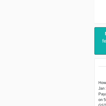
f
How 
Jan 
Paya
on 5
GST