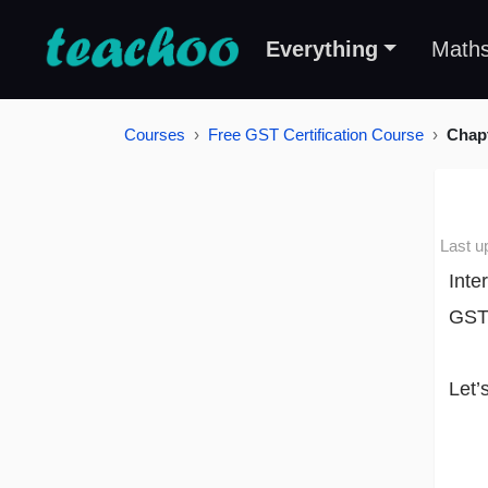
Everything
Math
Courses
Free GST Certification Course
Chapt
Last u
Inte
GST
Let’