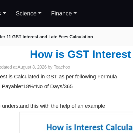
s
Science
Finance
er 11 GST Interest and Late Fees Calculation
How is GST Interest
pdated at
August 8, 2026
by
Teachoo
rest is Calculated in GST as per following Formula
 Payable*18%*No of Days/365
s understand this with the help of an example