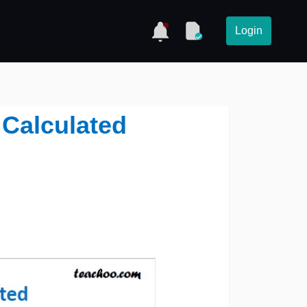
Login
 Calculated