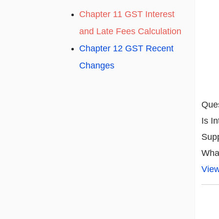
Chapter 11 GST Interest
and Late Fees Calculation
Chapter 12 GST Recent
Changes
Ques
Is I
Supp
What
Vie