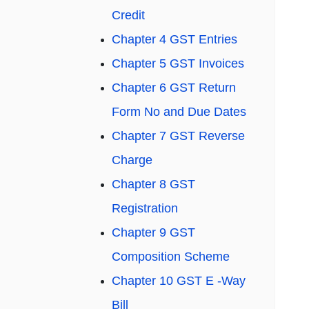
Credit
Chapter 4 GST Entries
Chapter 5 GST Invoices
Chapter 6 GST Return
Form No and Due Dates
Chapter 7 GST Reverse
Charge
Chapter 8 GST
Registration
Chapter 9 GST
Composition Scheme
Chapter 10 GST E -Way
Bill