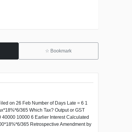
☆
Bookmark
Filed on 26 Feb Number of Days Late = 6 1
=Tax*18%*6/365 Which Tax? Output or GST
40000 10000 6 Earlier Interest Calculated
000*18%*6/365 Retrospective Amendment by