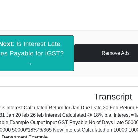
Next
: Is Interest Late
ees Payable for IGST?
Remove Ads
→
Transcript
is Interest Calculated Return for Jan Due Date 20 Feb Return 
31 Jan 20 feb 26 feb Interest Calculated @ 18% p.a. Interest 
ble Example Output Input GST Payable No of Days Late 50000 
0000 50000*18%*6/365 Now Interest Calculated on 10000 10
 Department Example