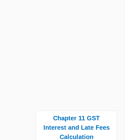
Chapter 11 GST
Interest and Late Fees
Calculation