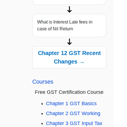
What is Interest Late fees in
case of Nil Return
Chapter 12 GST Recent
Changes →
Courses
Free GST Certification Course
Chapter 1 GST Basics
Chapter 2 GST Working
Chapter 3 GST Input Tax