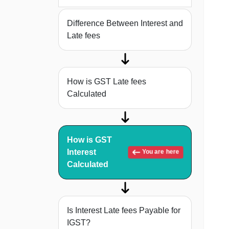
Difference Between Interest and
Late fees
How is GST Late fees
Calculated
How is GST
Interest
You are here
Calculated
Is Interest Late fees Payable for
IGST?