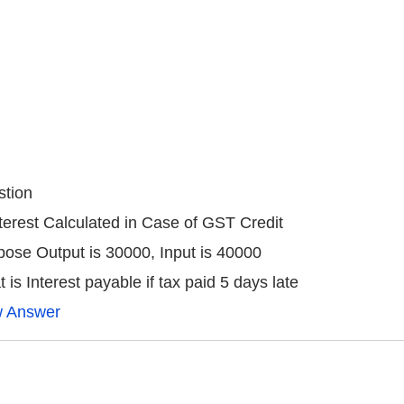
tion
nterest Calculated in Case of GST Credit
ose Output is 30000, Input is 40000
 is Interest payable if tax paid 5 days late
w Answer