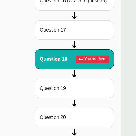
Question 16 (OR 2nd question)
Question 17
Question 18
You are here
Question 19
Question 20