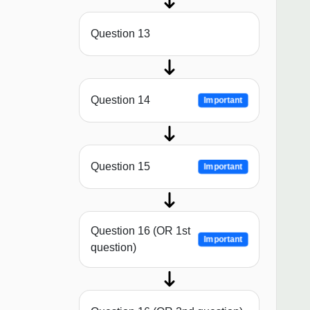
Question 13
Question 14
Important
Question 15
Important
Question 16 (OR 1st
Important
question)