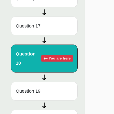
Question 17
Question
You are here
18
Question 19