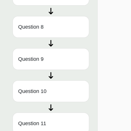
Question 8
Question 9
Question 10
Question 11