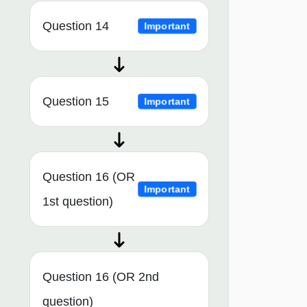
Question 14
Important
Question 15
Important
Question 16 (OR
Important
1st question)
Question 16 (OR 2nd
question)