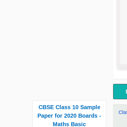
CBSE Class 10 Sample
Cla
Paper for 2020 Boards -
Maths Basic