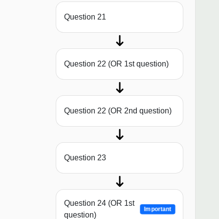
Question 21
Question 22 (OR 1st question)
Question 22 (OR 2nd question)
Question 23
Question 24 (OR 1st
Important
question)