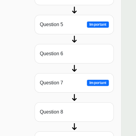
Question 5
Important
Question 6
Question 7
Important
Question 8