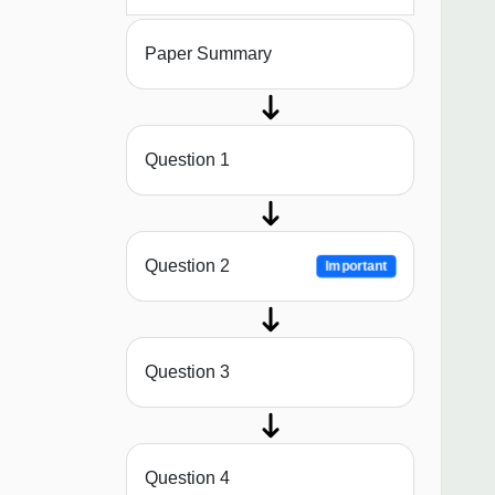
Paper Summary
Question 1
Question 2
Important
Question 3
Question 4