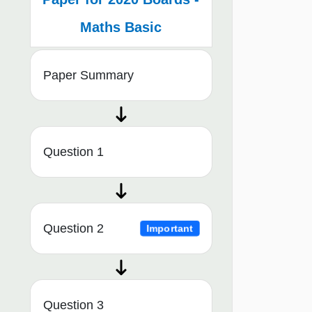
Maths Basic
Paper Summary
Question 1
Question 2
Important
Question 3