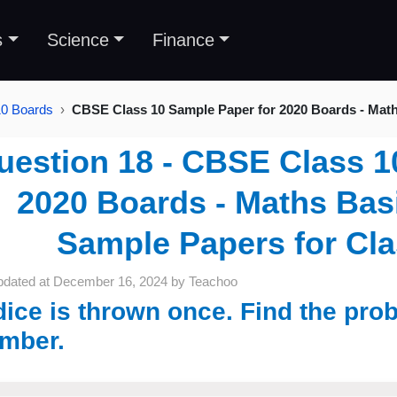
s
Science
Finance
10 Boards
CBSE Class 10 Sample Paper for 2020 Boards - Mat
uestion 18 - CBSE Class 1
2020 Boards - Maths Basi
Sample Papers for Cl
pdated at
December 16, 2024
by
Teachoo
dice is thrown once. Find the prob
mber.