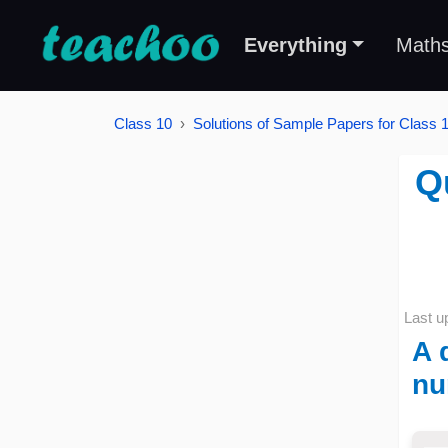
Everything
Math
Class 10
Solutions of Sample Papers for Class 
Q
Last u
A 
nu