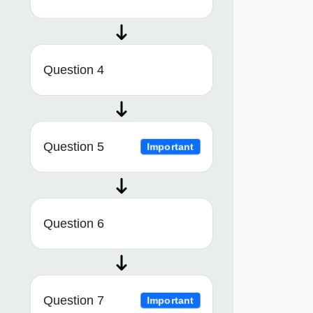
Question 4
Question 5
Important
Question 6
Question 7
Important