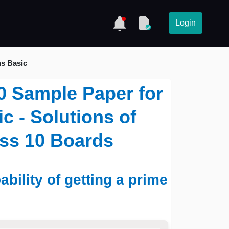
Login
hs Basic
0 Sample Paper for
c - Solutions of
ass 10 Boards
ability of getting a prime