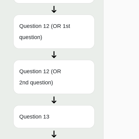
Question 12 (OR 1st
question)
Question 12 (OR
2nd question)
Question 13