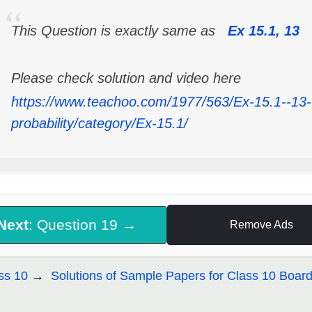
This Question is exactly same as
Ex 15.1, 13
Please check solution and video here
https://www.teachoo.com/1977/563/Ex-15.1--13--
probability/category/Ex-15.1/
Next
: Question 19 →
Remove Ads
ss 10
Solutions of Sample Papers for Class 10 Boar