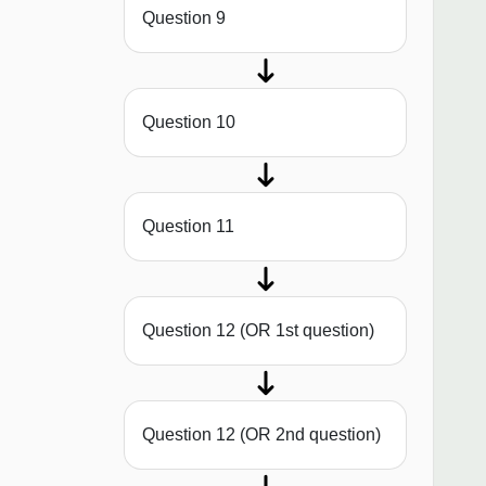
Question 9
Question 10
Question 11
Question 12 (OR 1st question)
Question 12 (OR 2nd question)