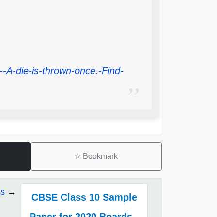
-A-die-is-thrown-once.-Find-
☆
Bookmark
ds
CBSE Class 10 Sample
Paper for 2020 Boards -