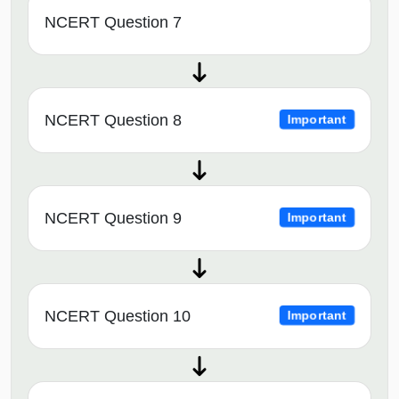
NCERT Question 7
NCERT Question 8
Important
NCERT Question 9
Important
NCERT Question 10
Important