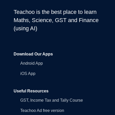
Teachoo is the best place to learn
Maths, Science, GST and Finance
(using AI)
Download Our Apps
Android App
iOS App
Useful Resources
GST, Income Tax and Tally Course
Teachoo Ad free version