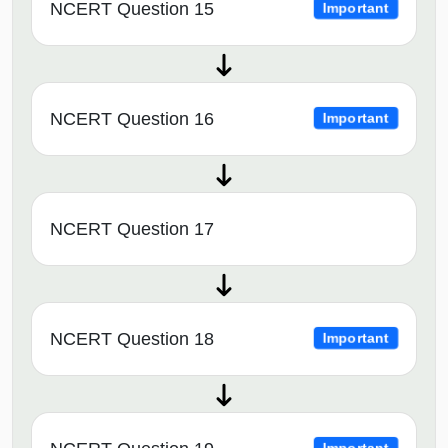
NCERT Question 15
Important
NCERT Question 16
Important
NCERT Question 17
NCERT Question 18
Important