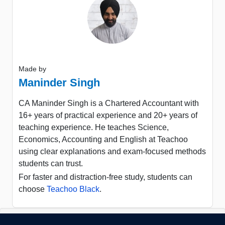
Made by
Maninder Singh
CA Maninder Singh is a Chartered Accountant with
16+ years of practical experience and 20+ years of
teaching experience. He teaches Science,
Economics, Accounting and English at Teachoo
using clear explanations and exam-focused methods
students can trust.
For faster and distraction-free study, students can
choose
Teachoo Black
.