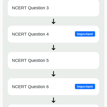
NCERT Question 3
NCERT Question 4
Important
NCERT Question 5
NCERT Question 6
Important