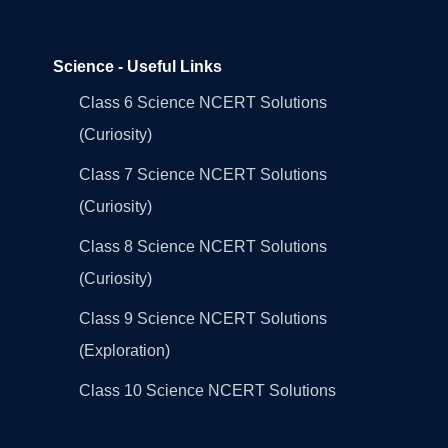
Science - Useful Links
Class 6 Science NCERT Solutions
(Curiosity)
Class 7 Science NCERT Solutions
(Curiosity)
Class 8 Science NCERT Solutions
(Curiosity)
Class 9 Science NCERT Solutions
(Exploration)
Class 10 Science NCERT Solutions