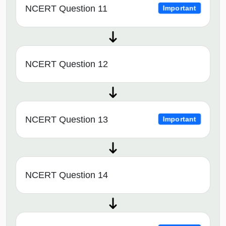
NCERT Question 11
Important
NCERT Question 12
NCERT Question 13
Important
NCERT Question 14