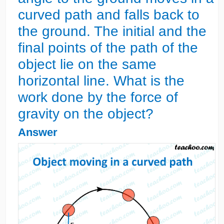
curved path and falls back to
the ground. The initial and the
final points of the path of the
object lie on the same
horizontal line. What is the
work done by the force of
gravity on the object?
Answer