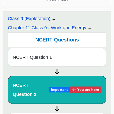
Class 9 (Exploration)
Chapter 11 Class 9 - Work and Energy
NCERT Questions
NCERT Question 1
NCERT
You are here
Important
Question 2