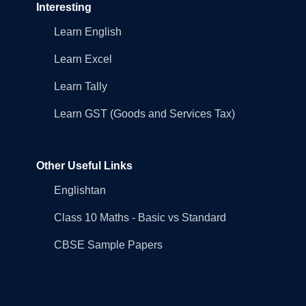
Interesting
Learn English
Learn Excel
Learn Tally
Learn GST (Goods and Services Tax)
Other Useful Links
Englishtan
Class 10 Maths - Basic vs Standard
CBSE Sample Papers