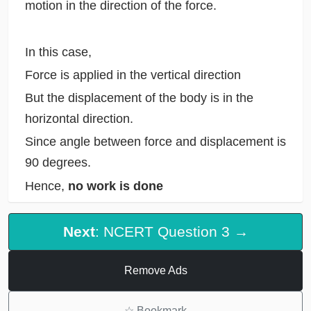
motion in the direction of the force.
In this case,
Force is applied in the vertical direction
But the displacement of the body is in the
horizontal direction.
Since angle between force and displacement is
90 degrees.
Hence,
no work is done
Next
: NCERT Question 3 →
Remove Ads
☆
Bookmark