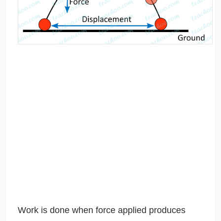
Work is done when force applied produces