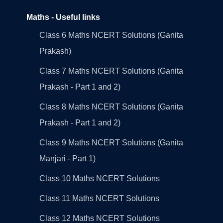
Maths - Useful links
Class 6 Maths NCERT Solutions (Ganita
Prakash)
Class 7 Maths NCERT Solutions (Ganita
Prakash - Part 1 and 2)
Class 8 Maths NCERT Solutions (Ganita
Prakash - Part 1 and 2)
Class 9 Maths NCERT Solutions (Ganita
Manjari - Part 1)
Class 10 Maths NCERT Solutions
Class 11 Maths NCERT Solutions
Class 12 Maths NCERT Solutions