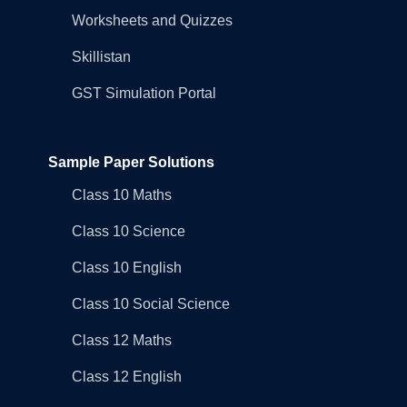
Worksheets and Quizzes
Skillistan
GST Simulation Portal
Sample Paper Solutions
Class 10 Maths
Class 10 Science
Class 10 English
Class 10 Social Science
Class 12 Maths
Class 12 English