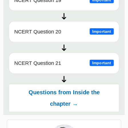
NCERT Question 19
Important
NCERT Question 20
Important
NCERT Question 21
Important
Questions from Inside the
chapter →