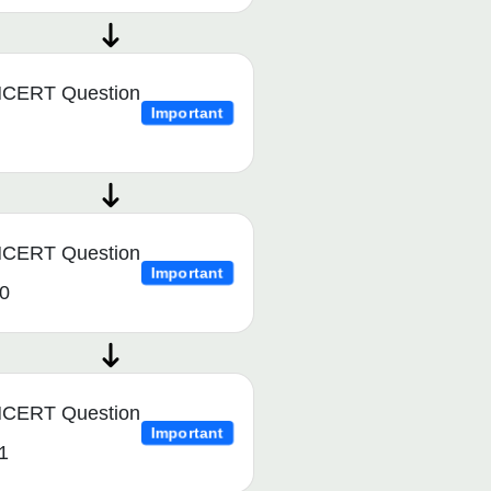
CERT Question
Important
CERT Question
Important
0
CERT Question
Important
1