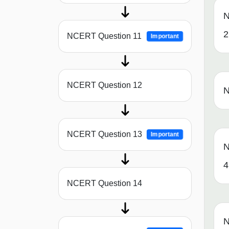
N
2
NCERT Question 11
Important
NCERT Question 12
N
NCERT Question 13
Important
N
4
NCERT Question 14
N