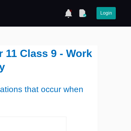
Login
 11 Class 9 - Work
y
ations that occur when