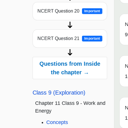
NCERT Question 20
Important
N
9
NCERT Question 21
Important
Questions from Inside
N
the chapter →
1
Class 9 (Exploration)
Chapter 11 Class 9 - Work and
N
Energy
1
Concepts