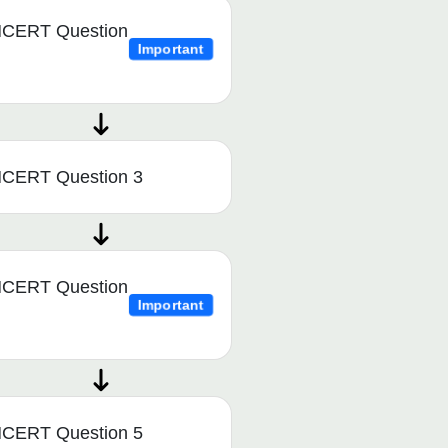
CERT Question
Important
CERT Question 3
CERT Question
Important
CERT Question 5