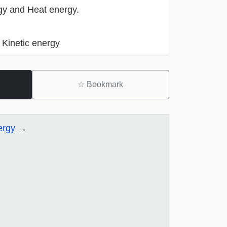
gy and Heat energy.
 Kinetic energy
☆
Bookmark
ergy