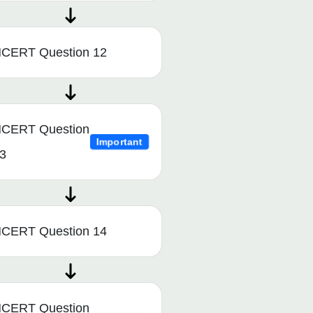
CERT Question 12
CERT Question
Important
3
CERT Question 14
CERT Question