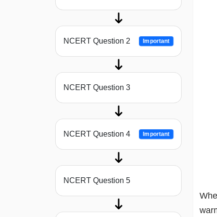
NCERT Question 2
Important
NCERT Question 3
NCERT Question 4
Important
NCERT Question 5
When
warm