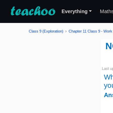
Everything
Math
Class 9 (Exploration)
Chapter 11 Class 9 - Work
N
Last u
Wh
yo
An