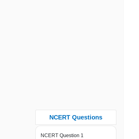
NCERT Questions
NCERT Question 1