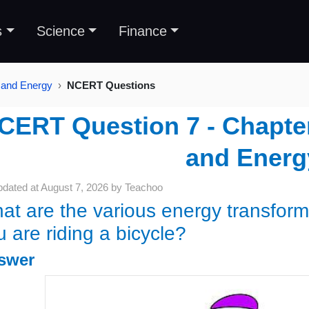
s
Science
Finance
 and Energy
NCERT Questions
CERT Question 7 - Chapter
and Energ
pdated at
August 7, 2026
by
Teachoo
at are the various energy transform
u are riding a bicycle?
swer