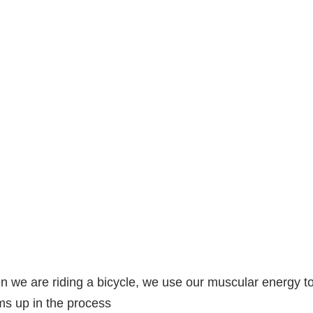
 we are riding a bicycle, we use our muscular energy t
s up in the process