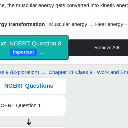
e, the muscular energy gets converted into kinetic ener
rgy transformation
: Muscular energy
→
Heat energy +
xt
: NCERT Question 8
Remove Ads
→
Important
ss 9 (Exploration)
Chapter 11 Class 9 - Work and En
NCERT Questions
CERT Question 1