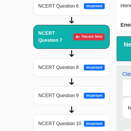
Henc
NCERT Question 6
Important
Ene
NCERT
You are here
Question 7
Ne
NCERT Question 8
Important
Cla
NCERT Question 9
Important
N
NCERT Question 10
Important