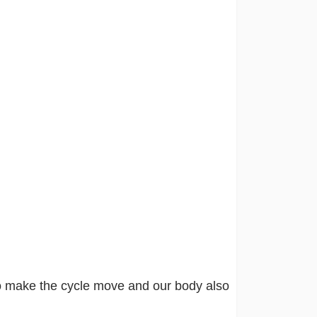
o make the cycle move and our body also