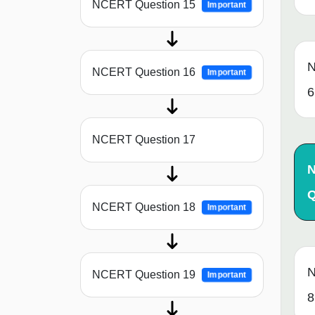
NCERT Question 15
Important
N
NCERT Question 16
Important
6
NCERT Question 17
Q
NCERT Question 18
Important
N
NCERT Question 19
Important
8