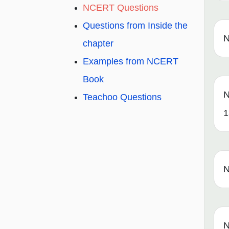
NCERT Questions
Questions from Inside the
N
chapter
Examples from NCERT
Book
N
Teachoo Questions
1
N
N