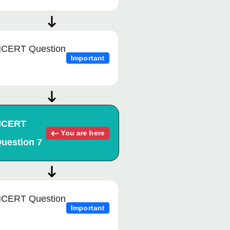
CERT Question
Important
NCERT
You are here
uestion 7
CERT Question
Important