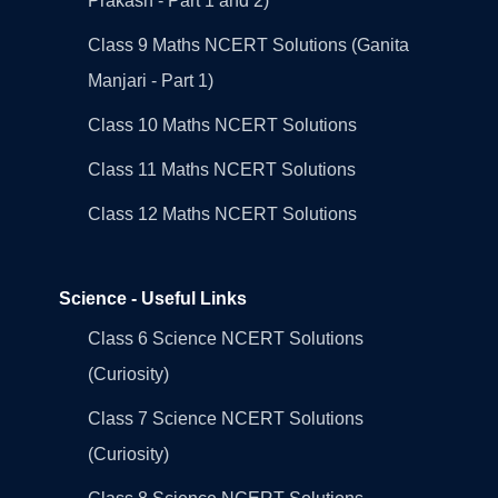
Prakash - Part 1 and 2)
Class 9 Maths NCERT Solutions (Ganita
Manjari - Part 1)
Class 10 Maths NCERT Solutions
Class 11 Maths NCERT Solutions
Class 12 Maths NCERT Solutions
Science - Useful Links
Class 6 Science NCERT Solutions
(Curiosity)
Class 7 Science NCERT Solutions
(Curiosity)