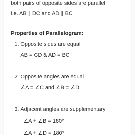
both pairs of opposite sides are parallel
i.e. AB ∥ DC and AD ∥ BC
Properties of Parallelogram:
Opposite sides are equal
AB = CD & AD = BC
Opposite angles are equal
∠A = ∠C and ∠B = ∠D
Adjacent angles are supplementary
∠A + ∠B = 180°
∠A + ∠D = 180°