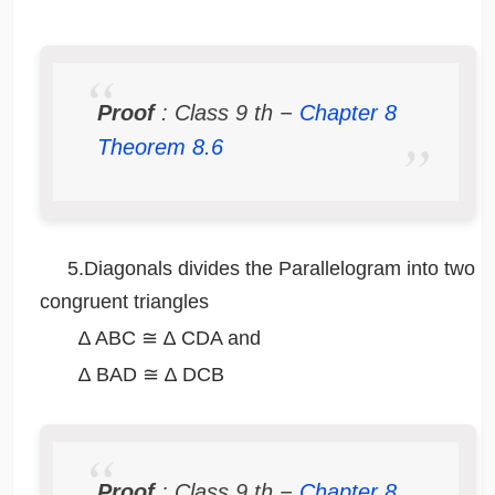
Proof
: Class 9
th
−
Chapter 8
Theorem 8.6
5.Diagonals divides the Parallelogram into two
congruent triangles
∆ ABC ≅ ∆ CDA and
∆ BAD ≅ ∆ DCB
Proof
: Class 9
th
−
Chapter 8