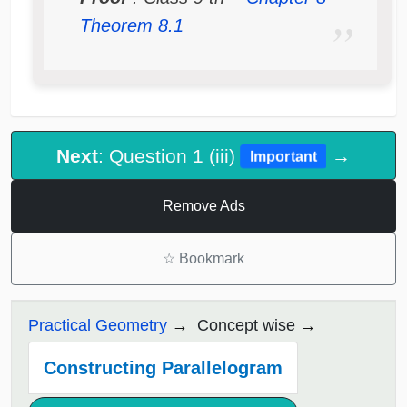
Theorem 8.1
Next
: Question 1 (iii)
→
Important
Remove Ads
☆
Bookmark
Practical Geometry
Concept wise
Constructing Parallelogram