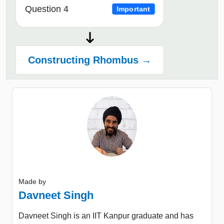
Question 4
Important
Constructing Rhombus →
Made by
Davneet Singh
Davneet Singh is an IIT Kanpur graduate and has