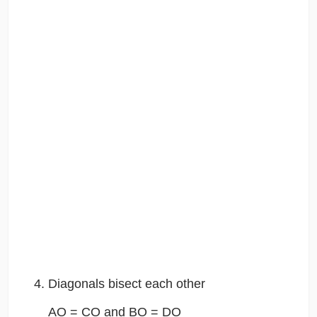
Diagonals bisect each other
AO = CO and BO = DO