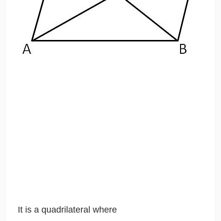
It is a quadrilateral where