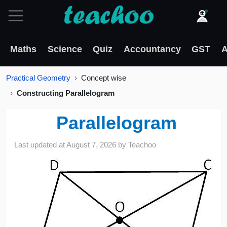
Maths
Science
Quiz
Accountancy
GST
A
Practical Geometry
Concept wise
Constructing Parallelogram
Parallelogram
Last updated at
August 7, 2026
by
Teachoo