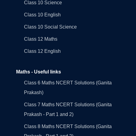
Class 10 Science
Class 10 English
Class 10 Social Science
Class 12 Maths
Class 12 English
Maths - Useful links
Class 6 Maths NCERT Solutions (Ganita
Prakash)
Class 7 Maths NCERT Solutions (Ganita
Prakash - Part 1 and 2)
Class 8 Maths NCERT Solutions (Ganita