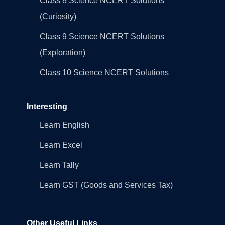
Class 8 Science NCERT Solutions
(Curiosity)
Class 9 Science NCERT Solutions
(Exploration)
Class 10 Science NCERT Solutions
Interesting
Learn English
Learn Excel
Learn Tally
Learn GST (Goods and Services Tax)
Other Useful Links