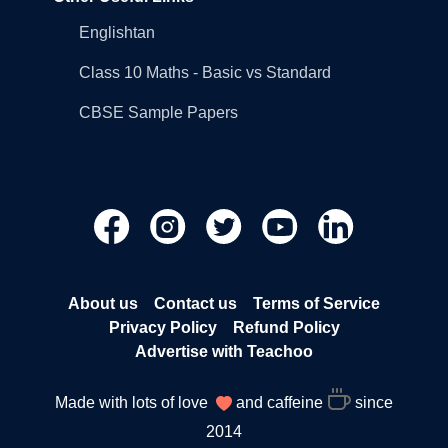
Englishtan
Class 10 Maths - Basic vs Standard
CBSE Sample Papers
About us
Contact us
Terms of Service
Privacy Policy
Refund Policy
Advertise with Teachoo
Made with lots of love
and caffeine
since
2014