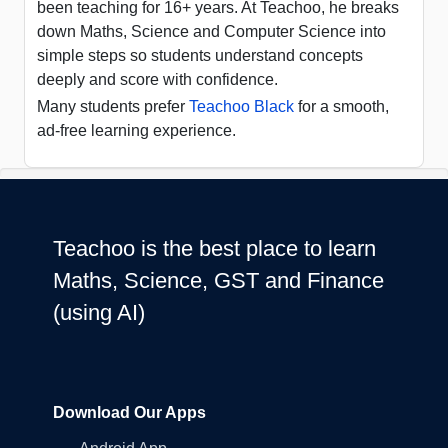
been teaching for 16+ years. At Teachoo, he breaks
down Maths, Science and Computer Science into
simple steps so students understand concepts
deeply and score with confidence.
Many students prefer
Teachoo Black
for a smooth,
ad-free learning experience.
Teachoo is the best place to learn
Maths, Science, GST and Finance
(using AI)
Download Our Apps