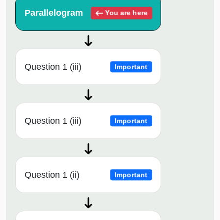
Parallelogram
You are here
Question 1 (iii)
Important
Question 1 (iii)
Important
Question 1 (ii)
Important