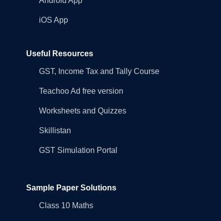
Android App
iOS App
Useful Resources
GST, Income Tax and Tally Course
Teachoo Ad free version
Worksheets and Quizzes
Skillistan
GST Simulation Portal
Sample Paper Solutions
Class 10 Maths