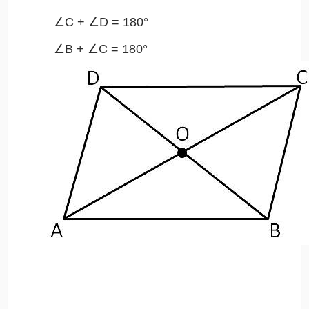
∠C + ∠D = 180°
∠B + ∠C = 180°