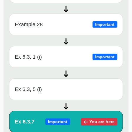
Example 28
Important
Ex 6.3, 1 (i)
Important
Ex 6.3, 5 (i)
Ex 6.3,7
You are here
Important