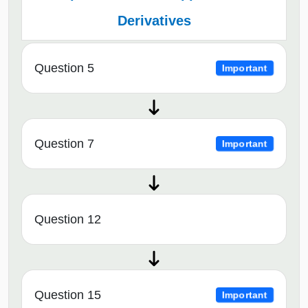
Derivatives
Question 5
Important
Question 7
Important
Question 12
Question 15
Important