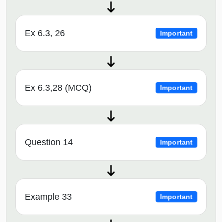
Ex 6.3, 26
Important
Ex 6.3,28 (MCQ)
Important
Question 14
Important
Example 33
Important