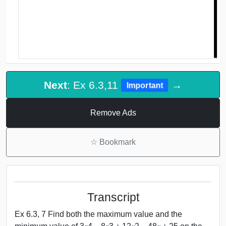
Next
: Ex 6.3,11
→
Important
Remove Ads
☆
Bookmark
Transcript
Ex 6.3, 7 Find both the maximum value and the