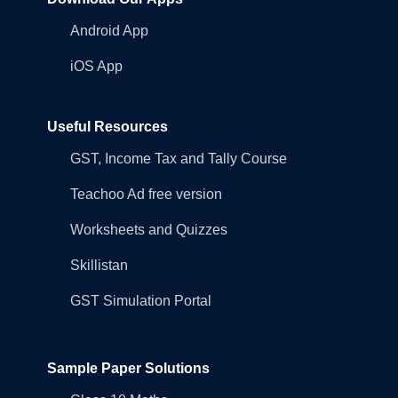
Android App
iOS App
Useful Resources
GST, Income Tax and Tally Course
Teachoo Ad free version
Worksheets and Quizzes
Skillistan
GST Simulation Portal
Sample Paper Solutions