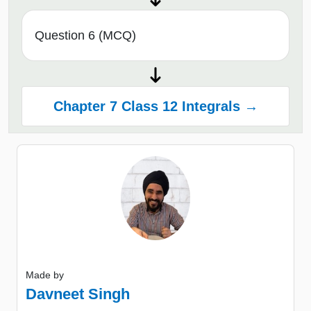
Question 6 (MCQ)
Chapter 7 Class 12 Integrals →
Made by
Davneet Singh