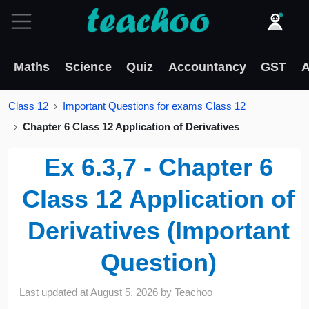
Maths
Science
Quiz
Accountancy
GST
A
Class 12
Important Questions for exams Class 12
Chapter 6 Class 12 Application of Derivatives
Ex 6.3,7 - Chapter 6
Class 12 Application of
Derivatives (Important
Question)
Last updated at
August 5, 2026
by
Teachoo