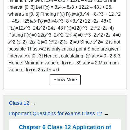
minimum value of 3𝑥4 – 8𝑥3 + 12𝑥2 – 48𝑥 + 25 on the
interval [0, 3].Let f(x) = 3𝑥4 – 8𝑥3 + 12𝑥2 – 48𝑥 + 25,
where 𝑥 ∈ [0, 3] Finding f’(𝒙) f’(𝑥)=𝑑(3𝑥^4 − 8𝑥^3 + 12𝑥^2
− 48𝑥 + 25)/𝑑𝑥 f’(𝑥)=3 ×4𝑥^3−8 ×3𝑥^2+12 ×2𝑥−48+0
f’(𝑥)=12𝑥^3−24𝑥^2+24𝑥−48 f’(𝑥)=12(𝑥^3−2𝑥^2+2𝑥−4)
Putting f’(𝒙)=𝟎 12(𝑥^3−2𝑥^2+2𝑥−4)=0 𝑥^3−2𝑥^2+2𝑥−4=0
𝑥^2 (𝑥−2)+2(𝑥−2)=0 (𝑥^2+2)(𝑥−2)=0 Since 𝑥^2=−2 is not
possible Thus 𝑥=2 is only critical point Since are given
interval 𝑥 ∈ [0 , 3] Hence , calculating f(𝑥) at 𝑥 = 0 , 2 & 3
Hence, Minimum value of f(𝑥) is –39 at 𝒙 = 2 Maximum
value of f(𝑥) is 25 at 𝒙 = 0
Show More
Class 12
Important Questions for exams Class 12
Chapter 6 Class 12 Application of