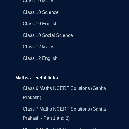
Class 10 Maths
Class 10 Science
Class 10 English
Class 10 Social Science
Class 12 Maths
Class 12 English
Maths - Useful links
Class 6 Maths NCERT Solutions (Ganita
Prakash)
Class 7 Maths NCERT Solutions (Ganita
Prakash - Part 1 and 2)