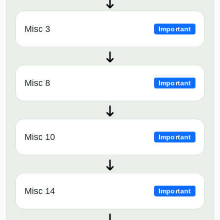
Misc 3
Important
Misc 8
Important
Misc 10
Important
Misc 14
Important