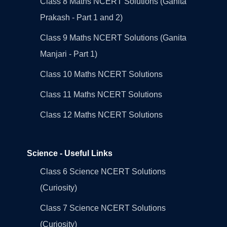
Class 8 Maths NCERT Solutions (Ganita
Prakash - Part 1 and 2)
Class 9 Maths NCERT Solutions (Ganita
Manjari - Part 1)
Class 10 Maths NCERT Solutions
Class 11 Maths NCERT Solutions
Class 12 Maths NCERT Solutions
Science - Useful Links
Class 6 Science NCERT Solutions
(Curiosity)
Class 7 Science NCERT Solutions
(Curiosity)