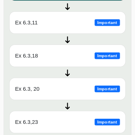
Ex 6.3,11
Important
Ex 6.3,18
Important
Ex 6.3, 20
Important
Ex 6.3,23
Important