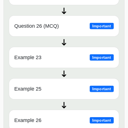
Question 26 (MCQ)
Important
Example 23
Important
Example 25
Important
Example 26
Important