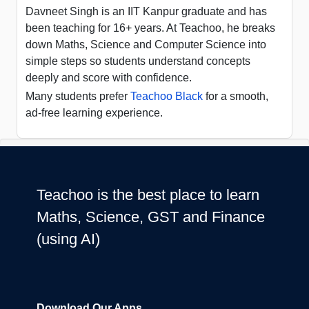
Davneet Singh is an IIT Kanpur graduate and has
been teaching for 16+ years. At Teachoo, he breaks
down Maths, Science and Computer Science into
simple steps so students understand concepts
deeply and score with confidence.
Many students prefer
Teachoo Black
for a smooth,
ad-free learning experience.
Teachoo is the best place to learn
Maths, Science, GST and Finance
(using AI)
Download Our Apps