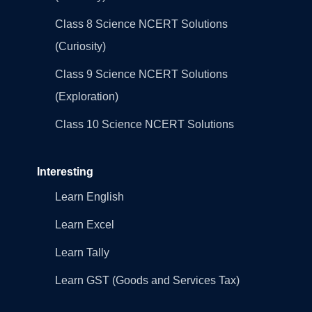
Class 8 Science NCERT Solutions
(Curiosity)
Class 9 Science NCERT Solutions
(Exploration)
Class 10 Science NCERT Solutions
Interesting
Learn English
Learn Excel
Learn Tally
Learn GST (Goods and Services Tax)