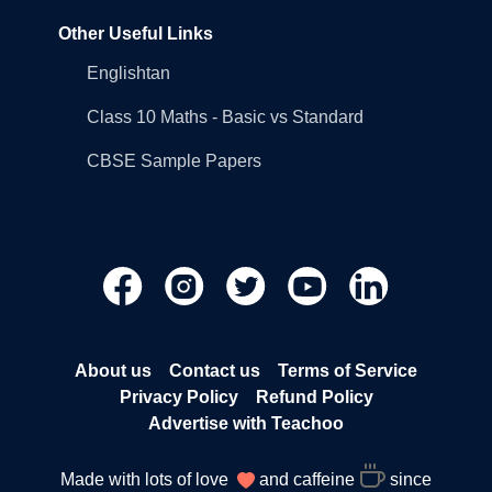
Other Useful Links
Englishtan
Class 10 Maths - Basic vs Standard
CBSE Sample Papers
About us
Contact us
Terms of Service
Privacy Policy
Refund Policy
Advertise with Teachoo
Made with lots of love
and caffeine
since