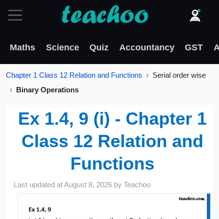
Maths
Science
Quiz
Accountancy
GST
A
Chapter 1 Class 12 Relation and Functions
Serial order wise
Binary Operations
Ex 1.4, 9 (i) - Chapter 1
Class 12 Relation and
Functions
Last updated at
August 8, 2026
by
Teachoo