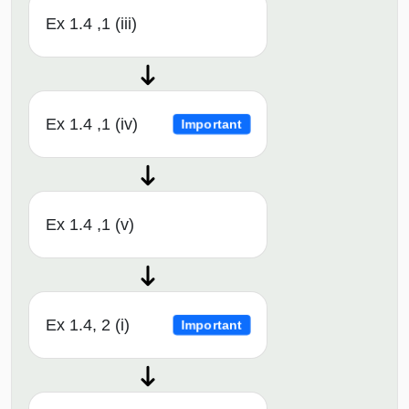
Ex 1.4 ,1 (iii)
Ex 1.4 ,1 (iv)
Important
Ex 1.4 ,1 (v)
Ex 1.4, 2 (i)
Important