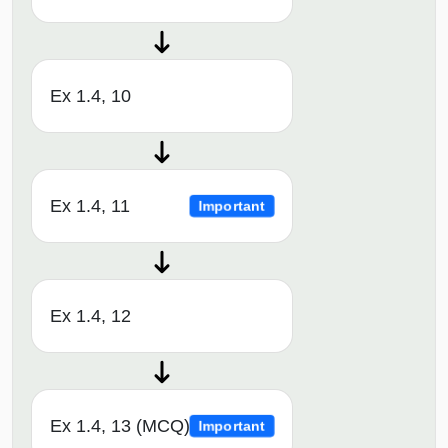
Ex 1.4, 10
Ex 1.4, 11
Important
Ex 1.4, 12
Ex 1.4, 13 (MCQ)
Important