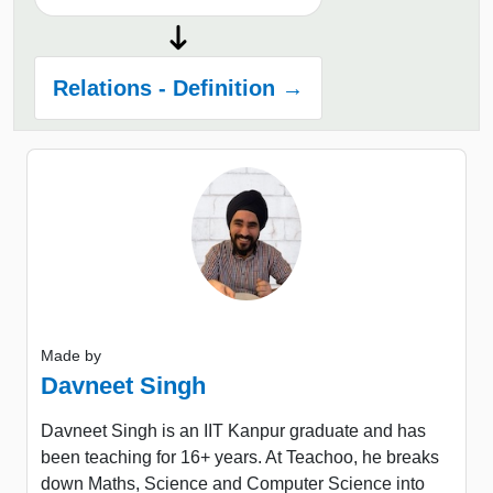
Relations - Definition →
Made by
Davneet Singh
Davneet Singh is an IIT Kanpur graduate and has
been teaching for 16+ years. At Teachoo, he breaks
down Maths, Science and Computer Science into