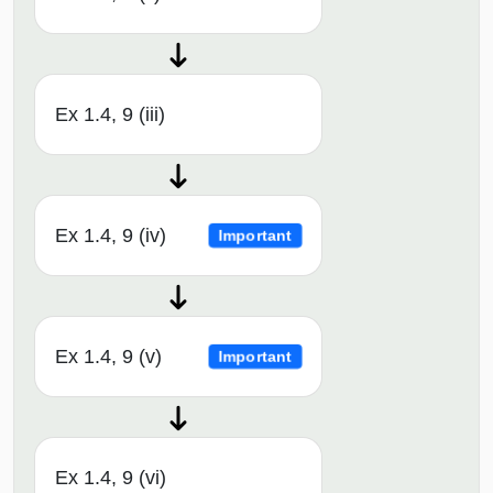
Ex 1.4, 9 (iii)
Ex 1.4, 9 (iv)
Important
Ex 1.4, 9 (v)
Important
Ex 1.4, 9 (vi)