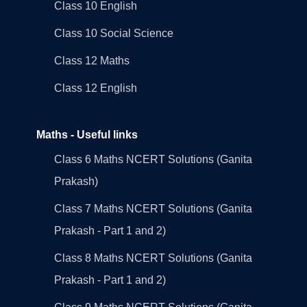
Class 10 English
Class 10 Social Science
Class 12 Maths
Class 12 English
Maths - Useful links
Class 6 Maths NCERT Solutions (Ganita
Prakash)
Class 7 Maths NCERT Solutions (Ganita
Prakash - Part 1 and 2)
Class 8 Maths NCERT Solutions (Ganita
Prakash - Part 1 and 2)