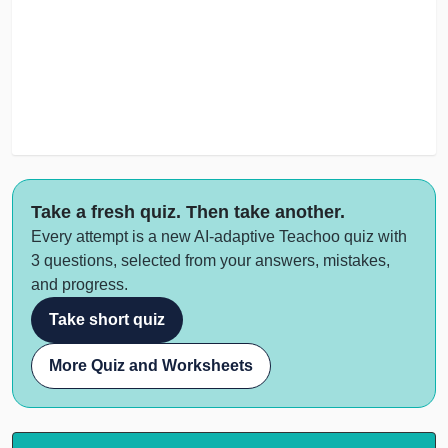
Take a fresh quiz. Then take another.
Every attempt is a new AI-adaptive Teachoo quiz with
3 questions, selected from your answers, mistakes,
and progress.
Take short quiz
More Quiz and Worksheets