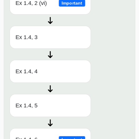
Ex 1.4, 2 (vi)
Important
Ex 1.4, 3
Ex 1.4, 4
Ex 1.4, 5