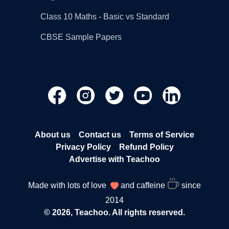
Class 10 Maths - Basic vs Standard
CBSE Sample Papers
About us
Contact us
Terms of Service
Privacy Policy
Refund Policy
Advertise with Teachoo
Made with lots of love
and caffeine
since
2014
© 2026, Teachoo. All rights reserved.