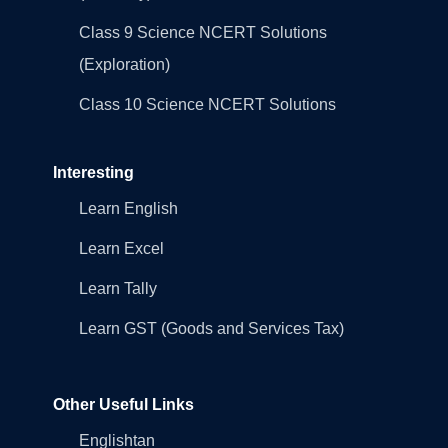
Class 9 Science NCERT Solutions
(Exploration)
Class 10 Science NCERT Solutions
Interesting
Learn English
Learn Excel
Learn Tally
Learn GST (Goods and Services Tax)
Other Useful Links
Englishtan