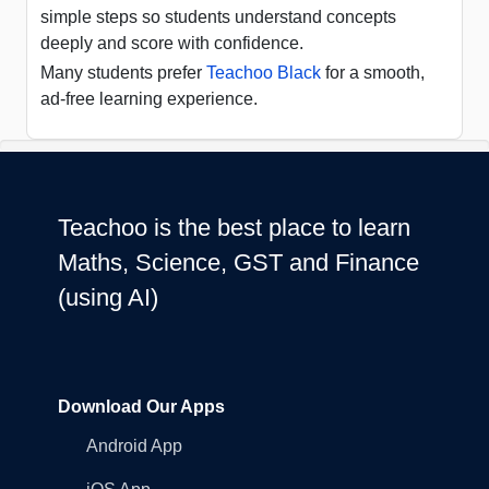
simple steps so students understand concepts
deeply and score with confidence.
Many students prefer
Teachoo Black
for a smooth,
ad-free learning experience.
Teachoo is the best place to learn
Maths, Science, GST and Finance
(using AI)
Download Our Apps
Android App