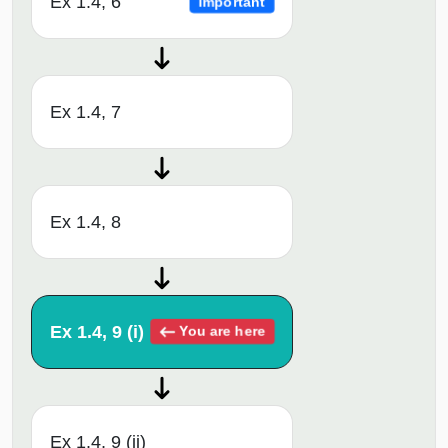
Ex 1.4, 6
Important
Ex 1.4, 7
Ex 1.4, 8
Ex 1.4, 9 (i)
You are here
Ex 1.4, 9 (ii)