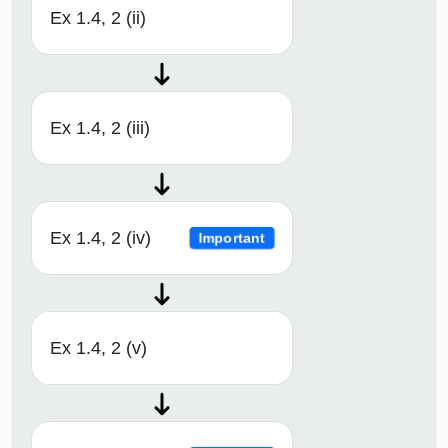
Ex 1.4, 2 (ii)
Ex 1.4, 2 (iii)
Ex 1.4, 2 (iv)
Important
Ex 1.4, 2 (v)