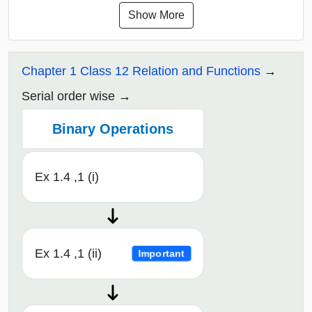
Show More
Chapter 1 Class 12 Relation and Functions
Serial order wise
Binary Operations
Ex 1.4 ,1 (i)
Ex 1.4 ,1 (ii)
Important