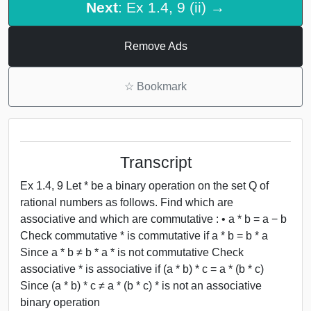
Next
: Ex 1.4, 9 (ii) →
Remove Ads
☆
Bookmark
Transcript
Ex 1.4, 9 Let * be a binary operation on the set Q of
rational numbers as follows. Find which are
associative and which are commutative : • a * b = a − b
Check commutative * is commutative if a * b = b * a
Since a * b ≠ b * a * is not commutative Check
associative * is associative if (a * b) * c = a * (b * c)
Since (a * b) * c ≠ a * (b * c) * is not an associative
binary operation