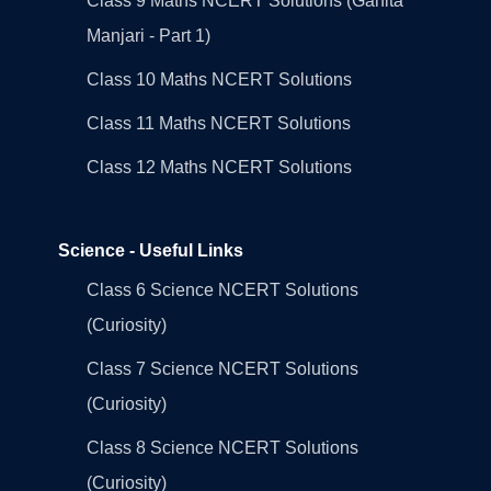
Class 9 Maths NCERT Solutions (Ganita
Manjari - Part 1)
Class 10 Maths NCERT Solutions
Class 11 Maths NCERT Solutions
Class 12 Maths NCERT Solutions
Science - Useful Links
Class 6 Science NCERT Solutions
(Curiosity)
Class 7 Science NCERT Solutions
(Curiosity)
Class 8 Science NCERT Solutions
(Curiosity)