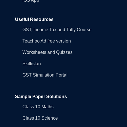
iOS App
Useful Resources
GST, Income Tax and Tally Course
Teachoo Ad free version
Worksheets and Quizzes
Skillistan
GST Simulation Portal
Sample Paper Solutions
Class 10 Maths
Class 10 Science