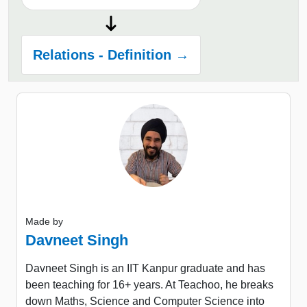
Relations - Definition →
Made by
Davneet Singh
Davneet Singh is an IIT Kanpur graduate and has
been teaching for 16+ years. At Teachoo, he breaks
down Maths, Science and Computer Science into