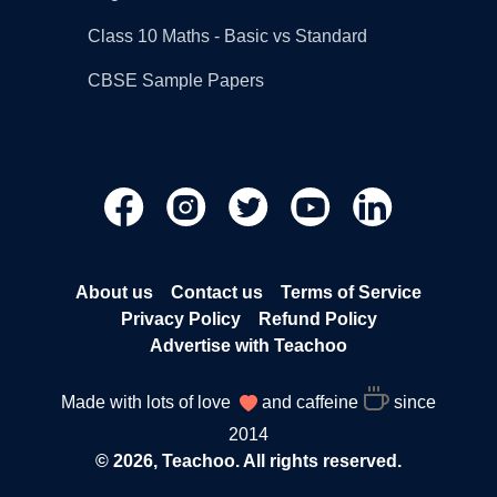
Class 10 Maths - Basic vs Standard
CBSE Sample Papers
About us
Contact us
Terms of Service
Privacy Policy
Refund Policy
Advertise with Teachoo
Made with lots of love
and caffeine
since
2014
© 2026, Teachoo. All rights reserved.