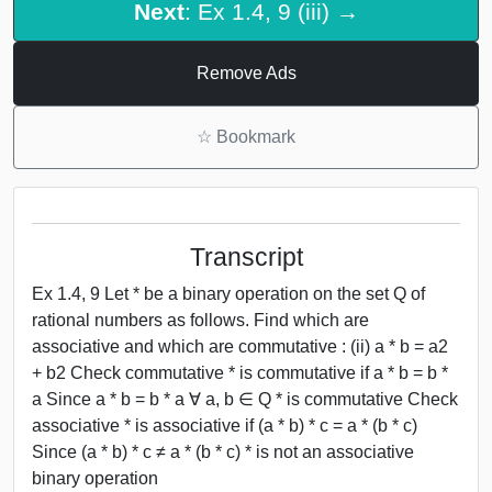
Next
: Ex 1.4, 9 (iii) →
Remove Ads
☆
Bookmark
Transcript
Ex 1.4, 9 Let * be a binary operation on the set Q of
rational numbers as follows. Find which are
associative and which are commutative : (ii) a * b = a2
+ b2 Check commutative * is commutative if a * b = b *
a Since a * b = b * a ∀ a, b ∈ Q * is commutative Check
associative * is associative if (a * b) * c = a * (b * c)
Since (a * b) * c ≠ a * (b * c) * is not an associative
binary operation