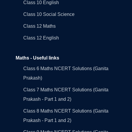
Class 10 English
Class 10 Social Science
Class 12 Maths
Class 12 English
Maths - Useful links
Class 6 Maths NCERT Solutions (Ganita
Prakash)
Class 7 Maths NCERT Solutions (Ganita
Prakash - Part 1 and 2)
Class 8 Maths NCERT Solutions (Ganita
Prakash - Part 1 and 2)