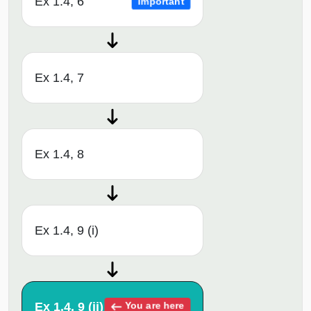
Ex 1.4, 6
Important
Ex 1.4, 7
Ex 1.4, 8
Ex 1.4, 9 (i)
Ex 1.4, 9 (ii)
You are here