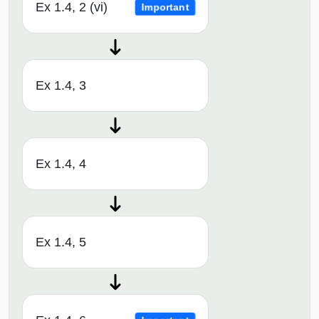
Ex 1.4, 2 (vi)
Important
Ex 1.4, 3
Ex 1.4, 4
Ex 1.4, 5