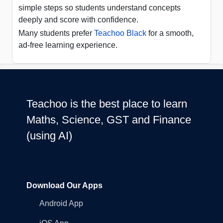
simple steps so students understand concepts
deeply and score with confidence.
Many students prefer
Teachoo Black
for a smooth,
ad-free learning experience.
Teachoo is the best place to learn
Maths, Science, GST and Finance
(using AI)
Download Our Apps
Android App