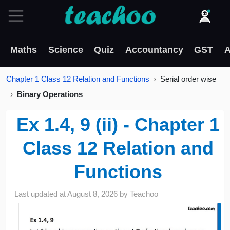
Maths
Science
Quiz
Accountancy
GST
A
Chapter 1 Class 12 Relation and Functions
Serial order wise
Binary Operations
Ex 1.4, 9 (ii) - Chapter 1
Class 12 Relation and
Functions
Last updated at
August 8, 2026
by
Teachoo