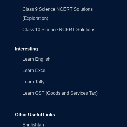
Class 9 Science NCERT Solutions
(Exploration)
Class 10 Science NCERT Solutions
Interesting
Learn English
Learn Excel
Learn Tally
Learn GST (Goods and Services Tax)
Other Useful Links
Englishtan