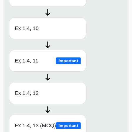
Ex 1.4, 10
Ex 1.4, 11
Important
Ex 1.4, 12
Ex 1.4, 13 (MCQ)
Important