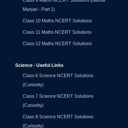
Class 9 Maths NCERT Solutions (Ganita
Manjari - Part 1)
Class 10 Maths NCERT Solutions
Class 11 Maths NCERT Solutions
Class 12 Maths NCERT Solutions
Science - Useful Links
Class 6 Science NCERT Solutions
(Curiosity)
Class 7 Science NCERT Solutions
(Curiosity)
Class 8 Science NCERT Solutions
(Curiosity)