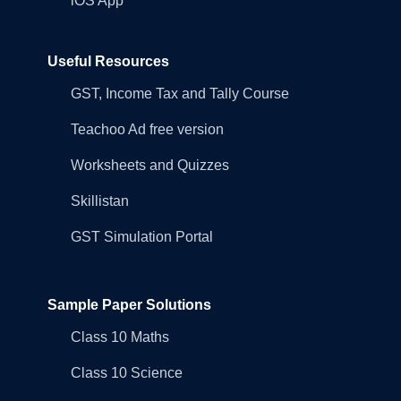
iOS App
Useful Resources
GST, Income Tax and Tally Course
Teachoo Ad free version
Worksheets and Quizzes
Skillistan
GST Simulation Portal
Sample Paper Solutions
Class 10 Maths
Class 10 Science