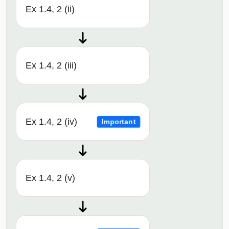
Ex 1.4, 2 (ii)
Ex 1.4, 2 (iii)
Ex 1.4, 2 (iv)
Important
Ex 1.4, 2 (v)