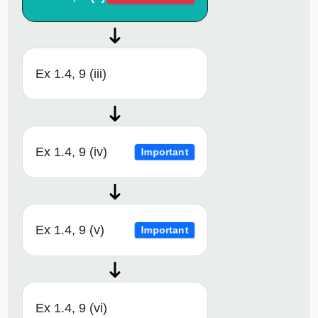
Ex 1.4, 9 (iii)
Ex 1.4, 9 (iv)
Important
Ex 1.4, 9 (v)
Important
Ex 1.4, 9 (vi)