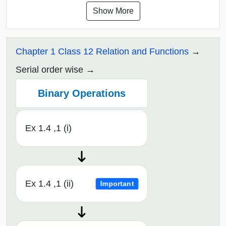
Show More
Chapter 1 Class 12 Relation and Functions
Serial order wise
Binary Operations
Ex 1.4 ,1 (i)
Ex 1.4 ,1 (ii)
Important