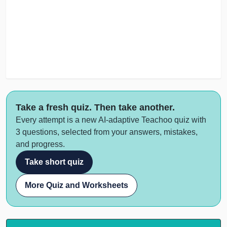
Take a fresh quiz. Then take another.
Every attempt is a new AI-adaptive Teachoo quiz with
3 questions, selected from your answers, mistakes,
and progress.
Take short quiz
More Quiz and Worksheets