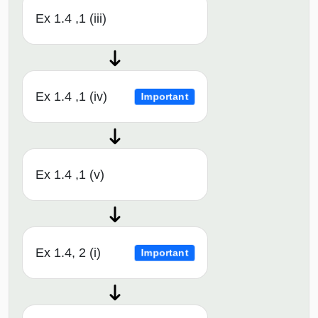
Ex 1.4 ,1 (iii)
Ex 1.4 ,1 (iv)
Important
Ex 1.4 ,1 (v)
Ex 1.4, 2 (i)
Important