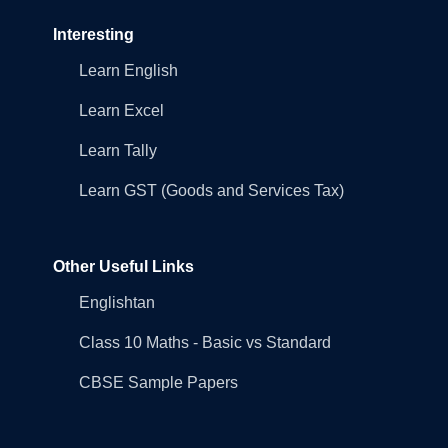
Interesting
Learn English
Learn Excel
Learn Tally
Learn GST (Goods and Services Tax)
Other Useful Links
Englishtan
Class 10 Maths - Basic vs Standard
CBSE Sample Papers