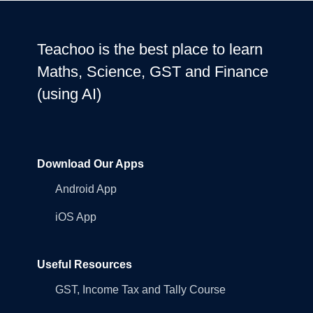
Teachoo is the best place to learn
Maths, Science, GST and Finance
(using AI)
Download Our Apps
Android App
iOS App
Useful Resources
GST, Income Tax and Tally Course