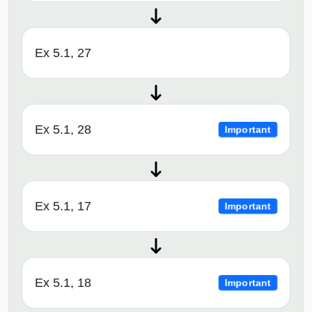
Ex 5.1, 27
Ex 5.1, 28
Important
Ex 5.1, 17
Important
Ex 5.1, 18
Important