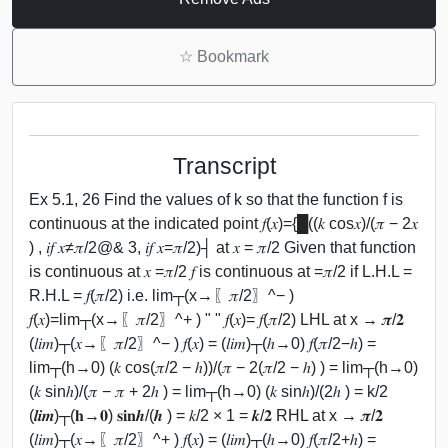
☆
Bookmark
Transcript
Ex 5.1, 26 Find the values of k so that the function f is
continuous at the indicated point 𝑓(𝑥)={█((𝑘 cos⁡𝑥)/(𝜋 − 2𝑥
) , 𝑖𝑓 𝑥≠𝜋/2@& 3, 𝑖𝑓 𝑥=𝜋/2)┤ at 𝑥 = 𝜋/2 Given that function
is continuous at 𝑥 =𝜋/2 𝑓 is continuous at =𝜋/2 if L.H.L =
R.H.L = 𝑓(𝜋/2) i.e. lim┬(x→〖𝜋/2〗^− )
𝑓(𝑥)=lim┬(x→〖𝜋/2〗^+ ) " " 𝑓(𝑥)= 𝑓(𝜋/2) LHL at x → 𝝅/𝟐
(𝑙𝑖𝑚)┬(𝑥→〖𝜋/2〗^− ) 𝑓(𝑥) = (𝑙𝑖𝑚)┬(ℎ→0) 𝑓(𝜋/2−ℎ) =
lim┬(h→0) (𝑘 cos⁡(𝜋/2 − ℎ))/(𝜋 − 2(𝜋/2 − ℎ) ) = lim┬(h→0)
(𝑘 sin⁡ℎ)/(𝜋 − 𝜋 + 2ℎ ) = lim┬(h→0) (𝑘 sin⁡ℎ)/(2ℎ ) = k/2
(𝒍𝒊𝒎)┬(𝐡→𝟎) 𝐬𝐢𝐧⁡𝒉/(𝒉 ) = 𝑘/2 × 1 = 𝒌/𝟐 RHL at x → 𝝅/𝟐
(𝑙𝑖𝑚)┬(𝑥→〖𝜋/2〗^+ ) 𝑓(𝑥) = (𝑙𝑖𝑚)┬(ℎ→0) 𝑓(𝜋/2+ℎ) =