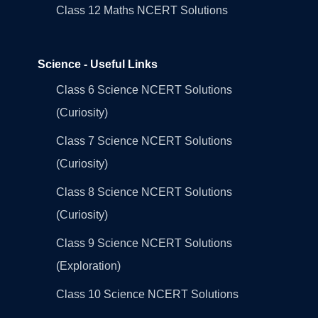
Class 12 Maths NCERT Solutions
Science - Useful Links
Class 6 Science NCERT Solutions
(Curiosity)
Class 7 Science NCERT Solutions
(Curiosity)
Class 8 Science NCERT Solutions
(Curiosity)
Class 9 Science NCERT Solutions
(Exploration)
Class 10 Science NCERT Solutions