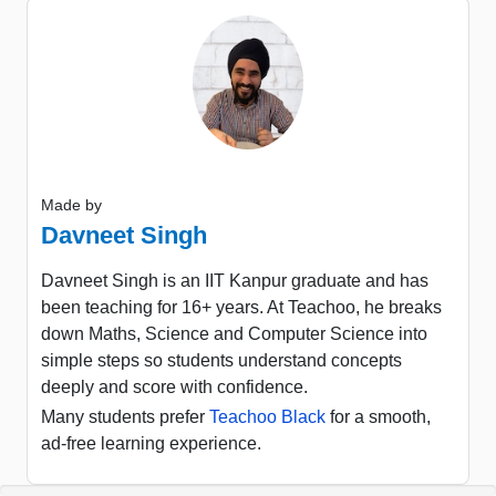
Made by
Davneet Singh
Davneet Singh is an IIT Kanpur graduate and has
been teaching for 16+ years. At Teachoo, he breaks
down Maths, Science and Computer Science into
simple steps so students understand concepts
deeply and score with confidence.
Many students prefer
Teachoo Black
for a smooth,
ad-free learning experience.