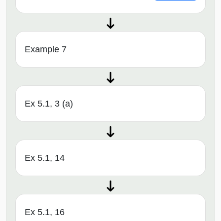
Example 7
Ex 5.1, 3 (a)
Ex 5.1, 14
Ex 5.1, 16