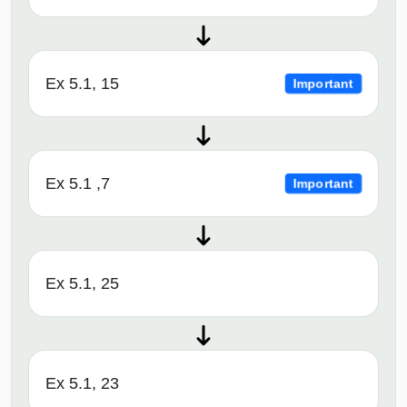
Ex 5.1, 15
Important
Ex 5.1 ,7
Important
Ex 5.1, 25
Ex 5.1, 23