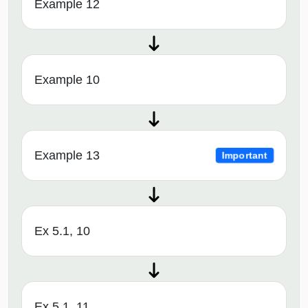
Example 12
Example 10
Example 13
Important
Ex 5.1, 10
Ex 5.1, 11