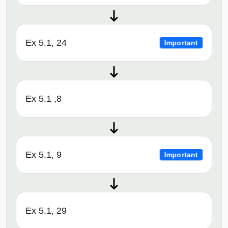
Ex 5.1, 24
Important
Ex 5.1 ,8
Ex 5.1, 9
Important
Ex 5.1, 29