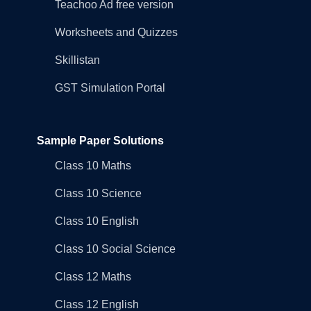
Teachoo Ad free version
Worksheets and Quizzes
Skillistan
GST Simulation Portal
Sample Paper Solutions
Class 10 Maths
Class 10 Science
Class 10 English
Class 10 Social Science
Class 12 Maths
Class 12 English