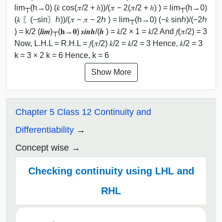
lim┬(h→0) (𝑘 cos⁡(𝜋/2 + ℎ))/(𝜋 − 2(𝜋/2 + ℎ) ) = lim┬(h→0)
(𝑘 〖(−sin〗⁡ℎ))/(𝜋 − 𝜋 − 2ℎ ) = lim┬(h→0) (−𝑘 sin⁡ℎ)/(−2ℎ
) = k/2 (𝒍𝒊𝒎)┬(𝐡→𝟎) 𝒔𝒊𝒏⁡𝒉/(𝒉 ) = 𝑘/2 × 1 = 𝑘/2 And 𝑓(𝜋/2) = 3
Now, L.H.L = R.H.L = 𝑓(𝜋/2) 𝑘/2 = 𝑘/2 = 3 Hence, 𝑘/2 = 3
k = 3 × 2 k = 6 Hence, k = 6
Show More
Chapter 5 Class 12 Continuity and
Differentiability
Concept wise
Checking continuity using LHL and
RHL