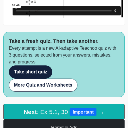
Take a fresh quiz. Then take another.
Every attempt is a new AI-adaptive Teachoo quiz with
3 questions, selected from your answers, mistakes,
and progress.
Take short quiz
More Quiz and Worksheets
Next
: Ex 5.1, 30
→
Important
Remove Ads