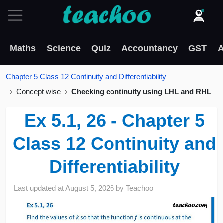
Maths
Science
Quiz
Accountancy
GST
A
Chapter 5 Class 12 Continuity and Differentiability
Concept wise
Checking continuity using LHL and RHL
Ex 5.1, 26 - Chapter 5
Class 12 Continuity and
Differentiability
Last updated at
August 5, 2026
by
Teachoo