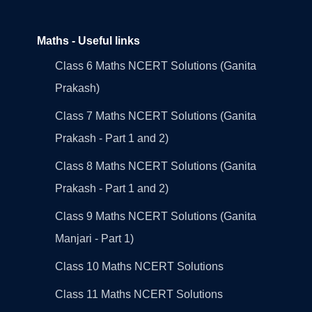
Maths - Useful links
Class 6 Maths NCERT Solutions (Ganita
Prakash)
Class 7 Maths NCERT Solutions (Ganita
Prakash - Part 1 and 2)
Class 8 Maths NCERT Solutions (Ganita
Prakash - Part 1 and 2)
Class 9 Maths NCERT Solutions (Ganita
Manjari - Part 1)
Class 10 Maths NCERT Solutions
Class 11 Maths NCERT Solutions