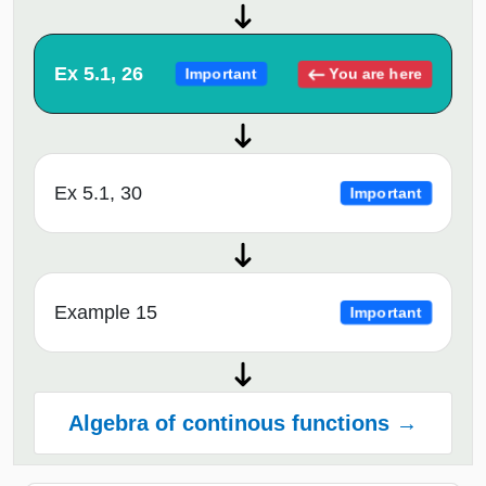
Ex 5.1, 26
You are here
Important
Ex 5.1, 30
Important
Example 15
Important
Algebra of continous functions →