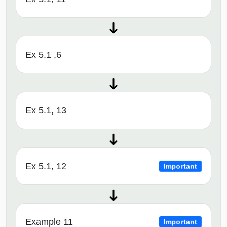
Ex 5.1 ,6
Ex 5.1, 13
Ex 5.1, 12
Important
Example 11
Important