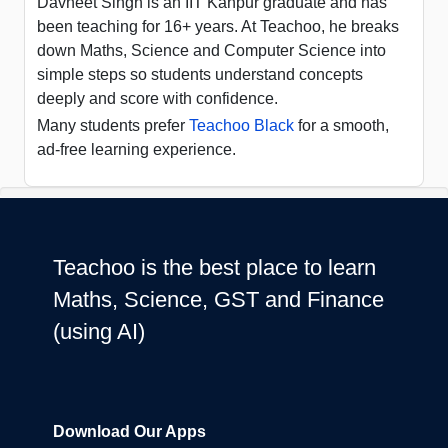
Davneet Singh is an IIT Kanpur graduate and has
been teaching for 16+ years. At Teachoo, he breaks
down Maths, Science and Computer Science into
simple steps so students understand concepts
deeply and score with confidence.
Many students prefer
Teachoo Black
for a smooth,
ad-free learning experience.
Teachoo is the best place to learn
Maths, Science, GST and Finance
(using AI)
Download Our Apps