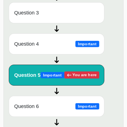
Question 3
Question 4
Important
Question 5
You are here
Important
Question 6
Important