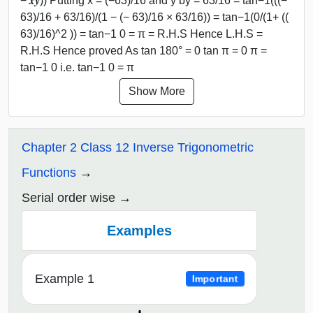
− 𝒙𝒚)) Putting x = (−63)/16 and y by = 63/16 = tan−1(((−
63)/16 + 63/16)/(1 − (− 63)/16 × 63/16)) = tan−1(0/(1+ ((
63)/16)^2 )) = tan−1 0 = π = R.H.S Hence L.H.S =
R.H.S Hence proved As tan 180° = 0 tan π = 0 π =
tan−1 0 i.e. tan−1 0 = π
Show More
Chapter 2 Class 12 Inverse Trigonometric
Functions
Serial order wise
Examples
Example 1
Important