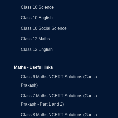
Class 10 Science
Class 10 English
Class 10 Social Science
Class 12 Maths
Class 12 English
Maths - Useful links
Class 6 Maths NCERT Solutions (Ganita
Prakash)
Class 7 Maths NCERT Solutions (Ganita
Prakash - Part 1 and 2)
Class 8 Maths NCERT Solutions (Ganita