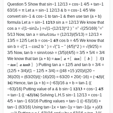
Question 5 Show that sin−1 12/13 + cos−1 4/5 + tan−1
63/16 = π Let a = sin−1 12/13 & b = cos−1 4/5 We
convert sin−1 & cos−1 to tan–1 & then use tan (a + b)
formula Let a = sin−1 𝟏𝟐/𝟏𝟑 sin a = 12/13 We know that
cos a = √(1−sin2⁡𝑎 ) =√(1−(12/13)^2 ) " =" √(25/169) "="
5/13 Now, tan a = sin⁡𝑎/cos⁡𝑎 = (12/13)/(5/13) = 12/13 ×
13/5 = 12/5 Let b = cos−1 𝟒/𝟓 cos b = 4/5 We know that
sin b = √("1 – cos2 b " ) = √("1 − " (4/5)^2 ) = √(9/25) =
3/5 Now, tan b = sin⁡𝑏/cos⁡𝑏 = (3/5)/(4/5) = 3/5 × 5/4 = 3/4
We know that tan (a + b) = 𝒕𝒂𝒏⁡〖𝒂 +〖 𝒕𝒂𝒏〗⁡〖𝒃 〗 〗/(𝟏
− 𝒕𝒂𝒏⁡〖𝒂 𝒕𝒂𝒏⁡𝒃 〗 ) Putting tan a = 12/5 and tan b = 3/4 =
(12/5 + 3/4)/(1 − 12/5 × 3/4) = ((48 +15 )/20)/((20 −
36)/20) = (63/20)/((−16)/20) = 63/20 × 20/(−16) = (−𝟔𝟑)/(
𝟏𝟔) Hence, tan (a + b) = (−63)/16 a + b = tan-1 ((
−63)/16) Putting value of a & b sin−1 𝟏𝟐/𝟏𝟑 + cos−1 𝟒/𝟓
= tan−1 (( −𝟔𝟑)/𝟏𝟔) Solving L.H.S sin−1 12/13 + cos−1
4/5 + tan−1 63/16 Putting values = tan−1 ((−63)/16) +
tan−1 (63/16) Using tan−1x + tan−1y = tan−1((𝒙 + 𝒚)/(𝟏