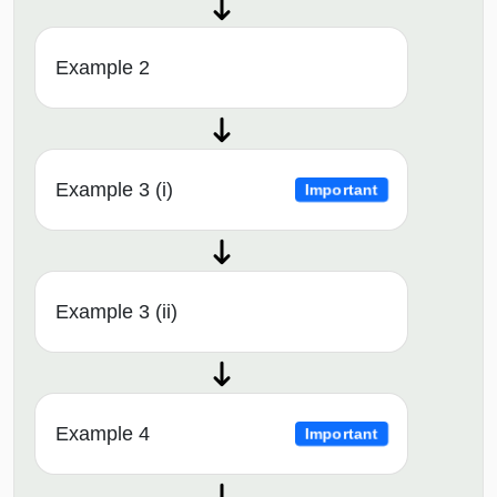
Example 2
Example 3 (i)
Important
Example 3 (ii)
Example 4
Important