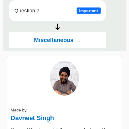
Question 7
Important
Miscellaneous →
Made by
Davneet Singh