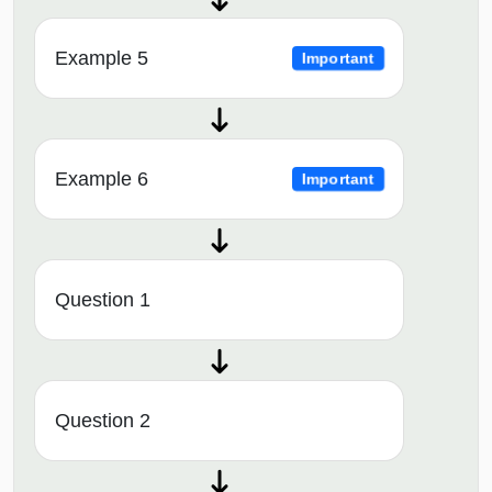
Example 5
Important
Example 6
Important
Question 1
Question 2