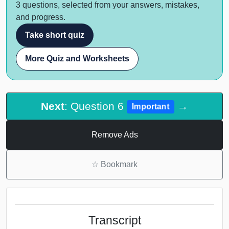
3 questions, selected from your answers, mistakes,
and progress.
Take short quiz
More Quiz and Worksheets
Next
: Question 6
→
Important
Remove Ads
☆
Bookmark
Transcript