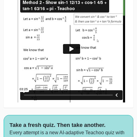
Take a fresh quiz. Then take another.
Every attempt is a new AI-adaptive Teachoo quiz with