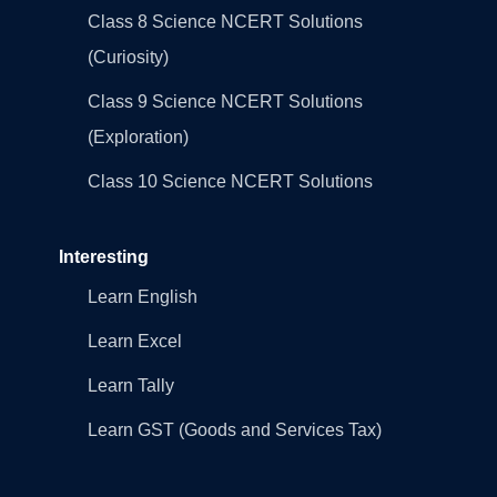
Class 8 Science NCERT Solutions
(Curiosity)
Class 9 Science NCERT Solutions
(Exploration)
Class 10 Science NCERT Solutions
Interesting
Learn English
Learn Excel
Learn Tally
Learn GST (Goods and Services Tax)