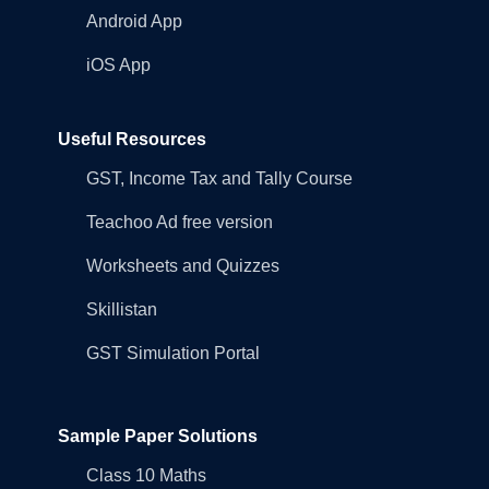
Android App
iOS App
Useful Resources
GST, Income Tax and Tally Course
Teachoo Ad free version
Worksheets and Quizzes
Skillistan
GST Simulation Portal
Sample Paper Solutions
Class 10 Maths