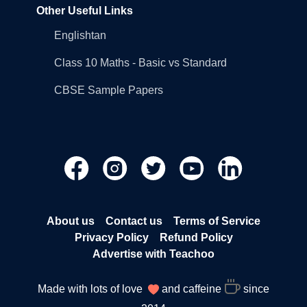
Other Useful Links
Englishtan
Class 10 Maths - Basic vs Standard
CBSE Sample Papers
About us
Contact us
Terms of Service
Privacy Policy
Refund Policy
Advertise with Teachoo
Made with lots of love
and caffeine
since