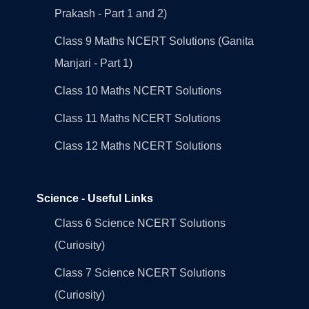
Prakash - Part 1 and 2)
Class 9 Maths NCERT Solutions (Ganita
Manjari - Part 1)
Class 10 Maths NCERT Solutions
Class 11 Maths NCERT Solutions
Class 12 Maths NCERT Solutions
Science - Useful Links
Class 6 Science NCERT Solutions
(Curiosity)
Class 7 Science NCERT Solutions
(Curiosity)