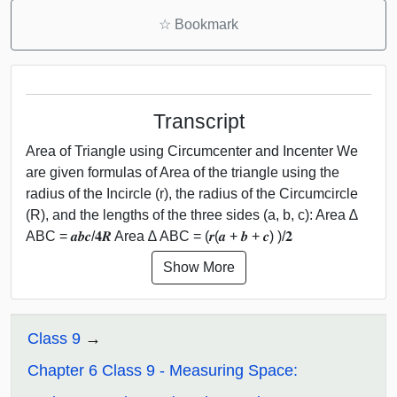
☆
Bookmark
Transcript
Area of Triangle using Circumcenter and Incenter We
are given formulas of Area of the triangle using the
radius of the Incircle (r), the radius of the Circumcircle
(R), and the lengths of the three sides (a, b, c): Area ∆
ABC = 𝒂𝒃𝒄/𝟒𝑹 Area ∆ ABC = (𝒓(𝒂 + 𝒃 + 𝒄) )/𝟐
Show More
Class 9
Chapter 6 Class 9 - Measuring Space: