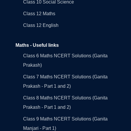
Class 10 Social Science
Class 12 Maths
Class 12 English
Maths - Useful links
Class 6 Maths NCERT Solutions (Ganita
Prakash)
Class 7 Maths NCERT Solutions (Ganita
Prakash - Part 1 and 2)
Class 8 Maths NCERT Solutions (Ganita
Prakash - Part 1 and 2)
Class 9 Maths NCERT Solutions (Ganita
Manjari - Part 1)