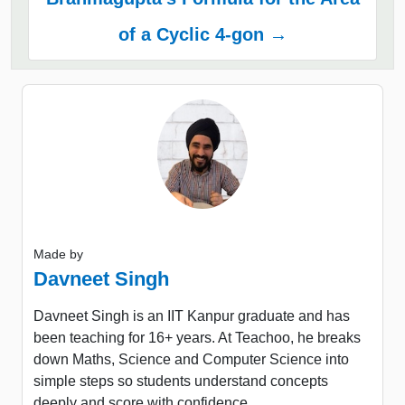
of a Cyclic 4-gon →
Made by
Davneet Singh
Davneet Singh is an IIT Kanpur graduate and has
been teaching for 16+ years. At Teachoo, he breaks
down Maths, Science and Computer Science into
simple steps so students understand concepts
deeply and score with confidence.