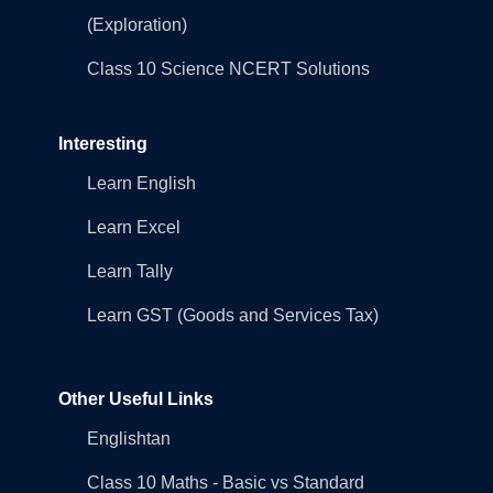
(Exploration)
Class 10 Science NCERT Solutions
Interesting
Learn English
Learn Excel
Learn Tally
Learn GST (Goods and Services Tax)
Other Useful Links
Englishtan
Class 10 Maths - Basic vs Standard