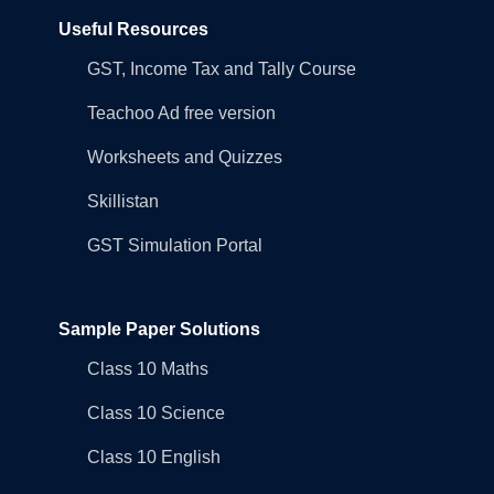
Useful Resources
GST, Income Tax and Tally Course
Teachoo Ad free version
Worksheets and Quizzes
Skillistan
GST Simulation Portal
Sample Paper Solutions
Class 10 Maths
Class 10 Science
Class 10 English