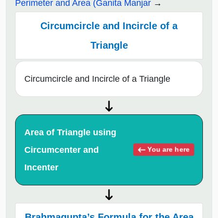
Perimeter and Area (Ganita Manjar
Circumcircle and Incircle of a
Triangle
Circumcircle and Incircle of a Triangle
Area of Triangle using
Circumcenter and
You are here
Incenter
Brahmagupta’s Formula for the Area