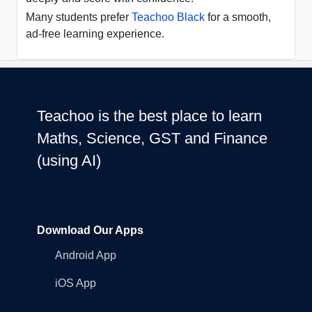
Many students prefer
Teachoo Black
for a smooth,
ad-free learning experience.
Teachoo is the best place to learn
Maths, Science, GST and Finance
(using AI)
Download Our Apps
Android App
iOS App