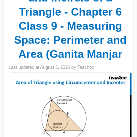
Triangle - Chapter 6
Class 9 - Measuring
Space: Perimeter and
Area (Ganita Manjar
Last updated at
August 6, 2026
by
Teachoo