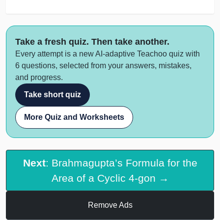
Take a fresh quiz. Then take another.
Every attempt is a new AI-adaptive Teachoo quiz with
6 questions, selected from your answers, mistakes,
and progress.
Take short quiz
More Quiz and Worksheets
Next
: Brahmagupta’s Formula for the
Area of a Cyclic 4-gon →
Remove Ads