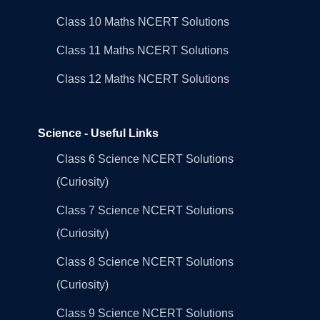
Class 10 Maths NCERT Solutions
Class 11 Maths NCERT Solutions
Class 12 Maths NCERT Solutions
Science - Useful Links
Class 6 Science NCERT Solutions
(Curiosity)
Class 7 Science NCERT Solutions
(Curiosity)
Class 8 Science NCERT Solutions
(Curiosity)
Class 9 Science NCERT Solutions