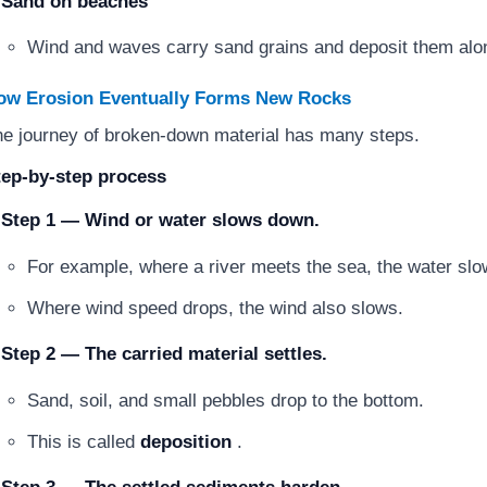
Sand on beaches
Wind and waves carry sand grains and deposit them alo
ow Erosion Eventually Forms New Rocks
e journey of broken-down material has many steps.
tep-by-step process
Step 1 — Wind or water slows down.
For example, where a river meets the sea, the water slo
Where wind speed drops, the wind also slows.
Step 2 — The carried material settles.
Sand, soil, and small pebbles drop to the bottom.
This is called
deposition
.