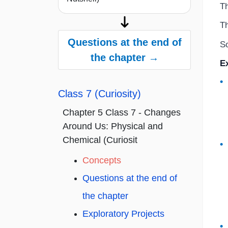
Th
Th
Questions at the end of
So
the chapter →
E
Class 7 (Curiosity)
Chapter 5 Class 7 - Changes
Around Us: Physical and
Chemical (Curiosit
Concepts
Questions at the end of
the chapter
Exploratory Projects