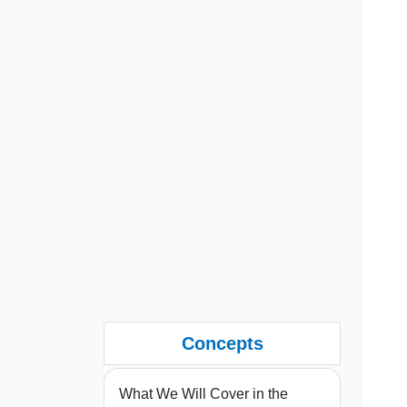
Concepts
What We Will Cover in the