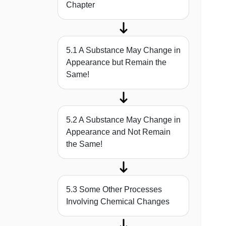
Chapter
5.1 A Substance May Change in
Appearance but Remain the
Same!
5.2 A Substance May Change in
Appearance and Not Remain
the Same!
5.3 Some Other Processes
Involving Chemical Changes