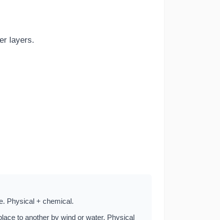
r layers.
ce. Physical + chemical.
lace to another by wind or water. Physical