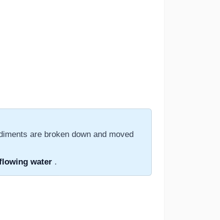
sediments are broken down and moved
flowing water
.