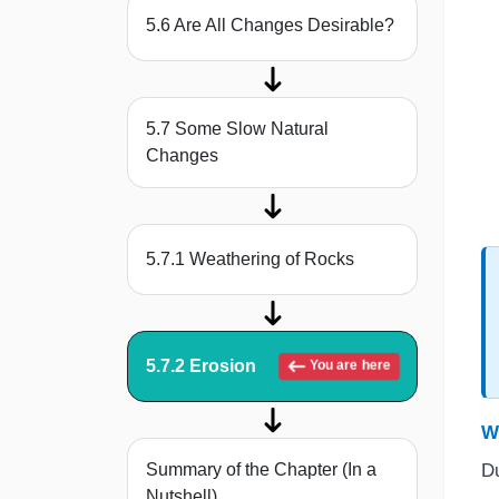
5.6 Are All Changes Desirable?
5.7 Some Slow Natural
Changes
5.7.1 Weathering of Rocks
5.7.2 Erosion
You are here
W
Du
Summary of the Chapter (In a
Nutshell)