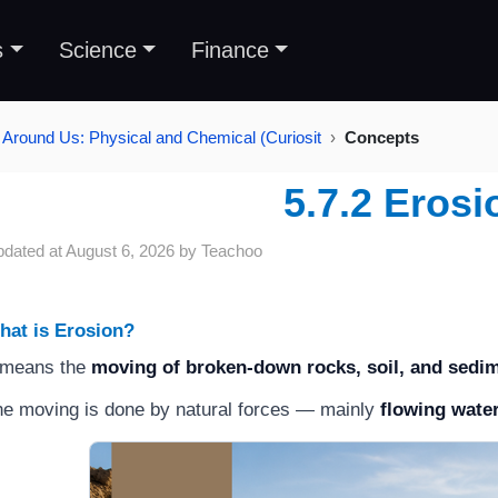
s
Science
Finance
 Around Us: Physical and Chemical (Curiosit
Concepts
5.7.2 Erosi
pdated at
August 6, 2026
by
Teachoo
hat is Erosion?
 means the
moving of broken-down rocks, soil, and sedi
e moving is done by natural forces — mainly
flowing wate