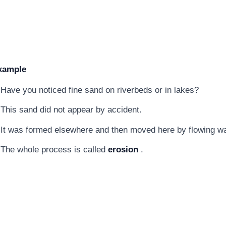
xample
Have you noticed fine sand on riverbeds or in lakes?
This sand did not appear by accident.
It was formed elsewhere and then moved here by flowing wa
The whole process is called
erosion
.