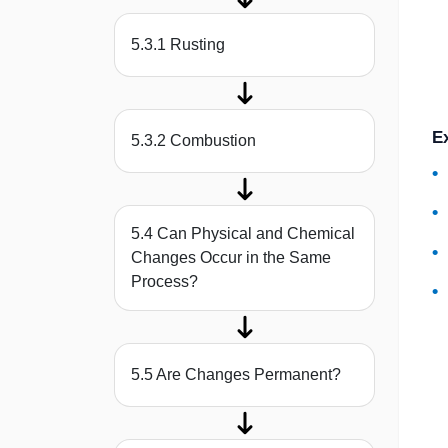
5.3.1 Rusting
E
5.3.2 Combustion
5.4 Can Physical and Chemical
Changes Occur in the Same
Process?
5.5 Are Changes Permanent?