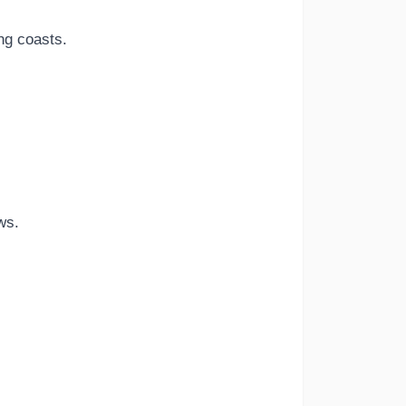
ng coasts.
ws.