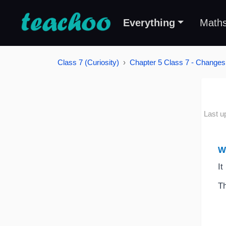
Everything
Math
Class 7 (Curiosity)
Chapter 5 Class 7 - Changes
Last u
W
It
Th