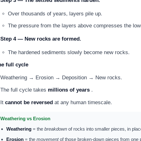
Step 3 — The settled sediments harden.
Over thousands of years, layers pile up.
The pressure from the layers above compresses the lowe
Step 4 — New rocks are formed.
The hardened sediments slowly become new rocks.
e full cycle
Weathering → Erosion → Deposition → New rocks.
The full cycle takes
millions of years
.
It
cannot be reversed
at any human timescale.
Weathering vs Erosion
Weathering
= the
breakdown
of rocks into smaller pieces, in pla
Erosion
= the
movement
of those broken-down pieces from one p