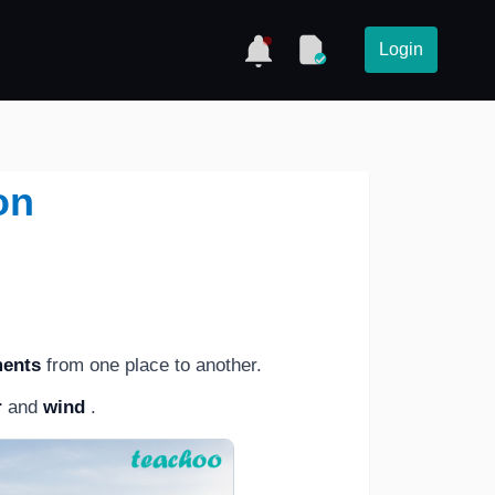
Login
on
ments
from one place to another.
r
and
wind
.