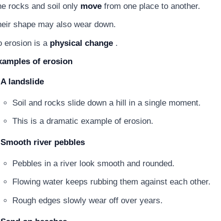
e rocks and soil only
move
from one place to another.
eir shape may also wear down.
 erosion is a
physical change
.
xamples of erosion
A landslide
Soil and rocks slide down a hill in a single moment.
This is a dramatic example of erosion.
Smooth river pebbles
Pebbles in a river look smooth and rounded.
Flowing water keeps rubbing them against each other.
Rough edges slowly wear off over years.