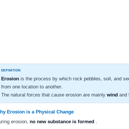
DEFINITION
Erosion
is the process by which rock pebbles, soil, and 
from one location to another.
The natural forces that cause erosion are mainly
wind
and
hy Erosion is a Physical Change
ring erosion,
no new substance is formed
.