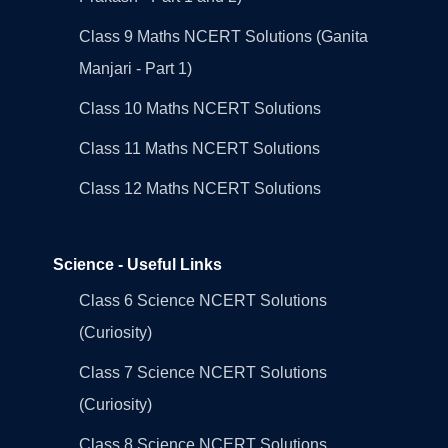
Class 9 Maths NCERT Solutions (Ganita
Manjari - Part 1)
Class 10 Maths NCERT Solutions
Class 11 Maths NCERT Solutions
Class 12 Maths NCERT Solutions
Science - Useful Links
Class 6 Science NCERT Solutions
(Curiosity)
Class 7 Science NCERT Solutions
(Curiosity)
Class 8 Science NCERT Solutions