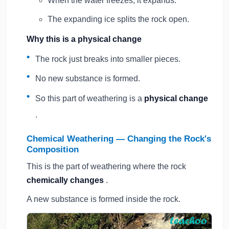
When the water freezes, it expands.
The expanding ice splits the rock open.
Why this is a physical change
The rock just breaks into smaller pieces.
No new substance is formed.
So this part of weathering is a
physical change
.
Chemical Weathering — Changing the Rock's
Composition
This is the part of weathering where the rock
chemically changes
.
A new substance is formed inside the rock.