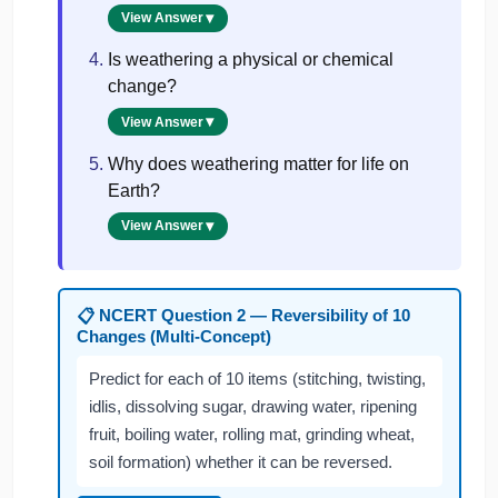
View Answer
Is weathering a physical or chemical
change?
View Answer
Why does weathering matter for life on
Earth?
View Answer
NCERT Question 2 — Reversibility of 10
📋
Changes (Multi-Concept)
Predict for each of 10 items (stitching, twisting,
idlis, dissolving sugar, drawing water, ripening
fruit, boiling water, rolling mat, grinding wheat,
soil formation) whether it can be reversed.