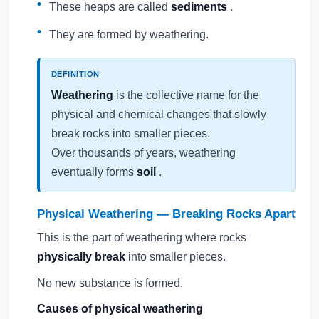
These heaps are called
sediments
.
They are formed by weathering.
DEFINITION
Weathering
is the collective name for the
physical and chemical changes that slowly
break rocks into smaller pieces.
Over thousands of years, weathering
eventually forms
soil
.
Physical Weathering — Breaking Rocks Apart
This is the part of weathering where rocks
physically break
into smaller pieces.
No new substance is formed.
Causes of physical weathering