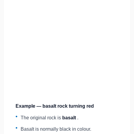
Example — basalt rock turning red
The original rock is
basalt
.
Basalt is normally black in colour.