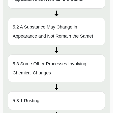
5.2 A Substance May Change in
Appearance and Not Remain the Same!
5.3 Some Other Processes Involving
Chemical Changes
5.3.1 Rusting