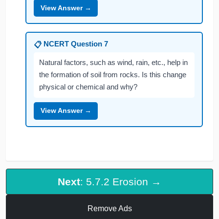
View Answer →
NCERT Question 7
📋
Natural factors, such as wind, rain, etc., help in
the formation of soil from rocks. Is this change
physical or chemical and why?
View Answer →
Next
: 5.7.2 Erosion →
Remove Ads