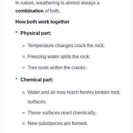
In nature, weathering is almost always a
combination
of both.
How both work together
Physical part:
Temperature changes crack the rock.
Freezing water splits the rock.
Tree roots widen the cracks.
Chemical part:
Water and air now reach freshly broken rock
surfaces.
These surfaces react chemically.
New substances are formed.