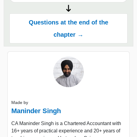
Questions at the end of the
chapter →
Made by
Maninder Singh
CA Maninder Singh is a Chartered Accountant with
16+ years of practical experience and 20+ years of