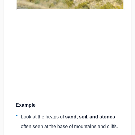
Example
Look at the heaps of
sand, soil, and stones
often seen at the base of mountains and cliffs.