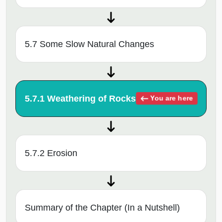
5.7 Some Slow Natural Changes
5.7.1 Weathering of Rocks
You are here
5.7.2 Erosion
Summary of the Chapter (In a Nutshell)