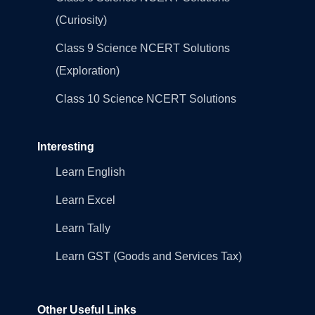
(Curiosity)
Class 9 Science NCERT Solutions
(Exploration)
Class 10 Science NCERT Solutions
Interesting
Learn English
Learn Excel
Learn Tally
Learn GST (Goods and Services Tax)
Other Useful Links