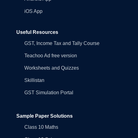
iOS App
Useful Resources
GST, Income Tax and Tally Course
Teachoo Ad free version
Worksheets and Quizzes
Skillistan
GST Simulation Portal
Sample Paper Solutions
Class 10 Maths