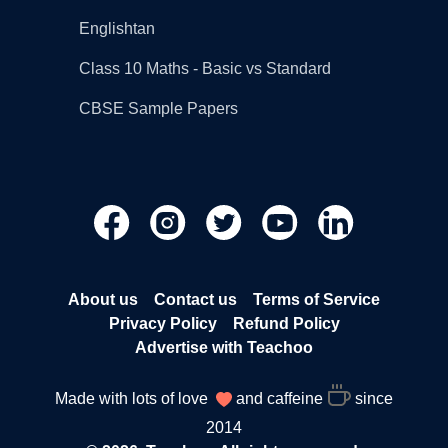
Englishtan
Class 10 Maths - Basic vs Standard
CBSE Sample Papers
About us
Contact us
Terms of Service
Privacy Policy
Refund Policy
Advertise with Teachoo
Made with lots of love
and caffeine
since
2014