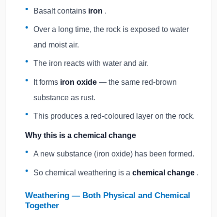
Basalt contains
iron
.
Over a long time, the rock is exposed to water
and moist air.
The iron reacts with water and air.
It forms
iron oxide
— the same red-brown
substance as rust.
This produces a red-coloured layer on the rock.
Why this is a chemical change
A new substance (iron oxide) has been formed.
So chemical weathering is a
chemical change
.
Weathering — Both Physical and Chemical
Together