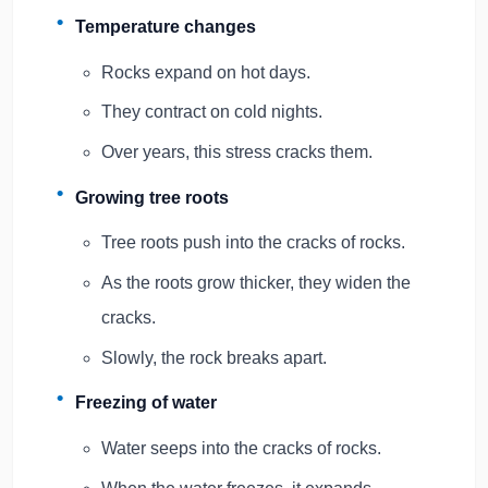
Temperature changes
Rocks expand on hot days.
They contract on cold nights.
Over years, this stress cracks them.
Growing tree roots
Tree roots push into the cracks of rocks.
As the roots grow thicker, they widen the
cracks.
Slowly, the rock breaks apart.
Freezing of water
Water seeps into the cracks of rocks.