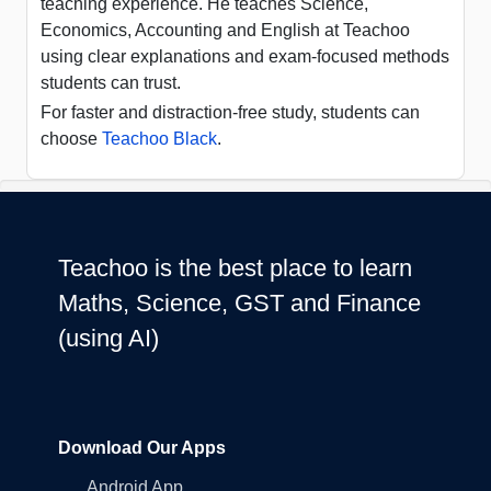
teaching experience. He teaches Science,
Economics, Accounting and English at Teachoo
using clear explanations and exam-focused methods
students can trust.
For faster and distraction-free study, students can
choose
Teachoo Black
.
Teachoo is the best place to learn
Maths, Science, GST and Finance
(using AI)
Download Our Apps
Android App