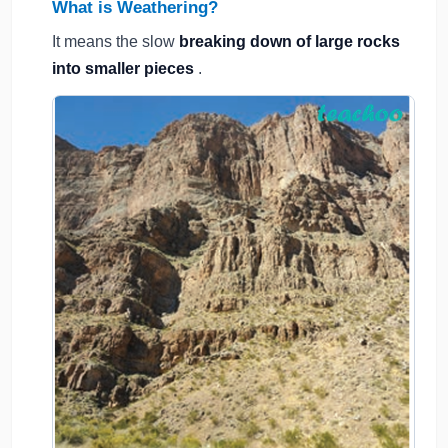
What is Weathering?
It means the slow
breaking down of large rocks
into smaller pieces
.