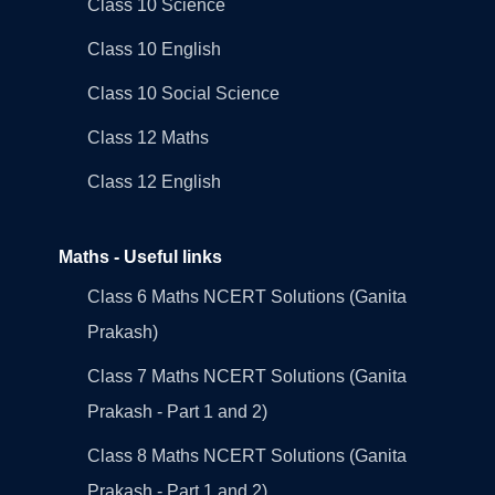
Class 10 Science
Class 10 English
Class 10 Social Science
Class 12 Maths
Class 12 English
Maths - Useful links
Class 6 Maths NCERT Solutions (Ganita
Prakash)
Class 7 Maths NCERT Solutions (Ganita
Prakash - Part 1 and 2)
Class 8 Maths NCERT Solutions (Ganita
Prakash - Part 1 and 2)