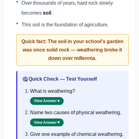
Over thousands of years, hard rock slowly
becomes
soil
.
This soil is the foundation of agriculture.
Quick fact: The soil in your school's garden
was once
solid rock
— weathering broke it
down over millennia.
Quick Check — Test Yourself
🤔
What is weathering?
View Answer
Name two causes of physical weathering.
View Answer
Give one example of chemical weathering.