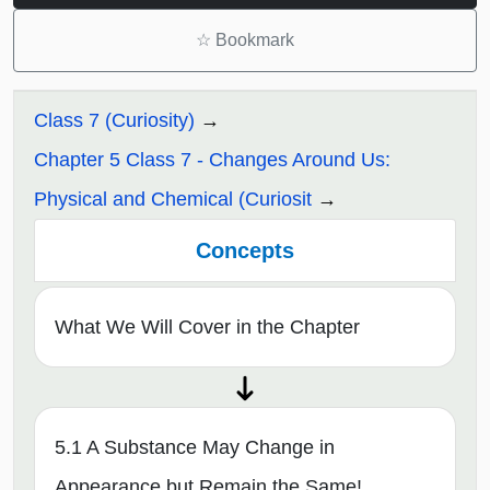
☆
Bookmark
Class 7 (Curiosity)
Chapter 5 Class 7 - Changes Around Us:
Physical and Chemical (Curiosit
Concepts
What We Will Cover in the Chapter
5.1 A Substance May Change in
Appearance but Remain the Same!