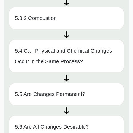
5.3.2 Combustion
5.4 Can Physical and Chemical Changes
Occur in the Same Process?
5.5 Are Changes Permanent?
5.6 Are All Changes Desirable?