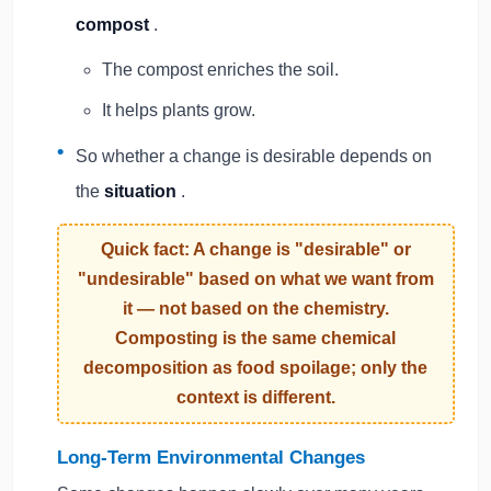
compost
.
The compost enriches the soil.
It helps plants grow.
So whether a change is desirable depends on
the
situation
.
Quick fact: A change is "desirable" or
"undesirable" based on what we want from
it — not based on the chemistry.
Composting is the same chemical
decomposition as food spoilage; only the
context is different.
Long-Term Environmental Changes