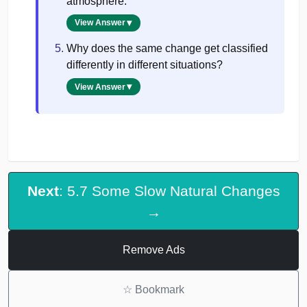
atmosphere.
View Answer
Why does the same change get classified
differently in different situations?
View Answer
Next
: 5.7 Some Slow Natural Changes
→
Remove Ads
☆
Bookmark