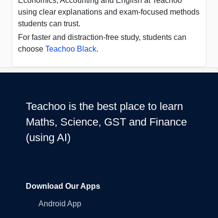
Economics, Accounting and English at Teachoo
using clear explanations and exam-focused methods
students can trust.
For faster and distraction-free study, students can
choose
Teachoo Black
.
Teachoo is the best place to learn
Maths, Science, GST and Finance
(using AI)
Download Our Apps
Android App