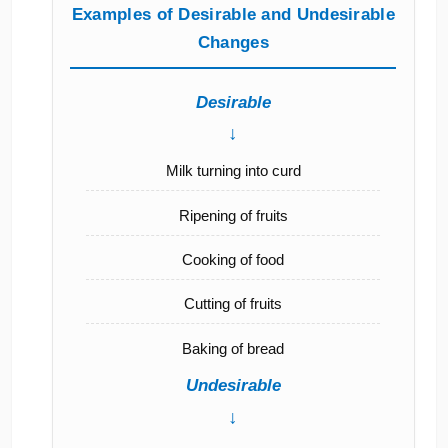
Examples of Desirable and Undesirable
Changes
Desirable
↓
Milk turning into curd
Ripening of fruits
Cooking of food
Cutting of fruits
Baking of bread
Undesirable
↓