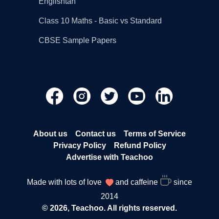
Englishtan
Class 10 Maths - Basic vs Standard
CBSE Sample Papers
About us
Contact us
Terms of Service
Privacy Policy
Refund Policy
Advertise with Teachoo
Made with lots of love
and caffeine
since
2014
© 2026, Teachoo. All rights reserved.