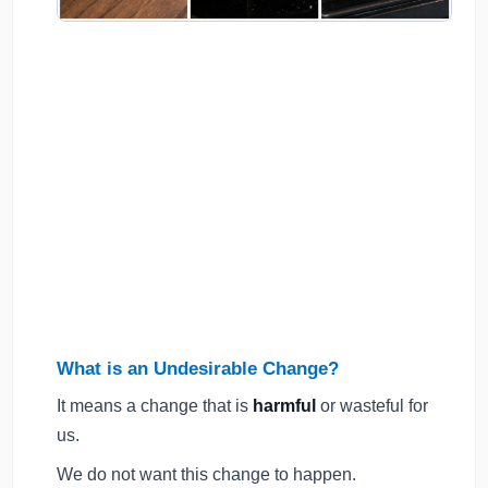
What is an Undesirable Change?
It means a change that is
harmful
or wasteful for
us.
We do not want this change to happen.