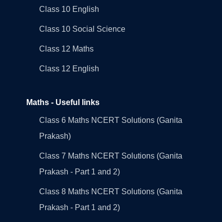
Class 10 English
Class 10 Social Science
Class 12 Maths
Class 12 English
Maths - Useful links
Class 6 Maths NCERT Solutions (Ganita
Prakash)
Class 7 Maths NCERT Solutions (Ganita
Prakash - Part 1 and 2)
Class 8 Maths NCERT Solutions (Ganita
Prakash - Part 1 and 2)