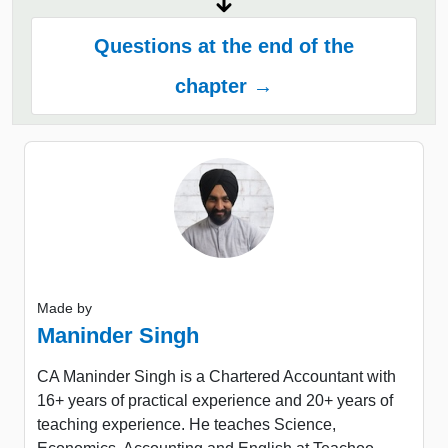
Questions at the end of the
chapter →
Made by
Maninder Singh
CA Maninder Singh is a Chartered Accountant with
16+ years of practical experience and 20+ years of
teaching experience. He teaches Science,