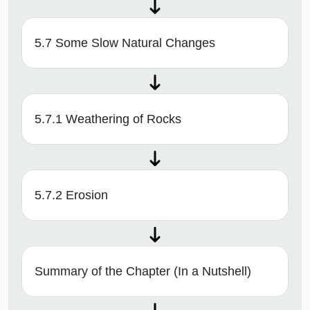
5.7 Some Slow Natural Changes
5.7.1 Weathering of Rocks
5.7.2 Erosion
Summary of the Chapter (In a Nutshell)