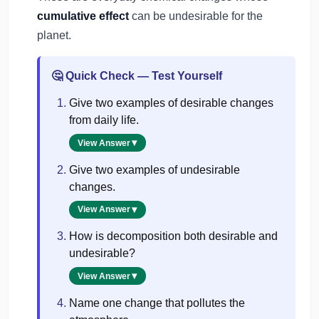
cumulative effect
can be undesirable for the
planet.
Quick Check — Test Yourself
🤔
Give two examples of desirable changes
from daily life.
View Answer
Give two examples of undesirable
changes.
View Answer
How is decomposition both desirable and
undesirable?
View Answer
Name one change that pollutes the