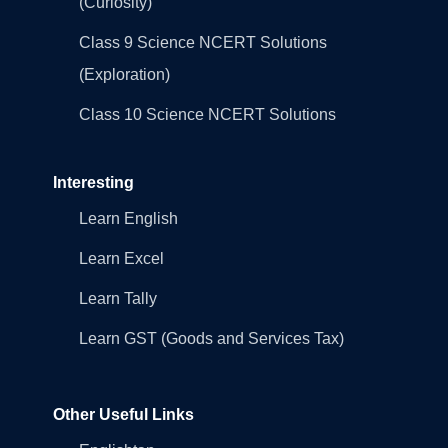
(Curiosity)
Class 9 Science NCERT Solutions
(Exploration)
Class 10 Science NCERT Solutions
Interesting
Learn English
Learn Excel
Learn Tally
Learn GST (Goods and Services Tax)
Other Useful Links