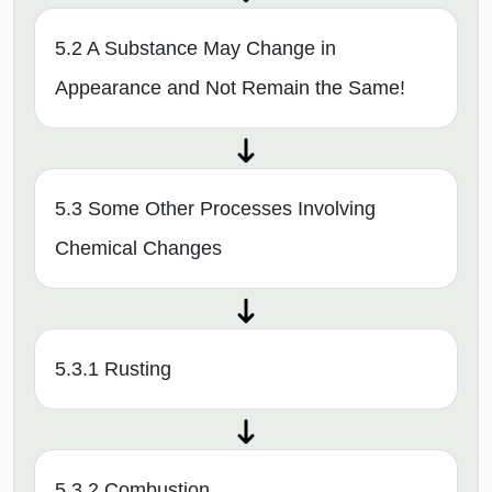
5.2 A Substance May Change in
Appearance and Not Remain the Same!
5.3 Some Other Processes Involving
Chemical Changes
5.3.1 Rusting
5.3.2 Combustion