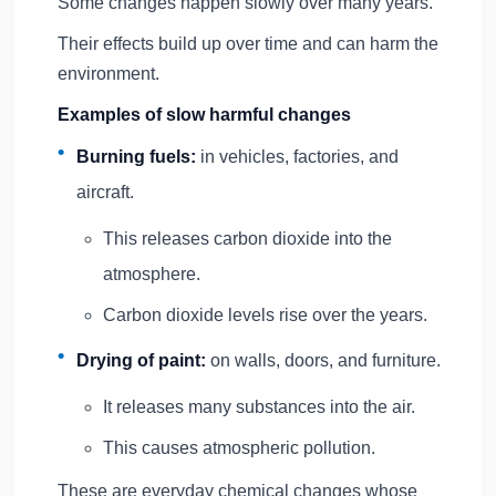
Some changes happen slowly over many years.
Their effects build up over time and can harm the
environment.
Examples of slow harmful changes
Burning fuels:
in vehicles, factories, and
aircraft.
This releases carbon dioxide into the
atmosphere.
Carbon dioxide levels rise over the years.
Drying of paint:
on walls, doors, and furniture.
It releases many substances into the air.
This causes atmospheric pollution.
These are everyday chemical changes whose