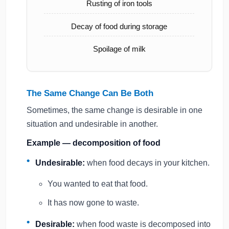
Rusting of iron tools
Decay of food during storage
Spoilage of milk
The Same Change Can Be Both
Sometimes, the same change is desirable in one
situation and undesirable in another.
Example — decomposition of food
Undesirable:
when food decays in your kitchen.
You wanted to eat that food.
It has now gone to waste.
Desirable:
when food waste is decomposed into