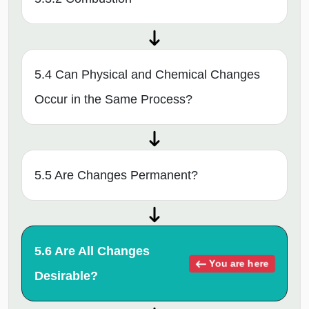
5.4 Can Physical and Chemical Changes
Occur in the Same Process?
5.5 Are Changes Permanent?
5.6 Are All Changes
You are here
Desirable?