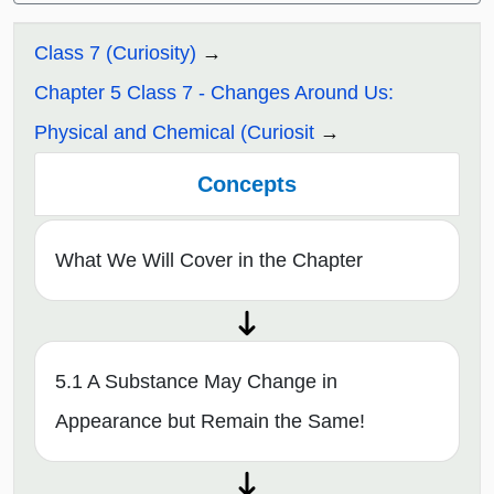
Class 7 (Curiosity)
Chapter 5 Class 7 - Changes Around Us:
Physical and Chemical (Curiosit
Concepts
What We Will Cover in the Chapter
5.1 A Substance May Change in
Appearance but Remain the Same!