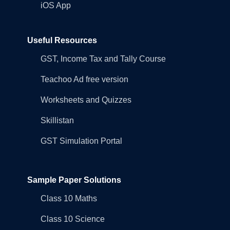
iOS App
Useful Resources
GST, Income Tax and Tally Course
Teachoo Ad free version
Worksheets and Quizzes
Skillistan
GST Simulation Portal
Sample Paper Solutions
Class 10 Maths
Class 10 Science