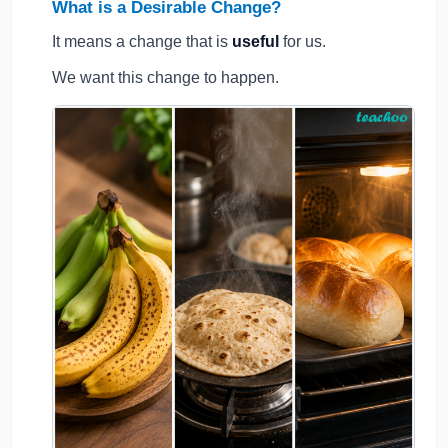
What is a Desirable Change?
It means a change that is
useful
for us.
We want this change to happen.