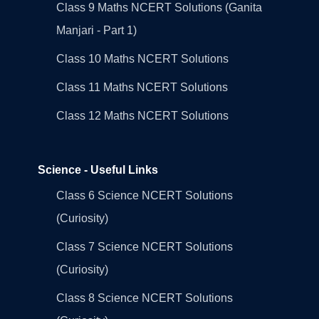
Class 9 Maths NCERT Solutions (Ganita
Manjari - Part 1)
Class 10 Maths NCERT Solutions
Class 11 Maths NCERT Solutions
Class 12 Maths NCERT Solutions
Science - Useful Links
Class 6 Science NCERT Solutions
(Curiosity)
Class 7 Science NCERT Solutions
(Curiosity)
Class 8 Science NCERT Solutions