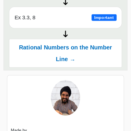
Ex 3.3, 8
Important
Rational Numbers on the Number
Line →
Made by