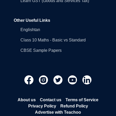
Learn GST (Goods and Services Tax)
Other Useful Links
Englishtan
Class 10 Maths - Basic vs Standard
CBSE Sample Papers
About us
Contact us
Terms of Service
Privacy Policy
Refund Policy
Advertise with Teachoo