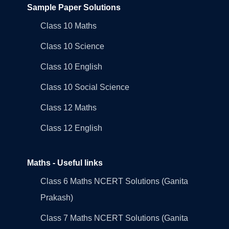
Sample Paper Solutions
Class 10 Maths
Class 10 Science
Class 10 English
Class 10 Social Science
Class 12 Maths
Class 12 English
Maths - Useful links
Class 6 Maths NCERT Solutions (Ganita
Prakash)
Class 7 Maths NCERT Solutions (Ganita