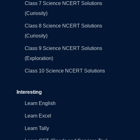
Class 7 Science NCERT Solutions
(Curiosity)
Class 8 Science NCERT Solutions
(Curiosity)
Class 9 Science NCERT Solutions
(Exploration)
Class 10 Science NCERT Solutions
Interesting
Learn English
Learn Excel
Learn Tally