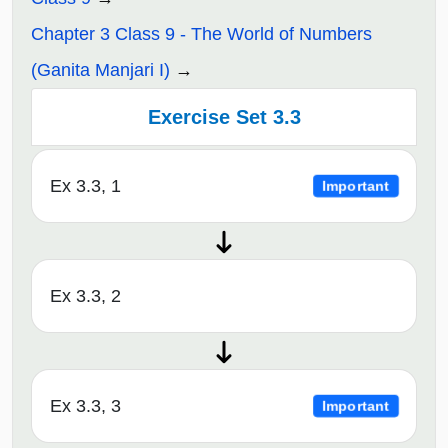
Chapter 3 Class 9 - The World of Numbers
(Ganita Manjari I)
Exercise Set 3.3
Ex 3.3, 1
Important
Ex 3.3, 2
Ex 3.3, 3
Important