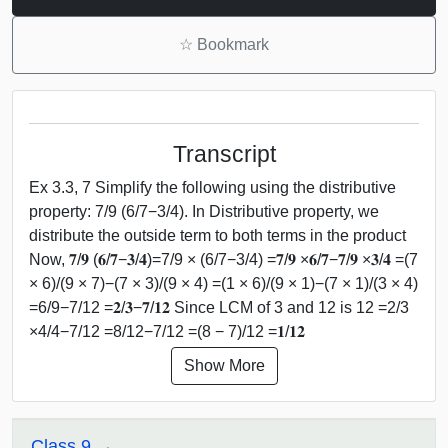
☆
Bookmark
Transcript
Ex 3.3, 7 Simplify the following using the distributive
property: 7/9 (6/7−3/4). In Distributive property, we
distribute the outside term to both terms in the product
Now, 𝟕/𝟗 (𝟔/𝟕−𝟑/𝟒)=7/9 × (6/7−3/4) =𝟕/𝟗 ×𝟔/𝟕−𝟕/𝟗 ×𝟑/𝟒 =(7
× 6)/(9 × 7)−(7 × 3)/(9 × 4) =(1 × 6)/(9 × 1)−(7 × 1)/(3 × 4)
=6/9−7/12 =𝟐/𝟑−𝟕/𝟏𝟐 Since LCM of 3 and 12 is 12 =2/3
×4/4−7/12 =8/12−7/12 =(8 − 7)/12 =𝟏/𝟏𝟐
Show More
Class 9