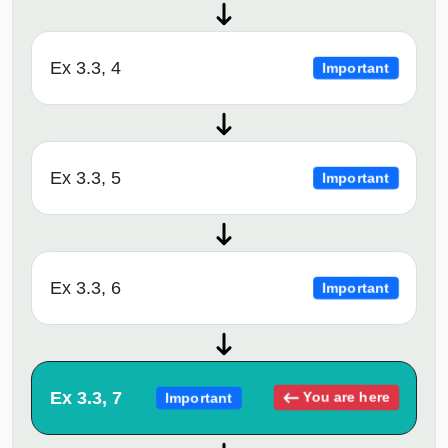
Ex 3.3, 4
Important
Ex 3.3, 5
Important
Ex 3.3, 6
Important
Ex 3.3, 7
You are here
Important