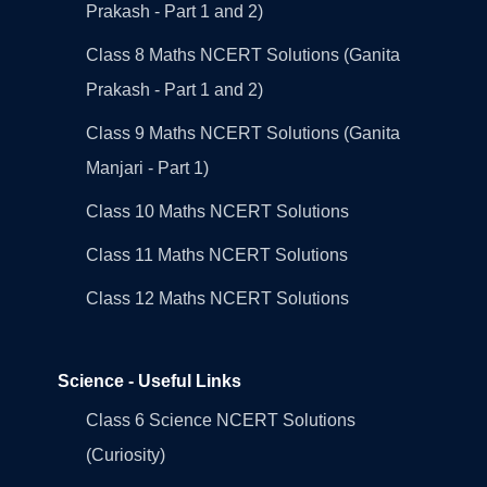
Prakash - Part 1 and 2)
Class 8 Maths NCERT Solutions (Ganita
Prakash - Part 1 and 2)
Class 9 Maths NCERT Solutions (Ganita
Manjari - Part 1)
Class 10 Maths NCERT Solutions
Class 11 Maths NCERT Solutions
Class 12 Maths NCERT Solutions
Science - Useful Links
Class 6 Science NCERT Solutions
(Curiosity)