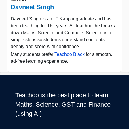
Davneet Singh
Davneet Singh is an IIT Kanpur graduate and has
been teaching for 16+ years. At Teachoo, he breaks
down Maths, Science and Computer Science into
simple steps so students understand concepts
deeply and score with confidence.
Many students prefer
Teachoo Black
for a smooth,
ad-free learning experience.
Teachoo is the best place to learn
Maths, Science, GST and Finance
(using AI)