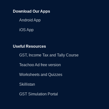
Download Our Apps
Android App
iOS App
Useful Resources
GST, Income Tax and Tally Course
Teachoo Ad free version
Worksheets and Quizzes
Skillistan
GST Simulation Portal