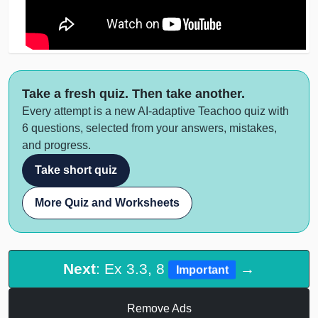
Take a fresh quiz. Then take another.
Every attempt is a new AI-adaptive Teachoo quiz with
6 questions, selected from your answers, mistakes,
and progress.
Take short quiz
More Quiz and Worksheets
Next
: Ex 3.3, 8
→
Important
Remove Ads