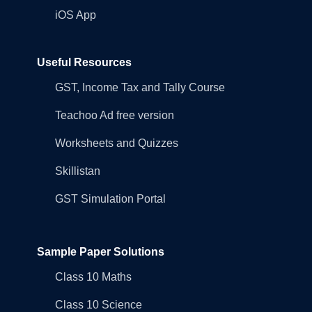
iOS App
Useful Resources
GST, Income Tax and Tally Course
Teachoo Ad free version
Worksheets and Quizzes
Skillistan
GST Simulation Portal
Sample Paper Solutions
Class 10 Maths
Class 10 Science