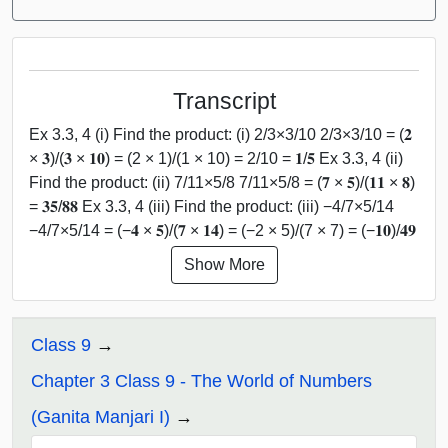
Transcript
Ex 3.3, 4 (i) Find the product: (i) 2/3×3/10 2/3×3/10 = (𝟐
× 𝟑)/(𝟑 × 𝟏𝟎) = (2 × 1)/(1 × 10) = 2/10 = 𝟏/𝟓 Ex 3.3, 4 (ii)
Find the product: (ii) 7/11×5/8 7/11×5/8 = (𝟕 × 𝟓)/(𝟏𝟏 × 𝟖)
= 𝟑𝟓/𝟖𝟖 Ex 3.3, 4 (iii) Find the product: (iii) −4/7×5/14
−4/7×5/14 = (−𝟒 × 𝟓)/(𝟕 × 𝟏𝟒) = (−2 × 5)/(7 × 7) = (−𝟏𝟎)/𝟒𝟗
Show More
Class 9
Chapter 3 Class 9 - The World of Numbers
(Ganita Manjari I)