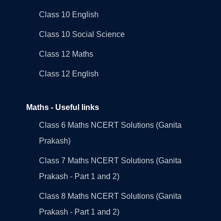
Class 10 English
Class 10 Social Science
Class 12 Maths
Class 12 English
Maths - Useful links
Class 6 Maths NCERT Solutions (Ganita
Prakash)
Class 7 Maths NCERT Solutions (Ganita
Prakash - Part 1 and 2)
Class 8 Maths NCERT Solutions (Ganita
Prakash - Part 1 and 2)