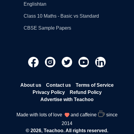
Englishtan
Class 10 Maths - Basic vs Standard
CBSE Sample Papers
About us
Contact us
Terms of Service
Privacy Policy
Refund Policy
Advertise with Teachoo
Made with lots of love
and caffeine
since
2014
© 2026, Teachoo. All rights reserved.