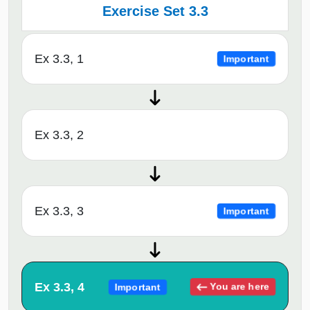
Exercise Set 3.3
Ex 3.3, 1
Important
Ex 3.3, 2
Ex 3.3, 3
Important
Ex 3.3, 4
You are here
Important