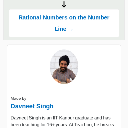
Rational Numbers on the Number
Line →
Made by
Davneet Singh
Davneet Singh is an IIT Kanpur graduate and has
been teaching for 16+ years. At Teachoo, he breaks