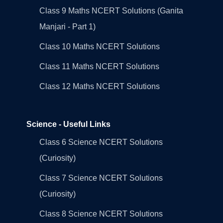
Class 9 Maths NCERT Solutions (Ganita
Manjari - Part 1)
Class 10 Maths NCERT Solutions
Class 11 Maths NCERT Solutions
Class 12 Maths NCERT Solutions
Science - Useful Links
Class 6 Science NCERT Solutions
(Curiosity)
Class 7 Science NCERT Solutions
(Curiosity)
Class 8 Science NCERT Solutions