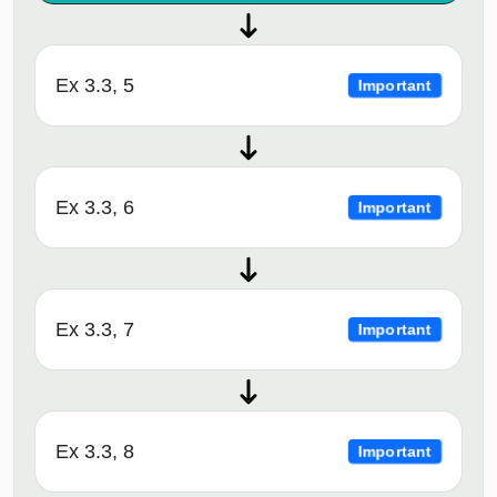
Ex 3.3, 5
Important
Ex 3.3, 6
Important
Ex 3.3, 7
Important
Ex 3.3, 8
Important