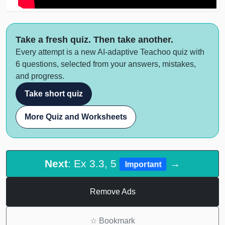
Take a fresh quiz. Then take another.
Every attempt is a new AI-adaptive Teachoo quiz with
6 questions, selected from your answers, mistakes,
and progress.
Take short quiz
More Quiz and Worksheets
Next
: Ex 3.3, 5
→
Important
Remove Ads
☆
Bookmark