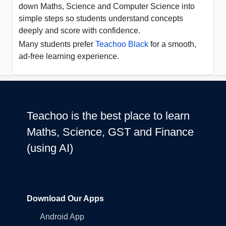
down Maths, Science and Computer Science into
simple steps so students understand concepts
deeply and score with confidence.
Many students prefer
Teachoo Black
for a smooth,
ad-free learning experience.
Teachoo is the best place to learn
Maths, Science, GST and Finance
(using AI)
Download Our Apps
Android App