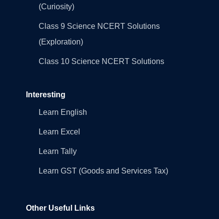
(Curiosity)
Class 9 Science NCERT Solutions
(Exploration)
Class 10 Science NCERT Solutions
Interesting
Learn English
Learn Excel
Learn Tally
Learn GST (Goods and Services Tax)
Other Useful Links