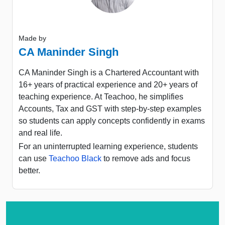
Made by
CA Maninder Singh
CA Maninder Singh is a Chartered Accountant with
16+ years of practical experience and 20+ years of
teaching experience. At Teachoo, he simplifies
Accounts, Tax and GST with step-by-step examples
so students can apply concepts confidently in exams
and real life.
For an uninterrupted learning experience, students
can use
Teachoo Black
to remove ads and focus
better.