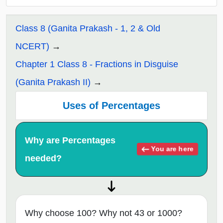
Class 8 (Ganita Prakash - 1, 2 & Old
NCERT)
Chapter 1 Class 8 - Fractions in Disguise
(Ganita Prakash II)
Uses of Percentages
Why are Percentages
You are here
needed?
Why choose 100? Why not 43 or 1000?