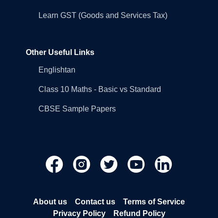
Learn GST (Goods and Services Tax)
Other Useful Links
Englishtan
Class 10 Maths - Basic vs Standard
CBSE Sample Papers
About us
Contact us
Terms of Service
Privacy Policy
Refund Policy