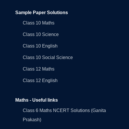
Sample Paper Solutions
Class 10 Maths
Class 10 Science
Class 10 English
Class 10 Social Science
Class 12 Maths
Class 12 English
Maths - Useful links
Class 6 Maths NCERT Solutions (Ganita
Prakash)