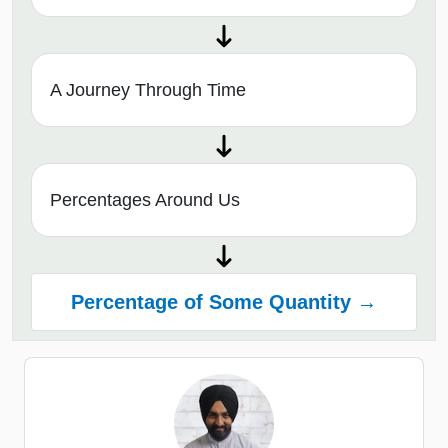
A Journey Through Time
Percentages Around Us
Percentage of Some Quantity →