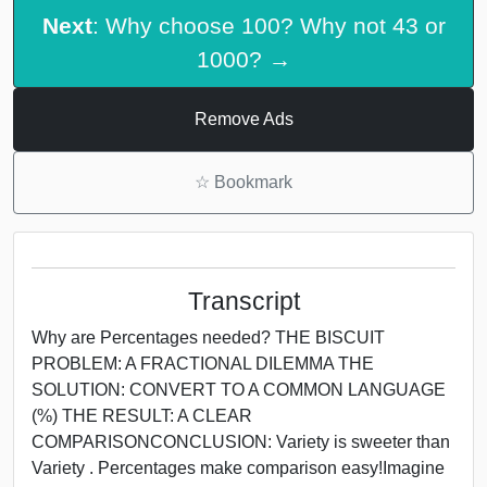
Next
: Why choose 100? Why not 43 or
1000? →
Remove Ads
☆
Bookmark
Transcript
Why are Percentages needed? THE BISCUIT
PROBLEM: A FRACTIONAL DILEMMA THE
SOLUTION: CONVERT TO A COMMON LANGUAGE
(%) THE RESULT: A CLEAR
COMPARISONCONCLUSION: Variety is sweeter than
Variety . Percentages make comparison easy!Imagine