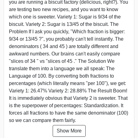
you are running a biscuit factory (delicious, right?). You
are testing two new recipes, and you want to know
which one is sweeter. Variety 1: Sugar is 9/34 of the
biscuit. Variety 2: Sugar is 13/45 of the biscuit. The
Problem If I ask you quickly, "Which fraction is bigger:
9/34 or 13/45 ?", you probably can't tell instantly. The
denominators ( 34 and 45 ) are totally different and
awkward numbers. Our brains can't easily compare
"slices of 34 " vs "slices of 45 ." The Solution We
translate them into a language we all speak: The
Language of 100. By converting both fractions to
percentages (which literally means "per 100"), we get:
Variety 1: 26.47% Variety 2: 28.88% The Result Boom!
It is immediately obvious that Variety 2 is sweeter. That
is the superpower of percentages: Standardization. It
forces all fractions to have the same denominator (100)
so we can compare them fairly.
Show More