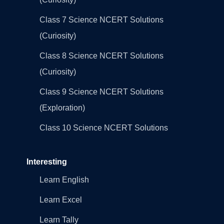
Class 7 Science NCERT Solutions
(Curiosity)
Class 8 Science NCERT Solutions
(Curiosity)
Class 9 Science NCERT Solutions
(Exploration)
Class 10 Science NCERT Solutions
Interesting
Learn English
Learn Excel
Learn Tally