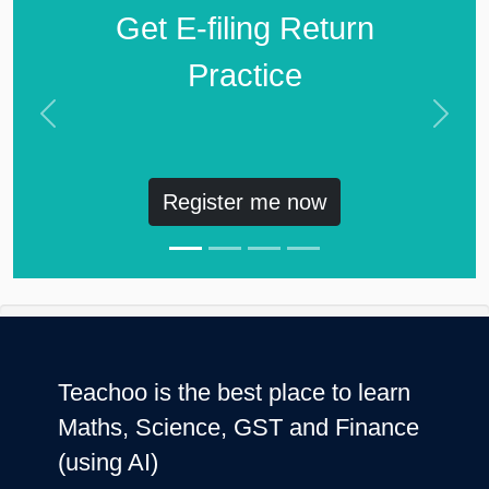
Get E-filing Return
Practice
Previous
Next
Register me now
Teachoo is the best place to learn
Maths, Science, GST and Finance
(using AI)