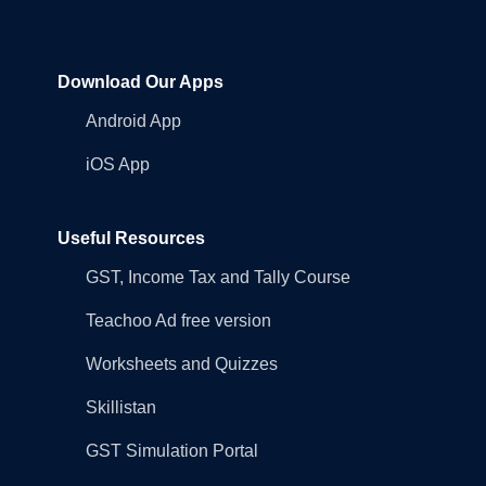
Download Our Apps
Android App
iOS App
Useful Resources
GST, Income Tax and Tally Course
Teachoo Ad free version
Worksheets and Quizzes
Skillistan
GST Simulation Portal