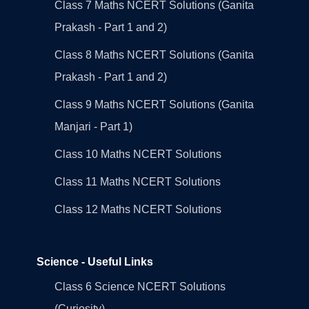
Class 7 Maths NCERT Solutions (Ganita
Prakash - Part 1 and 2)
Class 8 Maths NCERT Solutions (Ganita
Prakash - Part 1 and 2)
Class 9 Maths NCERT Solutions (Ganita
Manjari - Part 1)
Class 10 Maths NCERT Solutions
Class 11 Maths NCERT Solutions
Class 12 Maths NCERT Solutions
Science - Useful Links
Class 6 Science NCERT Solutions
(Curiosity)