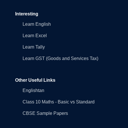
Interesting
Learn English
Learn Excel
Learn Tally
Learn GST (Goods and Services Tax)
Other Useful Links
Englishtan
Class 10 Maths - Basic vs Standard
CBSE Sample Papers