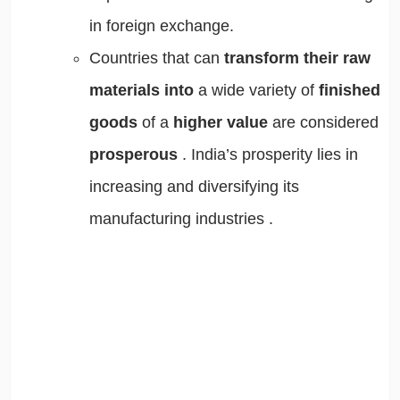
in foreign exchange.
Countries that can
transform their raw
materials
into
a wide variety of
finished
goods
of a
higher value
are considered
prosperous
. India’s prosperity lies in
increasing and diversifying its
manufacturing industries
.