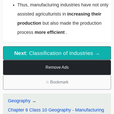
Thus, manufacturing industries have not only
assisted agriculturists in
increasing their
production
but also made the production
process
more efficient
.
Next
: Classification of Industries →
Remove Ads
☆
Bookmark
Geography
Chapter 6 Class 10 Geography - Manufacturing