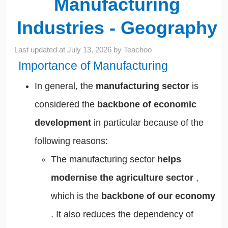
Manufacturing
Industries - Geography
Last updated at
July 13, 2026
by
Teachoo
Importance of Manufacturing
In general, the
manufacturing sector
is
considered the
backbone of economic
development
in particular because of the
following reasons:
The manufacturing sector
helps
modernise the agriculture sector
,
which is the
backbone of our economy
. It also
reduces the dependency of