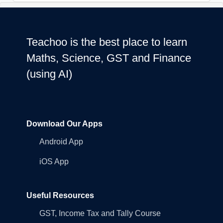
Teachoo is the best place to learn
Maths, Science, GST and Finance
(using AI)
Download Our Apps
Android App
iOS App
Useful Resources
GST, Income Tax and Tally Course