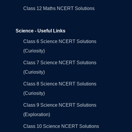
Class 12 Maths NCERT Solutions
Science - Useful Links
Class 6 Science NCERT Solutions
(Curiosity)
Class 7 Science NCERT Solutions
(Curiosity)
Class 8 Science NCERT Solutions
(Curiosity)
Class 9 Science NCERT Solutions
(Exploration)
Class 10 Science NCERT Solutions