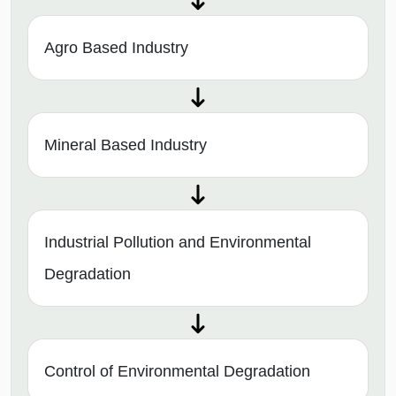
Agro Based Industry
Mineral Based Industry
Industrial Pollution and Environmental
Degradation
Control of Environmental Degradation