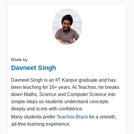
Made by
Davneet Singh
Davneet Singh is an IIT Kanpur graduate and has
been teaching for 16+ years. At Teachoo, he breaks
down Maths, Science and Computer Science into
simple steps so students understand concepts
deeply and score with confidence.
Many students prefer
Teachoo Black
for a smooth,
ad-free learning experience.