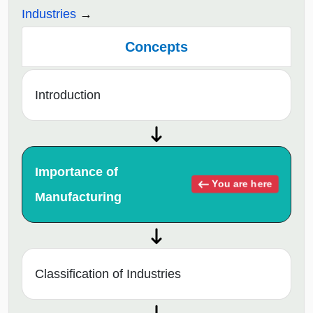
Industries
Concepts
Introduction
Importance of
You are here
Manufacturing
Classification of Industries