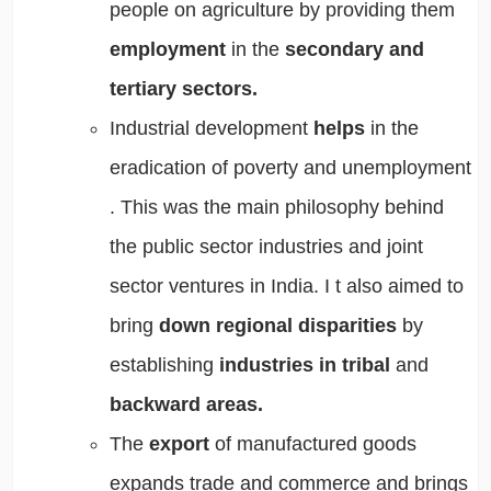
people on agriculture
by providing them
employment
in the
secondary and
tertiary sectors.
Industrial development
helps
in the
eradication of poverty
and
unemployment
. This was the main philosophy behind
the public sector industries and joint
sector ventures in India. I
t also aimed to
bring
down regional disparities
by
establishing
industries in tribal
and
backward areas.
The
export
of manufactured goods
expands trade and commerce
and
brings