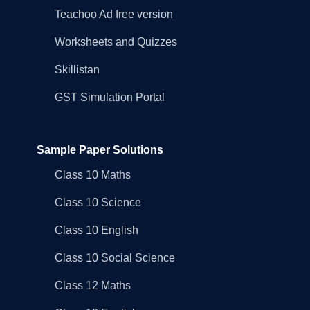
Teachoo Ad free version
Worksheets and Quizzes
Skillistan
GST Simulation Portal
Sample Paper Solutions
Class 10 Maths
Class 10 Science
Class 10 English
Class 10 Social Science
Class 12 Maths