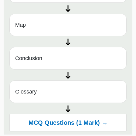
Map
Conclusion
Glossary
MCQ Questions (1 Mark) →