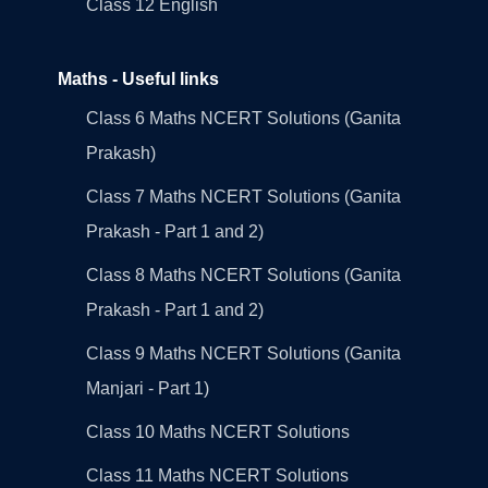
Class 12 English
Maths - Useful links
Class 6 Maths NCERT Solutions (Ganita
Prakash)
Class 7 Maths NCERT Solutions (Ganita
Prakash - Part 1 and 2)
Class 8 Maths NCERT Solutions (Ganita
Prakash - Part 1 and 2)
Class 9 Maths NCERT Solutions (Ganita
Manjari - Part 1)
Class 10 Maths NCERT Solutions
Class 11 Maths NCERT Solutions