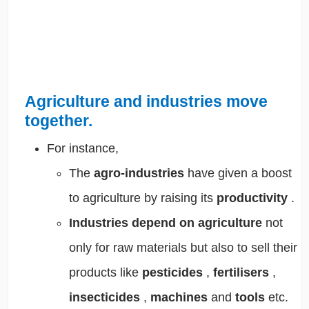
Agriculture and industries move
together.
For instance,
The
agro-industries
have given a
boost
to agriculture
by raising its
productivity
.
Industries depend on agriculture
not
only for
raw materials
but also to
sell their
products
like
pesticides
,
fertilisers
,
insecticides
,
machines
and
tools
etc.