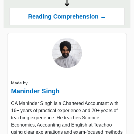
Reading Comprehension →
Made by
Maninder Singh
CA Maninder Singh is a Chartered Accountant with
16+ years of practical experience and 20+ years of
teaching experience. He teaches Science,
Economics, Accounting and English at Teachoo
using clear explanations and exam-focused methods