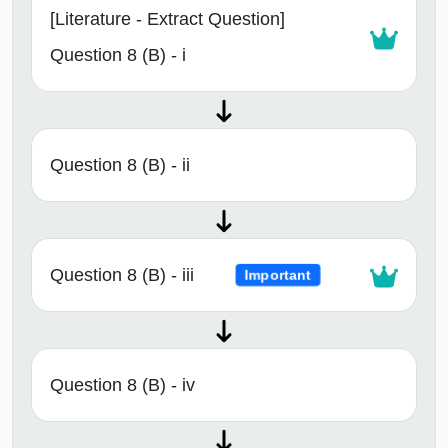
[Literature - Extract Question]
Question 8 (B) - i
Question 8 (B) - ii
Question 8 (B) - iii
Important
Question 8 (B) - iv