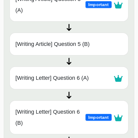
Important
(A)
[Writing Article] Question 5 (B)
[Writing Letter] Question 6 (A)
[Writing Letter] Question 6
Important
(B)