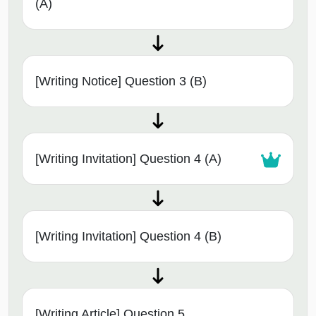
(A)
[Writing Notice] Question 3 (B)
[Writing Invitation] Question 4 (A)
[Writing Invitation] Question 4 (B)
[Writing Article] Question 5