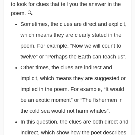
to look for clues that tell you the answer in the
poem. 🔍
Sometimes, the clues are direct and explicit,
which means they are clearly stated in the
poem. For example, “Now we will count to
twelve” or “Perhaps the Earth can teach us”.
Other times, the clues are indirect and
implicit, which means they are suggested or
implied in the poem. For example, “It would
be an exotic moment” or “The fishermen in
the cold sea would not harm whales”.
In this question, the clues are both direct and
indirect, which show how the poet describes