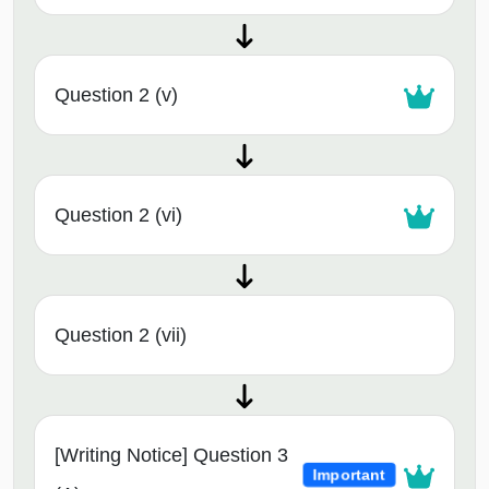
Question 2 (v)
Question 2 (vi)
Question 2 (vii)
[Writing Notice] Question 3
Important