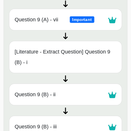
Question 9 (A) - vii
Important
[Literature - Extract Question] Question 9
(B) - i
Question 9 (B) - ii
Question 9 (B) - iii