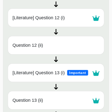
[Literature] Question 12 (i)
Question 12 (ii)
[Literature] Question 13 (i)
Important
Question 13 (ii)