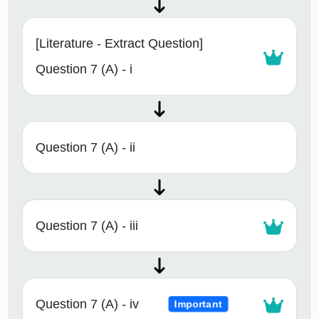
[Literature - Extract Question]
Question 7 (A) - i
Question 7 (A) - ii
Question 7 (A) - iii
Question 7 (A) - iv
Important