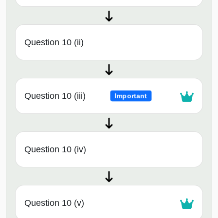
Question 10 (ii)
Question 10 (iii)
Important
Question 10 (iv)
Question 10 (v)