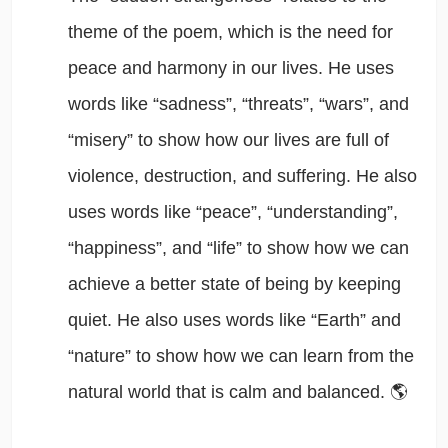
theme of the poem, which is the need for
peace and harmony in our lives. He uses
words like “sadness”, “threats”, “wars”, and
“misery” to show how our lives are full of
violence, destruction, and suffering. He also
uses words like “peace”, “understanding”,
“happiness”, and “life” to show how we can
achieve a better state of being by keeping
quiet. He also uses words like “Earth” and
“nature” to show how we can learn from the
natural world that is calm and balanced. 🌎