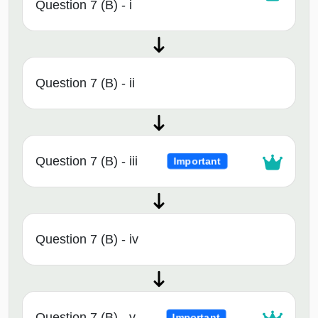
Question 7 (B) - i
Question 7 (B) - ii
Question 7 (B) - iii
Important
Question 7 (B) - iv
Question 7 (B) - v
Important