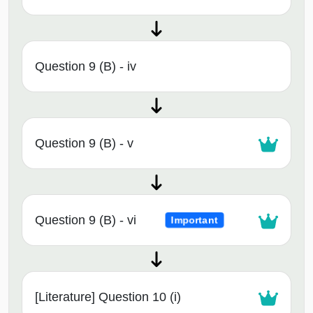
Question 9 (B) - iv
Question 9 (B) - v
Question 9 (B) - vi
Important
[Literature] Question 10 (i)