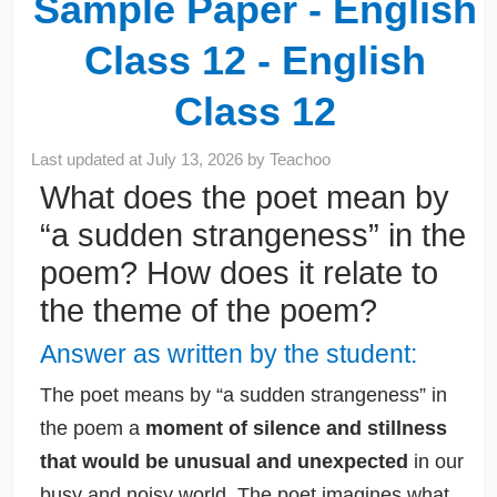
Sample Paper - English
Class 12 - English
Class 12
Last updated at
July 13, 2026
by
Teachoo
What does the poet mean by
“a sudden strangeness” in the
poem? How does it relate to
the theme of the poem?
Answer as written by the student:
The poet means by “a sudden strangeness” in
the poem a
moment of silence and stillness
that would be unusual and unexpected
in our
busy and noisy world. The poet imagines what