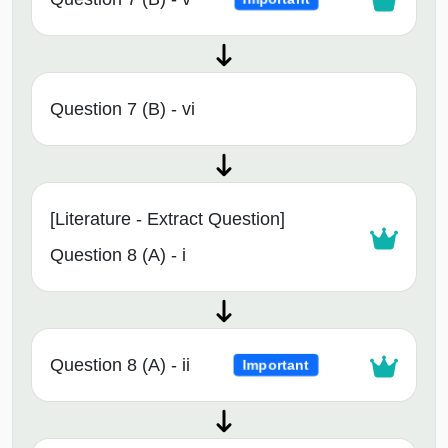
Question 7 (B) - vi
[Literature - Extract Question]
Question 8 (A) - i
Question 8 (A) - ii
Important