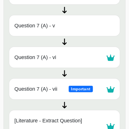
Question 7 (A) - v
Question 7 (A) - vi
Question 7 (A) - vii
Important
[Literature - Extract Question]