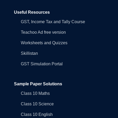
Useful Resources
GST, Income Tax and Tally Course
Teachoo Ad free version
Worksheets and Quizzes
Skillistan
GST Simulation Portal
Sample Paper Solutions
Class 10 Maths
Class 10 Science
Class 10 English