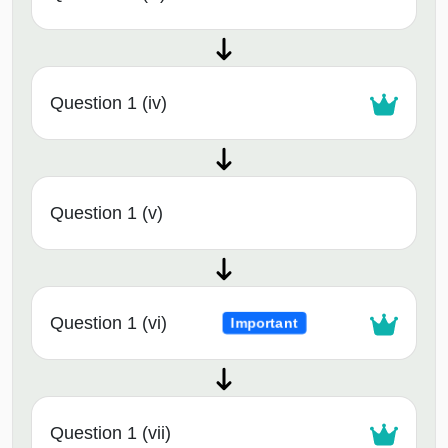
Question 1 (iv)
Question 1 (v)
Question 1 (vi)
Important
Question 1 (vii)