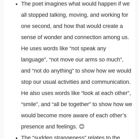
The poet imagines what would happen if we
all stopped talking, moving, and working for
one second, and how that would create a
sense of wonder and connection among us.
He uses words like “not speak any
language”, “not move our arms so much”,
and “not do anything” to show how we would
stop our usual activities and communication.
He also uses words like “look at each other”,
“smile”, and “all be together” to show how we
would become more aware of each other’s
presence and feelings. 😊
The “sudden strangeness” relates to the