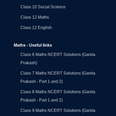
Class 10 Social Science
Class 12 Maths
Class 12 English
Maths - Useful links
Class 6 Maths NCERT Solutions (Ganita
Prakash)
Class 7 Maths NCERT Solutions (Ganita
Prakash - Part 1 and 2)
Class 8 Maths NCERT Solutions (Ganita
Prakash - Part 1 and 2)
Class 9 Maths NCERT Solutions (Ganita