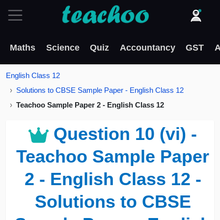
Maths
Science
Quiz
Accountancy
GST
A
English Class 12
Solutions to CBSE Sample Paper - English Class 12
Teachoo Sample Paper 2 - English Class 12
Question 10 (vi) -
Teachoo Sample Paper
2 - English Class 12 -
Solutions to CBSE