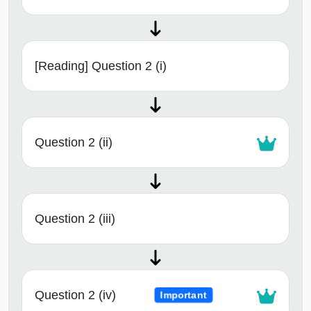
[Reading] Question 2 (i)
Question 2 (ii)
Question 2 (iii)
Question 2 (iv)
Important