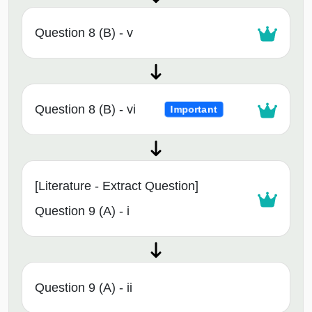
Question 8 (B) - v
Question 8 (B) - vi
Important
[Literature - Extract Question]
Question 9 (A) - i
Question 9 (A) - ii