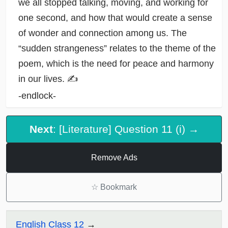
we all stopped talking, moving, and working for
one second, and how that would create a sense
of wonder and connection among us. The
“sudden strangeness” relates to the theme of the
poem, which is the need for peace and harmony
in our lives. ✍️
-endlock-
Next
: [Literature] Question 11 (i) →
Remove Ads
☆
Bookmark
English Class 12