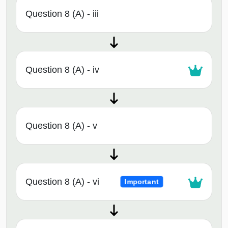
Question 8 (A) - iii
Question 8 (A) - iv
Question 8 (A) - v
Question 8 (A) - vi
Important