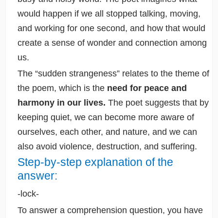
would happen if we all stopped talking, moving,
and working for one second, and how that would
create a sense of wonder and connection among
us.
The “sudden strangeness” relates to the theme of
the poem, which is the
need for peace and
harmony in our lives.
The poet suggests that by
keeping quiet, we can become more aware of
ourselves, each other, and nature, and we can
also avoid violence, destruction, and suffering.
Step-by-step explanation of the
answer:
-lock-
To answer a comprehension question, you have