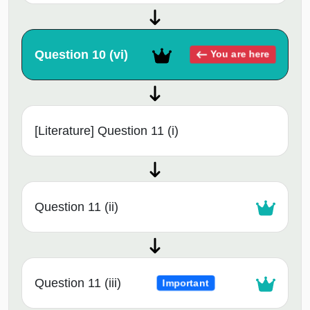
Question 10 (vi)
You are here
[Literature] Question 11 (i)
Question 11 (ii)
Question 11 (iii)
Important