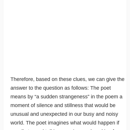
Therefore, based on these clues, we can give the
answer to the question as follows: The poet
means by “a sudden strangeness” in the poem a
moment of silence and stillness that would be
unusual and unexpected in our busy and noisy
world. The poet imagines what would happen if