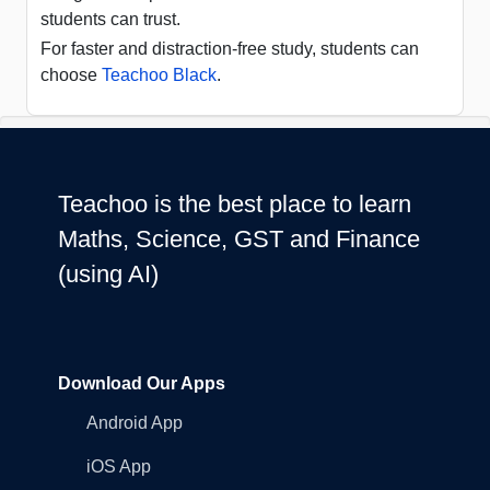
students can trust.
For faster and distraction-free study, students can
choose
Teachoo Black
.
Teachoo is the best place to learn
Maths, Science, GST and Finance
(using AI)
Download Our Apps
Android App
iOS App