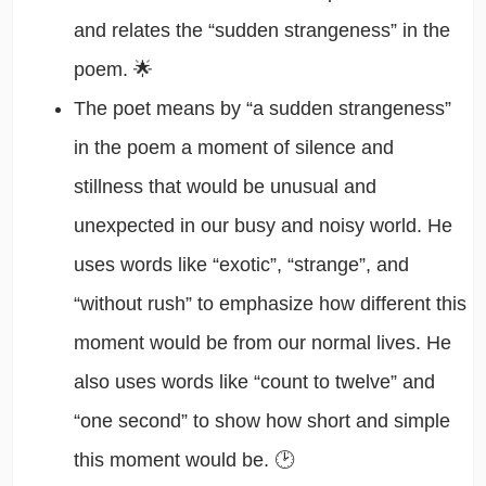
and relates the “sudden strangeness” in the
poem. 🌟
The poet means by “a sudden strangeness”
in the poem a moment of silence and
stillness that would be unusual and
unexpected in our busy and noisy world. He
uses words like “exotic”, “strange”, and
“without rush” to emphasize how different this
moment would be from our normal lives. He
also uses words like “count to twelve” and
“one second” to show how short and simple
this moment would be. 🕑