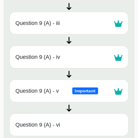
Question 9 (A) - iii
Question 9 (A) - iv
Question 9 (A) - v
Important
Question 9 (A) - vi