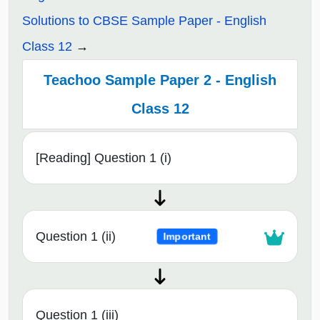
Solutions to CBSE Sample Paper - English
Class 12
Teachoo Sample Paper 2 - English
Class 12
[Reading] Question 1 (i)
Question 1 (ii)
Important
Question 1 (iii)