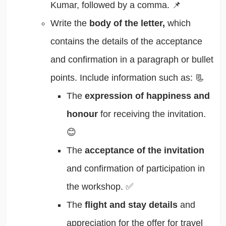
Kumar, followed by a comma. 📌
Write the
body of the letter,
which
contains the details of the acceptance
and confirmation in a paragraph or bullet
points. Include information such as: 📃
The
expression of happiness and
honour
for receiving the invitation.
😊
The
acceptance of the invitation
and confirmation of participation in
the workshop. ✅
The
flight and stay details
and
appreciation for the offer for travel