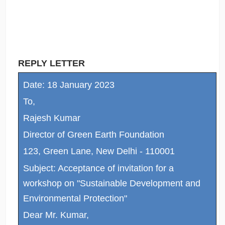
REPLY LETTER
Date: 18 January 2023
To,
Rajesh Kumar
Director of Green Earth Foundation
123, Green Lane, New Delhi - 110001
Subject: Acceptance of invitation for a
workshop on "Sustainable Development and
Environmental Protection"
Dear Mr. Kumar,