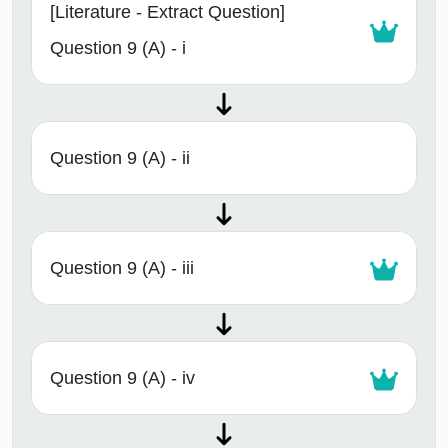
[Literature - Extract Question]
Question 9 (A) - i
Question 9 (A) - ii
Question 9 (A) - iii
Question 9 (A) - iv