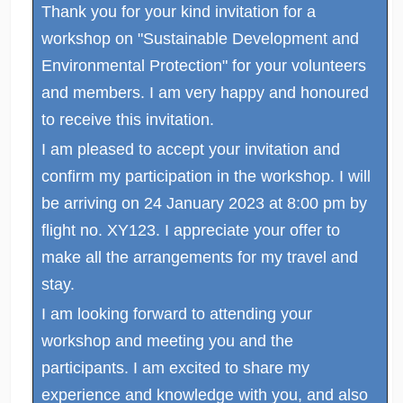
Thank you for your kind invitation for a
workshop on "Sustainable Development and
Environmental Protection" for your volunteers
and members. I am very happy and honoured
to receive this invitation.
I am pleased to accept your invitation and
confirm my participation in the workshop. I will
be arriving on 24 January 2023 at 8:00 pm by
flight no. XY123. I appreciate your offer to
make all the arrangements for my travel and
stay.
I am looking forward to attending your
workshop and meeting you and the
participants. I am excited to share my
experience and knowledge with you, and also