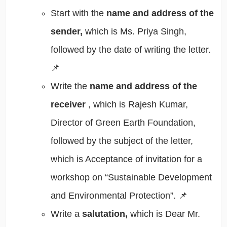
Start with the
name and address of the
sender,
which is Ms. Priya Singh,
followed by the date of writing the letter.
📌
Write the
name and address of the
receiver
, which is Rajesh Kumar,
Director of Green Earth Foundation,
followed by the subject of the letter,
which is Acceptance of invitation for a
workshop on “Sustainable Development
and Environmental Protection”. 📌
Write a
salutation,
which is Dear Mr.