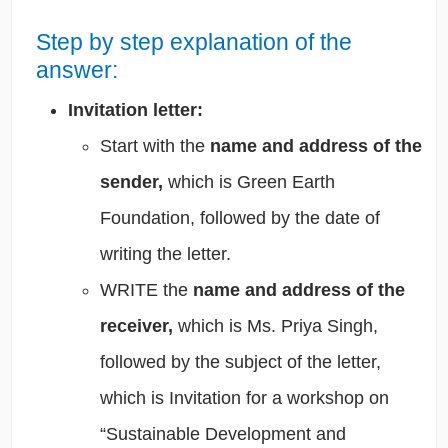
Step by step explanation of the
answer:
Invitation letter:
Start with the
name and address of the
sender,
which is Green Earth
Foundation, followed by the date of
writing the letter.
WRITE the
name and address of the
receiver,
which is Ms. Priya Singh,
followed by the subject of the letter,
which is Invitation for a workshop on
“Sustainable Development and