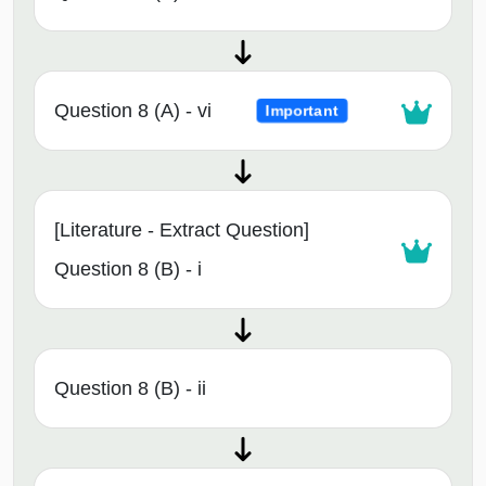
Question 8 (A) - vi
Important
[Literature - Extract Question]
Question 8 (B) - i
Question 8 (B) - ii