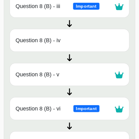
Question 8 (B) - iii
Important
Question 8 (B) - iv
Question 8 (B) - v
Question 8 (B) - vi
Important