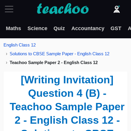
Maths
Science
Quiz
Accountancy
GST
A
English Class 12
Solutions to CBSE Sample Paper - English Class 12
Teachoo Sample Paper 2 - English Class 12
[Writing Invitation]
Question 4 (B) -
Teachoo Sample Paper
2 - English Class 12 -