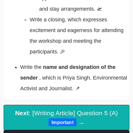
and stay arrangements. 🛫
Write a closing, which expresses
excitement and eagerness for attending
the workshop and meeting the
participants. 🎉
Write the
name and designation of the
sender
, which is Priya Singh, Environmental
Activist and Journalist. 📌
Next
: [Writing Article] Question 5 (A)
→
Important