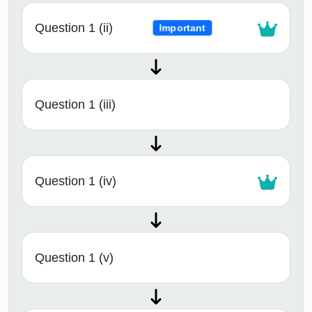
Question 1 (ii)
Important
Question 1 (iii)
Question 1 (iv)
Question 1 (v)