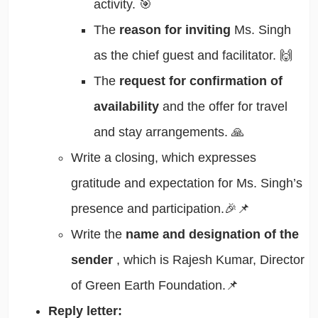
activity. 🎯
The
reason for inviting
Ms. Singh
as the chief guest and facilitator. 🙌
The
request for confirmation of
availability
and the offer for travel
and stay arrangements. 🙏
Write a closing, which expresses
gratitude and expectation for Ms. Singh’s
presence and participation.🎉📌
Write the
name and designation of the
sender
, which is Rajesh Kumar, Director
of Green Earth Foundation.📌
Reply letter: