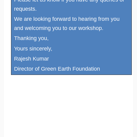
requests.
We are looking forward to hearing from you
and welcoming you to our workshop.
Thanking you,
Yours sincerely,
Rajesh Kumar
Director of Green Earth Foundation