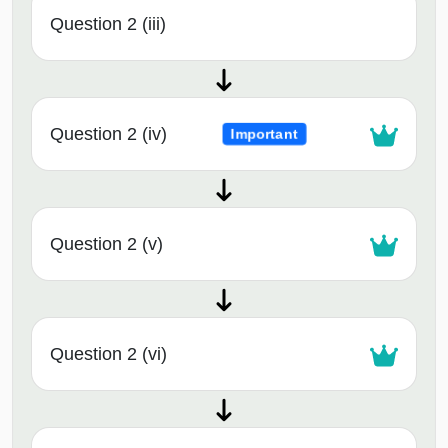
Question 2 (iii)
Question 2 (iv)
Important
Question 2 (v)
Question 2 (vi)