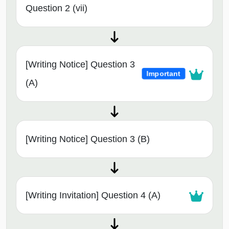
Question 2 (vii)
[Writing Notice] Question 3
Important
(A)
[Writing Notice] Question 3 (B)
[Writing Invitation] Question 4 (A)