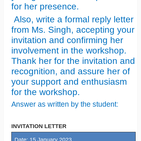
for her presence.
Also, write a formal reply letter
from Ms. Singh, accepting your
invitation and confirming her
involvement in the workshop.
Thank her for the invitation and
recognition, and assure her of
your support and enthusiasm
for the workshop.
Answer as written by the student:
INVITATION LETTER
Date: 15 January 2023