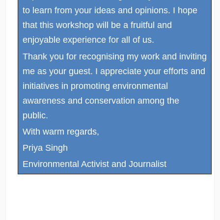
to learn from your ideas and opinions. I hope
that this workshop will be a fruitful and
enjoyable experience for all of us.
Thank you for recognising my work and inviting
me as your guest. I appreciate your efforts and
initiatives in promoting environmental
awareness and conservation among the
public.
With warm regards,
Priya Singh
Environmental Activist and Journalist