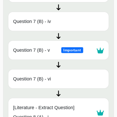
Question 7 (B) - iv
Question 7 (B) - v
Important
Question 7 (B) - vi
[Literature - Extract Question]