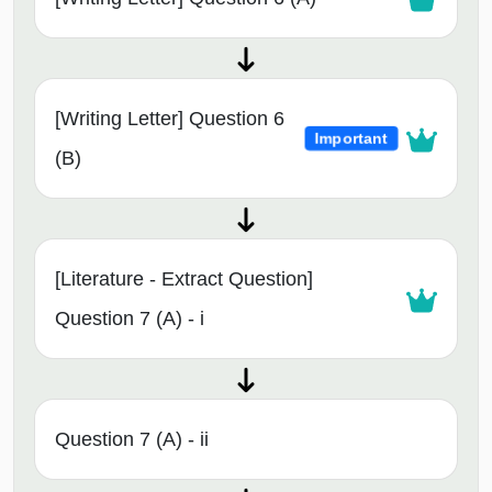
[Writing Letter] Question 6
Important
(B)
[Literature - Extract Question]
Question 7 (A) - i
Question 7 (A) - ii