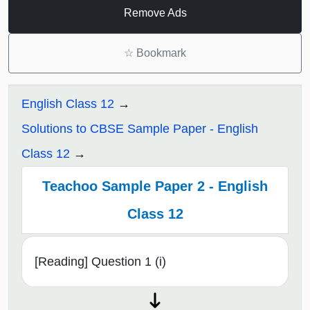
Remove Ads
☆
Bookmark
English Class 12
Solutions to CBSE Sample Paper - English
Class 12
Teachoo Sample Paper 2 - English
Class 12
[Reading] Question 1 (i)