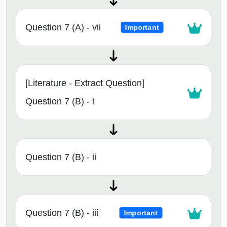
Question 7 (A) - vii
Important
[Literature - Extract Question]
Question 7 (B) - i
Question 7 (B) - ii
Question 7 (B) - iii
Important