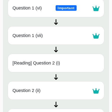
Question 1 (vi)
Important
Question 1 (vii)
[Reading] Question 2 (i)
Question 2 (ii)