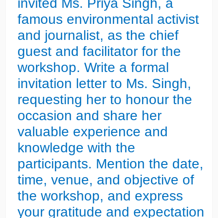
invited Ms. Priya Singh, a
famous environmental activist
and journalist, as the chief
guest and facilitator for the
workshop. Write a formal
invitation letter to Ms. Singh,
requesting her to honour the
occasion and share her
valuable experience and
knowledge with the
participants. Mention the date,
time, venue, and objective of
the workshop, and express
your gratitude and expectation