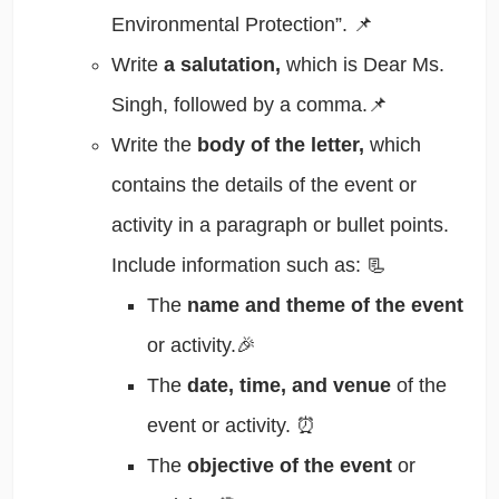
Environmental Protection”. 📌
Write
a salutation,
which is Dear Ms.
Singh, followed by a comma.📌
Write the
body of the letter,
which
contains the details of the event or
activity in a paragraph or bullet points.
Include information such as: 📃
The
name and theme of the event
or activity.🎉
The
date, time, and venue
of the
event or activity. ⏰
The
objective of the event
or