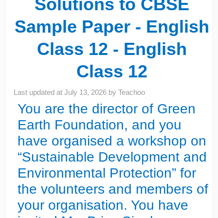
Solutions to CBSE
Sample Paper - English
Class 12 - English
Class 12
Last updated at
July 13, 2026
by
Teachoo
You are the director of Green
Earth Foundation, and you
have organised a workshop on
“Sustainable Development and
Environmental Protection” for
the volunteers and members of
your organisation. You have