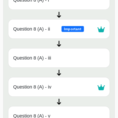
Question 8 (A) - i
Question 8 (A) - ii
Important
Question 8 (A) - iii
Question 8 (A) - iv
Question 8 (A) - v