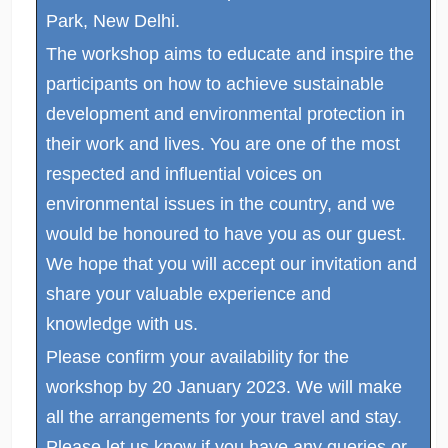
Park, New Delhi.
The workshop aims to educate and inspire the
participants on how to achieve sustainable
development and environmental protection in
their work and lives. You are one of the most
respected and influential voices on
environmental issues in the country, and we
would be honoured to have you as our guest.
We hope that you will accept our invitation and
share your valuable experience and
knowledge with us.
Please confirm your availability for the
workshop by 20 January 2023. We will make
all the arrangements for your travel and stay.
Please let us know if you have any queries or