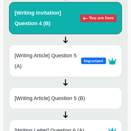
[Writing Invitation]
You are here
Question 4 (B)
[Writing Article] Question 5
Important
(A)
[Writing Article] Question 5 (B)
[Writing Letter] Question 6 (A)