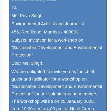
To,
Ms. Priya Singh
Environmental Activist and Journalist
456, Red Road, Mumbai - 400002
Subject: Invitation for a workshop on
"Sustainable Development and Environmental
Protection"
Dear Ms. Singh,
We are delighted to invite you as the chief
guest and facilitator for a workshop on
"Sustainable Development and Environmental
Protection" for our volunteers and members.
The workshop will be on 25 January 2023,
from 10:00 am to 4:00 pm, at Hotel Green