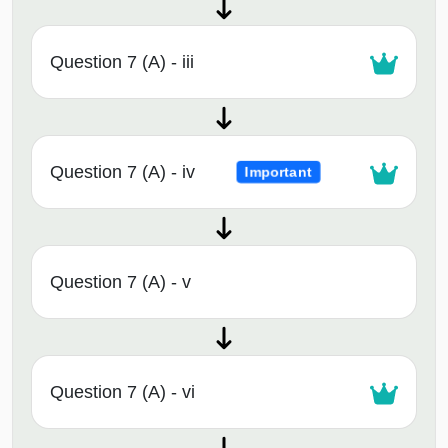
Question 7 (A) - iii
Question 7 (A) - iv
Important
Question 7 (A) - v
Question 7 (A) - vi