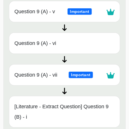
Question 9 (A) - v
Important
Question 9 (A) - vi
Question 9 (A) - vii
Important
[Literature - Extract Question] Question 9
(B) - i