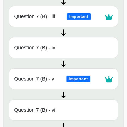
Question 7 (B) - iii
Important
Question 7 (B) - iv
Question 7 (B) - v
Important
Question 7 (B) - vi