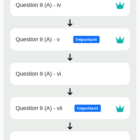
Question 9 (A) - iv
Question 9 (A) - v
Important
Question 9 (A) - vi
Question 9 (A) - vii
Important