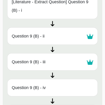
[Literature - Extract Question] Question 9
(B) - i
Question 9 (B) - ii
Question 9 (B) - iii
Question 9 (B) - iv