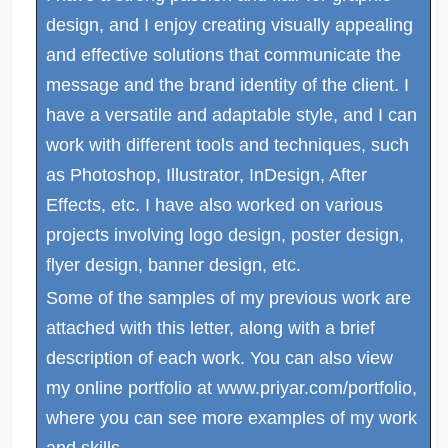
design, and I enjoy creating visually appealing
and effective solutions that communicate the
message and the brand identity of the client. I
have a versatile and adaptable style, and I can
work with different tools and techniques, such
as Photoshop, Illustrator, InDesign, After
Effects, etc. I have also worked on various
projects involving logo design, poster design,
flyer design, banner design, etc.
Some of the samples of my previous work are
attached with this letter, along with a brief
description of each work. You can also view
my online portfolio at www.priyar.com/portfolio,
where you can see more examples of my work
and skills.