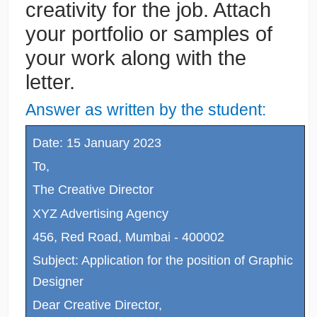
creativity for the job. Attach
your portfolio or samples of
your work along with the
letter.
Answer as written by the student:
Date: 15 January 2023
To,
The Creative Director
XYZ Advertising Agency
456, Red Road, Mumbai - 400002
Subject: Application for the position of Graphic
Designer
Dear Creative Director,