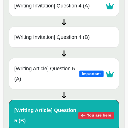
[Writing Invitation] Question 4 (A)
[Writing Invitation] Question 4 (B)
[Writing Article] Question 5
Important
(A)
[Writing Article] Question
You are here
5 (B)