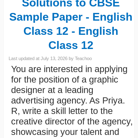
Solutions to CBSE
Sample Paper - English
Class 12 - English
Class 12
Last updated at
July 13, 2026
by
Teachoo
You are interested in applying
for the position of a graphic
designer at a leading
advertising agency. As Priya.
R, write a skill letter to the
creative director of the agency,
showcasing your talent and