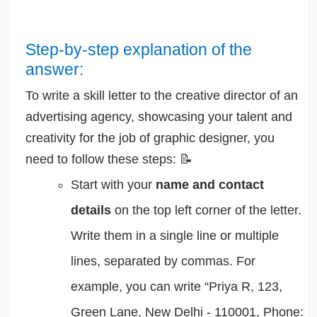
Step-by-step explanation of the
answer:
To write a skill letter to the creative director of an
advertising agency, showcasing your talent and
creativity for the job of graphic designer, you
need to follow these steps: 📝
Start with your
name and contact
details
on the top left corner of the letter.
Write them in a single line or multiple
lines, separated by commas. For
example, you can write “Priya R, 123,
Green Lane, New Delhi - 110001, Phone: