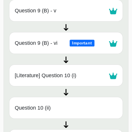
Question 9 (B) - v
Question 9 (B) - vi
Important
[Literature] Question 10 (i)
Question 10 (ii)