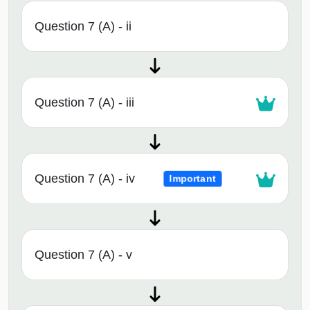
Question 7 (A) - ii
Question 7 (A) - iii
Question 7 (A) - iv
Important
Question 7 (A) - v