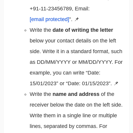
+91-11-23456789, Email:
[email protected]
”. 📌
Write the
date of writing the letter
below your contact details on the left
side. Write it in a standard format, such
as DD/MM/YYYY or MM/DD/YYYY. For
example, you can write “Date:
15/01/2023” or “Date: 01/15/2023”. 📌
Write the
name and address
of the
receiver below the date on the left side.
Write them in a single line or multiple
lines, separated by commas. For