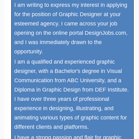
I am writing to express my interest in applying
for the position of Graphic Designer at your
esteemed agency. I came across your job
opening on the online portal DesignJobs.com,
and I was immediately drawn to the
opportunity.
I am a qualified and experienced graphic
designer, with a Bachelor's degree in Visual
Communication from ABC University, and a
Diploma in Graphic Design from DEF Institute.
I have over three years of professional
experience in designing, illustrating, and
animating various types of graphic content for
different clients and platforms.
I have a strong passion and flair for graphic