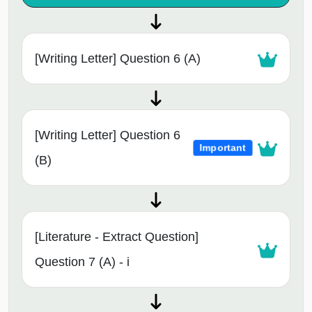
[Writing Letter] Question 6 (A)
[Writing Letter] Question 6
Important
(B)
[Literature - Extract Question]
Question 7 (A) - i