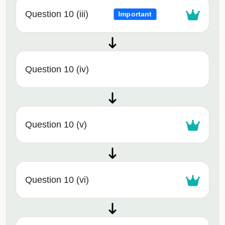
Question 10 (iii)
Important
Question 10 (iv)
Question 10 (v)
Question 10 (vi)