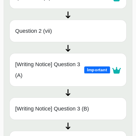
Question 2 (vii)
[Writing Notice] Question 3
Important
(A)
[Writing Notice] Question 3 (B)