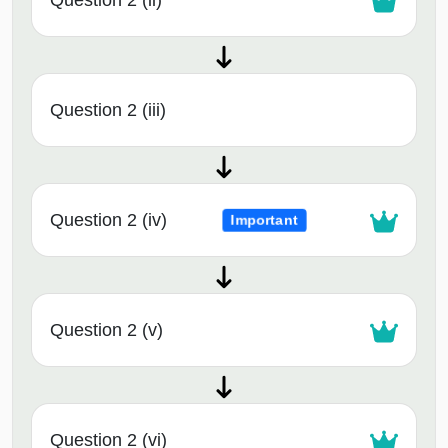
Question 2 (ii)
Question 2 (iii)
Question 2 (iv)
Important
Question 2 (v)
Question 2 (vi)