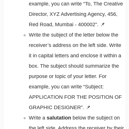
example, you can write “To, The Creative
Director, XYZ Advertising Agency, 456,
Red Road, Mumbai - 400002”. 📌
Write the subject of the letter below the
receiver’s address on the left side. Write
it in capital letters and enclose it within a
box. The subject should summarize the
purpose or topic of your letter. For
example, you can write “Subject:
APPLICATION FOR THE POSITION OF
GRAPHIC DESIGNER”. 📌
Write a
salutation
below the subject on
the left side. Address the receiver by their