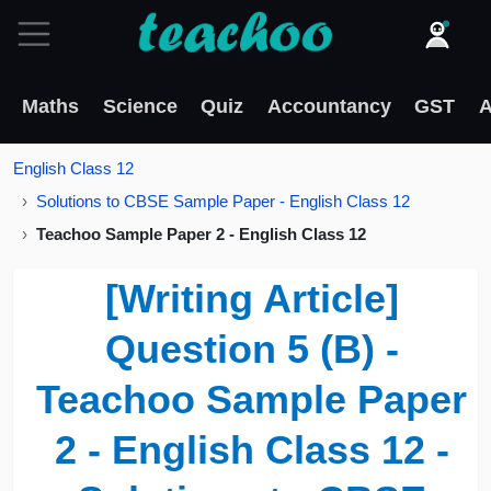
Maths
Science
Quiz
Accountancy
GST
A
English Class 12
Solutions to CBSE Sample Paper - English Class 12
Teachoo Sample Paper 2 - English Class 12
[Writing Article]
Question 5 (B) -
Teachoo Sample Paper
2 - English Class 12 -