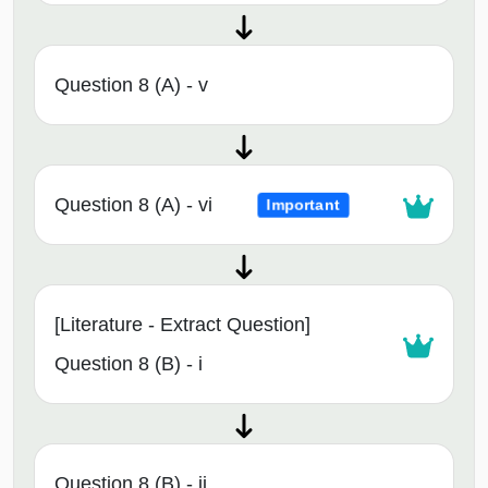
Question 8 (A) - v
Question 8 (A) - vi
Important
[Literature - Extract Question]
Question 8 (B) - i
Question 8 (B) - ii