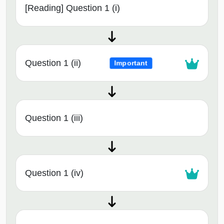
[Reading] Question 1 (i)
Question 1 (ii)
Important
Question 1 (iii)
Question 1 (iv)