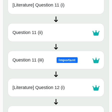
[Literature] Question 11 (i)
Question 11 (ii)
Question 11 (iii)
Important
[Literature] Question 12 (i)