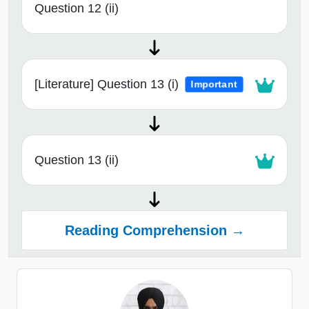
Question 12 (ii)
[Literature] Question 13 (i)
Important
Question 13 (ii)
Reading Comprehension →