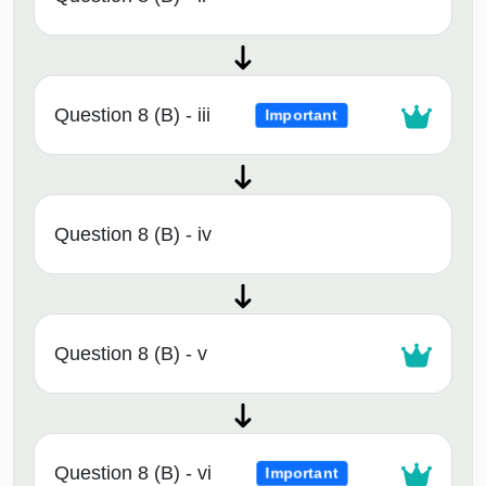
Question 8 (B) - iii
Important
Question 8 (B) - iv
Question 8 (B) - v
Question 8 (B) - vi
Important