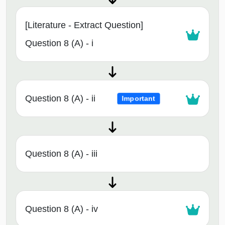
[Literature - Extract Question]
Question 8 (A) - i
Question 8 (A) - ii
Important
Question 8 (A) - iii
Question 8 (A) - iv