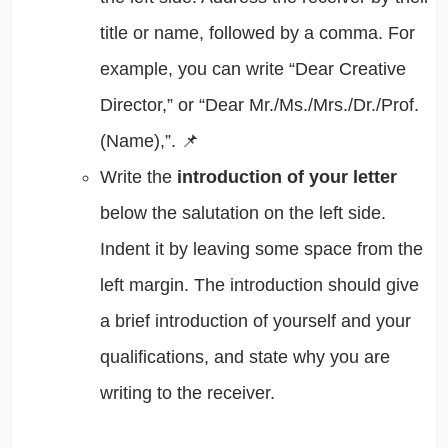
title or name, followed by a comma. For
example, you can write “Dear Creative
Director,” or “Dear Mr./Ms./Mrs./Dr./Prof.
(Name),”. 📌
Write the
introduction of your letter
below the salutation on the left side.
Indent it by leaving some space from the
left margin. The introduction should give
a brief introduction of yourself and your
qualifications, and state why you are
writing to the receiver.