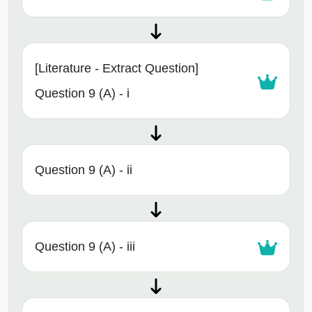
[Literature - Extract Question]
Question 9 (A) - i
Question 9 (A) - ii
Question 9 (A) - iii