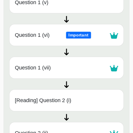
Question 1 (v)
Question 1 (vi)
Important
Question 1 (vii)
[Reading] Question 2 (i)