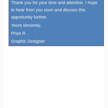
Thank you for your time and attention. I hope
to hear from you soon and discuss this
opportunity further.
Yours sincerely,
Priya R
Graphic Designer