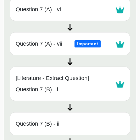
Question 7 (A) - vi
Question 7 (A) - vii
Important
[Literature - Extract Question]
Question 7 (B) - i
Question 7 (B) - ii