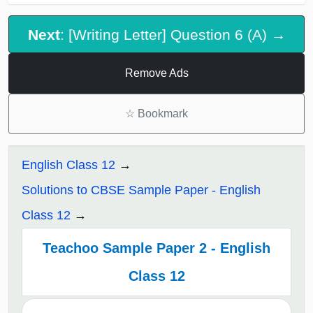
Next
: [Writing Letter] Question 6 (A) →
Remove Ads
☆
Bookmark
English Class 12
Solutions to CBSE Sample Paper - English
Class 12
Teachoo Sample Paper 2 - English
Class 12