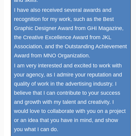
I have also received several awards and
recognition for my work, such as the Best
Graphic Designer Award from GHI Magazine,
the Creative Excellence Award from JKL
Association, and the Outstanding Achievement
Award from MNO Organization.
I am very interested and excited to work with
your agency, as I admire your reputation and
quality of work in the advertising industry. I
believe that I can contribute to your success
and growth with my talent and creativity. I
would love to collaborate with you on a project
or an idea that you have in mind, and show
you what I can do.