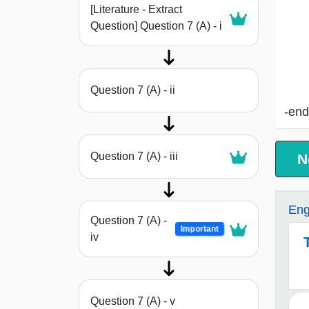
[Literature - Extract
Question] Question 7 (A) - i
Question 7 (A) - ii
-end
Question 7 (A) - iii
N
Eng
Question 7 (A) -
Important
iv
Question 7 (A) - v