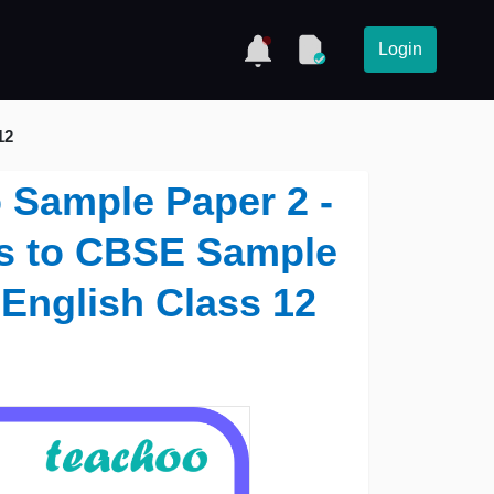
Login
12
o Sample Paper 2 -
ns to CBSE Sample
 English Class 12