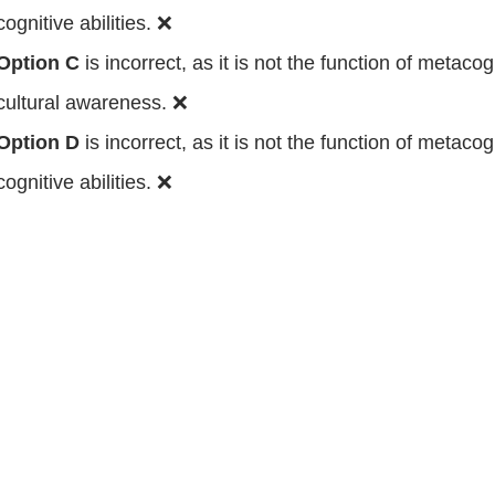
cognitive abilities. ❌
Option C
is incorrect, as it is not the function of metacogn
cultural awareness. ❌
Option D
is incorrect, as it is not the function of metacogn
cognitive abilities. ❌