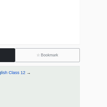
☆
Bookmark
lish Class 12