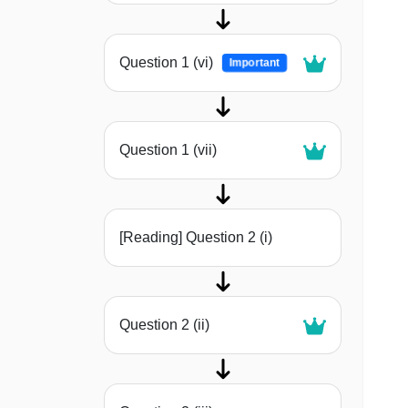
Question 1 (vi)
Important
Question 1 (vii)
[Reading] Question 2 (i)
Question 2 (ii)