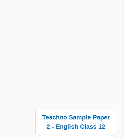
Teachoo Sample Paper
2 - English Class 12