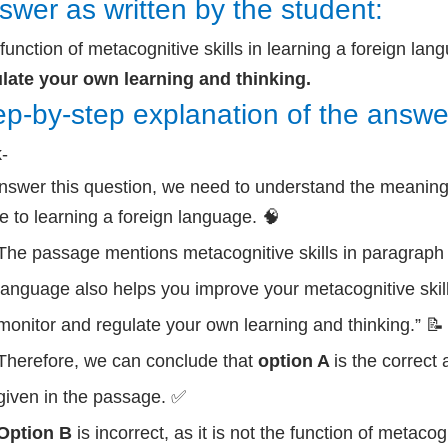
swer as written by the student:
function of metacognitive skills in learning a foreign lan
late your own learning and thinking.
ep-by-step explanation of the answe
k-
nswer this question, we need to understand the meaning 
te to learning a foreign language. 🧠
The passage mentions metacognitive skills in paragraph 4
language also helps you improve your metacognitive skills
monitor and regulate your own learning and thinking.” 📝
Therefore, we can conclude that
option A
is the correct
given in the passage. ✅
Option B
is incorrect, as it is not the function of metacogn