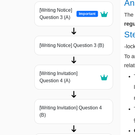
An
[Writing Notice]
Important
The 
Question 3 (A)
regu
St
[Writing Notice] Question 3 (B)
-loc
To a
rela
[Writing Invitation]
Question 4 (A)
[Writing Invitation] Question 4
(B)