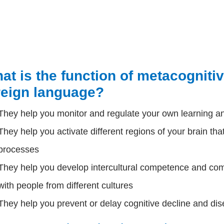
at is the function of metacognitive
reign language?
They help you monitor and regulate your own learning a
They help you activate different regions of your brain tha
processes
They help you develop intercultural competence and com
with people from different cultures
They help you prevent or delay cognitive decline and dis