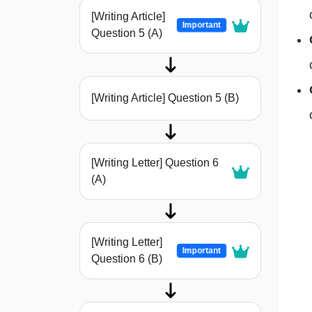
[Writing Article]
Important
Question 5 (A)
[Writing Article] Question 5 (B)
[Writing Letter] Question 6
(A)
[Writing Letter]
Important
Question 6 (B)