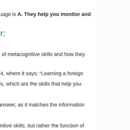
guage is
A. They help you monitor and
r:
of metacognitive skills and how they
, where it says: “Learning a foreign
, which are the skills that help you
 answer, as it matches the information
itive skills, but rather the function of