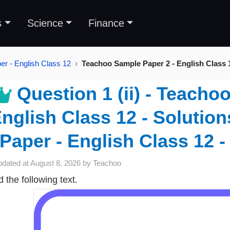
s
Science
Finance
r - English Class 12
Teachoo Sample Paper 2 - English Class 
Question 1 (ii) - Teacho
nglish Class 12 - Solutio
Paper - English Class 12 -
pdated at
August 8, 2026
by
Teachoo
 the following text.