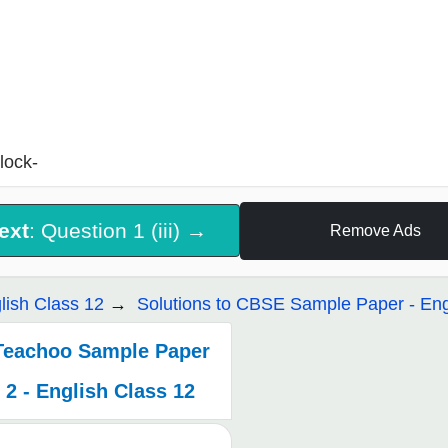
lock-
ext
: Question 1 (iii) →
Remove Ads
lish Class 12
Solutions to CBSE Sample Paper - Eng
Teachoo Sample Paper
2 - English Class 12