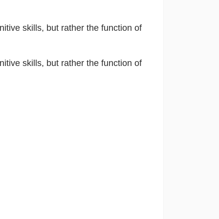
itive skills, but rather the function of
itive skills, but rather the function of