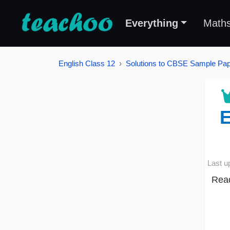
Everything
Math
English Class 12
Solutions to CBSE Sample Pape
E
Last u
Read