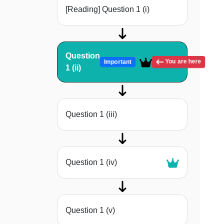
[Reading] Question 1 (i)
Question
You are here
Important
1 (ii)
Question 1 (iii)
Question 1 (iv)
Question 1 (v)