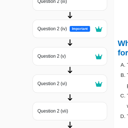
Question 2 (iii)
Question 2 (iv)
Important
Wh
fo
Question 2 (v)
Question 2 (vi)
Question 2 (vii)