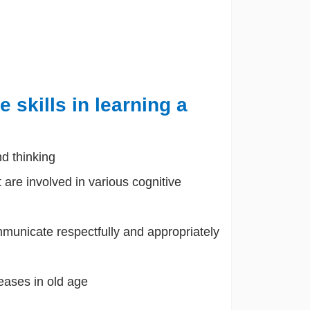
 skills in learning a
nd thinking
t are involved in various cognitive
municate respectfully and appropriately
eases in old age