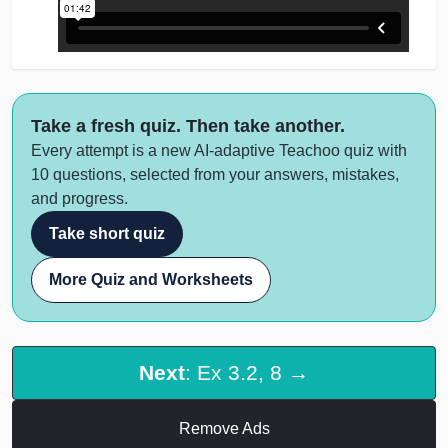
Take a fresh quiz. Then take another.
Every attempt is a new AI-adaptive Teachoo quiz with
10 questions, selected from your answers, mistakes,
and progress.
Take short quiz
More Quiz and Worksheets
Next
: Ex 3.2, 8 →
Remove Ads