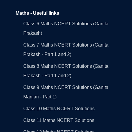
Maths - Useful links
Class 6 Maths NCERT Solutions (Ganita
Prakash)
Class 7 Maths NCERT Solutions (Ganita
Prakash - Part 1 and 2)
Class 8 Maths NCERT Solutions (Ganita
Prakash - Part 1 and 2)
Class 9 Maths NCERT Solutions (Ganita
Manjari - Part 1)
Class 10 Maths NCERT Solutions
Class 11 Maths NCERT Solutions