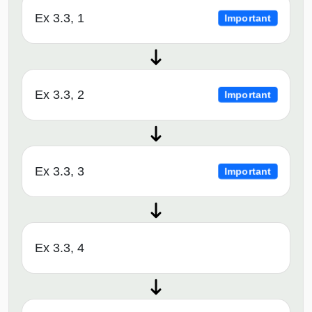
Ex 3.3, 1
Important
Ex 3.3, 2
Important
Ex 3.3, 3
Important
Ex 3.3, 4