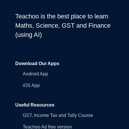
Teachoo is the best place to learn
Maths, Science, GST and Finance
(using AI)
Download Our Apps
Android App
iOS App
Useful Resources
GST, Income Tax and Tally Course
Teachoo Ad free version