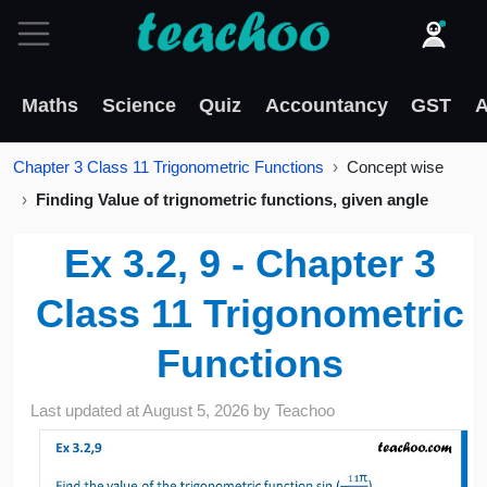
Maths
Science
Quiz
Accountancy
GST
A
Chapter 3 Class 11 Trigonometric Functions
Concept wise
Finding Value of trignometric functions, given angle
Ex 3.2, 9 - Chapter 3
Class 11 Trigonometric
Functions
Last updated at
August 5, 2026
by
Teachoo