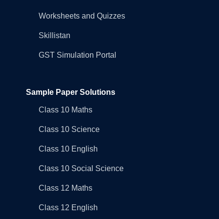
Worksheets and Quizzes
Skillistan
GST Simulation Portal
Sample Paper Solutions
Class 10 Maths
Class 10 Science
Class 10 English
Class 10 Social Science
Class 12 Maths
Class 12 English