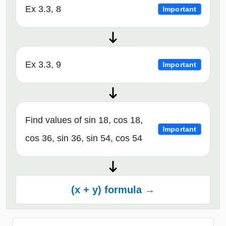
Ex 3.3, 8
Important
Ex 3.3, 9
Important
Find values of sin 18, cos 18,
Important
cos 36, sin 36, sin 54, cos 54
(x + y) formula →