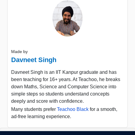
Made by
Davneet Singh
Davneet Singh is an IIT Kanpur graduate and has
been teaching for 16+ years. At Teachoo, he breaks
down Maths, Science and Computer Science into
simple steps so students understand concepts
deeply and score with confidence.
Many students prefer
Teachoo Black
for a smooth,
ad-free learning experience.