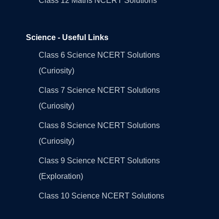
Class 12 Maths NCERT Solutions
Science - Useful Links
Class 6 Science NCERT Solutions
(Curiosity)
Class 7 Science NCERT Solutions
(Curiosity)
Class 8 Science NCERT Solutions
(Curiosity)
Class 9 Science NCERT Solutions
(Exploration)
Class 10 Science NCERT Solutions