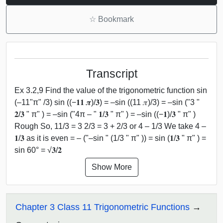
☆
Bookmark
Transcript
Ex 3.2,9 Find the value of the trigonometric function sin
(–11"π" /3) sin ((−𝟏𝟏 𝝅)/𝟑) = –sin ((11 𝜋)/3) = –sin ("3 "
𝟐/𝟑 " π" ) = –sin ("4π – " 𝟏/𝟑 " π" ) = –sin ((−𝟏)/𝟑 " π" )
Rough So, 11/3 = 3 2/3 = 3 + 2/3 or 4 – 1/3 We take 4 –
𝟏/𝟑 as it is even = – ("–sin " (1/3 " π" )) = sin (𝟏/𝟑 " π" ) =
sin 60° = √𝟑/𝟐
Show More
Chapter 3 Class 11 Trigonometric Functions