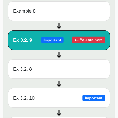
Example 8
Ex 3.2, 9
You are here
Important
Ex 3.2, 8
Ex 3.2, 10
Important