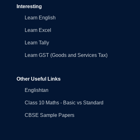
Interesting
Learn English
Learn Excel
Learn Tally
Learn GST (Goods and Services Tax)
Other Useful Links
Englishtan
Class 10 Maths - Basic vs Standard
CBSE Sample Papers