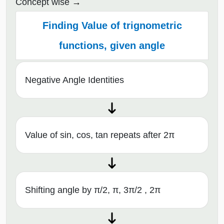
Concept wise
Finding Value of trignometric
functions, given angle
Negative Angle Identities
Value of sin, cos, tan repeats after 2π
Shifting angle by π/2, π, 3π/2 , 2π