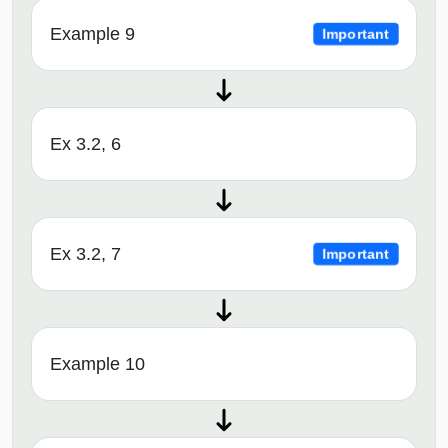
Example 9
Important
Ex 3.2, 6
Ex 3.2, 7
Important
Example 10