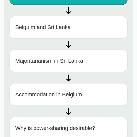
Belguim and Sri Lanka
Majoritarianism in Sri Lanka
Accommodation in Belgium
Why is power-sharing desirable?