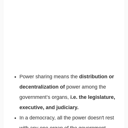
Power sharing means the
distribution or
decentralization of
power among the
government’s organs,
i.e. the legislature,
executive, and judiciary.
In a democracy, all the power doesn't rest