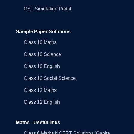
GST Simulation Portal
Sample Paper Solutions
Class 10 Maths
Class 10 Science
Class 10 English
Class 10 Social Science
Class 12 Maths
Class 12 English
Maths - Useful links
Class 6 Maths NCERT Solutions (Ganita