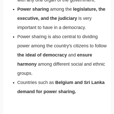
with any one organ of the government.
Power sharing
among the
legislature, the
executive, and the judiciary
is very
important to have in a democracy.
Power sharing is also central to dividing
power among the country's citizens to follow
the ideal of democracy
and
ensure
harmony
among different social and ethnic
groups.
Countries such as
Belgium and Sri Lanka
demand for power sharing.