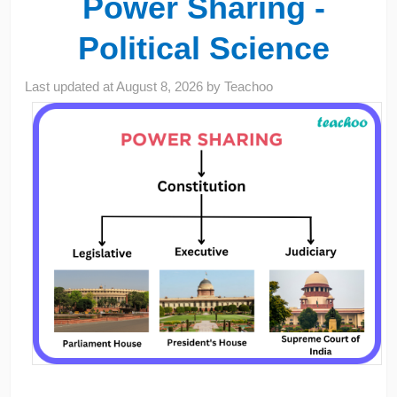
Power Sharing -
Political Science
Last updated at
August 8, 2026
by
Teachoo