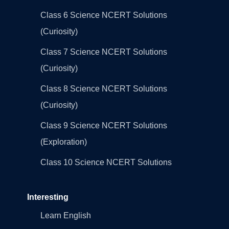
Class 6 Science NCERT Solutions
(Curiosity)
Class 7 Science NCERT Solutions
(Curiosity)
Class 8 Science NCERT Solutions
(Curiosity)
Class 9 Science NCERT Solutions
(Exploration)
Class 10 Science NCERT Solutions
Interesting
Learn English