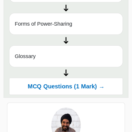
Forms of Power-Sharing
Glossary
MCQ Questions (1 Mark) →