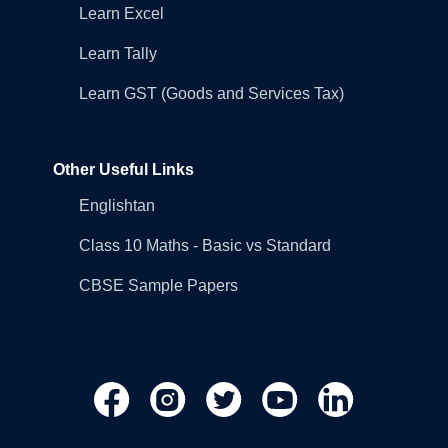
Learn Excel
Learn Tally
Learn GST (Goods and Services Tax)
Other Useful Links
Englishtan
Class 10 Maths - Basic vs Standard
CBSE Sample Papers