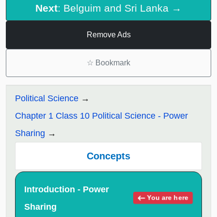
Next
: Belguim and Sri Lanka →
Remove Ads
☆
Bookmark
Political Science
Chapter 1 Class 10 Political Science - Power
Sharing
Concepts
Introduction - Power
You are here
Sharing