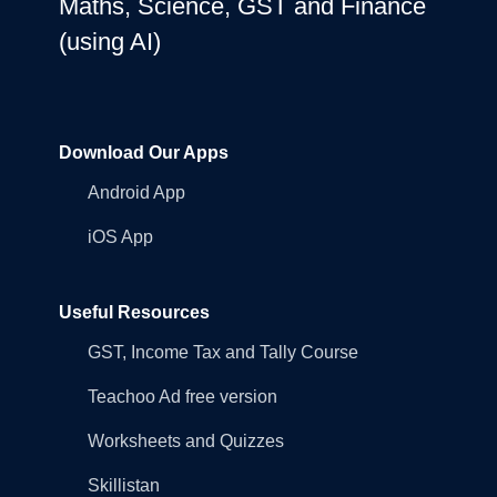
Maths, Science, GST and Finance
(using AI)
Download Our Apps
Android App
iOS App
Useful Resources
GST, Income Tax and Tally Course
Teachoo Ad free version
Worksheets and Quizzes
Skillistan