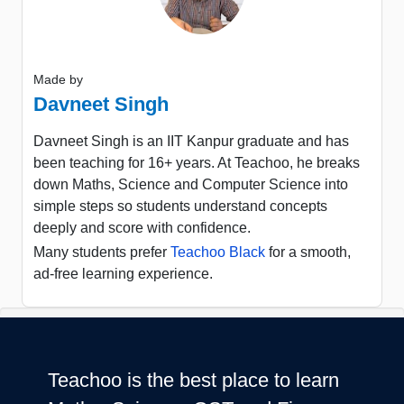
Made by
Davneet Singh
Davneet Singh is an IIT Kanpur graduate and has
been teaching for 16+ years. At Teachoo, he breaks
down Maths, Science and Computer Science into
simple steps so students understand concepts
deeply and score with confidence.
Many students prefer
Teachoo Black
for a smooth,
ad-free learning experience.
Teachoo is the best place to learn