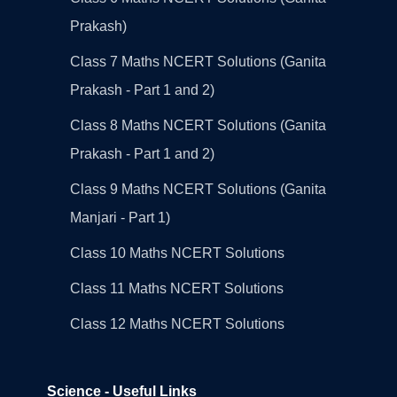
Prakash)
Class 7 Maths NCERT Solutions (Ganita
Prakash - Part 1 and 2)
Class 8 Maths NCERT Solutions (Ganita
Prakash - Part 1 and 2)
Class 9 Maths NCERT Solutions (Ganita
Manjari - Part 1)
Class 10 Maths NCERT Solutions
Class 11 Maths NCERT Solutions
Class 12 Maths NCERT Solutions
Science - Useful Links