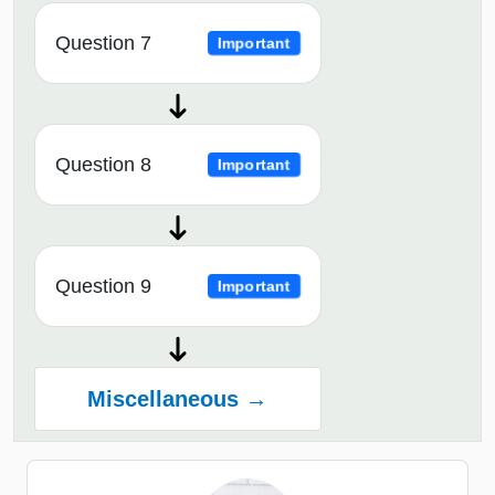
Question 7
Important
Question 8
Important
Question 9
Important
Miscellaneous →