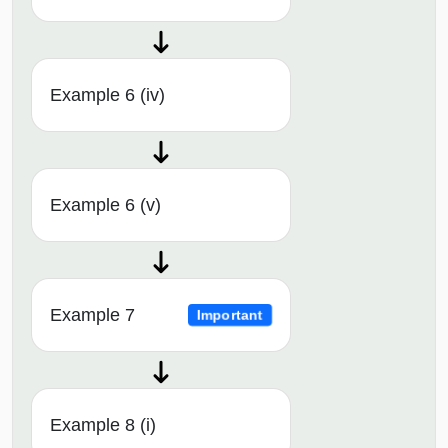
Example 6 (iv)
Example 6 (v)
Example 7
Important
Example 8 (i)