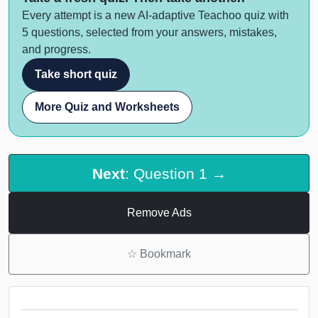
Every attempt is a new AI-adaptive Teachoo quiz with
5 questions, selected from your answers, mistakes,
and progress.
Take short quiz
More Quiz and Worksheets
Next
: Question 1 →
Remove Ads
☆
Bookmark