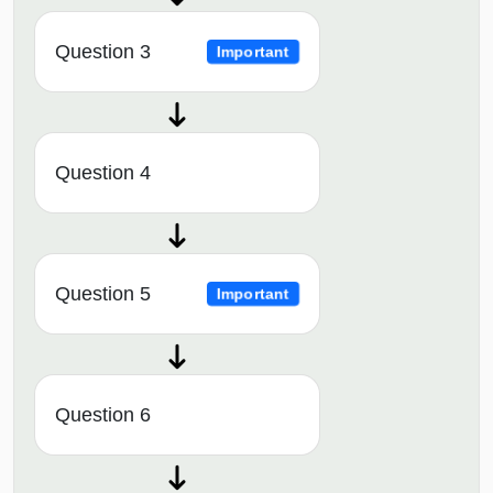
Question 3
Important
Question 4
Question 5
Important
Question 6