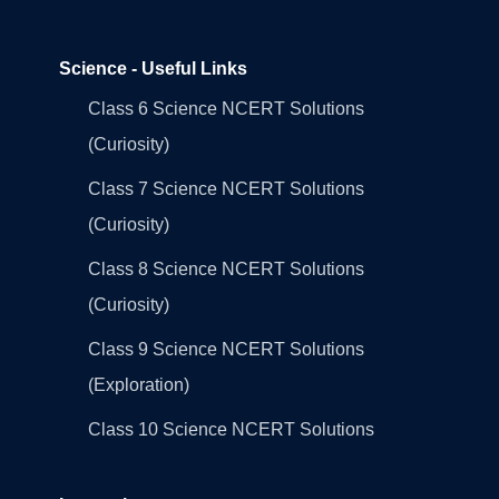
Science - Useful Links
Class 6 Science NCERT Solutions
(Curiosity)
Class 7 Science NCERT Solutions
(Curiosity)
Class 8 Science NCERT Solutions
(Curiosity)
Class 9 Science NCERT Solutions
(Exploration)
Class 10 Science NCERT Solutions