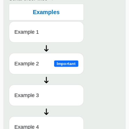
Examples
Example 1
Example 2
Important
Example 3
Example 4