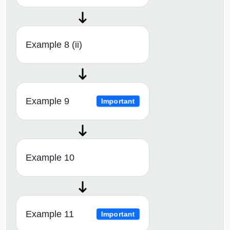
Example 8 (ii)
Example 9
Important
Example 10
Example 11
Important