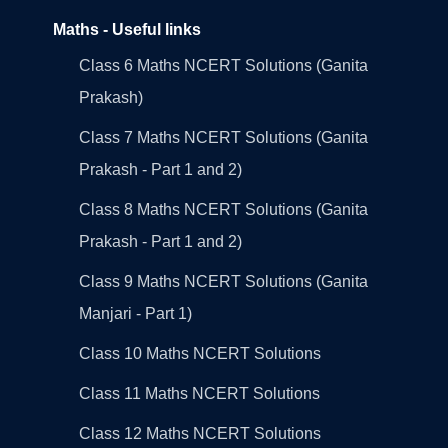
Maths - Useful links
Class 6 Maths NCERT Solutions (Ganita
Prakash)
Class 7 Maths NCERT Solutions (Ganita
Prakash - Part 1 and 2)
Class 8 Maths NCERT Solutions (Ganita
Prakash - Part 1 and 2)
Class 9 Maths NCERT Solutions (Ganita
Manjari - Part 1)
Class 10 Maths NCERT Solutions
Class 11 Maths NCERT Solutions
Class 12 Maths NCERT Solutions