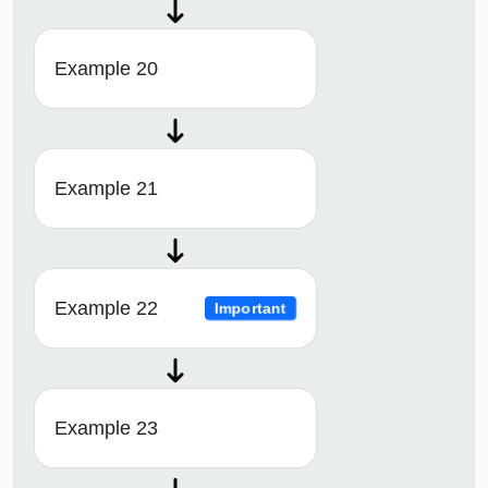
Example 20
Example 21
Example 22
Important
Example 23