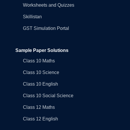
Worksheets and Quizzes
Skillistan
GST Simulation Portal
Sample Paper Solutions
Class 10 Maths
Class 10 Science
Class 10 English
Class 10 Social Science
Class 12 Maths
Class 12 English