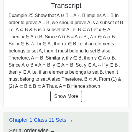
Transcript
Example 25 Show that A ∪ B = A ∩ B implies A = B In
order to prove A = B, we should prove A is a subset of B
i.e. A ⊂ B & B is a subset of A i.e. B ⊂ A Let x ∈ A.
Then, x ∈ A ∪ B. Since A ∪ B = A ∩ B , ∴ x ∈ A ∩ B.
So, x ∈ B. ∴ If x ∈ A , then x ∈ B i.e. if an elements
belongs to set A, then it must belong to set B also
Therefore, A ⊂ B. Similarly, if y ∈ B, then y ∈ A ∪ B.
Since A ∪ B = A ∩ B, y ∈ A ∩ B. So, y ∈ A. ∴ If y ∈ B ,
then y ∈ A i.e. if an elements belongs to set B, then it
must belong to set A also Therefore, B ⊂ A. From (1) &
(2) A ⊂ B & B ⊂ A Thus, A = B Hence shown
Show More
Chapter 1 Class 11 Sets
Serial order wise