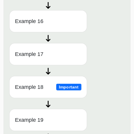
Example 16
Example 17
Example 18
Important
Example 19