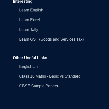
Interesting
Learn English
Learn Excel
Learn Tally
Learn GST (Goods and Services Tax)
Other Useful Links
Englishtan
Class 10 Maths - Basic vs Standard
CBSE Sample Papers