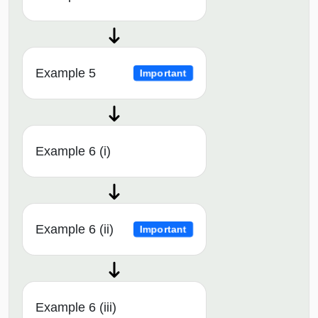
Example 5
Important
Example 6 (i)
Example 6 (ii)
Important
Example 6 (iii)