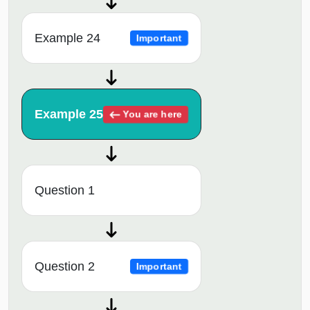
Example 24
Important
Example 25
You are here
Question 1
Question 2
Important