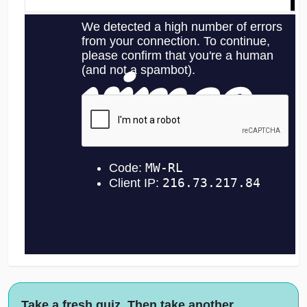
Take a fresh quiz. Then take another.