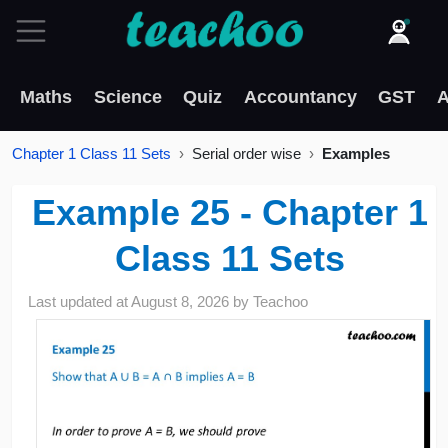
Maths
Science
Quiz
Accountancy
GST
A
Chapter 1 Class 11 Sets
Serial order wise
Examples
Example 25 - Chapter 1
Class 11 Sets
Last updated at
August 8, 2026
by
Teachoo