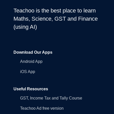
Teachoo is the best place to learn
Maths, Science, GST and Finance
(using AI)
Download Our Apps
Android App
iOS App
Useful Resources
GST, Income Tax and Tally Course
Teachoo Ad free version