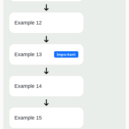
Example 12
Example 13
Important
Example 14
Example 15