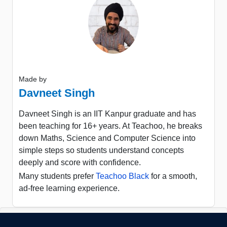
Made by
Davneet Singh
Davneet Singh is an IIT Kanpur graduate and has
been teaching for 16+ years. At Teachoo, he breaks
down Maths, Science and Computer Science into
simple steps so students understand concepts
deeply and score with confidence.
Many students prefer
Teachoo Black
for a smooth,
ad-free learning experience.