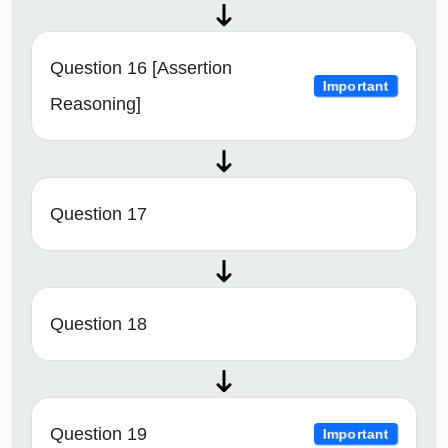
Question 16 [Assertion
Important
Reasoning]
Question 17
Question 18
Question 19
Important