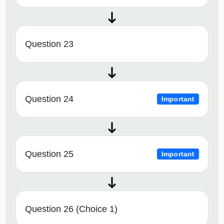
Question 23
Question 24
Important
Question 25
Important
Question 26 (Choice 1)