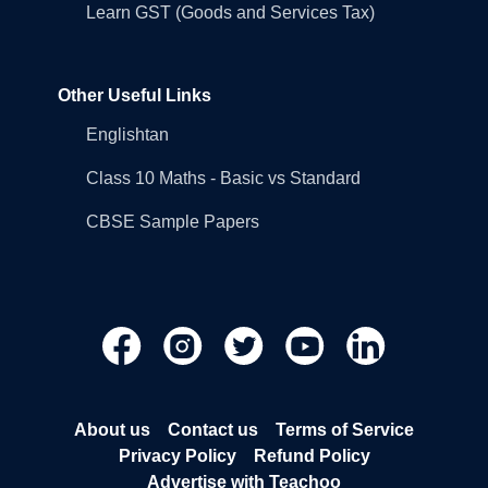
Learn GST (Goods and Services Tax)
Other Useful Links
Englishtan
Class 10 Maths - Basic vs Standard
CBSE Sample Papers
About us
Contact us
Terms of Service
Privacy Policy
Refund Policy
Advertise with Teachoo