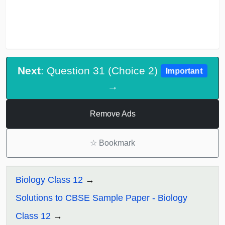
Next
: Question 31 (Choice 2)
Important
→
Remove Ads
☆
Bookmark
Biology Class 12
Solutions to CBSE Sample Paper - Biology
Class 12