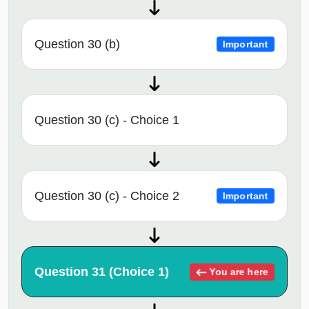
Question 30 (b)
Important
Question 30 (c) - Choice 1
Question 30 (c) - Choice 2
Important
Question 31 (Choice 1)
You are here