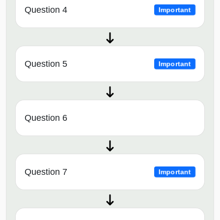
Question 4
Important
Question 5
Important
Question 6
Question 7
Important