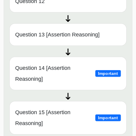
Question 12
Question 13 [Assertion Reasoning]
Question 14 [Assertion
Important
Reasoning]
Question 15 [Assertion
Important
Reasoning]