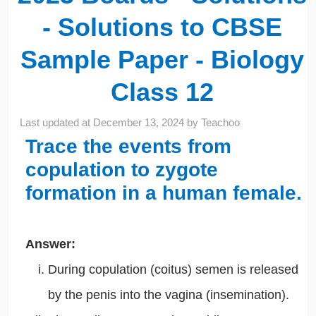
- Solutions to CBSE
Sample Paper - Biology
Class 12
Last updated at
December 13, 2024
by
Teachoo
Trace the events from
copulation to zygote
formation in a human female.
Answer:
During copulation (coitus) semen is released
by the penis into the vagina (insemination).