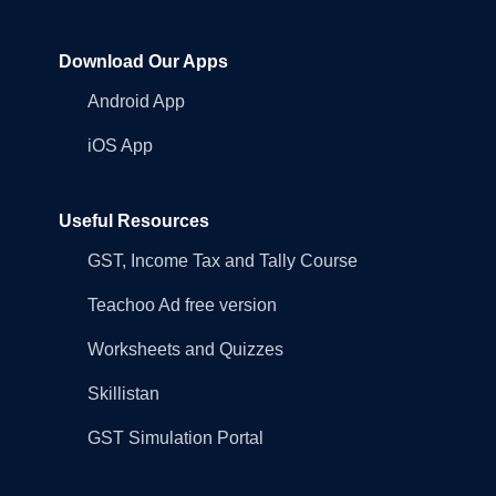
Download Our Apps
Android App
iOS App
Useful Resources
GST, Income Tax and Tally Course
Teachoo Ad free version
Worksheets and Quizzes
Skillistan
GST Simulation Portal