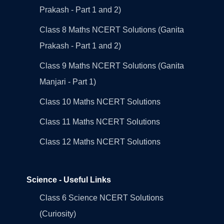
Prakash - Part 1 and 2)
Class 8 Maths NCERT Solutions (Ganita
Prakash - Part 1 and 2)
Class 9 Maths NCERT Solutions (Ganita
Manjari - Part 1)
Class 10 Maths NCERT Solutions
Class 11 Maths NCERT Solutions
Class 12 Maths NCERT Solutions
Science - Useful Links
Class 6 Science NCERT Solutions
(Curiosity)