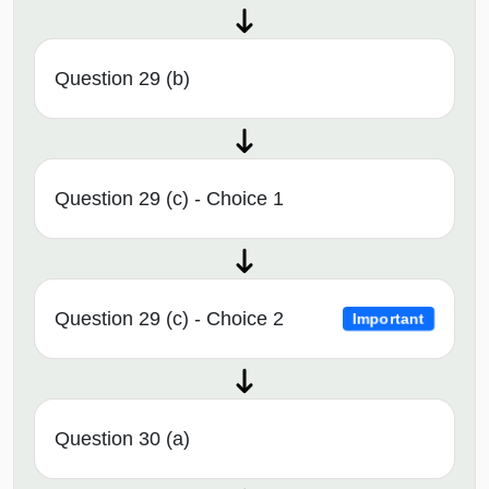
Question 29 (b)
Question 29 (c) - Choice 1
Question 29 (c) - Choice 2
Important
Question 30 (a)