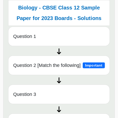
Biology - CBSE Class 12 Sample
Paper for 2023 Boards - Solutions
Question 1
Question 2 [Match the following]
Important
Question 3