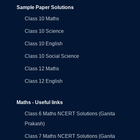
Sample Paper Solutions
Class 10 Maths
Class 10 Science
Class 10 English
Class 10 Social Science
Class 12 Maths
Class 12 English
Maths - Useful links
Class 6 Maths NCERT Solutions (Ganita
Prakash)
Class 7 Maths NCERT Solutions (Ganita