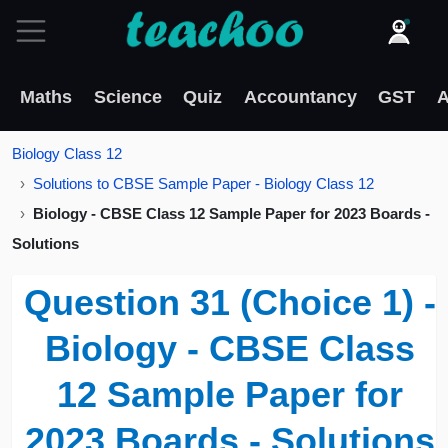
Maths
Science
Quiz
Accountancy
GST
A
Biology Class 12
Solutions to CBSE Sample Paper - Biology Class 12
Biology - CBSE Class 12 Sample Paper for 2023 Boards -
Solutions
Question 31 (Choice 1) -
Biology - CBSE Class
12 Sample Paper for
2023 Boards - Solutions