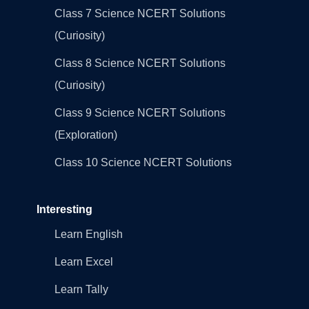
Class 7 Science NCERT Solutions
(Curiosity)
Class 8 Science NCERT Solutions
(Curiosity)
Class 9 Science NCERT Solutions
(Exploration)
Class 10 Science NCERT Solutions
Interesting
Learn English
Learn Excel
Learn Tally