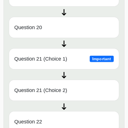
Question 20
Question 21 (Choice 1)
Important
Question 21 (Choice 2)
Question 22