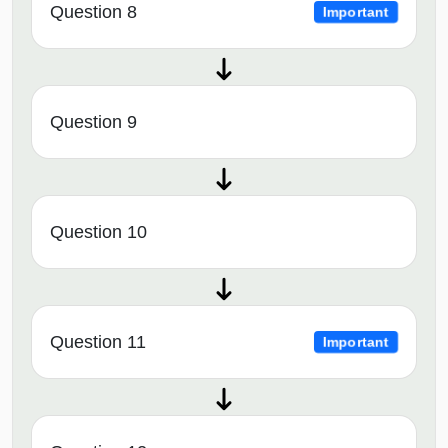
Question 8
Important
Question 9
Question 10
Question 11
Important