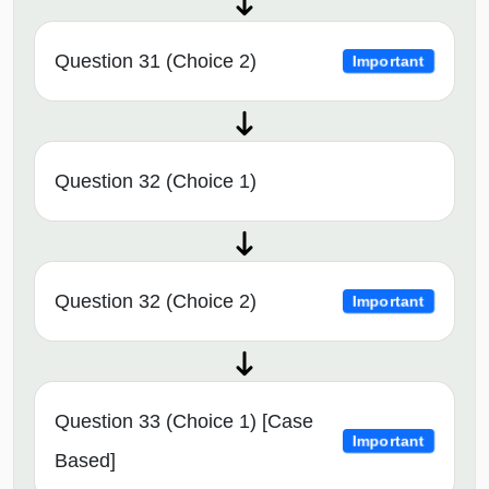
Question 31 (Choice 2)
Important
Question 32 (Choice 1)
Question 32 (Choice 2)
Important
Question 33 (Choice 1) [Case
Important
Based]