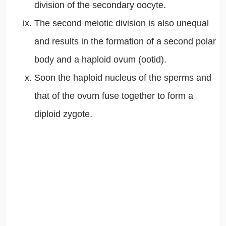
division of the secondary oocyte.
The second meiotic division is also unequal
and results in the formation of a second polar
body and a haploid ovum (ootid).
Soon the haploid nucleus of the sperms and
that of the ovum fuse together to form a
diploid zygote.