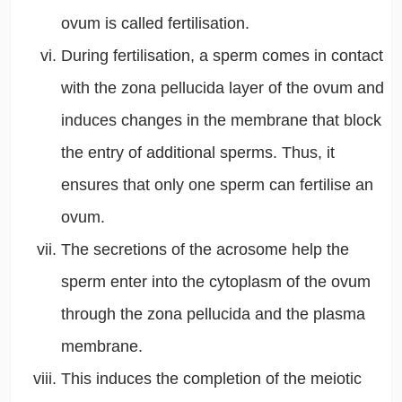
ovum is called fertilisation.
During fertilisation, a sperm comes in contact
with the zona pellucida layer of the ovum and
induces changes in the membrane that block
the entry of additional sperms. Thus, it
ensures that only one sperm can fertilise an
ovum.
The secretions of the acrosome help the
sperm enter into the cytoplasm of the ovum
through the zona pellucida and the plasma
membrane.
This induces the completion of the meiotic