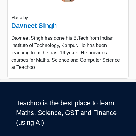
Made by
Davneet Singh
Davneet Singh has done his B.Tech from Indian
Institute of Technology, Kanpur. He has been
teaching from the past 14 years. He provides
courses for Maths, Science and Computer Science
at Teachoo
Teachoo is the best place to learn
Maths, Science, GST and Finance
(using AI)