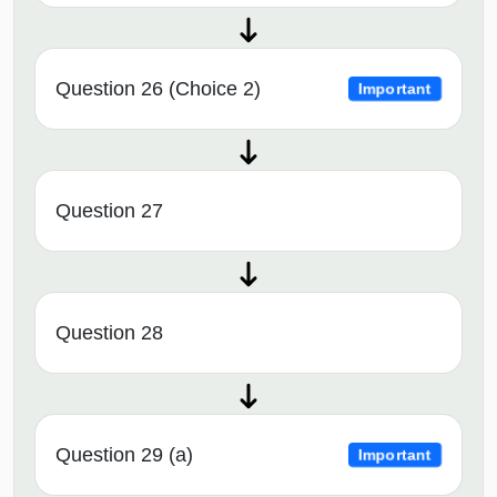
Question 26 (Choice 2)
Important
Question 27
Question 28
Question 29 (a)
Important