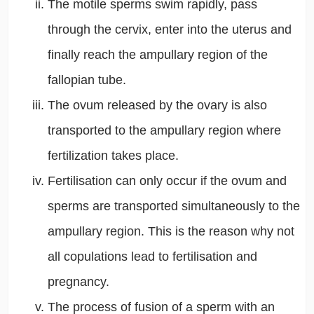
The motile sperms swim rapidly, pass
through the cervix, enter into the uterus and
finally reach the ampullary region of the
fallopian tube.
The ovum released by the ovary is also
transported to the ampullary region where
fertilization takes place.
Fertilisation can only occur if the ovum and
sperms are transported simultaneously to the
ampullary region. This is the reason why not
all copulations lead to fertilisation and
pregnancy.
The process of fusion of a sperm with an