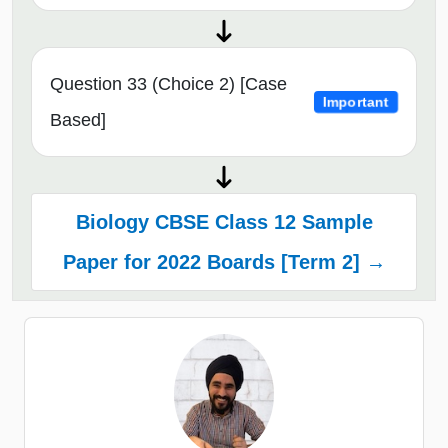
Question 33 (Choice 2) [Case
Important
Based]
Biology CBSE Class 12 Sample
Paper for 2022 Boards [Term 2] →