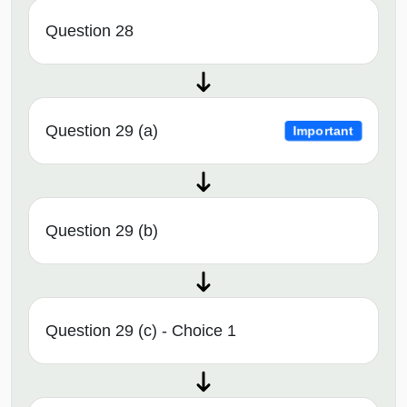
Question 28
Question 29 (a)
Important
Question 29 (b)
Question 29 (c) - Choice 1