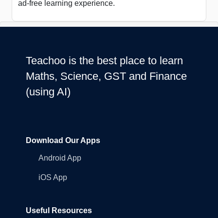
ad-free learning experience.
Teachoo is the best place to learn
Maths, Science, GST and Finance
(using AI)
Download Our Apps
Android App
iOS App
Useful Resources