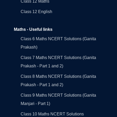
Class 12 Maths
Class 12 English
Maths - Useful links
Class 6 Maths NCERT Solutions (Ganita
Prakash)
Class 7 Maths NCERT Solutions (Ganita
Prakash - Part 1 and 2)
Class 8 Maths NCERT Solutions (Ganita
Prakash - Part 1 and 2)
Class 9 Maths NCERT Solutions (Ganita
Manjari - Part 1)
Class 10 Maths NCERT Solutions