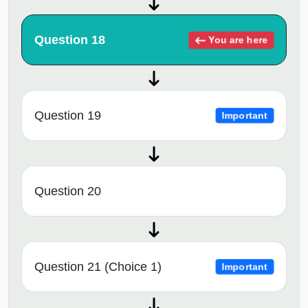
Question 18
You are here
Question 19
Important
Question 20
Question 21 (Choice 1)
Important