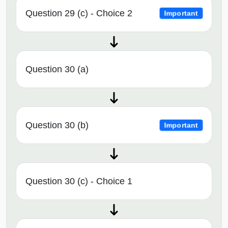
Question 29 (c) - Choice 2
Important
Question 30 (a)
Question 30 (b)
Important
Question 30 (c) - Choice 1