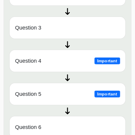
Question 3
Question 4
Important
Question 5
Important
Question 6