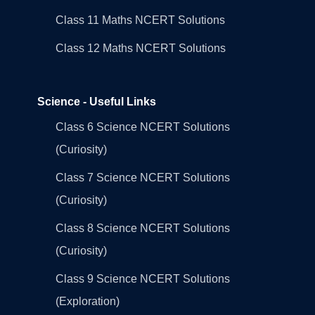
Class 11 Maths NCERT Solutions
Class 12 Maths NCERT Solutions
Science - Useful Links
Class 6 Science NCERT Solutions
(Curiosity)
Class 7 Science NCERT Solutions
(Curiosity)
Class 8 Science NCERT Solutions
(Curiosity)
Class 9 Science NCERT Solutions
(Exploration)