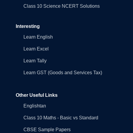
Class 10 Science NCERT Solutions
Interesting
Learn English
Learn Excel
Learn Tally
Learn GST (Goods and Services Tax)
Other Useful Links
Englishtan
Class 10 Maths - Basic vs Standard
CBSE Sample Papers