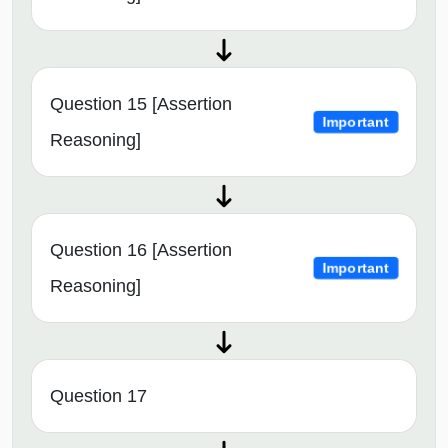
Question 15 [Assertion
Important
Reasoning]
Question 16 [Assertion
Important
Reasoning]
Question 17