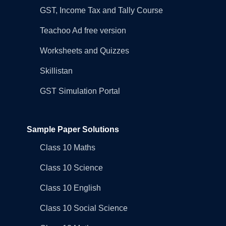
GST, Income Tax and Tally Course
Teachoo Ad free version
Worksheets and Quizzes
Skillistan
GST Simulation Portal
Sample Paper Solutions
Class 10 Maths
Class 10 Science
Class 10 English
Class 10 Social Science