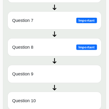
Question 7
Important
Question 8
Important
Question 9
Question 10