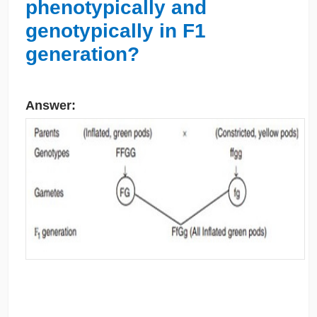
phenotypically and
genotypically in F1
generation?
Answer: