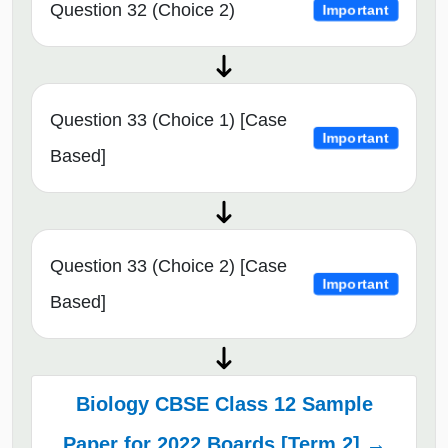
Question 32 (Choice 2)
Important
Question 33 (Choice 1) [Case
Important
Based]
Question 33 (Choice 2) [Case
Important
Based]
Biology CBSE Class 12 Sample
Paper for 2022 Boards [Term 2] →