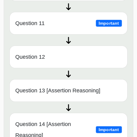
Question 11
Important
Question 12
Question 13 [Assertion Reasoning]
Question 14 [Assertion
Important
Reasoning]