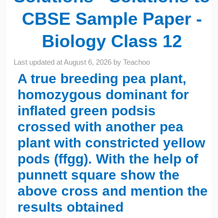
CBSE Sample Paper -
Biology Class 12
Last updated at
August 6, 2026
by
Teachoo
A true breeding pea plant,
homozygous dominant for
inflated green podsis
crossed with another pea
plant with constricted yellow
pods (ffgg). With the help of
punnett square show the
above cross and mention the
results obtained