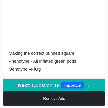
Making the correct punnett square
Phenotype - All Inflated green pods
Genotype –FfGg
Next
: Question 19
→
Important
Remove Ads