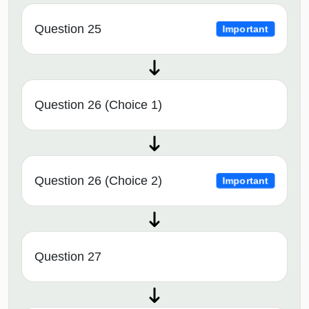
Question 25
Important
Question 26 (Choice 1)
Question 26 (Choice 2)
Important
Question 27