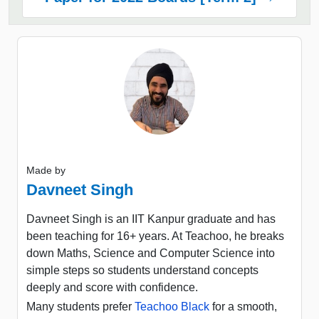
Made by
Davneet Singh
Davneet Singh is an IIT Kanpur graduate and has
been teaching for 16+ years. At Teachoo, he breaks
down Maths, Science and Computer Science into
simple steps so students understand concepts
deeply and score with confidence.
Many students prefer
Teachoo Black
for a smooth,