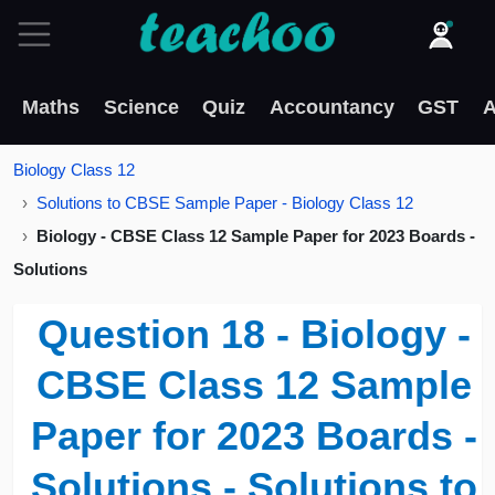
Maths
Science
Quiz
Accountancy
GST
A
Biology Class 12
Solutions to CBSE Sample Paper - Biology Class 12
Biology - CBSE Class 12 Sample Paper for 2023 Boards -
Solutions
Question 18 - Biology -
CBSE Class 12 Sample
Paper for 2023 Boards -
Solutions - Solutions to