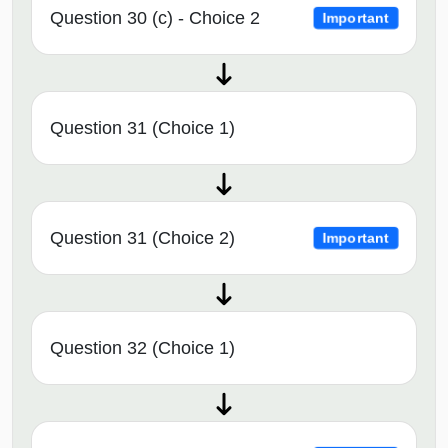
Question 30 (c) - Choice 2
Important
Question 31 (Choice 1)
Question 31 (Choice 2)
Important
Question 32 (Choice 1)