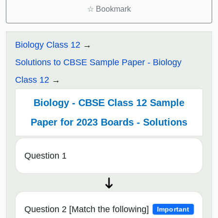
☆
Bookmark
Biology Class 12
Solutions to CBSE Sample Paper - Biology
Class 12
Biology - CBSE Class 12 Sample
Paper for 2023 Boards - Solutions
Question 1
Question 2 [Match the following]
Important