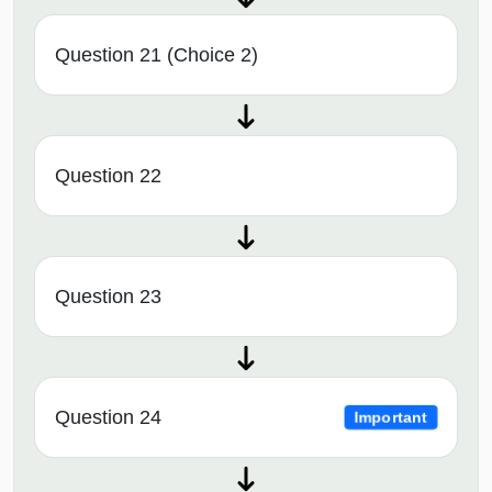
Question 21 (Choice 2)
Question 22
Question 23
Question 24
Important