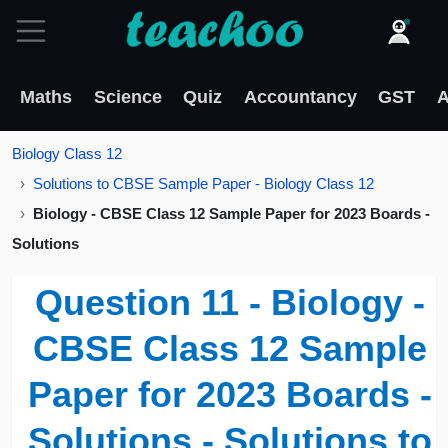
Maths
Science
Quiz
Accountancy
GST
A
Biology Class 12
Solutions to CBSE Sample Paper - Biology Class 12
Biology - CBSE Class 12 Sample Paper for 2023 Boards -
Solutions
Question 11 - Biology -
CBSE Class 12 Sample
Paper for 2023 Boards -
Solutions - Solutions to