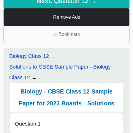
Next
: Question 12 →
Remove Ads
☆
Bookmark
Biology Class 12
Solutions to CBSE Sample Paper - Biology
Class 12
Biology - CBSE Class 12 Sample
Paper for 2023 Boards - Solutions
Question 1