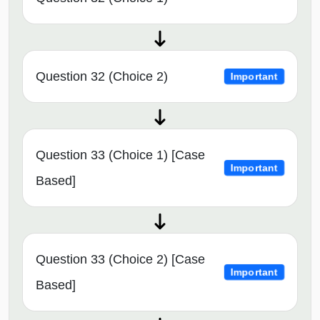
Question 32 (Choice 2)
Important
Question 33 (Choice 1) [Case
Important
Based]
Question 33 (Choice 2) [Case
Important
Based]