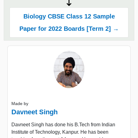
Biology CBSE Class 12 Sample
Paper for 2022 Boards [Term 2] →
Made by
Davneet Singh
Davneet Singh has done his B.Tech from Indian
Institute of Technology, Kanpur. He has been