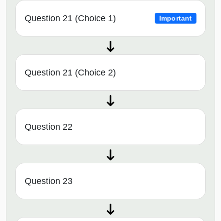
Question 21 (Choice 1)
Important
Question 21 (Choice 2)
Question 22
Question 23