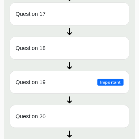
Question 17
Question 18
Question 19
Important
Question 20