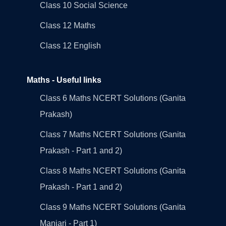
Class 10 Social Science
Class 12 Maths
Class 12 English
Maths - Useful links
Class 6 Maths NCERT Solutions (Ganita
Prakash)
Class 7 Maths NCERT Solutions (Ganita
Prakash - Part 1 and 2)
Class 8 Maths NCERT Solutions (Ganita
Prakash - Part 1 and 2)
Class 9 Maths NCERT Solutions (Ganita
Manjari - Part 1)