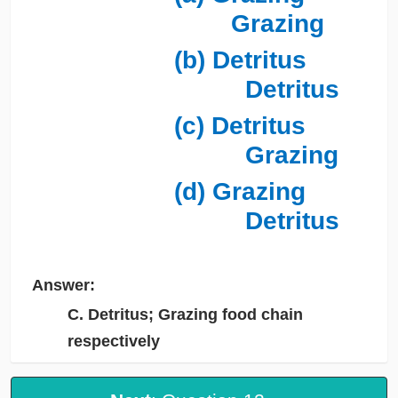
Grazing
(b) Detritus
Detritus
(c) Detritus
Grazing
(d) Grazing
Detritus
Answer:
C. Detritus; Grazing food chain
respectively