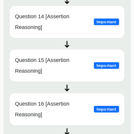
Question 14 [Assertion
Important
Reasoning]
Question 15 [Assertion
Important
Reasoning]
Question 16 [Assertion
Important
Reasoning]