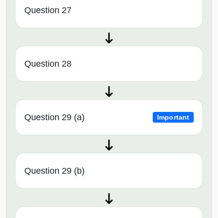
Question 27
Question 28
Question 29 (a)
Important
Question 29 (b)