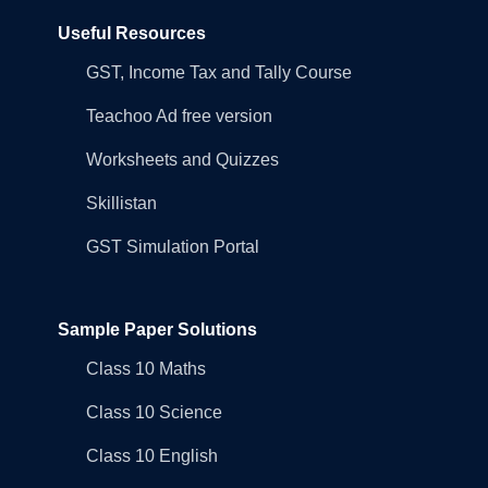
Useful Resources
GST, Income Tax and Tally Course
Teachoo Ad free version
Worksheets and Quizzes
Skillistan
GST Simulation Portal
Sample Paper Solutions
Class 10 Maths
Class 10 Science
Class 10 English