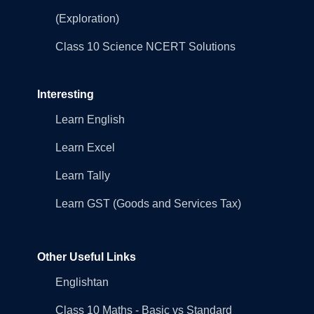
(Exploration)
Class 10 Science NCERT Solutions
Interesting
Learn English
Learn Excel
Learn Tally
Learn GST (Goods and Services Tax)
Other Useful Links
Englishtan
Class 10 Maths - Basic vs Standard