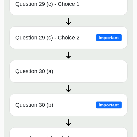
Question 29 (c) - Choice 1
Question 29 (c) - Choice 2
Important
Question 30 (a)
Question 30 (b)
Important