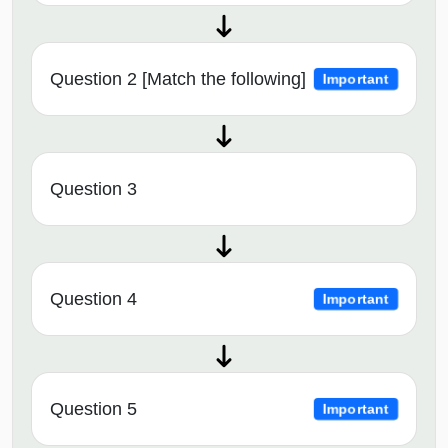
Question 2 [Match the following]
Important
Question 3
Question 4
Important
Question 5
Important