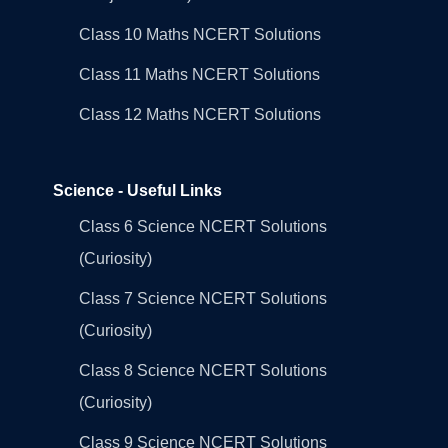
Class 10 Maths NCERT Solutions
Class 11 Maths NCERT Solutions
Class 12 Maths NCERT Solutions
Science - Useful Links
Class 6 Science NCERT Solutions
(Curiosity)
Class 7 Science NCERT Solutions
(Curiosity)
Class 8 Science NCERT Solutions
(Curiosity)
Class 9 Science NCERT Solutions