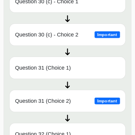
Question 30 (c) - Choice 1
Question 30 (c) - Choice 2
Important
Question 31 (Choice 1)
Question 31 (Choice 2)
Important
Question 32 (Choice 1)