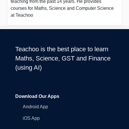
teaching from the past 14 years. He provides
courses for Maths, Science and Computer Science
at Teachoo
Teachoo is the best place to learn
Maths, Science, GST and Finance
(using AI)
Download Our Apps
Android App
iOS App