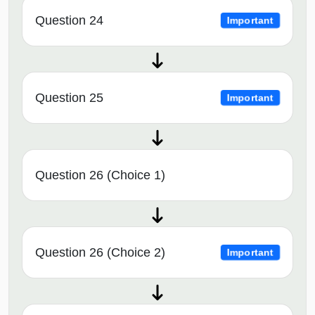
Question 24
Important
Question 25
Important
Question 26 (Choice 1)
Question 26 (Choice 2)
Important