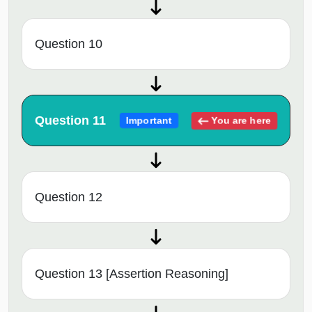
Question 10
Question 11
You are here
Important
Question 12
Question 13 [Assertion Reasoning]