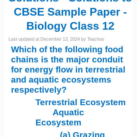
CBSE Sample Paper -
Biology Class 12
Last updated at
December 13, 2024
by
Teachoo
Which of the following food
chains is the major conduit
for energy flow in terrestrial
and aquatic ecosystems
respectively?
Terrestrial Ecosystem
Aquatic
Ecosystem
(a) Grazing