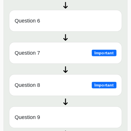
Question 6
Question 7
Important
Question 8
Important
Question 9