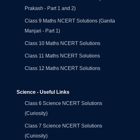
Prakash - Part 1 and 2)
Class 9 Maths NCERT Solutions (Ganita
Manjari - Part 1)
Class 10 Maths NCERT Solutions
Class 11 Maths NCERT Solutions
Class 12 Maths NCERT Solutions
Science - Useful Links
Class 6 Science NCERT Solutions
(Curiosity)
Class 7 Science NCERT Solutions
(Curiosity)