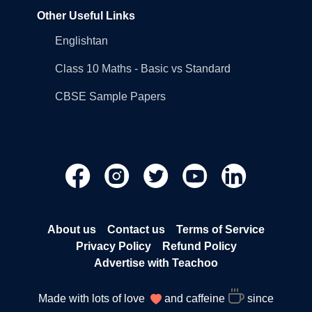
Other Useful Links
Englishtan
Class 10 Maths - Basic vs Standard
CBSE Sample Papers
About us
Contact us
Terms of Service
Privacy Policy
Refund Policy
Advertise with Teachoo
Made with lots of love
and caffeine
since