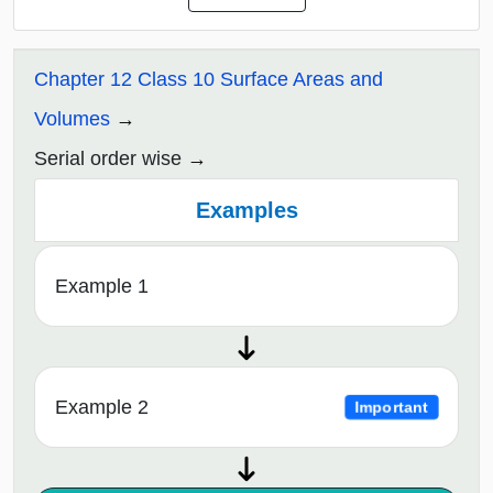
Chapter 12 Class 10 Surface Areas and
Volumes
Serial order wise
Examples
Example 1
Example 2
Important