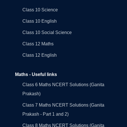
Class 10 Science
Class 10 English
Class 10 Social Science
Class 12 Maths
Class 12 English
Maths - Useful links
Class 6 Maths NCERT Solutions (Ganita
Prakash)
Class 7 Maths NCERT Solutions (Ganita
Prakash - Part 1 and 2)
Class 8 Maths NCERT Solutions (Ganita