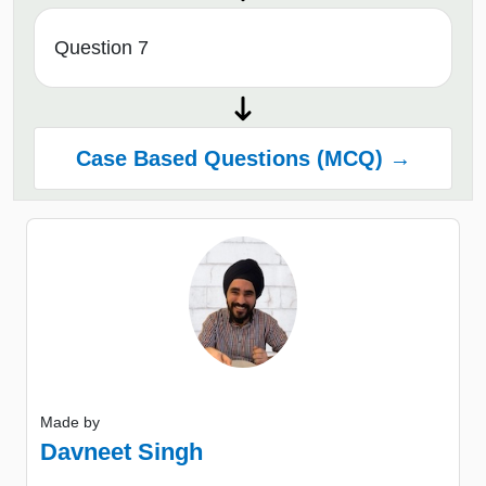
Question 7
Case Based Questions (MCQ) →
Made by
Davneet Singh