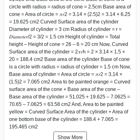
circle with radius = radius of cone = 2.5cm Base area of
cone = Area of circle = 𝜋𝑟2 = 3.14 × (2.5)2 = 3.14 × 6.25
= 19.625 cm2 Curved Surface area of the cylinder
Diameter of cylinder = 3 cm Radius of cylinder = r =
𝐷𝑖𝑎𝑚𝑒𝑡𝑒𝑟/2 = 3/2 = 1.5 cm Height of cylinder = Total
height – Height of cone = 26 – 6 = 20 cm Now, Curved
Surface area of the cylinder = 2𝜋𝑟h = 2 × 3.14 × 1.5 ×
20 = 188.4 cm2 Base area of the cylinder Base of cone
is a circle with radius = radius of cylinder = 1.5 cm Now,
Base area of cylinder = Area of circle = 𝜋𝑟2 = 3.14 ×
(1.5)2 = 7.065 cm2 Area to be painted orange = Curved
surface area of the cone + Base area of the cone –
Base area of the cylinder = 51.025 + 19.625 – 7.0625 =
70.65 – 7.0625 = 63.58 cm2 And, Area to be painted
yellow = Curved Surface Area of the cylinder + Area of
one bottom base of the cylinder = 188.4 + 7.065 =
195.465 cm2
Show More