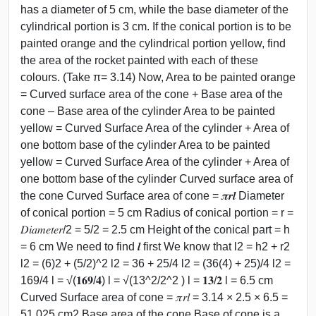
has a diameter of 5 cm, while the base diameter of the
cylindrical portion is 3 cm. If the conical portion is to be
painted orange and the cylindrical portion yellow, find
the area of the rocket painted with each of these
colours. (Take π= 3.14) Now, Area to be painted orange
= Curved surface area of the cone + Base area of the
cone – Base area of the cylinder Area to be painted
yellow = Curved Surface Area of the cylinder + Area of
one bottom base of the cylinder Area to be painted
yellow = Curved Surface Area of the cylinder + Area of
one bottom base of the cylinder Curved surface area of
the cone Curved Surface area of cone = 𝝅𝒓𝒍 Diameter
of conical portion = 5 cm Radius of conical portion = r =
𝐷𝑖𝑎𝑚𝑒𝑡𝑒𝑟/2 = 5/2 = 2.5 cm Height of the conical part = h
= 6 cm We need to find 𝒍 first We know that l2 = h2 + r2
l2 = (6)2 + (5/2)^2 l2 = 36 + 25/4 l2 = (36(4) + 25)/4 l2 =
169/4 l = √(𝟏𝟔𝟗/𝟒) l = √(13^2/2^2 ) l = 𝟏𝟑/𝟐 l = 6.5 cm
Curved Surface area of cone = 𝜋𝑟𝑙 = 3.14 × 2.5 × 6.5 =
51.025 cm2 Base area of the cone Base of cone is a