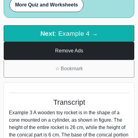
More Quiz and Worksheets
Next
: Example 4 →
Remove Ads
☆
Bookmark
Transcript
Example 3 A wooden toy rocket is in the shape of a
cone mounted on a cylinder, as shown in figure. The
height of the entire rocket is 26 cm, while the height of
the conical part is 6 cm. The base of the conical portion