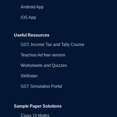
Android App
iOS App
Useful Resources
GST, Income Tax and Tally Course
Teachoo Ad free version
Worksheets and Quizzes
Skillistan
GST Simulation Portal
Sample Paper Solutions
Class 10 Maths