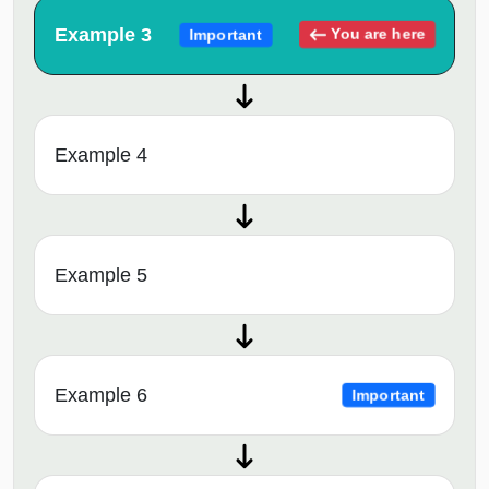
Example 3
You are here
Important
Example 4
Example 5
Example 6
Important