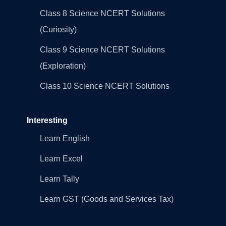
Class 8 Science NCERT Solutions
(Curiosity)
Class 9 Science NCERT Solutions
(Exploration)
Class 10 Science NCERT Solutions
Interesting
Learn English
Learn Excel
Learn Tally
Learn GST (Goods and Services Tax)