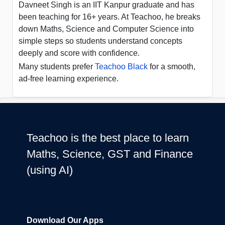
Davneet Singh is an IIT Kanpur graduate and has
been teaching for 16+ years. At Teachoo, he breaks
down Maths, Science and Computer Science into
simple steps so students understand concepts
deeply and score with confidence.
Many students prefer
Teachoo Black
for a smooth,
ad-free learning experience.
Teachoo is the best place to learn
Maths, Science, GST and Finance
(using AI)
Download Our Apps