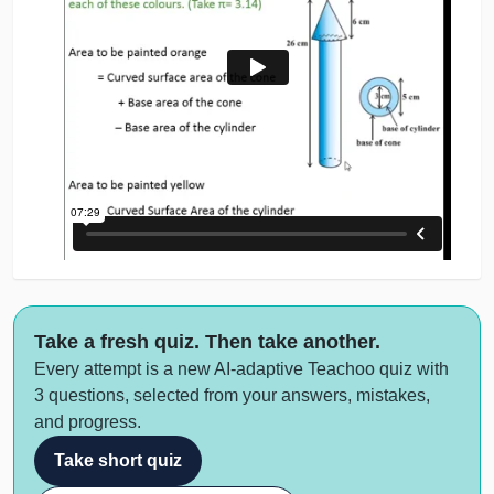
Take a fresh quiz. Then take another.
Every attempt is a new AI-adaptive Teachoo quiz with
3 questions, selected from your answers, mistakes,
and progress.
Take short quiz