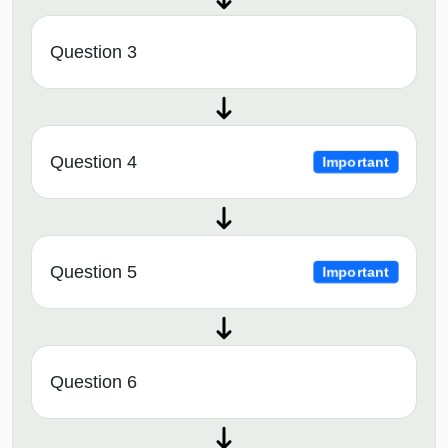
Question 3
Question 4
Important
Question 5
Important
Question 6