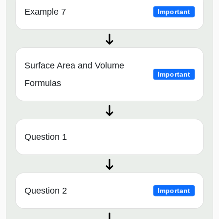
Example 7
Important
Surface Area and Volume
Important
Formulas
Question 1
Question 2
Important