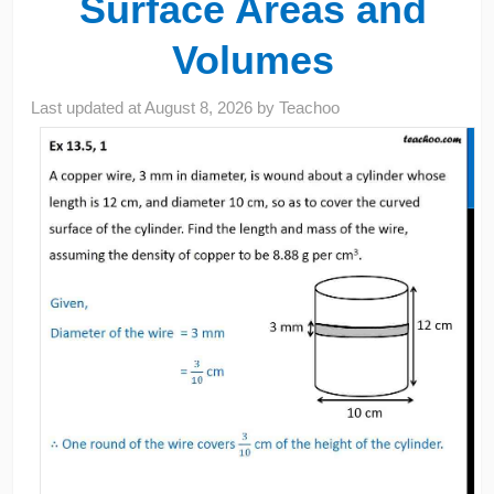
Surface Areas and
Volumes
Last updated at
August 8, 2026
by
Teachoo