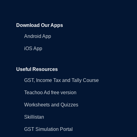
Download Our Apps
Android App
iOS App
Useful Resources
GST, Income Tax and Tally Course
Teachoo Ad free version
Worksheets and Quizzes
Skillistan
GST Simulation Portal