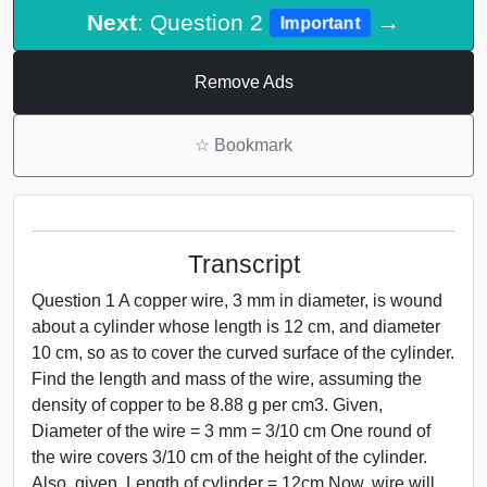
Next
: Question 2
→
Important
Remove Ads
☆
Bookmark
Transcript
Question 1 A copper wire, 3 mm in diameter, is wound
about a cylinder whose length is 12 cm, and diameter
10 cm, so as to cover the curved surface of the cylinder.
Find the length and mass of the wire, assuming the
density of copper to be 8.88 g per cm3. Given,
Diameter of the wire = 3 mm = 3/10 cm One round of
the wire covers 3/10 cm of the height of the cylinder.
Also, given, Length of cylinder = 12cm Now, wire will