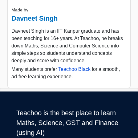
Made by
Davneet Singh
Davneet Singh is an IIT Kanpur graduate and has
been teaching for 16+ years. At Teachoo, he breaks
down Maths, Science and Computer Science into
simple steps so students understand concepts
deeply and score with confidence.
Many students prefer
Teachoo Black
for a smooth,
ad-free learning experience.
Teachoo is the best place to learn
Maths, Science, GST and Finance
(using AI)