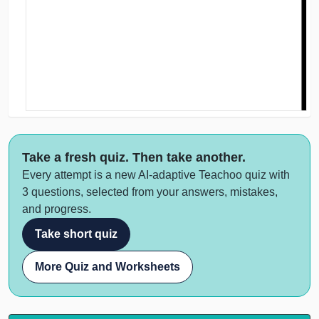
Take a fresh quiz. Then take another.
Every attempt is a new AI-adaptive Teachoo quiz with
3 questions, selected from your answers, mistakes,
and progress.
Take short quiz
More Quiz and Worksheets