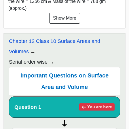
the wire = 1256 cm & Mass of the wire = 788 gm
(approx.)
Show More
Chapter 12 Class 10 Surface Areas and
Volumes
Serial order wise
Important Questions on Surface
Area and Volume
Question 1
You are here