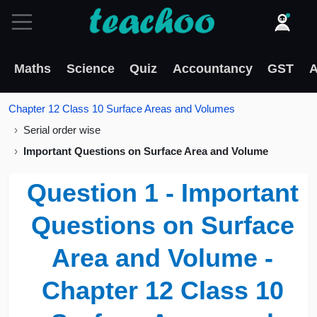
Maths
Science
Quiz
Accountancy
GST
A
Chapter 12 Class 10 Surface Areas and Volumes
Serial order wise
Important Questions on Surface Area and Volume
Question 1 - Important
Questions on Surface
Area and Volume -
Chapter 12 Class 10