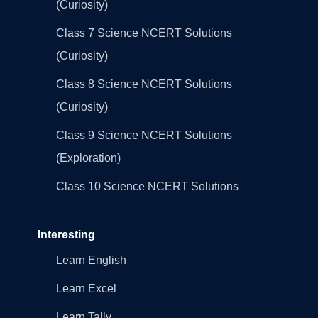
(Curiosity)
Class 7 Science NCERT Solutions
(Curiosity)
Class 8 Science NCERT Solutions
(Curiosity)
Class 9 Science NCERT Solutions
(Exploration)
Class 10 Science NCERT Solutions
Interesting
Learn English
Learn Excel
Learn Tally