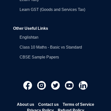
Learn GST (Goods and Services Tax)
Other Useful Links
Englishtan
Class 10 Maths - Basic vs Standard
CBSE Sample Papers
About us
Contact us
Terms of Service
Privacy Policy
Refund Policy