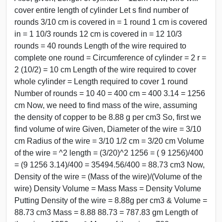
cover entire length of cylinder Let s find number of
rounds 3/10 cm is covered in = 1 round 1 cm is covered
in = 1 10/3 rounds 12 cm is covered in = 12 10/3
rounds = 40 rounds Length of the wire required to
complete one round = Circumference of cylinder = 2 r =
2 (10/2) = 10 cm Length of the wire required to cover
whole cylinder = Length required to cover 1 round
Number of rounds = 10 40 = 400 cm = 400 3.14 = 1256
cm Now, we need to find mass of the wire, assuming
the density of copper to be 8.88 g per cm3 So, first we
find volume of wire Given, Diameter of the wire = 3/10
cm Radius of the wire = 3/10 1/2 cm = 3/20 cm Volume
of the wire = ^2 length = (3/20)^2 1256 = ( 9 1256)/400
= (9 1256 3.14)/400 = 35494.56/400 = 88.73 cm3 Now,
Density of the wire = (Mass of the wire)/(Volume of the
wire) Density Volume = Mass Mass = Density Volume
Putting Density of the wire = 8.88g per cm3 & Volume =
88.73 cm3 Mass = 8.88 88.73 = 787.83 gm Length of