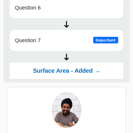
Question 6
Question 7
Important
Surface Area - Added →