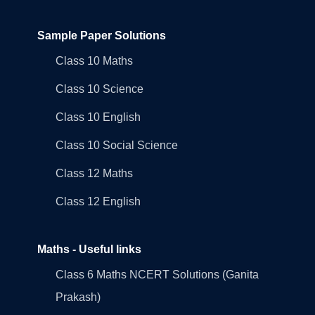
Sample Paper Solutions
Class 10 Maths
Class 10 Science
Class 10 English
Class 10 Social Science
Class 12 Maths
Class 12 English
Maths - Useful links
Class 6 Maths NCERT Solutions (Ganita
Prakash)