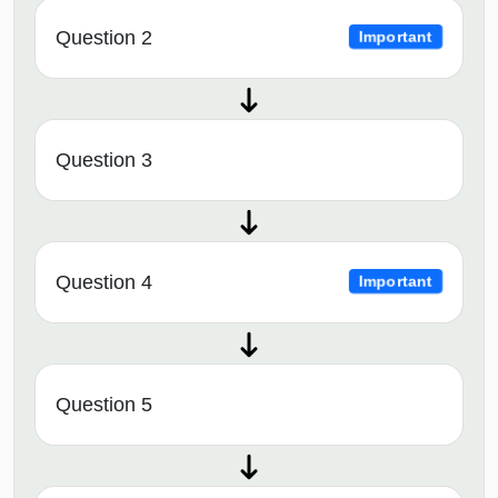
Question 2
Important
Question 3
Question 4
Important
Question 5