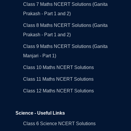
Class 7 Maths NCERT Solutions (Ganita
Prakash - Part 1 and 2)
Class 8 Maths NCERT Solutions (Ganita
Prakash - Part 1 and 2)
Class 9 Maths NCERT Solutions (Ganita
Manjari - Part 1)
Class 10 Maths NCERT Solutions
Class 11 Maths NCERT Solutions
Class 12 Maths NCERT Solutions
Science - Useful Links
Class 6 Science NCERT Solutions