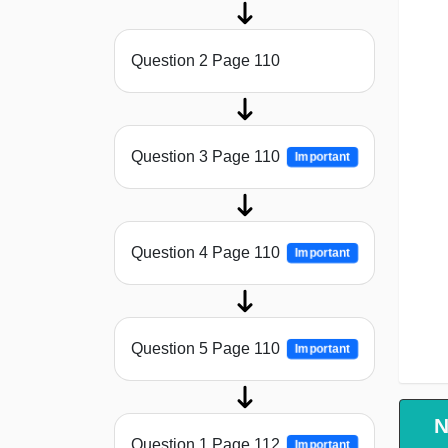
Question 2 Page 110
Question 3 Page 110
Important
Question 4 Page 110
Important
Question 5 Page 110
Important
N
Question 1 Page 112
Important