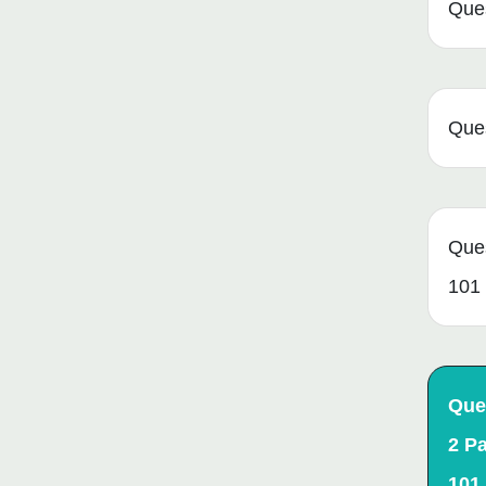
Que
Que
Que
101
Que
2 P
101