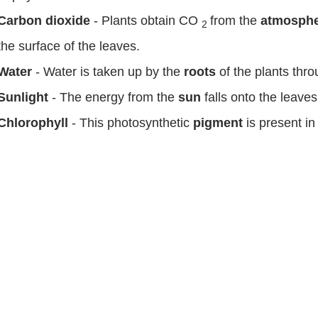
Carbon dioxide
- Plants obtain CO
from the
atmosph
2
the surface of the leaves.
Water
- Water is taken up by the
roots
of the plants thr
Sunlight
- The energy from the
sun
falls onto the leaves 
Chlorophyll
- This photosynthetic
pigment
is present in