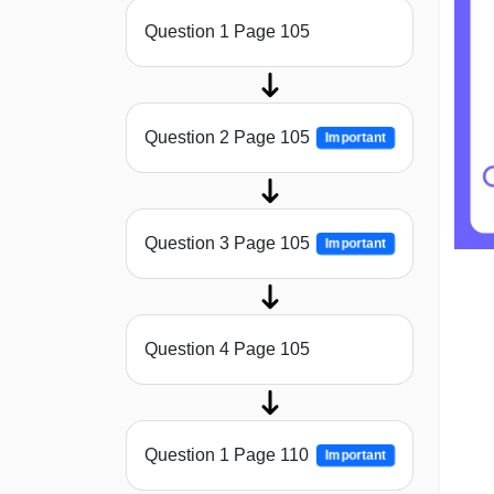
Question 1 Page 105
Question 2 Page 105
Important
Question 3 Page 105
Important
Question 4 Page 105
Question 1 Page 110
Important