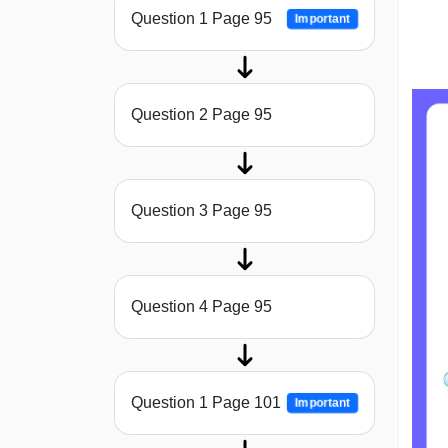
Question 1 Page 95
Important
Question 2 Page 95
Question 3 Page 95
Question 4 Page 95
Question 1 Page 101
Important