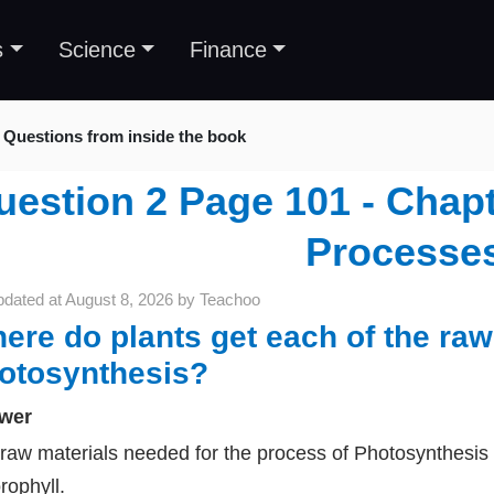
s
Science
Finance
Questions from inside the book
estion 2 Page 101 - Chapte
Processe
pdated at
August 8, 2026
by
Teachoo
ere do plants get each of the raw
otosynthesis?
wer
raw materials needed for the process of Photosynthesis 
rophyll.