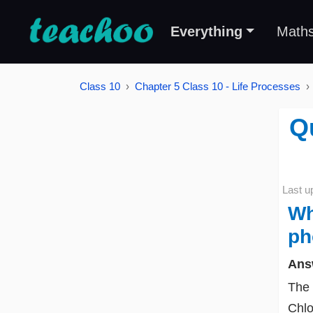
Everything
Math
Class 10
Chapter 5 Class 10 - Life Processes
Qu
Last u
Wh
ph
Ans
The 
Chlo