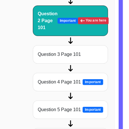
Question
2 Page
You are here
Important
101
Question 3 Page 101
Question 4 Page 101
Important
Question 5 Page 101
Important