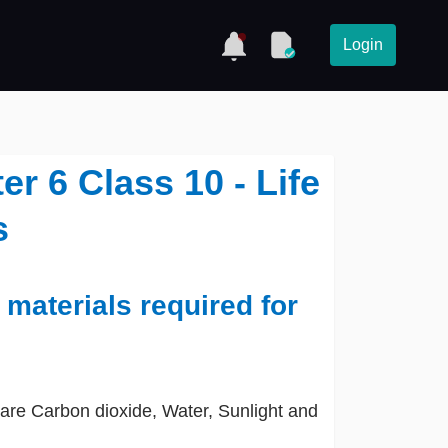
Login
r 6 Class 10 - Life
s
 materials required for
are Carbon dioxide, Water, Sunlight and