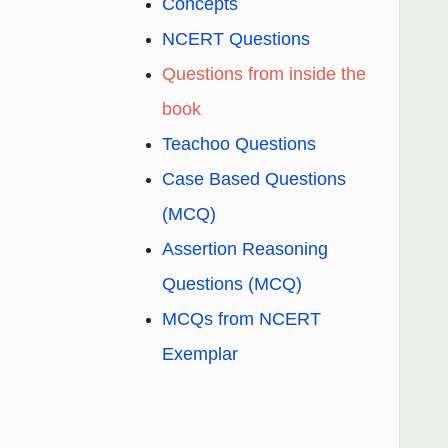
Concepts
NCERT Questions
Questions from inside the
book
Teachoo Questions
Case Based Questions
(MCQ)
Assertion Reasoning
Questions (MCQ)
MCQs from NCERT
Exemplar