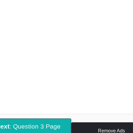
ext
: Question 3 Page
Remove Ads