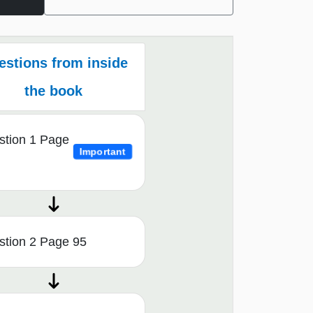
estions from inside
the book
stion 1 Page
Important
stion 2 Page 95