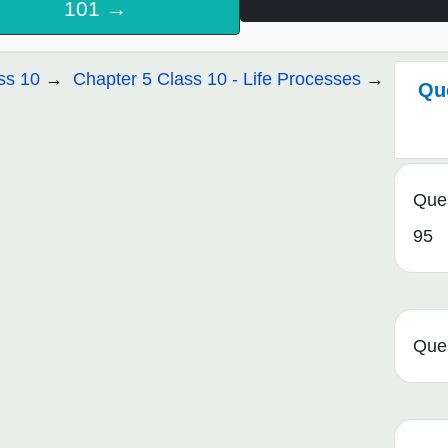
101 →
ss 10
Chapter 5 Class 10 - Life Processes
Qu
Que
95
Que