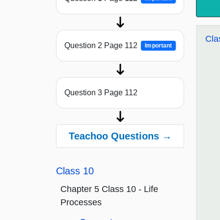
Cla
Question 2 Page 112
Important
Question 3 Page 112
Teachoo Questions →
Class 10
Chapter 5 Class 10 - Life
Processes