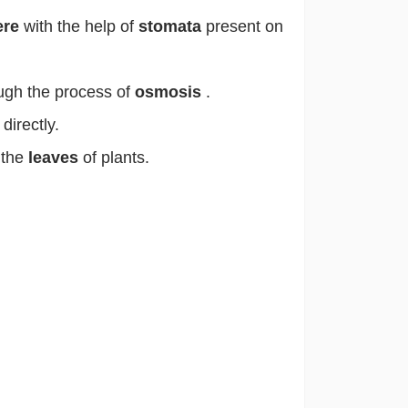
ere
with the help of
stomata
present on
ough the process of
osmosis
.
directly.
 the
leaves
of plants.