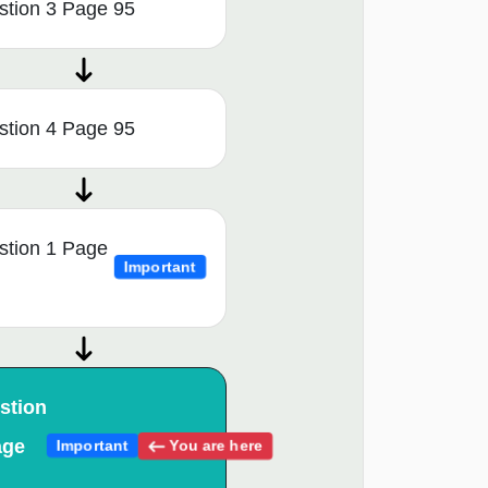
stion 3 Page 95
stion 4 Page 95
stion 1 Page
Important
stion
age
You are here
Important