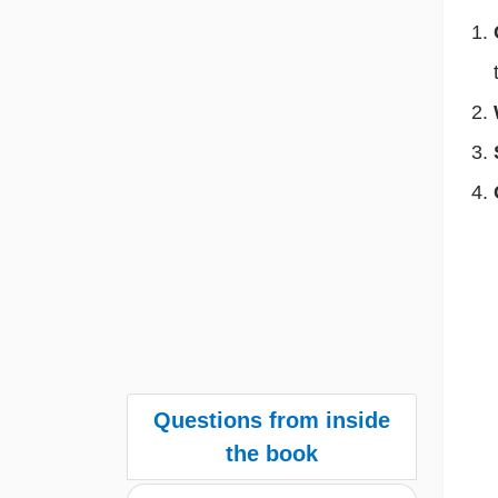
Questions from inside
the book