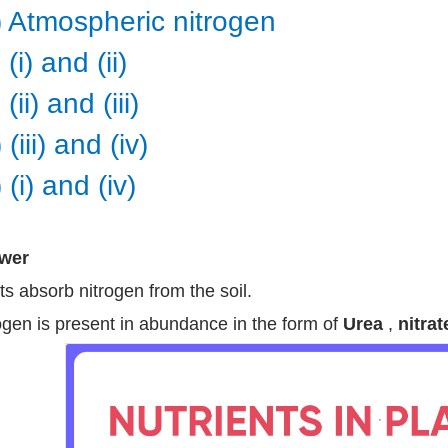
v) Atmospheric nitrogen
 (i) and (ii)
 (ii) and (iii)
 (iii) and (iv)
 (i) and (iv)
wer
ts absorb nitrogen from the soil.
ogen is present in abundance in the form of
Urea
,
nitrat