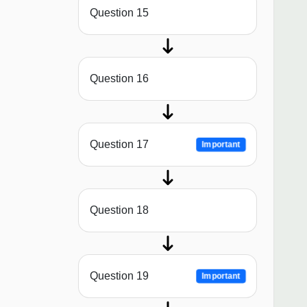
Question 15
Question 16
Question 17
Important
Question 18
Question 19
Important