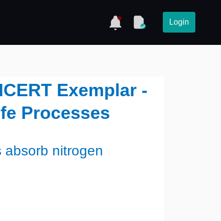
Login
NCERT Exemplar -
ife Processes
 absorb nitrogen