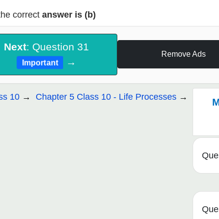
the correct
answer is (b)
Next
: Question 31
Remove Ads
→
Important
ss 10
Chapter 5 Class 10 - Life Processes
M
Ques
Ques