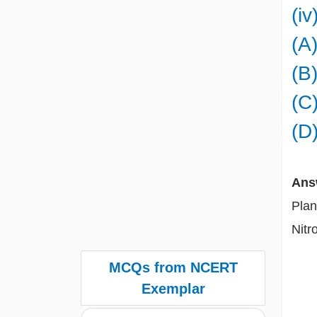
(i
(A)
(B)
(C)
(D)
Ans
Plan
Nitr
MCQs from NCERT
Exemplar