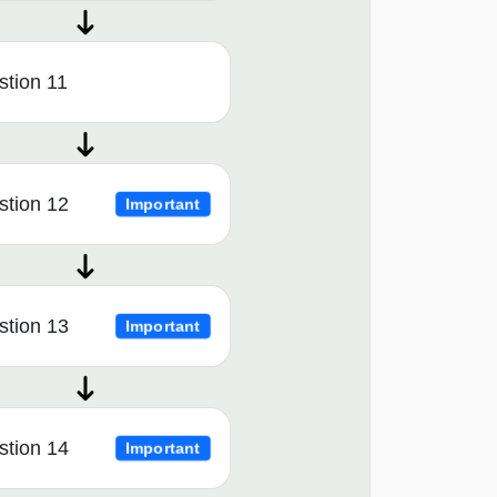
tion 11
stion 12
Important
stion 13
Important
stion 14
Important