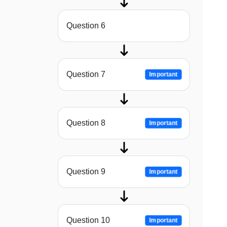
Question 6
Question 7
Important
Question 8
Important
Question 9
Important
Question 10
Important