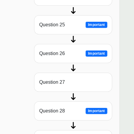
Question 25
Important
Question 26
Important
Question 27
Question 28
Important