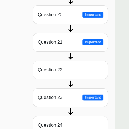
Question 20
Important
Question 21
Important
Question 22
Question 23
Important
Question 24