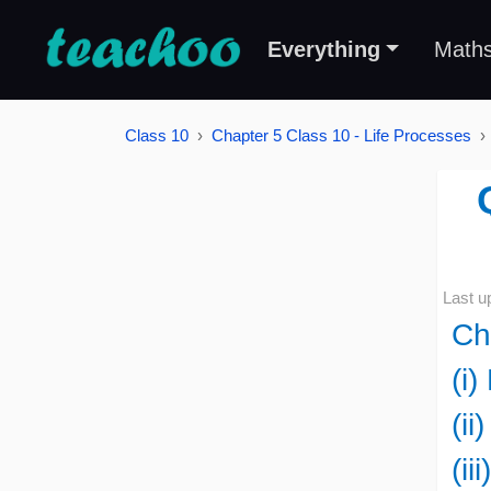
Everything
Math
Class 10
Chapter 5 Class 10 - Life Processes
Last u
Ch
(i)
(ii
(ii