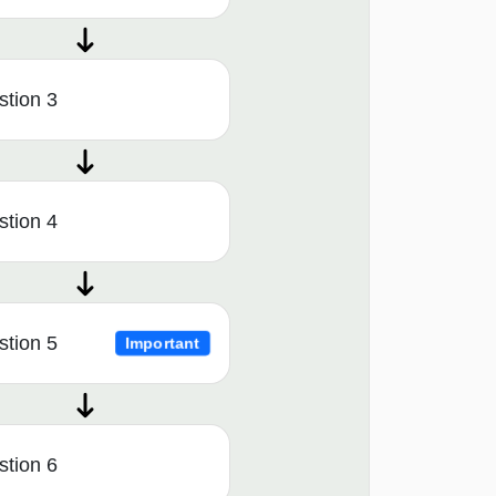
tion 3
tion 4
tion 5
Important
tion 6