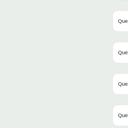
Ques
Que
Que
Que