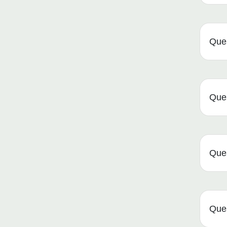
Ques
Ques
Ques
Que