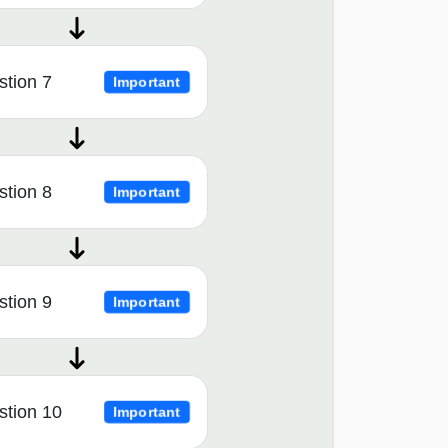
tion 7
Important
tion 8
Important
tion 9
Important
stion 10
Important