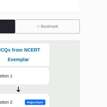
☆
Bookmark
CQs from NCERT
Exemplar
tion 1
tion 2
Important