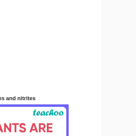
es and nitrites