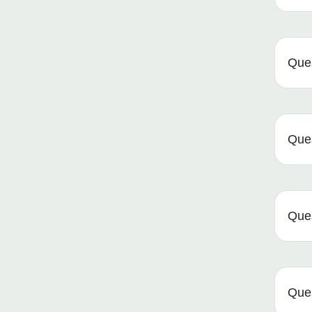
Ques
Ques
Ques
Ques