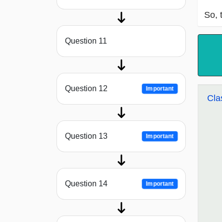
So, 
Question 11
Question 12
Important
Cla
Question 13
Important
Question 14
Important