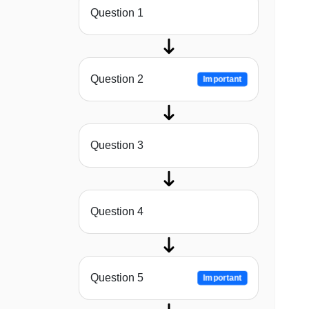
Question 1
Question 2
Important
Question 3
Question 4
Question 5
Important