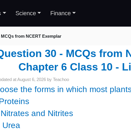
s
Science
Finance
MCQs from NCERT Exemplar
Question 30 - MCQs from 
Chapter 6 Class 10 - L
pdated at
August 6, 2026
by
Teachoo
oose the forms in which most plants
 Proteins
) Nitrates and Nitrites
i) Urea